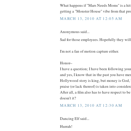
What happens if "Mars Needs Moms" is a hit i
getting a "Monster House" vibe from that pro
MARCH 13, 2010 AT 12:05 AM
Anonymous said...
Sad for those employees. Hopefully they will
I'm not a fan of motion capture either.
Honor--
I have a question; I have been following your
and yes, I know that in the past you have me
Hollywood story is king, but money is God, b
praise (or lack thereof) is taken into consider
After all, a film also has to have respect to b
doesn't it?
MARCH 13, 2010 AT 12:30 AM
Dancing Elf said...
Hurrah!