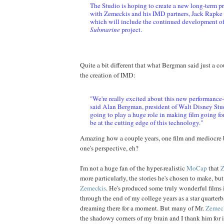
The Studio is hoping to create a new long-term p
with Zemeckis and his IMD partners, Jack Rapke 
which will include the continued development o
Submarine
project.
Quite a bit different that what Bergman said just a c
the creation of IMD:
"We're really excited about this new performance
said Alan Bergman, president of Walt Disney Stud
going to play a huge role in making film going f
be at the cutting edge of this technology."
Amazing how a couple years, one film and mediocre 
one's perspective, eh?
I'm not a huge fan of the hyper-realistic
MoCap
that
Z
more particularly, the stories he's chosen to make, but
Zemeckis
. He's produced some truly wonderful films
through the end of my college years as a star quarterba
dreaming there for a moment. But many of Mr.
Zemec
the shadowy corners of my brain and I thank him for it