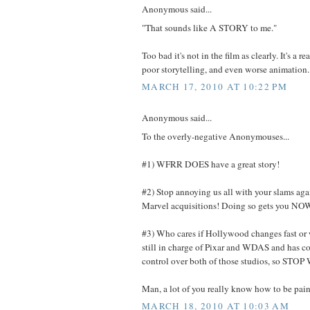
Anonymous said...
"That sounds like A STORY to me."
Too bad it's not in the film as clearly. It's a re
poor storytelling, and even worse animation.
MARCH 17, 2010 AT 10:22 PM
Anonymous said...
To the overly-negative Anonymouses...
#1) WFRR DOES have a great story!
#2) Stop annoying us all with your slams ag
Marvel acquisitions! Doing so gets you 
#3) Who cares if Hollywood changes fast or w
still in charge of Pixar and WDAS and has c
control over both of those studios, so S
Man, a lot of you really know how to be pain
MARCH 18, 2010 AT 10:03 AM