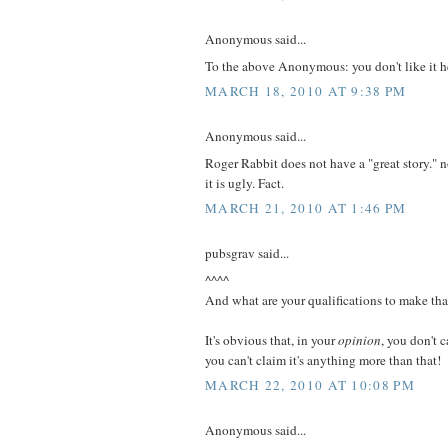
Anonymous said...
To the above Anonymous: you don't like it 
MARCH 18, 2010 AT 9:38 PM
Anonymous said...
Roger Rabbit does not have a "great story." no
it is ugly. Fact.
MARCH 21, 2010 AT 1:46 PM
pubsgrav said...
^^^^
And what are your qualifications to make tha
It's obvious that, in your
opinion
, you don't c
you can't claim it's anything more than that!
MARCH 22, 2010 AT 10:08 PM
Anonymous said...