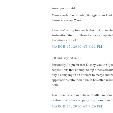
Anonymous said...
It does make one wonder, though, what kind o
fellow is giving Pixar.
I wouldn't worry too much about Pixar or a
Animation Studios. Those two are completel
Lassetter's control.
MARCH 15, 2010 AT 4:33 PM
2.0 and Beyond said...
Personally, I'd prefer that Disney wouldn't j
acquisitions that attempt to tap other's crea
buy a company in an attempt to merge and b
applications into their own, it has often res
both.
Too often those moves have resulted in poor 
destruction of the company they bought in the
MARCH 15, 2010 AT 9:26 PM