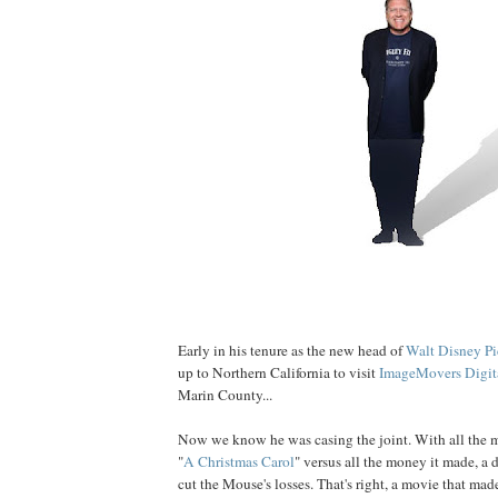
Early in his tenure as the new head of
Walt Disney Pi
up to Northern California to visit
ImageMovers Digit
Marin County...
Now we know he was casing the joint. With all the m
"
A Christmas Carol
" versus all the money it made, a
cut the Mouse's losses. That's right, a movie that mad