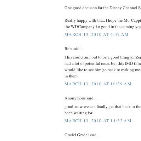
One good decision for the Disney Channel S
Really happy with that, I hope the Mo-Capp
the WDCompany for good in the coming yea
MARCH 13, 2010 AT 6:47 AM
Bob said...
This could turn out to be a good thing for Ze
had a lot of potential once, but this IMD thin
would like to see him go back to making mov
in them.
MARCH 13, 2010 AT 10:39 AM
Anonymous said...
good. now we can finally get that back to the
been waiting for.
MARCH 13, 2010 AT 11:32 AM
Gradel Gradel said...