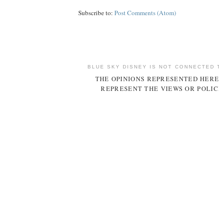
Subscribe to:
Post Comments (Atom)
BLUE SKY DISNEY IS NOT CONNECTED 
THE OPINIONS REPRESENTED HERE
REPRESENT THE VIEWS OR POLIC