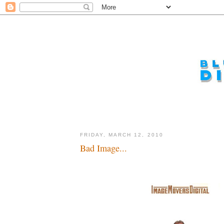
FRIDAY, MARCH 12, 2010
Bad Image...