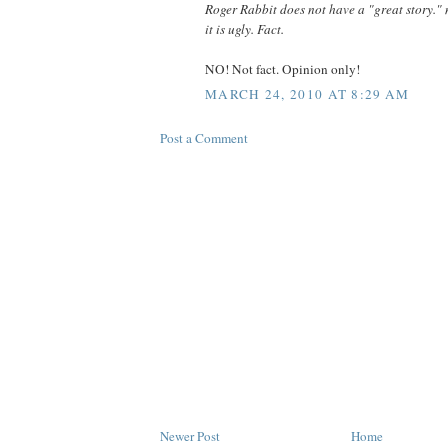
Roger Rabbit does not have a "great story." n
it is ugly. Fact.
NO! Not fact. Opinion only!
MARCH 24, 2010 AT 8:29 AM
Post a Comment
Newer Post
Home