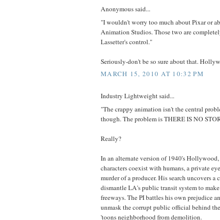
Anonymous said...
"I wouldn't worry too much about Pixar or a
Animation Studios. Those two are completel
Lassetter's control."
Seriously-don't be so sure about that. Holly
MARCH 15, 2010 AT 10:32 PM
Industry Lightweight said...
"The crappy animation isn't the central probl
though. The problem is THERE IS NO STO
Really?
In an alternate version of 1940's Hollywood
characters coexist with humans, a private eye 
murder of a producer. His search uncovers a 
dismantle LA's public transit system to make
freeways. The PI battles his own prejudice a
unmask the corrupt public official behind th
'toons neighborhood from demolition.