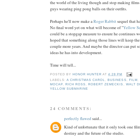
the world of the living though and stop making films
guys wearing ping pong balls on their outfits.
Perhaps he'll now make a
Roger Rabbit
sequel that has
No final word yet on what will become of "
Yellow S
could be a stopgap measure to ensure he continues w
hoped that something along those lines will keep the
couple more years. And maybe the director can put s
ideas he has into development.
Time will tell...
POSTED BY
HONOR HUNTER
AT
4:28 PM
LABELS:
A CHRISTMAS CAROL
,
BUSINESS
,
FILM
,
MOCAP
,
RICH ROSS
,
ROBERT ZEMECKIS
,
WALT D
YELLOW SUBMARINE
24 COMMENTS:
perfectly flawed
said...
Kind of unfortunate that it only took one film
destiny and the future of the studio.