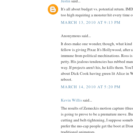
Justin
said...
It's all about budget vs. potential return. IM
too high requiring a monster hit every time o
MARCH 13, 2010 AT 9:13 PM
Anonymous said...
It does make one wonder, though, what kind o
fellow is giving Pixar. It's Hollywood, after a
immune from political mechinations. Ross is
petty. His jealous tendencies has rubbed ma
way. If projects aren't his, he kills them. You
about Dick Cook having green lit Alice in 
reboot.
MARCH 14, 2010 AT 5:20 PM
Kevin Willis
said...
The results of Zemeckis motion capture (thus f
is going to prove to be a premature move. But,
cutting and belt-tightening, I suppose someb
prefer the mo-cap people get the boot at Dis
traditional animators.