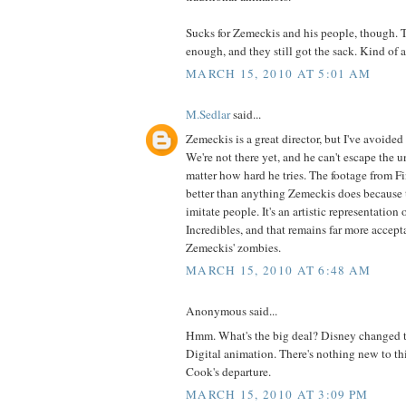
Sucks for Zemeckis and his people, though. T
enough, and they still got the sack. Kind of a
MARCH 15, 2010 AT 5:01 AM
M.Sedlar
said...
Zemeckis is a great director, but I've avoided 
We're not there yet, and he can't escape the 
matter how hard he tries. The footage from F
better than anything Zemeckis does because t
imitate people. It's an artistic representation 
Incredibles, and that remains far more accept
Zemeckis' zombies.
MARCH 15, 2010 AT 6:48 AM
Anonymous said...
Hmm. What's the big deal? Disney changed 
Digital animation. There's nothing new to th
Cook's departure.
MARCH 15, 2010 AT 3:09 PM