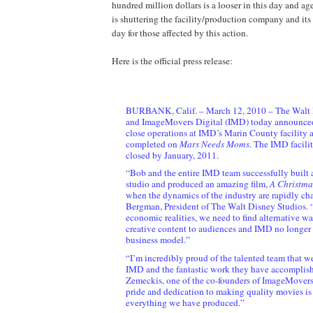
hundred million dollars is a looser in this day and a
is shuttering the facility/production company and it
day for those affected by this action.
Here is the official press release:
BURBANK, Calif. – March 12, 2010 – The Walt 
and ImageMovers Digital (IMD) today announced 
close operations at IMD’s Marin County facility a
completed on
Mars Needs Moms
. The IMD facilit
closed by January, 2011.
“Bob and the entire IMD team successfully built a 
studio and produced an amazing film,
A Christma
when the dynamics of the industry are rapidly ch
Bergman, President of The Walt Disney Studios. 
economic realities, we need to find alternative wa
creative content to audiences and IMD no longer f
business model.”
“I’m incredibly proud of the talented team that w
IMD and the fantastic work they have accomplish
Zemeckis, one of the co-founders of ImageMovers
pride and dedication to making quality movies is
everything we have produced.”