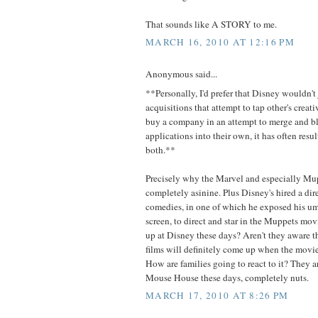
That sounds like A STORY to me.
MARCH 16, 2010 AT 12:16 PM
Anonymous said...
**Personally, I'd prefer that Disney wouldn't
acquisitions that attempt to tap other's crea
buy a company in an attempt to merge and b
applications into their own, it has often res
both.**
Precisely why the Marvel and especially Mu
completely asinine. Plus Disney's hired a dire
comedies, in one of which he exposed his um
screen, to direct and star in the Muppets mo
up at Disney these days? Aren't they aware th
films will definitely come up when the movi
How are families going to react to it? They ar
Mouse House these days, completely nuts.
MARCH 17, 2010 AT 8:26 PM