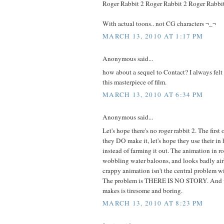
Roger Rabbit 2 Roger Rabbit 2 Roger Rabbit
With actual toons.. not CG characters ¬_¬
MARCH 13, 2010 AT 1:17 PM
Anonymous said...
how about a sequel to Contact? I always felt
this masterpiece of film.
MARCH 13, 2010 AT 6:34 PM
Anonymous said...
Let's hope there's no roger rabbit 2. The firs
they DO make it, let's hope they use their in
instead of farming it out. The animation in ro
wobbling water baloons, and looks badly air
crappy animation isn't the central problem wi
The problem is THERE IS NO STORY. And wha
makes is tiresome and boring.
MARCH 13, 2010 AT 8:23 PM