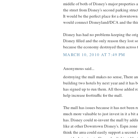
middle of both of Disney's major properties a
the street from Disney's second parking struc
It would be the perfect place for a downtown
would connect Disneyland/DCA and the thir
Disney has had no problems keeping the or
Disney filled and the only reason they lost s
because the economy destroyed them across t
MARCH 10, 2010 AT 7:49 PM
Anonymous said...
destroying the mall makes no sense, There are
building two hotels by next year and it has 
has signed up to run them. All those added r
help increase foottraffic for the mall.
The mall has issues because it has not been r
much more valuable to just invest in it a bit 
has. Disney could re-invent the mall by add
like at other Downtown Disney's. Espn zone 
think the area could easily support a second