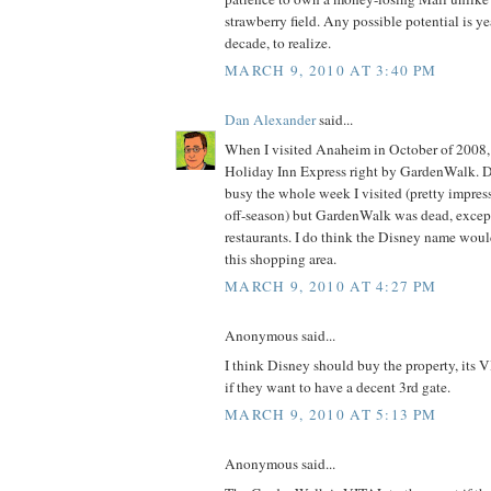
strawberry field. Any possible potential is y
decade, to realize.
MARCH 9, 2010 AT 3:40 PM
Dan Alexander
said...
When I visited Anaheim in October of 2008, I
Holiday Inn Express right by GardenWalk.
busy the whole week I visited (pretty impres
off-season) but GardenWalk was dead, except 
restaurants. I do think the Disney name wou
this shopping area.
MARCH 9, 2010 AT 4:27 PM
Anonymous said...
I think Disney should buy the property, its V
if they want to have a decent 3rd gate.
MARCH 9, 2010 AT 5:13 PM
Anonymous said...