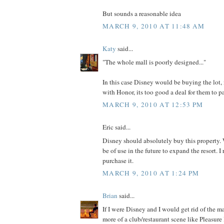
But sounds a reasonable idea
MARCH 9, 2010 AT 11:48 AM
Katy
said...
"The whole mall is poorly designed..."
In this case Disney would be buying the lot, 
with Honor, its too good a deal for them to p
MARCH 9, 2010 AT 12:53 PM
Eric said...
Disney should absolutely buy this proper
be of use in the future to expand the resort. I
purchase it.
MARCH 9, 2010 AT 1:24 PM
Brian
said...
If I were Disney and I would get rid of the m
more of a club/restaurant scene like Pleasure