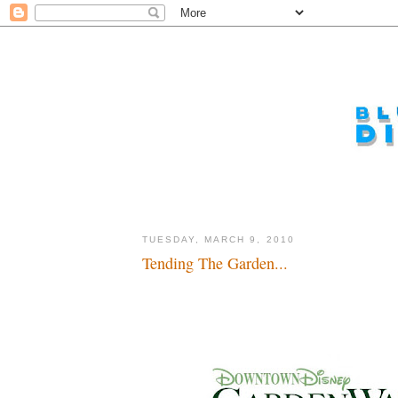
TUESDAY, MARCH 9, 2010
Tending The Garden...