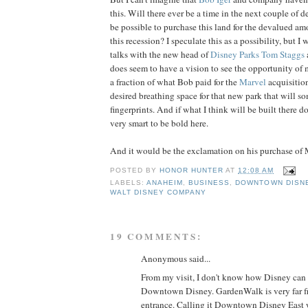
this. Will there ever be a time in the next couple of 
be possible to purchase this land for the devalued am
this recession? I speculate this as a possibility, but I
talks with the new head of
Disney Parks
Tom Staggs
does seem to have a vision to see the opportunity of 
a fraction of what Bob paid for the
Marvel
acquisitio
desired breathing space for that new park that will s
fingerprints. And if what I think will be built there d
very smart to be bold here.
And it would be the exclamation on his purchase of 
POSTED BY
HONOR HUNTER
AT
12:08 AM
LABELS:
ANAHEIM
,
BUSINESS
,
DOWNTOWN DISN
WALT DISNEY COMPANY
19 COMMENTS:
Anonymous said...
From my visit, I don't know how Disney can i
Downtown Disney. GardenWalk is very far f
entrance. Calling it Downtown Disney East w