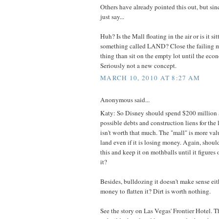
Others have already pointed this out, but sin
just say...
Huh? Is the Mall floating in the air or is it si
something called LAND? Close the failing m
thing than sit on the empty lot until the eco
Seriously not a new concept.
MARCH 10, 2010 AT 8:27 AM
Anonymous said...
Katy: So Disney should spend $200 million 
possible debts and construction liens for the
isn't worth that much. The "mall" is more va
land even if it is losing money. Again, shou
this and keep it on mothballs until it figure
it?
Besides, bulldozing it doesn't make sense ei
money to flatten it? Dirt is worth nothing.
See the story on Las Vegas' Frontier Hotel. 