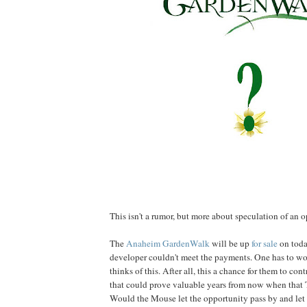
This isn't a rumor, but more about speculation of an o
The
Anaheim GardenWalk
will be up
for sale
on toda
developer couldn't meet the payments. One has to 
thinks of this. After all, this a chance for them to con
that could prove valuable years from now when that 
Would the Mouse let the opportunity pass by and let