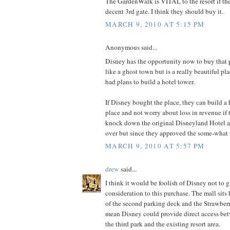
The GardenWalk is VITAL to the resort if th
decent 3rd gate. I think they should buy it.
MARCH 9, 2010 AT 5:15 PM
Anonymous said...
Disney has the opportunity now to buy that 
like a ghost town but is a really beautiful pl
had plans to build a hotel tower.
If Disney bought the place, they can build a h
place and not worry about loss in revenue if t
knock down the original Disneyland Hotel 
over but since they approved the some-what 
MARCH 9, 2010 AT 5:57 PM
drew
said...
I think it would be foolish of Disney not to g
consideration to this purchase. The mall sits 
of the second parking deck and the Strawber
mean Disney could provide direct access be
the third park and the existing resort area.