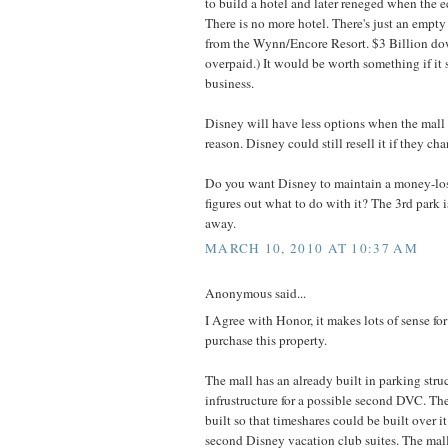
to build a hotel and later reneged when the
There is no more hotel. There's just an empty 
from the Wynn/Encore Resort. $3 Billion dow
overpaid.) It would be worth something if it s
business.
Disney will have less options when the mall 
reason. Disney could still resell it if they ch
Do you want Disney to maintain a money-losi
figures out what to do with it? The 3rd park i
away.
MARCH 10, 2010 AT 10:37 AM
Anonymous said...
I Agree with Honor, it makes lots of sense fo
purchase this property.
The mall has an already built in parking stru
infrustructure for a possible second DVC. Th
built so that timeshares could be built over it.
second Disney vacation club suites. The mall f