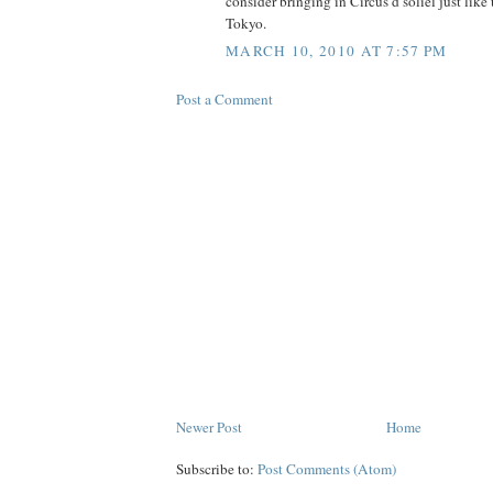
consider bringing in Circus d soliel just li
Tokyo.
MARCH 10, 2010 AT 7:57 PM
Post a Comment
Newer Post
Home
Subscribe to:
Post Comments (Atom)