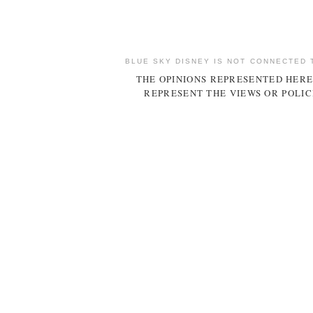
BLUE SKY DISNEY IS NOT CONNECTED 
THE OPINIONS REPRESENTED HERE
REPRESENT THE VIEWS OR POLIC