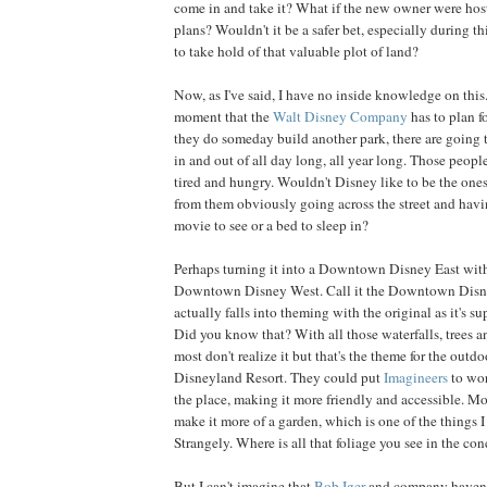
come in and take it? What if the new owner were host
plans? Wouldn't it be a safer bet, especially during 
to take hold of that valuable plot of land?
Now, as I've said, I have no inside knowledge on this. 
moment that the
Walt Disney Company
has to plan f
they do someday build another park, there are going 
in and out of all day long, all year long. Those peopl
tired and hungry. Wouldn't Disney like to be the on
from them obviously going across the street and having
movie to see or a bed to sleep in?
Perhaps turning it into a Downtown Disney East with
Downtown Disney West. Call it the Downtown Disn
actually falls into theming with the original as it's s
Did you know that? With all those waterfalls, trees a
most don't realize it but that's the theme for the outd
Disneyland Resort. They could put
Imagineers
to wor
the place, making it more friendly and accessible. Mos
make it more of a garden, which is one of the things I 
Strangely. Where is all that foliage you see in the con
But I can't imagine that
Bob Iger
and company haven't