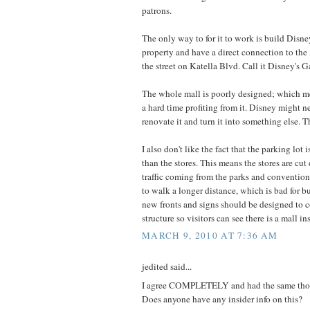
patrons.
The only way to for it to work is build Disne
property and have a direct connection to the 3r
the street on Katella Blvd. Call it Disney's
The whole mall is poorly designed; which m
a hard time profiting from it. Disney might 
renovate it and turn it into something else. T
I also don't like the fact that the parking lot
than the stores. This means the stores are cut
traffic coming from the parks and convention 
to walk a longer distance, which is bad for b
new fronts and signs should be designed to c
structure so visitors can see there is a mall in
MARCH 9, 2010 AT 7:36 AM
jedited said...
I agree COMPLETELY and had the same tho
Does anyone have any insider info on this?