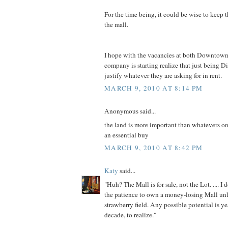
For the time being, it could be wise to keep 
the mall.
I hope with the vacancies at both Downtown
company is starting realize that just being D
justify whatever they are asking for in rent.
MARCH 9, 2010 AT 8:14 PM
Anonymous said...
the land is more important than whatevers on
an essential buy
MARCH 9, 2010 AT 8:42 PM
Katy
said...
"Huh? The Mall is for sale, not the Lot. .... I
the patience to own a money-losing Mall u
strawberry field. Any possible potential is y
decade, to realize."