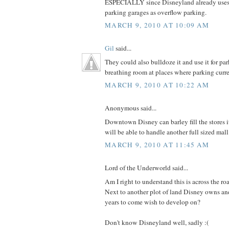
ESPECIALLY since Disneyland already uses
parking garages as overflow parking.
MARCH 9, 2010 AT 10:09 AM
Gil
said...
They could also bulldoze it and use it for pa
breathing room at places where parking curre
MARCH 9, 2010 AT 10:22 AM
Anonymous said...
Downtown Disney can barley fill the stores it
will be able to handle another full sized mall
MARCH 9, 2010 AT 11:45 AM
Lord of the Underworld said...
Am I right to understand this is across the r
Next to another plot of land Disney owns an
years to come wish to develop on?
Don't know Disneyland well, sadly :(