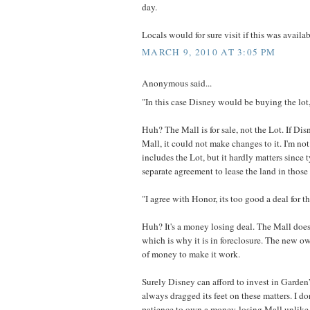
day.
Locals would for sure visit if this was availab
MARCH 9, 2010 AT 3:05 PM
Anonymous said...
"In this case Disney would be buying the lot,
Huh? The Mall is for sale, not the Lot. If Di
Mall, it could not make changes to it. I'm not
includes the Lot, but it hardly matters since t
separate agreement to lease the land in those 
"I agree with Honor, its too good a deal for t
Huh? It's a money losing deal. The Mall doe
which is why it is in foreclosure. The new ow
of money to make it work.
Surely Disney can afford to invest in Garde
always dragged its feet on these matters. I do
patience to own a money-losing Mall unlik