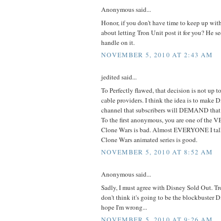
Anonymous said...
Honor, if you don't have time to keep up wi
about letting Tron Unit post it for you? He 
handle on it.
NOVEMBER 5, 2010 AT 2:43 AM
jedited said...
To Perfectly flawed, that decision is not up to
cable providers. I think the idea is to make
channel that subscribers will DEMAND that 
To the first anonymous, you are one of the V
Clone Wars is bad. Almost EVERYONE I talk 
Clone Wars animated series is good.
NOVEMBER 5, 2010 AT 8:52 AM
Anonymous said...
Sadly, I must agree with Disney Sold Out. Tr
don't think it's going to be the blockbuster D
hope I'm wrong...
NOVEMBER 5, 2010 AT 9:26 AM