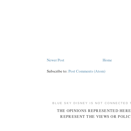
Newer Post
Home
Subscribe to:
Post Comments (Atom)
BLUE SKY DISNEY IS NOT CONNECTED 
THE OPINIONS REPRESENTED HERE
REPRESENT THE VIEWS OR POLIC