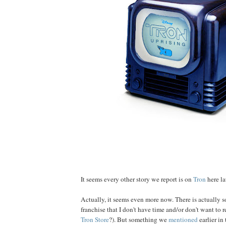
It seems every other story we report is on
Tron
here lat
Actually, it seems even more now. There is actually
franchise that I don't have time and/or don't want to 
Tron Store
?). But something we
mentioned
earlier in