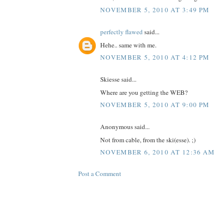
NOVEMBER 5, 2010 AT 3:49 PM
perfectly flawed
said...
Hehe.. same with me.
NOVEMBER 5, 2010 AT 4:12 PM
Skiesse said...
Where are you getting the WEB?
NOVEMBER 5, 2010 AT 9:00 PM
Anonymous said...
Not from cable, from the ski(esse). ;)
NOVEMBER 6, 2010 AT 12:36 AM
Post a Comment