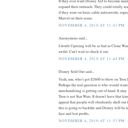
If they ever want Disney XD to become main
expand their outreach. They could totally re
if they were on basic cable nationwide, espe
Marvel on their scene.
NOVEMBER 4, 2010 AT 11:43 PM
Anonymous said...
I doubt Uprising will be as bad as Clone War
awful. Can't wait to check it out.
NOVEMBER 4, 2010 AT 11:44 PM
Disney Sold Out said...
Yeah, um, who's got $2600 to blow on Tron 
Perhaps the real question is who would want 
merchandising is getting out of hand. It may
Tron is not Star Wars. It doesn't have that ki
appeal that people will obediently shell out th
this is going to backfire and Disney will be l
face and lost profits.
NOVEMBER 4, 2010 AT 11:53 PM