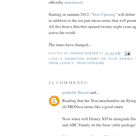
officially
announced
.
Starting in summer 2012, "
Tron Uprising
" will debut
in addition to the ten part micro-series that will prem
All this from a film that opened twenty-eight years a
across the world.
The times have changed...
POSTED BY
HONOR HUNTER
AT
11:22 PM
LABELS:
ANIMATION
,
DISNEY XD
,
FILM
,
SERIES
,
TRON LEGACY
,
TRON UPRISING
12 COMMENTS:
perfectly flawed
said...
Reading that the Tron merchandise are flying
elcTRONica seems like a good omen.
Now when will Disney XD be alongside Di
and ABC Family on the basic cable package