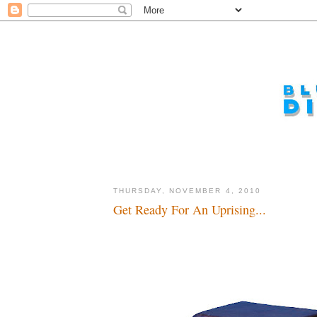
THURSDAY, NOVEMBER 4, 2010
Get Ready For An Uprising...
What's on the tube, dude...