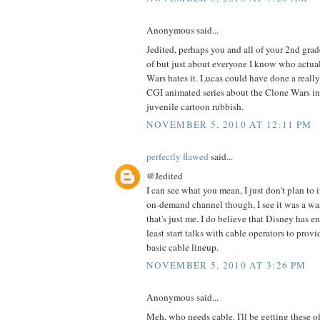
Anonymous said...
Jedited, perhaps you and all of your 2nd grade
of but just about everyone I know who actua
Wars hates it. Lucas could have done a really
CGI animated series about the Clone Wars ins
juvenile cartoon rubbish.
NOVEMBER 5, 2010 AT 12:11 PM
perfectly flawed
said...
@Jedited
I can see what you mean, I just don't plan to
on-demand channel though, I see it was a wa
that's just me. I do believe that Disney has e
least start talks with cable operators to pro
basic cable lineup.
NOVEMBER 5, 2010 AT 3:26 PM
Anonymous said...
Meh, who needs cable. I'll be getting these o