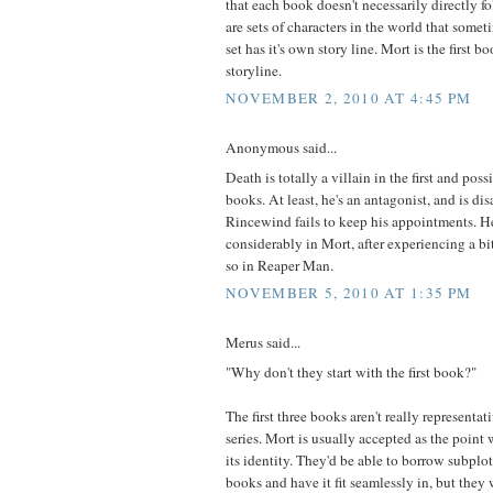
that each book doesn't necessarily directly f
are sets of characters in the world that somet
set has it's own story line. Mort is the first b
storyline.
NOVEMBER 2, 2010 AT 4:45 PM
Anonymous said...
Death is totally a villain in the first and p
books. At least, he's an antagonist, and is d
Rincewind fails to keep his appointments. He
considerably in Mort, after experiencing a bi
so in Reaper Man.
NOVEMBER 5, 2010 AT 1:35 PM
Merus said...
"Why don't they start with the first book?"
The first three books aren't really representati
series. Mort is usually accepted as the point
its identity. They'd be able to borrow subplot
books and have it fit seamlessly in, but they