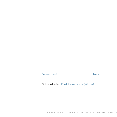
Newer Post
Home
Subscribe to:
Post Comments (Atom)
BLUE SKY DISNEY IS NOT CONNECTED 