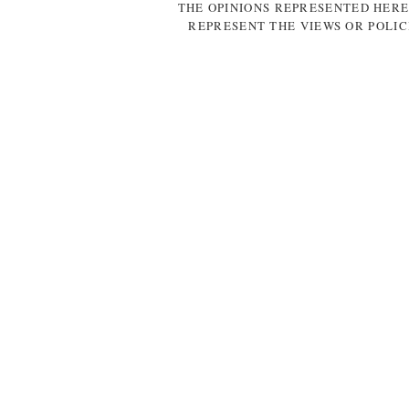
THE OPINIONS REPRESENTED HERE
REPRESENT THE VIEWS OR POLIC