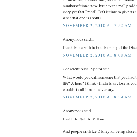
number of times now, but haven't really told
story yet that I recall. Isn't it time to give us at
what that one is about?
NOVEMBER 2, 2010 AT 7:52 AM
Anonymous said...
Death isn't a villain in this or any of the Di
NOVEMBER 2, 2010 AT 8:08 AM
Conscientious Objector said...
What would you call someone that you had to 
life? A hero? I think villain is as close as yo
wouldn't call him an adversary.
NOVEMBER 2, 2010 AT 8:39 AM
Anonymous said...
Death. Is. Not. A. Villain.
And people criticize Disney for being close