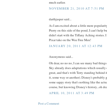
much earlier.
NOVEMBER 21, 2010 AT 7:51 PM
darthjasper said...
As I am excited about a little more popularity
Pterry on this side of the pond, I can't help b
didn't start with the Tiffany Aching stories. 
Pixar take on the Wee Free Men!
JANUARY 20, 2011 AT 12:43 PM
Anonymous said...
Oh dear, no no no, I can see many bad things
Sky already does adaptations which usually d
great, and that's with Terry standing behind i
it, some way or another). Disney's probably g
some sappy story that's nothing like the actu
course, but knowing Disney's history...oh de
APRIL 10, 2011 AT 3:49 PM
Post a Comment