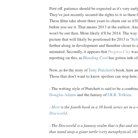
First off, patience should be expected as it's very ear
They've just recently secured the rights to it so there 
These films take about three years to churn out so it'll
before you see it. That means 2013 at the earliest. An
won't be out then. More likely it'll be 2014. The way 
picture that will likely be positioned for 2013 is "
Reb
further along in development and therefore closer to 
animated. Secondly, it appears that
Progress City
wasn
reporting on this, as
Bleeding Cool
has gotten info of
Now, as for the story of
Terry
Pratchett
's book, here a
Those that don't want to know spoilers can stop here.
- The writing style of Pratchett is said to be a combi
Douglas
Adams
and the fantasy of
J.R.R.
Tolkien
.
-
Mort
is the fourth book in a 38 book series set in a
Discworld
.
- The Discworld is a fantasy realm that is flat and si
that stand atop a giant turtle (very metaphysical, eh?