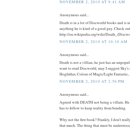
NOVEMBER 2, 2010 AT 9:41 AM
Anonymous said...
Death is in a lot of Discworld books and is no
anything he is kind of a good guy. Check ou
http://en.wikipedia.org/wiki/Death_(Discwo
NOVEMBER 2, 2010 AT 10:10 AM
Anonymous said...
Death is not a villian, he just has an unpopula
want to read Discworld, may I suggest Sky's 
Hogfather, Colour of Magic/Light Fantastic,
NOVEMBER 2, 2010 AT 2:56 PM
Anonymous said...
Agreed with DEATH not being a villain. He j
has to follow to keep reality from bending.
Why not the first book? Frankly, I don't really 
that much. The thing that must be understoo