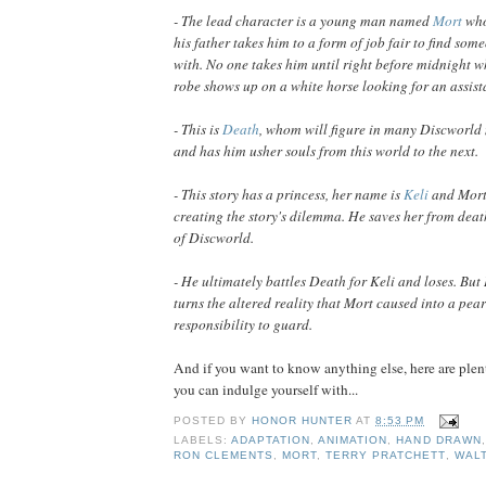
- The lead character is a young man named
Mort
who
his father takes him to a form of job fair to find som
with. No one takes him until right before midnight w
robe shows up on a white horse looking for an assist
- This is
Death
, whom will figure in many Discworld 
and has him usher souls from this world to the next.
- This story has a princess, her name is
Keli
and Mort 
creating the story's dilemma. He saves her from death
of Discworld.
- He ultimately battles Death for Keli and loses. Bu
turns the altered reality that Mort caused into a pea
responsibility to guard.
And if you want to know anything else, here are ple
you can indulge yourself with...
POSTED BY
HONOR HUNTER
AT
8:53 PM
LABELS:
ADAPTATION
,
ANIMATION
,
HAND DRAWN
RON CLEMENTS
,
MORT
,
TERRY PRATCHETT
,
WALT