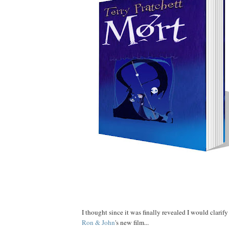
Well???
I thought since it was finally revealed I would clarif
Ron
&
John
's new film...