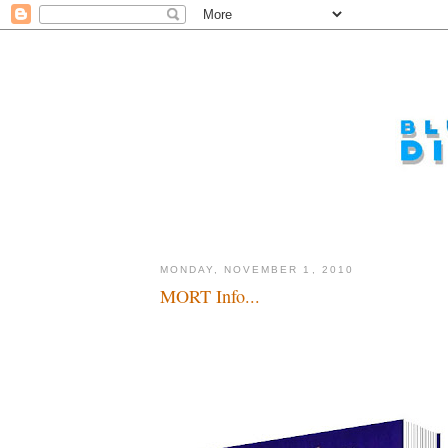
MONDAY, NOVEMBER 1, 2010
MORT Info...
Yeah, but is it a musical!???