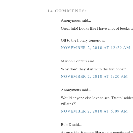
14 COMMENTS:
Anonymous said...
Great info! Looks like I have a lot of books t
Off to the library tomorrow.
NOVEMBER 2, 2010 AT 12:29 AM
Marion Cobretti said...
Why don't they start with the first book?
NOVEMBER 2, 2010 AT 1:20 AM
Anonymous said...
Would anyone else love to see "Death" added 
villains??
NOVEMBER 2, 2010 AT 5:09 AM
Bob D said...
As an aside, it seems like you've mentioned