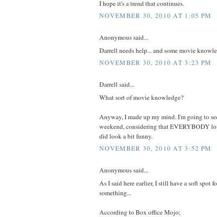
I hope it's a trend that continues.
NOVEMBER 30, 2010 AT 1:05 PM
Anonymous said...
Darrell needs help... and some movie knowl
NOVEMBER 30, 2010 AT 3:23 PM
Darrell said...
What sort of movie knowledge?
Anyway, I made up my mind. I'm going to see
weekend, considering that EVERYBODY love
did look a bit funny.
NOVEMBER 30, 2010 AT 3:52 PM
Anonymous said...
As I said here earlier, I still have a soft spot 
something...
According to Box office Mojo;