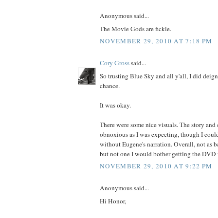
Anonymous said...
The Movie Gods are fickle.
NOVEMBER 29, 2010 AT 7:18 PM
Cory Gross
said...
So trusting Blue Sky and all y'all, I did deig
chance.
It was okay.
There were some nice visuals. The story and 
obnoxious as I was expecting, though I coul
without Eugene's narration. Overall, not as b
but not one I would bother getting the DVD f
NOVEMBER 29, 2010 AT 9:22 PM
Anonymous said...
Hi Honor,