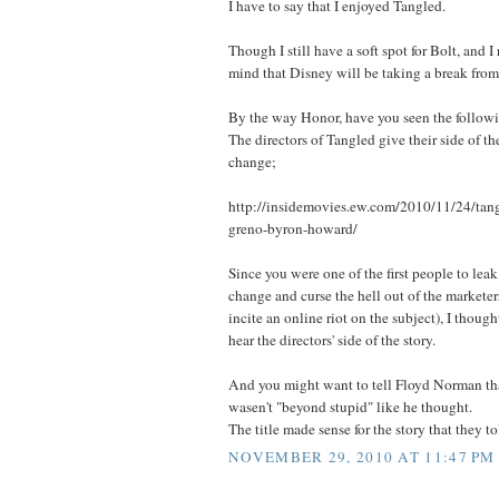
I have to say that I enjoyed Tangled.
Though I still have a soft spot for Bolt, and I r
mind that Disney will be taking a break from 
By the way Honor, have you seen the followi
The directors of Tangled give their side of the
change;
http://insidemovies.ew.com/2010/11/24/tan
greno-byron-howard/
Since you were one of the first people to leak 
change and curse the hell out of the marketer
incite an online riot on the subject), I thoug
hear the directors' side of the story.
And you might want to tell Floyd Norman tha
wasen't "beyond stupid" like he thought.
The title made sense for the story that they to
NOVEMBER 29, 2010 AT 11:47 PM