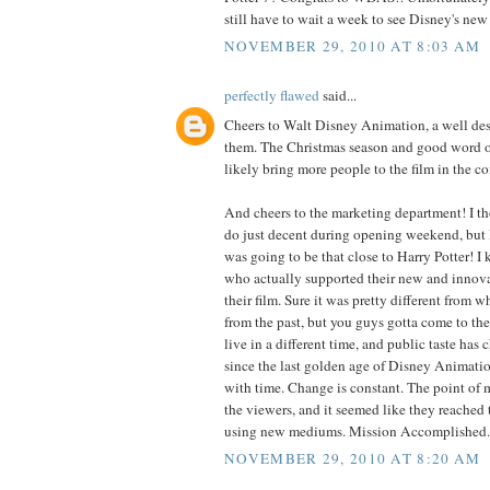
still have to wait a week to see Disney's new 
NOVEMBER 29, 2010 AT 8:03 AM
perfectly flawed
said...
Cheers to Walt Disney Animation, a well de
them. The Christmas season and good word o
likely bring more people to the film in the 
And cheers to the marketing department! I t
do just decent during opening weekend, but I 
was going to be that close to Harry Potter! I
who actually supported their new and innov
their film. Sure it was pretty different from
from the past, but you guys gotta come to the
live in a different time, and public taste has
since the last golden age of Disney Animati
with time. Change is constant. The point of m
the viewers, and it seemed like they reached 
using new mediums. Mission Accomplished.
NOVEMBER 29, 2010 AT 8:20 AM