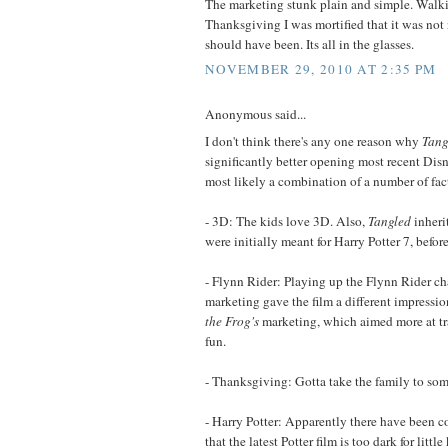
The marketing stunk plain and simple. Walk
Thanksgiving I was mortified that it was not n
should have been. Its all in the glasses.
NOVEMBER 29, 2010 AT 2:35 PM
Anonymous said...
I don't think there's any one reason why
Tang
significantly better opening most recent Disne
most likely a combination of a number of fac
- 3D: The kids love 3D. Also,
Tangled
inheri
were initially meant for Harry Potter 7, befor
- Flynn Rider: Playing up the Flynn Rider cha
marketing gave the film a different impressi
the Frog's
marketing, which aimed more at tra
fun.
- Thanksgiving: Gotta take the family to so
- Harry Potter: Apparently there have been c
that the latest Potter film is too dark for little