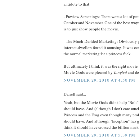
antidote to that.
- Preview Screenings: There were a lot of pr
October and November. One of the best ways
is to just show people the movie.
- The Much-Derided Marketing: Obviously p
internet-dwellers found it amusing. It was cer
the normal marketing for a princess flick.
But ultimately I think it was the right movie 
Movie Gods were pleased by
Tangled
and dec
NOVEMBER 29, 2010 AT 4:50 PM
Darrell said...
Yeah, but the Movie Gods didn't help "Bolt"
should have. And (although I don't care much
Princess and the Frog even though many pro
should have. And although "Inception" has gr
think it should have crossed the billion mark
NOVEMBER 29, 2010 AT 5:39 PM