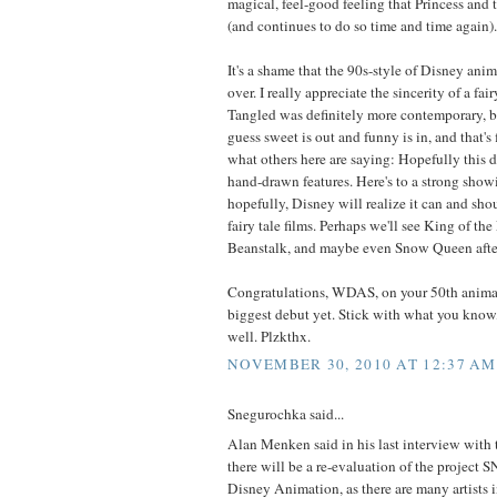
magical, feel-good feeling that Princess and 
(and continues to do so time and time again).
It's a shame that the 90s-style of Disney anima
over. I really appreciate the sincerity of a fair
Tangled was definitely more contemporary, b
guess sweet is out and funny is in, and that's 
what others here are saying: Hopefully this d
hand-drawn features. Here's to a strong show
hopefully, Disney will realize it can and sho
fairy tale films. Perhaps we'll see King of the
Beanstalk, and maybe even Snow Queen afte
Congratulations, WDAS, on your 50th animat
biggest debut yet. Stick with what you know, 
well. Plzkthx.
NOVEMBER 30, 2010 AT 12:37 AM
Snegurochka said...
Alan Menken said in his last interview with 
there will be a re-evaluation of the proje
Disney Animation, as there are many artists 