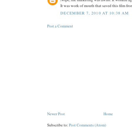
It was work of mouth that saved this film fr
DECEMBER 7, 2010 AT 10:38 AM
Post a Comment
Newer Post
Home
Subscribe to:
Post Comments (Atom)