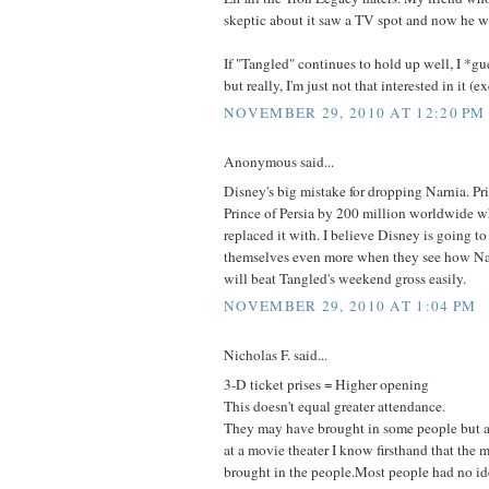
skeptic about it saw a TV spot and now he wan
If "Tangled" continues to hold up well, I *gues
but really, I'm just not that interested in it (e
NOVEMBER 29, 2010 AT 12:20 PM
Anonymous said...
Disney's big mistake for dropping Narnia. Pr
Prince of Persia by 200 million worldwide 
replaced it with. I believe Disney is going t
themselves even more when they see how Nar
will beat Tangled's weekend gross easily.
NOVEMBER 29, 2010 AT 1:04 PM
Nicholas F. said...
3-D ticket prises = Higher opening
This doesn't equal greater attendance.
They may have brought in some people but
at a movie theater I know firsthand that the 
brought in the people.Most people had no ide