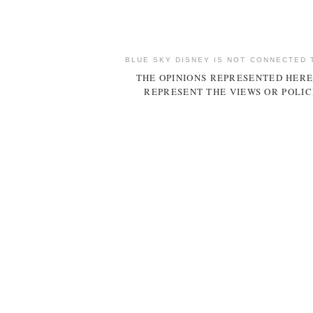
BLUE SKY DISNEY IS NOT CONNECTED 
THE OPINIONS REPRESENTED HERE
REPRESENT THE VIEWS OR POLIC