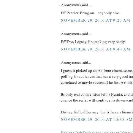
Anonymous said...
Eff Rinzler. Bring on... anybody else.
NOVEMBER 29, 2010 AT 9:25 AM
Anonymous said...
Eff Tron Legacy. It's tracking very badly.
NOVEMBER 29, 2010 AT 9:40 AM
Anonymous said...
I guess it picked up an A+ from cinemascore, 
polling for audiences that has a very good tr
correlated to movie success. The first A+ this
Its only real competition left is Narnia, and t
chance the series will continue its downward 
Disney Animation may finally have a financia
NOVEMBER 29, 2010 AT 10:38 AM
Bob and Rob Professional American Writers