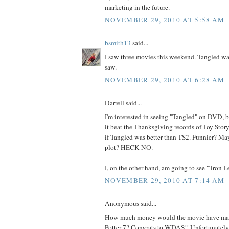
marketing in the future.
NOVEMBER 29, 2010 AT 5:58 AM
bsmith13
said...
I saw three movies this weekend. Tangled was
saw.
NOVEMBER 29, 2010 AT 6:28 AM
Darrell said...
I'm interested in seeing "Tangled" on DVD, bu
it beat the Thanksgiving records of Toy Sto
if Tangled was better than TS2. Funnier? May
plot? HECK NO.
I, on the other hand, am going to see "Tron L
NOVEMBER 29, 2010 AT 7:14 AM
Anonymous said...
How much money would the movie have mad
Potter 7? Congrats to WDAS!! Unfortunately