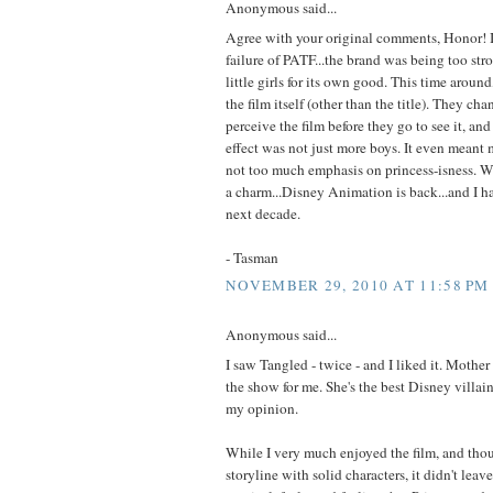
Anonymous said...
Agree with your original comments, Honor! I 
failure of PATF...the brand was being too str
little girls for its own good. This time aroun
the film itself (other than the title). They c
perceive the film before they go to see it, an
effect was not just more boys. It even meant
not too much emphasis on princess-isness. We
a charm...Disney Animation is back...and I ha
next decade.
- Tasman
NOVEMBER 29, 2010 AT 11:58 PM
Anonymous said...
I saw Tangled - twice - and I liked it. Mother
the show for me. She's the best Disney villain
my opinion.
While I very much enjoyed the film, and thou
storyline with solid characters, it didn't lea