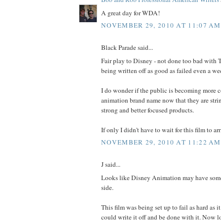
A great day for WDA!
NOVEMBER 29, 2010 AT 11:07 AM
Black Parade said...
Fair play to Disney - not done too bad with 
being written off as good as failed even a we
I do wonder if the public is becoming more c
animation brand name now that they are stri
strong and better focused products.
If only I didn't have to wait for this film to ar
NOVEMBER 29, 2010 AT 11:22 AM
J said...
Looks like Disney Animation may have some
side.
This film was being set up to fail as hard as i
could write it off and be done with it. Now lo