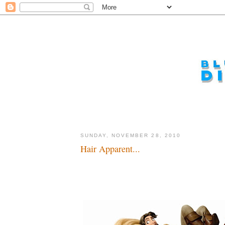
SUNDAY, NOVEMBER 28, 2010
Hair Apparent...
Lots and lots of money, I mean hair...