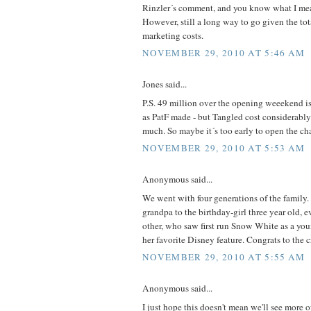
Rinzler´s comment, and you know what I mea
However, still a long way to go given the to
marketing costs.
NOVEMBER 29, 2010 AT 5:46 AM
Jones said...
P.S. 49 million over the opening weeekend i
as PatF made - but Tangled cost considerably
much. So maybe it´s too early to open the c
NOVEMBER 29, 2010 AT 5:53 AM
Anonymous said...
We went with four generations of the family.
grandpa to the birthday-girl three year old, 
other, who saw first run Snow White as a youn
her favorite Disney feature. Congrats to th
NOVEMBER 29, 2010 AT 5:55 AM
Anonymous said...
I just hope this doesn't mean we'll see more o