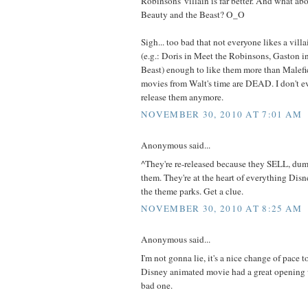
Robinsons' villain is far better. And what a
Beauty and the Beast? O_O
Sigh... too bad that not everyone likes a vill
(e.g.: Doris in Meet the Robinsons, Gaston i
Beast) enough to like them more than Malefic
movies from Walt's time are DEAD. I don't 
release them anymore.
NOVEMBER 30, 2010 AT 7:01 AM
Anonymous said...
^They're re-released because they SELL, dum
them. They're at the heart of everything Dis
the theme parks. Get a clue.
NOVEMBER 30, 2010 AT 8:25 AM
Anonymous said...
I'm not gonna lie, it's a nice change of pace 
Disney animated movie had a great opening 
bad one.