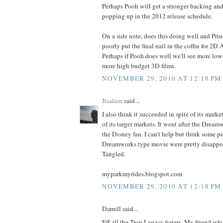
Perhaps Pooh will get a stronger backing and
popping up in the 2012 release schedule.
On a side note, does this doing well and Pri
poorly put the final nail in the coffin for 2D
Perhaps if Pooh does well we'll see more lo
more high budget 3D films.
NOVEMBER 29, 2010 AT 12:18 PM
Jtsalien
said...
I also think it succeeded in spite of its marke
of its target markets. It went after the Dream
the Disney fan. I can't help but think some 
Dreamworks type movie were pretty disappo
Tangled.
myparkmyrides.blogspot.com
NOVEMBER 29, 2010 AT 12:18 PM
Darrell said...
Eff all the Tron Legacy haters. My friend wh