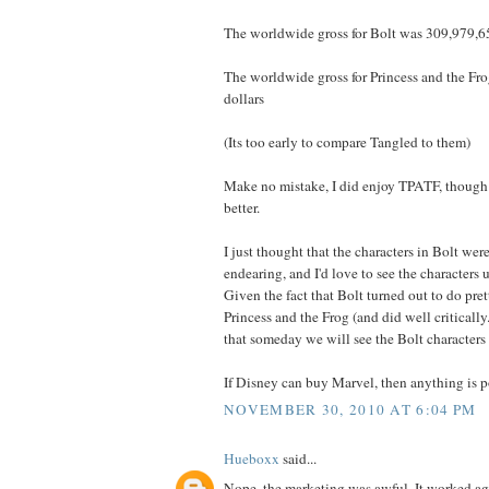
The worldwide gross for Bolt was 309,979,65
The worldwide gross for Princess and the F
dollars
(Its too early to compare Tangled to them)
Make no mistake, I did enjoy TPATF, though I
better.
I just thought that the characters in Bolt we
endearing, and I'd love to see the characters 
Given the fact that Bolt turned out to do pret
Princess and the Frog (and did well critically
that someday we will see the Bolt characters
If Disney can buy Marvel, then anything is p
NOVEMBER 30, 2010 AT 6:04 PM
Hueboxx
said...
Nope, the marketing was awful. It worked agai