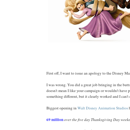
First off, I want to issue an apology to the Disney M
I was wrong. You did a great job bringing in the butts 
doesn't mean I like your campaign or wouldn't have pr
something different, but it clearly worked and I can't 
Biggest opening in
Walt Disney Animation Studios
h
69 million
over the five day Thanksgiving Day week