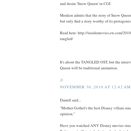
and desire 'Snow Queen' in CGI.
Menken admits that the story of Snow Queen
but only find a story worthy of its protagonis
Read here: http://insidemovies.ew.com/201
tangled/
It's about the TANGLED OST, but the interv
Queen will be traditional animation.
;)
NOVEMBER 30, 2010 AT 12:42 AM
Darrell said...
"Mother Gothel's the best Disney villain sin
opinion."
Have you watched ANY Disney movies since