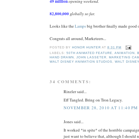
49 million
opening weekend.
82,800,000
globally so far.
Looks like the
Lamps
big brother finally made good o
Congrats all around, Marketeers...
POSTED BY
HONOR HUNTER
AT
8:31 PM
LABELS:
50TH ANIMATED FEATURE
,
ANIMATION
,
HAND DRAWN
,
JOHN LASSETER
,
MARKETING CA
WALT DISNEY ANIMATION STUDIOS
,
WALT DISNE
34 COMMENTS:
Rinzler said...
Eff Tangled. Bring on Tron Legacy.
NOVEMBER 28, 2010 AT 11:40 PM
Jones said...
It worked *in spite* of the horrible campaign,
just want to believe that, although I should n