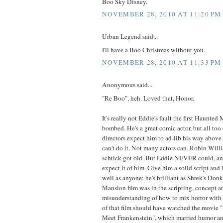
Boo Sky Disney.
NOVEMBER 28, 2010 AT 11:20 PM
Urban Legend said...
I'll have a Boo Christmas without you.
NOVEMBER 28, 2010 AT 11:33 PM
Anonymous said...
"Re Boo", heh. Loved that, Honor.
It's really not Eddie's fault the first Haunte
bombed. He's a great comic actor, but all too 
directors expect him to ad-lib his way above
can't do it. Not many actors can. Robin Willi
schtick got old. But Eddie NEVER could, and
expect it of him. Give him a solid script and h
well as anyone; he's brilliant as Shrek's Donk
Mansion film was in the scripting, concept a
misunderstanding of how to mix horror with
of that film should have watched the movie 
Meet Frankenstein", which married humor and