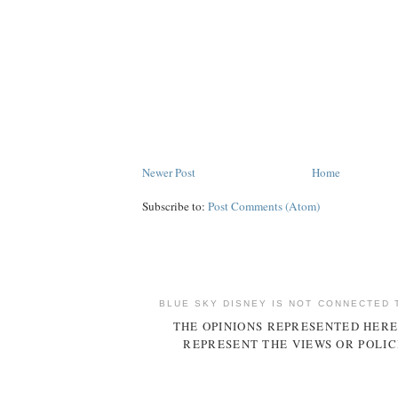
Newer Post
Home
Subscribe to:
Post Comments (Atom)
BLUE SKY DISNEY IS NOT CONNECTED 
THE OPINIONS REPRESENTED HERE
REPRESENT THE VIEWS OR POLIC