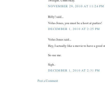
Twilight. Umm okay.
NOVEMBER 29, 2010 AT 11:24 PM
Billy! said...
Volus Jones, you must be a hoot at parties!
DECEMBER 1, 2010 AT 2:25 PM
Volus Jones said...
Hey, I actually like a movie to have a good st
So sue me.
Sigh..
DECEMBER 1, 2010 AT 2:31 PM
Post a Comment