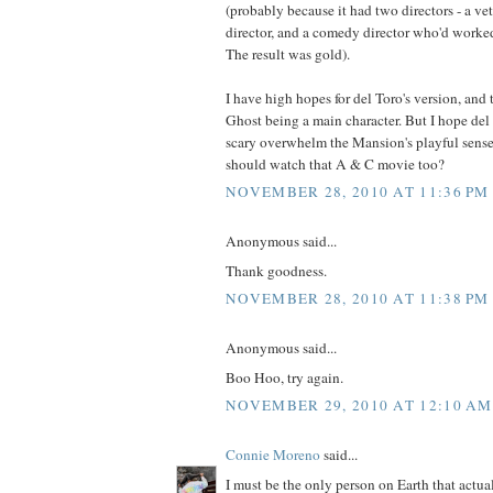
(probably because it had two directors - a vet
director, and a comedy director who'd worke
The result was gold).
I have high hopes for del Toro's version, and
Ghost being a main character. But I hope del 
scary overwhelm the Mansion's playful sen
should watch that A & C movie too?
NOVEMBER 28, 2010 AT 11:36 PM
Anonymous said...
Thank goodness.
NOVEMBER 28, 2010 AT 11:38 PM
Anonymous said...
Boo Hoo, try again.
NOVEMBER 29, 2010 AT 12:10 AM
Connie Moreno
said...
I must be the only person on Earth that actu