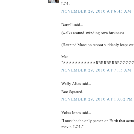
LOL.
NOVEMBER 29, 2010 AT 6:45 AM
Darrell said...
(walks around, minding own business)
(Haunted Mansion reboot suddenly leaps ou
Me:
"AAAAAAAAAAARRRRRRRRRGGGGG
NOVEMBER 29, 2010 AT 7:15 AM
Wally Alias said...
Boo Squared.
NOVEMBER 29, 2010 AT 10:02 PM
Volus Jones said...
"I must be the only person on Earth that actu
movie, LOL."