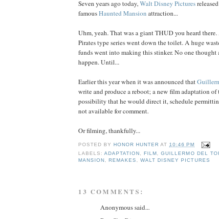
Seven years ago today,
Walt Disney Pictures
released 
famous
Haunted Mansion
attraction...
Uhm, yeah. That was a giant THUD you heard there. A
Pirates type series went down the toilet. A huge waste
funds went into making this stinker. No one thought
happen. Until...
Earlier this year when it was announced that
Guiller
write and produce a reboot; a new film adaptation of 
possibility that he would direct it, schedule permit
not available for comment.
Or filming, thankfully...
POSTED BY
HONOR HUNTER
AT
10:46 PM
LABELS:
ADAPTATION
,
FILM
,
GUILLERMO DEL TO
MANSION
,
REMAKES
,
WALT DISNEY PICTURES
13 COMMENTS:
Anonymous said...