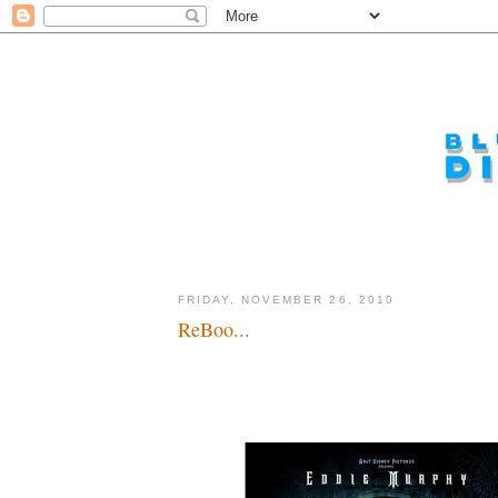
FRIDAY, NOVEMBER 26, 2010
ReBoo...
Boo! Wait, take two, BOO!!!