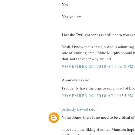
Yes.
Yes, you are.
I bet the Twilight series is brilliant to you as
Yeah, I know that's cruel, but so is admitting
pile of stinking crap. Eddie Murphy should 
that, not the other way around.
NOVEMBER 29, 2010 AT 10:08 PM
Anonymous said...
I suddenly have the urge to eat a bowl of Bo
NOVEMBER 29, 2010 AT 10:55 PM
perfectly flawed
said...
Volus Jones, there is no need to be critical of
..not sure how liking Haunted Mansion impli