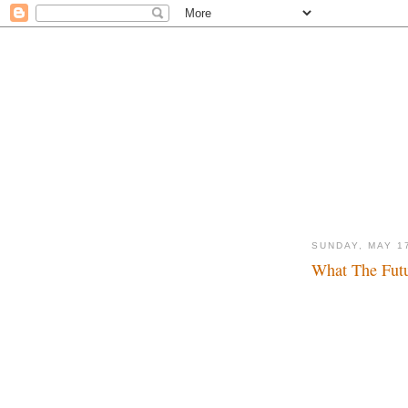
SUNDAY, MAY 1
What The Futu