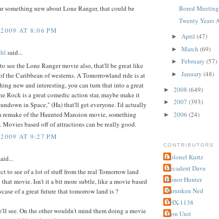
ar something new about Lone Ranger, that could be
Bored Meetings
Twenty Years A
 2009 AT 8:06 PM
April
(47)
►
March
(69)
►
hl
said...
February
(57)
►
t to see the Lone Ranger movie also, that'll be great like
January
(48)
►
 of the Caribbean of westerns. A Tomorrowland ride is at
hing new and interesting, you can turn that into a great
2008
(649)
►
the Rock is a great comedic action star, maybe make it
2007
(393)
►
undown in Space," (Ha) that'll get everyone. I'd actually
e a remake of the Haunted Mansion movie, something
2006
(24)
►
y. Movies based off of attractions can be really good.
 2009 AT 9:27 PM
CONTRIBUTORS
Colonel Kurtz
aid...
Decadent Dave
ect to see of a lot of stuff from the real Tomorrow land
Honor Hunter
 that movie. Isn't it a bit more subtle, like a movie based
Shrunken Ned
case of a great future that tomorrow land is ?
THX-1138
'll see. On the other wouldn't mind them doing a movie
Tron Unit