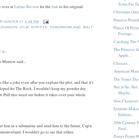
Town Far, Fa
o
over at
Latino Review
for the
link
to his original
Christmas Gree
Princess Posted
R HUNTER
AT
4:48 PM
Prince Of Persi
 JOHNSON
,
FILM
,
SCRIPTS
,
TOMORROWLAND
,
WALT
S
Footage...
Catching The N
The Princess 
TS:
Apple...
 Morrow said...
Choices...
American Mania
The Times They
 like a joke even after you explain the plot, and that it's
Not A No, Not 
loped for The Rock. I wouldn't keep my powder dry,
Maybe...
w. Pull this weed out before it takes over your whole
New Character 
Extreme Make
Edition...
20th Century 
ut him in a submarine and send him to the future, Cap'n
Fool...
orrowland. I wouldn't go to see that either.
Ponyo Poster Pr