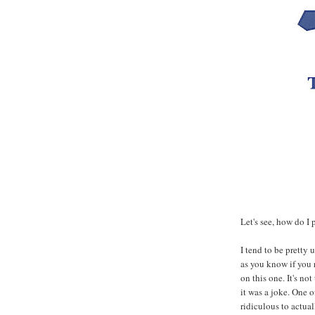
Let's see, how do I p
I tend to be pretty
as you know if you r
on this one. It's no
it was a joke. One o
ridiculous to actual