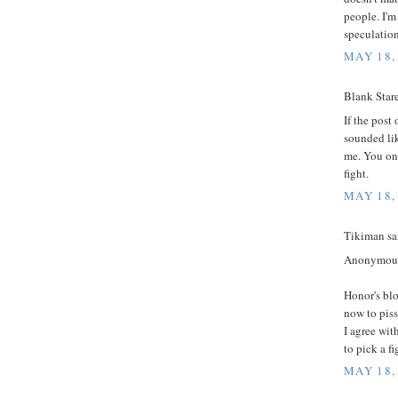
people. I'm
speculation
MAY 18,
Blank Stare
If the post
sounded lik
me. You on 
fight.
MAY 18,
Tikiman sai
Anonymou
Honor's blo
now to piss 
I agree wit
to pick a fi
MAY 18,