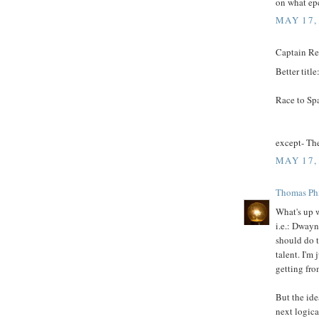
on what ep
MAY 17,
Captain Rex
Better title
Race to Sp
except- Th
MAY 17,
Thomas Phi
What's up w
i.e.: Dway
should do t
talent. I'm
getting fro
But the ide
next logica