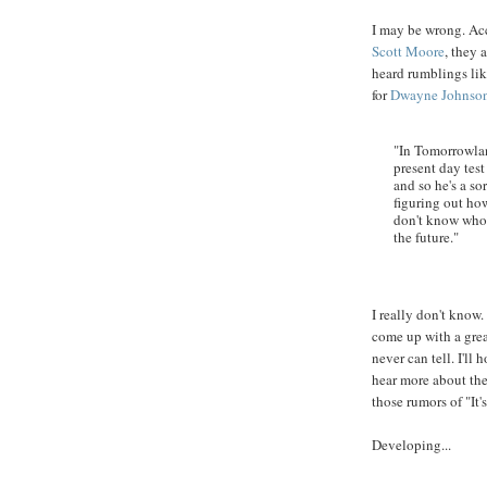
I may be wrong. Acc
Scott Moore
, they 
heard rumblings lik
for
Dwayne
Johnso
"In Tomorrowlan
present day test
and so he's a sor
figuring out ho
don't know who 
the future."
I really don't know. 
come up with a grea
never can tell. I'll
hear more about the 
those rumors of "It
Developing...