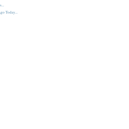
...
go Today...