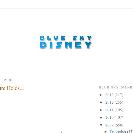
7, 2009
re Holds...
BLUE SKY DISNE
2013
(217)
►
2012
(255)
►
2011
(195)
►
2010
(407)
►
2009
(658)
▼
December
(37
►