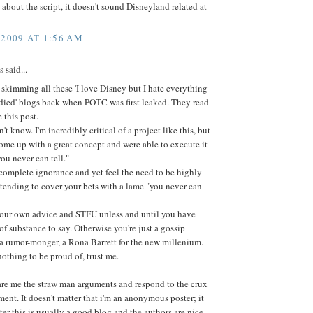
s about the script, it doesn't sound Disneyland related at
 2009 AT 1:56 AM
said...
skimming all these 'I love Disney but I hate everything
died' blogs back when POTC was first leaked. They read
 this post.
n't know. I'm incredibly critical of a project like this, but
come up with a great concept and were able to execute it
you never can tell."
complete ignorance and yet feel the need to be highly
retending to cover your bets with a lame "you never can
your own advice and STFU unless and until you have
f substance to say. Otherwise you're just a gossip
a rumor-monger, a Rona Barrett for the new millenium.
nothing to be proud of, trust me.
are me the straw man arguments and respond to the crux
ent. It doesn't matter that i'm an anonymous poster; it
ter this is usually a good blog and the authors are nice