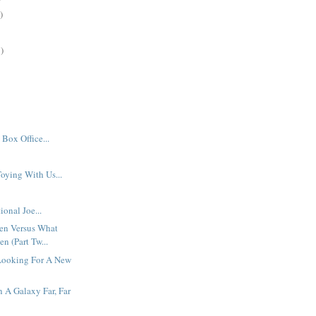
)
)
Box Office...
oying With Us...
ional Joe...
en Versus What
n (Part Tw...
Looking For A New
n A Galaxy Far, Far