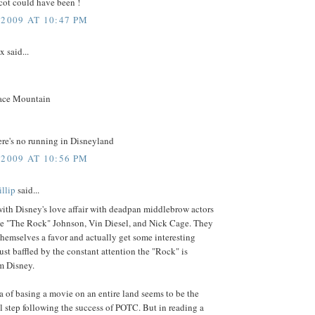
cot could have been !
 2009 AT 10:47 PM
 said...
:
ace Mountain
ere's no running in Disneyland
 2009 AT 10:56 PM
llip
said...
ith Disney's love affair with deadpan middlebrow actors
ne "The Rock" Johnson, Vin Diesel, and Nick Cage. They
hemselves a favor and actually get some interesting
 just baffled by the constant attention the "Rock" is
m Disney.
a of basing a movie on an entire land seems to be the
l step following the success of POTC. But in reading a