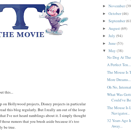
November
(39
►
October
(46)
►
September
(61
►
August
(69)
►
July
(94)
►
June
(53)
►
May
(38)
▼
No Dog At The 
A Perfect Ten...
The Mouse Is T
More Dreams...
Oh No, Internat
ut this...
What Was Gott
Could've Bee
 up on Hollywood projects, Disney projects in particular
The Mouse Is 
ead this blog regularly. But I really am out of the loop
Navigator...
t that I've not heard ramblings about it. I simply thought
32 Years Ago I
f those rumors that you brush aside because it's too
Away...
ly be true.