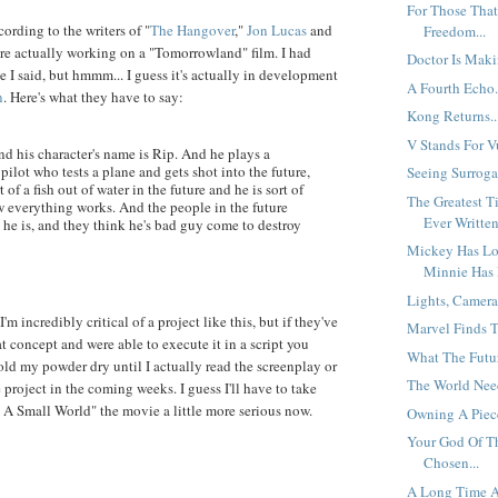
For Those That
ording to the writers of "
The Hangover
,"
Jon Lucas
and
Freedom...
are actually working on a "Tomorrowland" film. I had
Doctor Is Maki
e I said, but hmmm... I guess it's actually in development
A Fourth Echo.
n
. Here's what they have to say:
Kong Returns..
V Stands For Vu
d his character's name is Rip. And he plays a
 pilot who tests a plane and gets shot into the future,
Seeing Surrogat
t of a fish out of water in the future and he is sort of
The Greatest T
w everything works. And the people in the future
Ever Written
he is, and they think he's bad guy come to destroy
Mickey Has Los
Minnie Has 
Lights, Camera
I'm incredibly critical of a project like this, but if they've
Marvel Finds Th
t concept and were able to execute it in a script you
What The Futur
 hold my powder dry until I actually read the screenplay or
The World Need
project in the coming weeks. I guess I'll have to take
's A Small World" the movie a little more serious now.
Owning A Piece
Your God Of T
Chosen...
A Long Time A