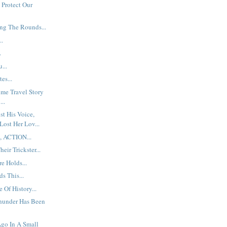
 Protect Our
ng The Rounds...
..
.
...
es...
ime Travel Story
...
t His Voice,
Lost Her Lov...
, ACTION...
eir Trickster...
e Holds...
s This...
 Of History...
hunder Has Been
go In A Small