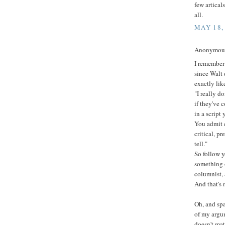
few artical
all.
MAY 18,
Anonymous 
I remember 
since Walt 
exactly like
"I really do
if they've 
in a script 
You admit 
critical, p
tell."
So follow 
something o
columnist, 
And that's 
Oh, and sp
of my argum
doesn't mat