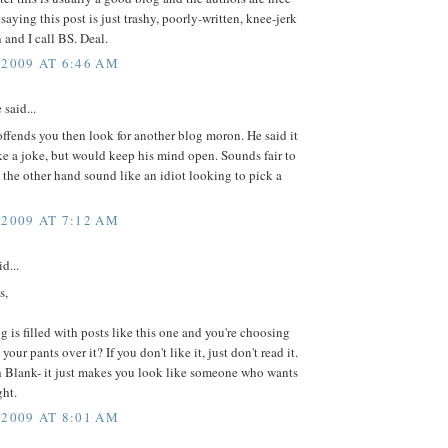
 saying this post is just trashy, poorly-written, knee-jerk
 and I call BS. Deal.
 2009 AT 6:46 AM
 said...
 offends you then look for another blog moron. He said it
e a joke, but would keep his mind open. Sounds fair to
the other hand sound like an idiot looking to pick a
 2009 AT 7:12 AM
d...
s,
g is filled with posts like this one and you're choosing
your pants over it? If you don't like it, just don't read it.
h Blank- it just makes you look like someone who wants
ght.
 2009 AT 8:01 AM