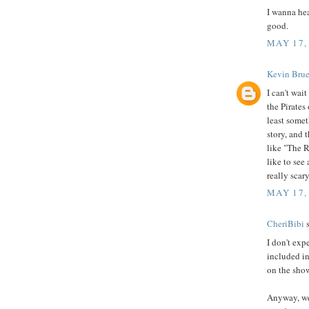
I wanna he
good.
MAY 17,
Kevin Brue
I can't wai
the Pirates
least somet
story, and 
like "The R
like to se
really scar
MAY 17,
CheriBibi
s
I don't exp
included in
on the show
Anyway, we