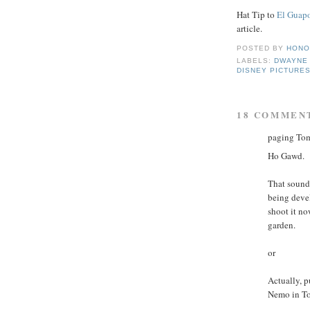
Hat Tip to
El Guap
article.
POSTED BY
HONO
LABELS:
DWAYNE
DISNEY PICTURE
18 COMMEN
paging Tom
Ho Gawd.
That sounds
being deve
shoot it no
garden.
or
Actually, p
Nemo in Tom