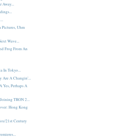
r Away...
dings...
...
a Pictures, Uhm
ext Wave...
And Frog From An
 In Tokyo...
 Are A Changin'...
A Yes, Perhaps A
Joining TRON 2...
over: Hong Kong
Fox/21st Century
emieres...