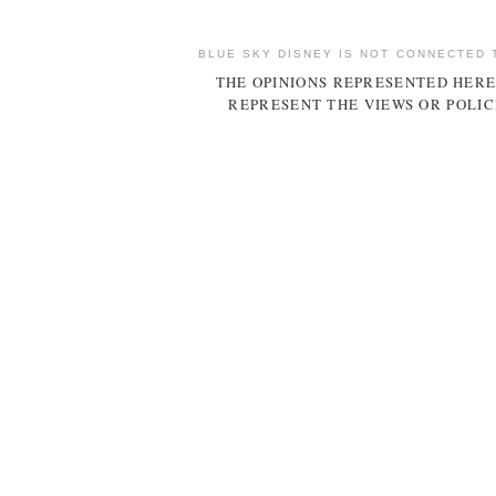
BLUE SKY DISNEY IS NOT CONNECTED 
THE OPINIONS REPRESENTED HERE
REPRESENT THE VIEWS OR POLIC