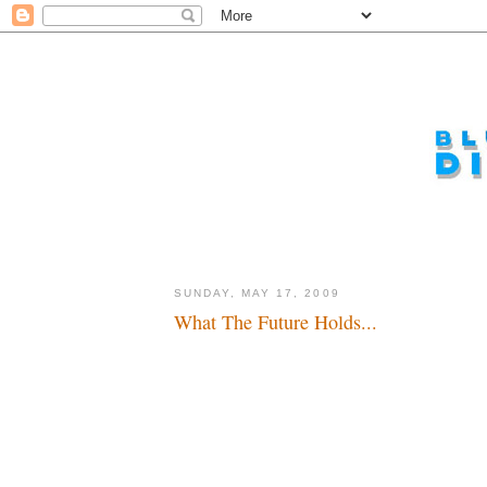
SUNDAY, MAY 17, 2009
What The Future Holds...