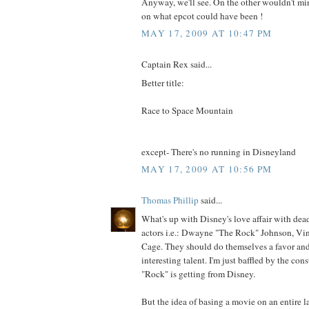
Anyway, we'll see. On the other wouldn't m
on what epcot could have been !
MAY 17, 2009 AT 10:47 PM
Captain Rex said...
Better title:
Race to Space Mountain
except- There's no running in Disneyland
MAY 17, 2009 AT 10:56 PM
Thomas Phillip
said...
What's up with Disney's love affair with d
actors i.e.: Dwayne "The Rock" Johnson, Vin
Cage. They should do themselves a favor and
interesting talent. I'm just baffled by the con
"Rock" is getting from Disney.
But the idea of basing a movie on an entire l