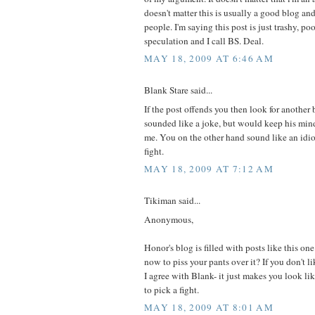
doesn't matter this is usually a good blog and
people. I'm saying this post is just trashy, po
speculation and I call BS. Deal.
MAY 18, 2009 AT 6:46 AM
Blank Stare said...
If the post offends you then look for another
sounded like a joke, but would keep his mind
me. You on the other hand sound like an idio
fight.
MAY 18, 2009 AT 7:12 AM
Tikiman said...
Anonymous,
Honor's blog is filled with posts like this on
now to piss your pants over it? If you don't like
I agree with Blank- it just makes you look 
to pick a fight.
MAY 18, 2009 AT 8:01 AM