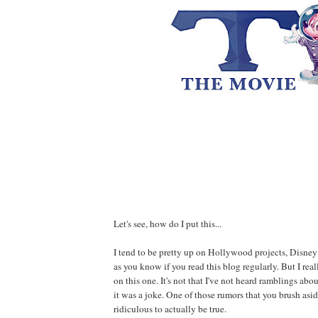
Let's see, how do I put this...
I tend to be pretty up on Hollywood projects, Disney 
as you know if you read this blog regularly. But I rea
on this one. It's not that I've not heard ramblings abou
it was a joke. One of those rumors that you brush asid
ridiculous to actually be true.