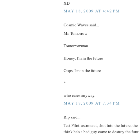
XD
MAY 18, 2009 AT 4:42 PM
Cosmic Waves said...
Mr. Tomorrow
Tomorrowman
Honey, I'm in the future
Oops, I'm in the future
*
who cares anyway.
MAY 18, 2009 AT 7:34 PM
Rip said...
Test Pilot, astronaut, shot into the future, the
think he's a bad guy come to destroy the futu