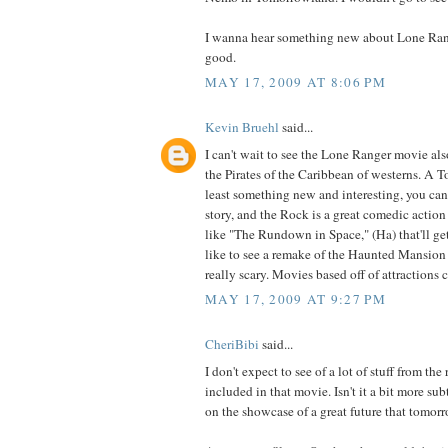
I wanna hear something new about Lone Rang
good.
MAY 17, 2009 AT 8:06 PM
Kevin Bruehl
said...
I can't wait to see the Lone Ranger movie also,
the Pirates of the Caribbean of westerns. A T
least something new and interesting, you can 
story, and the Rock is a great comedic action
like "The Rundown in Space," (Ha) that'll get
like to see a remake of the Haunted Mansio
really scary. Movies based off of attractions 
MAY 17, 2009 AT 9:27 PM
CheriBibi
said...
I don't expect to see of a lot of stuff from th
included in that movie. Isn't it a bit more su
on the showcase of a great future that tomorr