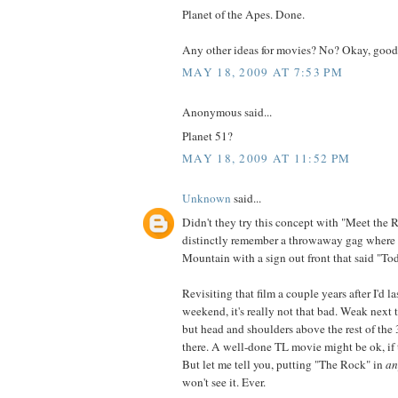
Planet of the Apes. Done.
Any other ideas for movies? No? Okay, good
MAY 18, 2009 AT 7:53 PM
Anonymous said...
Planet 51?
MAY 18, 2009 AT 11:52 PM
Unknown
said...
Didn't they try this concept with "Meet the 
distinctly remember a throwaway gag where
Mountain with a sign out front that said "To
Revisiting that film a couple years after I'd las
weekend, it's really not that bad. Weak next t
but head and shoulders above the rest of the
there. A well-done TL movie might be ok, if t
But let me tell you, putting "The Rock" in
an
won't see it. Ever.