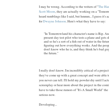
I may be wrong. According to the writers of "
The Ha
Scott Moore
, they are actually working on a "Tomorr
heard rumblings like I said, but hmmm... I guess it's 
for
Dwayne
Johnson
. Here's what they have to say:
"In Tomorrowland his character's name is Rip. An
present day test pilot who tests a plane and gets s
and so he's a sort of a fish out of water in the futur
figuring out how everything works. And the peopl
don't know who he is, and they think he's bad gu
the future."
I really don't know. I'm incredibly critical of a project 
they've come up with a great concept and were able to 
you never can tell. I'll hold my powder dry until I act
screenplay or hear more about the project in the comin
have to take those rumors of "It's A Small World" the 
serious now.
Developing...