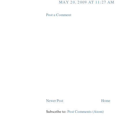
MAY 20, 2009 AT 11:27 AM
Post a Comment
Newer Post
Home
Subscribe to:
Post Comments (Atom)