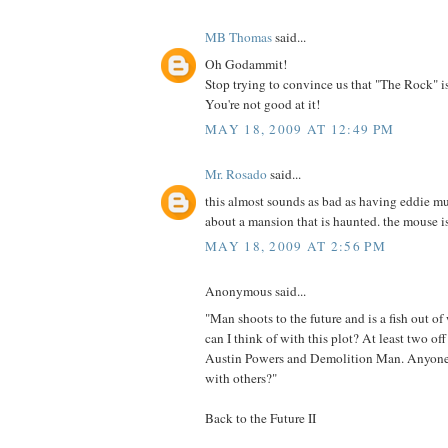
MB Thomas
said...
Oh Godammit!
Stop trying to convince us that "The Rock" i
You're not good at it!
MAY 18, 2009 AT 12:49 PM
Mr. Rosado
said...
this almost sounds as bad as having eddie mu
about a mansion that is haunted. the mouse is
MAY 18, 2009 AT 2:56 PM
Anonymous said...
"Man shoots to the future and is a fish out o
can I think of with this plot? At least two of
Austin Powers and Demolition Man. Anyone 
with others?"
Back to the Future II