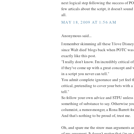
next logical step following the success of P
few articals about the script, it doesn't soun
all.
MAY 18, 2009 AT 1:56 AM
Anonymous said...
I remember skimming all these 'I love Disney
since Walt died' blogs back when POTC was f
exactly like this post.
"I really don't know. I'm incredibly critical of
if they've come up with a great concept and w
in a script you never can tell."
You admit complete ignorance and yet feel t
critical, pretending to cover your bets with 
tell."
So follow your own advice and STFU unless 
something of substance to say. Otherwise you'
columnist, a rumor-monger, a Rona Barrett fo
And that's nothing to be proud of, trust me.
Oh, and spare me the straw man arguments an
of my argument. It doesn't matter that i'm an