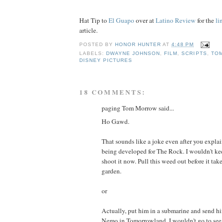
Hat Tip to
El Guapo
over at
Latino Review
for the
li
article.
POSTED BY
HONOR HUNTER
AT
4:48 PM
LABELS:
DWAYNE JOHNSON
,
FILM
,
SCRIPTS
,
TO
DISNEY PICTURES
18 COMMENTS:
paging Tom Morrow said...
Ho Gawd.
That sounds like a joke even after you explain
being developed for The Rock. I wouldn't k
shoot it now. Pull this weed out before it ta
garden.
or
Actually, put him in a submarine and send hi
Nemo in Tomorrowland. I wouldn't go to see t