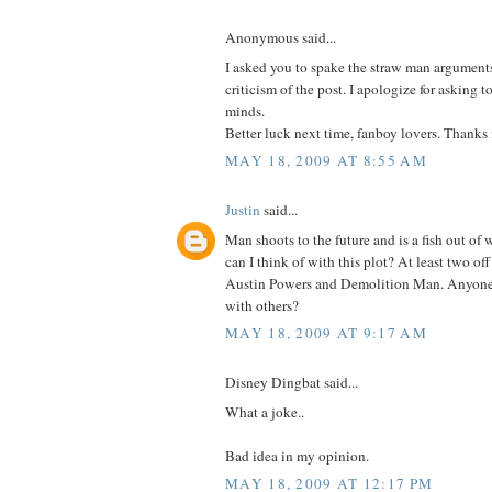
Anonymous said...
I asked you to spake the straw man argument
criticism of the post. I apologize for asking
minds.
Better luck next time, fanboy lovers. Thanks 
MAY 18, 2009 AT 8:55 AM
Justin
said...
Man shoots to the future and is a fish out of
can I think of with this plot? At least two of
Austin Powers and Demolition Man. Anyone 
with others?
MAY 18, 2009 AT 9:17 AM
Disney Dingbat said...
What a joke..
Bad idea in my opinion.
MAY 18, 2009 AT 12:17 PM