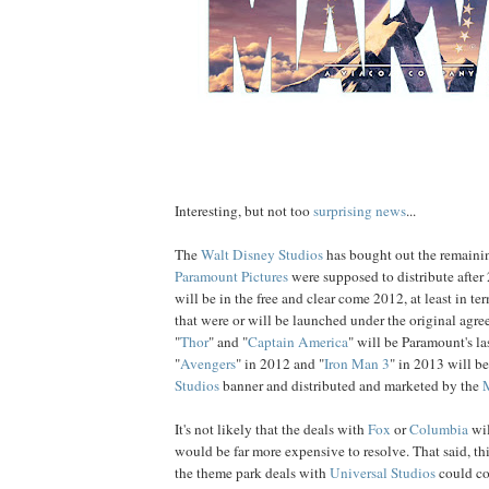
Interesting, but not too
surprising news
...
The
Walt Disney Studios
has bought out the remainin
Paramount Pictures
were supposed to distribute afte
will be in the free and clear come 2012, at least in te
that were or will be launched under the original agre
"
Thor
" and "
Captain America
" will be Paramount's la
"
Avengers
" in 2012 and "
Iron Man 3
" in 2013 will b
Studios
banner and distributed and marketed by the
It's not likely that the deals with
Fox
or
Columbia
wil
would be far more expensive to resolve. That said, t
the theme park deals with
Universal Studios
could co