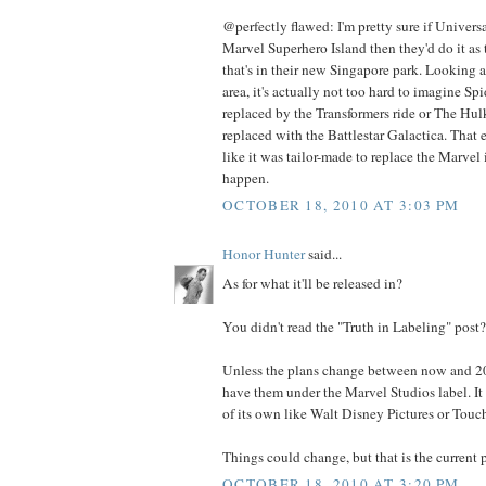
@perfectly flawed: I'm pretty sure if Univers
Marvel Superhero Island then they'd do it as t
that's in their new Singapore park. Looking at 
area, it's actually not too hard to imagine S
replaced by the Transformers ride or The Hul
replaced with the Battlestar Galactica. That e
like it was tailor-made to replace the Marvel 
happen.
OCTOBER 18, 2010 AT 3:03 PM
Honor Hunter
said...
As for what it'll be released in?
You didn't read the "Truth in Labeling" post?
Unless the plans change between now and 201
have them under the Marvel Studios label. It i
of its own like Walt Disney Pictures or Touch
Things could change, but that is the current p
OCTOBER 18, 2010 AT 3:20 PM