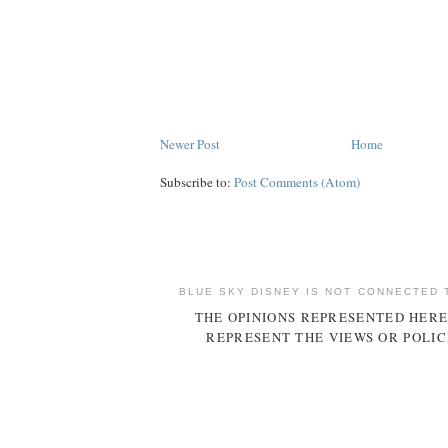
Newer Post
Home
Subscribe to:
Post Comments (Atom)
BLUE SKY DISNEY IS NOT CONNECTED 
THE OPINIONS REPRESENTED HERE
REPRESENT THE VIEWS OR POLIC