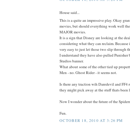
House said...
This is a quite an impressive play. Okay gran
movies, but should everything work well th
MAJOR movies.
It is a sign that Disney are looking at the dea
considering what they can reclaim. Because 
very easy to just let those two slip through t
I understand they have also pulled Punisher
Studios banner.
What about some of the other tied up propert
Men - no. Ghost Rider - it seems not.
Is there any traction wih Daredevil and FF4 
they might pick away at the stuff thats been 
Now I wonder about the future of the Spide
Fun.
OCTOBER 18, 2010 AT 3:26 PM