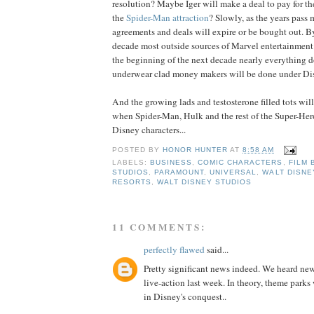
resolution? Maybe Iger will make a deal to pay for t
the
Spider-Man attraction
? Slowly, as the years pass m
agreements and deals will expire or be bought out. By
decade most outside sources of Marvel entertainment
the beginning of the next decade nearly everything 
underwear clad money makers will be done under Di
And the growing lads and testosterone filled tots wil
when Spider-Man, Hulk and the rest of the Super-Her
Disney characters...
POSTED BY
HONOR HUNTER
AT
8:58 AM
LABELS:
BUSINESS
,
COMIC CHARACTERS
,
FILM 
STUDIOS
,
PARAMOUNT
,
UNIVERSAL
,
WALT DISNE
RESORTS
,
WALT DISNEY STUDIOS
11 COMMENTS:
perfectly flawed
said...
Pretty significant news indeed. We heard news
live-action last week. In theory, theme parks
in Disney's conquest..