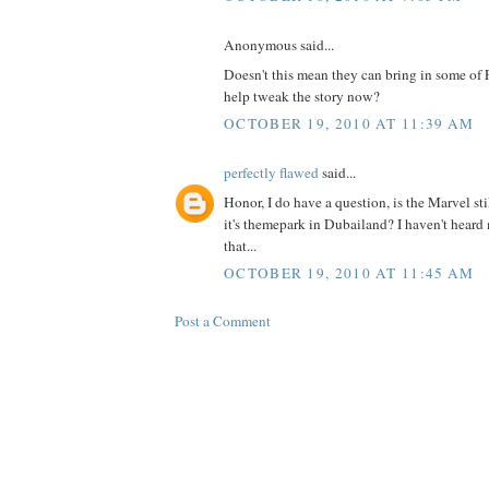
Anonymous said...
Doesn't this mean they can bring in some of
help tweak the story now?
OCTOBER 19, 2010 AT 11:39 AM
perfectly flawed
said...
Honor, I do have a question, is the Marvel st
it's themepark in Dubailand? I haven't hear
that...
OCTOBER 19, 2010 AT 11:45 AM
Post a Comment