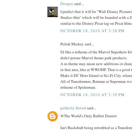
Doopey
said...
I predict that it will be "Walt Disney Picture
Studios film" which will be branded with a 
similar to the Disney-Pixar tag on Pixar films
OCTOBER 18, 2010 AT 3:28 PM
Polish Mickey said...
I'd like a retheme of the Marvel Superhero Is
didn't persue Marvel theme park products.
A re-theme may mean new additions or change
in that area, like at WWOHP. That is a good 
Make it DC Hero Island or Sci-Fi City, whate
All of Transformers, Batman or Superman wo
retheme of Spiderman.
OCTOBER 18, 2010 AT 3:29 PM
perfectly flawed
said...
@The World's Only Rabbit Dentist
Isn't Backdraft being retrofitted as a Transfor