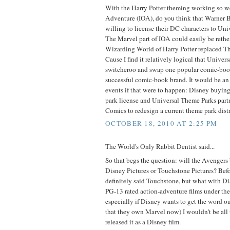
With the Harry Potter theming working so wel
Adventure (IOA), do you think that Warner B
willing to license their DC characters to Un
The Marvel part of IOA could easily be ret
Wizarding World of Harry Potter replaced Th
Cause I find it relatively logical that Univer
switcheroo and swap one popular comic-boo
successful comic-book brand. It would be an i
events if that were to happen: Disney buyin
park license and Universal Theme Parks par
Comics to redesign a current theme park distr
OCTOBER 18, 2010 AT 2:25 PM
The World's Only Rabbit Dentist said...
So that begs the question: will the Avengers
Disney Pictures or Touchstone Pictures? Bef
definitely said Touchstone, but what with D
PG-13 rated action-adventure films under t
especially if Disney wants to get the word ou
that they own Marvel now) I wouldn't be all t
released it as a Disney film.