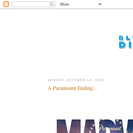
MONDAY, OCTOBER 18, 2010
A Paramount Ending...
Make mine Marvel...