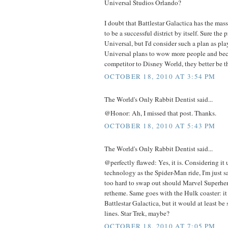
Universal Studios Orlando?
I doubt that Battlestar Galactica has the mas
to be a successful district by itself. Sure th
Universal, but I'd consider such a plan as play
Universal plans to wow more people and bec
competitor to Disney World, they better be t
OCTOBER 18, 2010 AT 3:54 PM
The World's Only Rabbit Dentist said...
@Honor: Ah, I missed that post. Thanks.
OCTOBER 18, 2010 AT 5:43 PM
The World's Only Rabbit Dentist said...
@perfectly flawed: Yes, it is. Considering it
technology as the Spider-Man ride, I'm just s
too hard to swap out should Marvel Superher
retheme. Same goes with the Hulk coaster: i
Battlestar Galactica, but it would at least b
lines. Star Trek, maybe?
OCTOBER 18, 2010 AT 7:05 PM