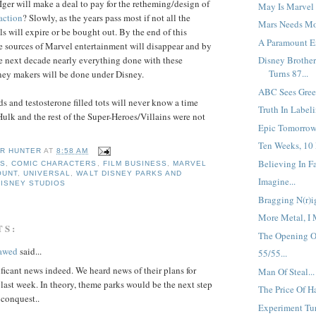
ger will make a deal to pay for the retheming/design of
May Is Marvel 
action
? Slowly, as the years pass most if not all the
Mars Needs Mo
s will expire or be bought out. By the end of this
A Paramount En
 sources of Marvel entertainment will disappear and by
e next decade nearly everything done with these
Disney Brother
Turns 87...
ey makers will be done under Disney.
ABC Sees Green
s and testosterone filled tots will never know a time
Truth In Labeli
lk and the rest of the Super-Heroes/Villains were not
Epic Tomorrow.
Ten Weeks, 10 
R HUNTER
AT
8:58 AM
Believing In Fai
SS
,
COMIC CHARACTERS
,
FILM BUSINESS
,
MARVEL
OUNT
,
UNIVERSAL
,
WALT DISNEY PARKS AND
Imagine...
DISNEY STUDIOS
Bragging N(r)ig
More Metal, I 
TS:
The Opening Of
lawed
said...
55/55...
ificant news indeed. We heard news of their plans for
Man Of Steal...
 last week. In theory, theme parks would be the next step
The Price Of Ha
 conquest..
Experiment Tur