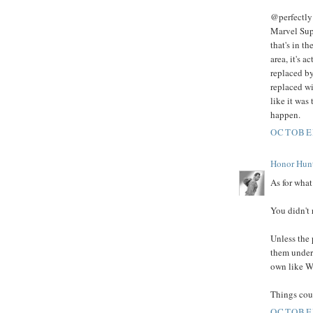
@perfectly 
Marvel Supe
that's in t
area, it's 
replaced by
replaced wi
like it was
happen.
OCTOBER
Honor Hun
As for what 
You didn't 
Unless the
them under 
own like Wa
Things coul
OCTOBER