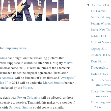
October
(33)
▼
TRONcore...
Animated Progr
Seaing Wishes.
Brave New Tron
$oldier Of Fort
Miscast Member
 too
surprising news
...
Legacy 23...
Raiders Of The
udios
has bought out the remaining pictures that
Tron Blu-s...
were supposed to distribute after 2011. Mighty
Marvel
Threequels...
and clear come 2012, at least in terms of the characters
e launched under the original agreement. Translation:
Taste Of Tick...
n America
" will be Paramount's last films and "
Avengers
"
Del Toro's Sec
Man 3
" in 2013 will be under the
Marvel Studios
banner
Film Reveale
d marketed by the
Mouse
.
Pirates For Pro
Princesses...
the deals with
Fox
or
Columbia
will be affected, as those
More Programi
xpensive to resolve. That said, this makes you wonder if
2 Go...
ls with
Universal Studios
could come to a similar