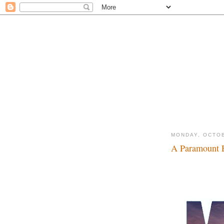
MONDAY, OCTOB
A Paramount E
Make mine Marvel.