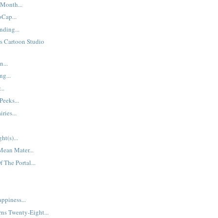
Month...
Cap...
ding...
s Cartoon Studio
...
ng...
..
Peeks...
ries...
ht(s)...
Mean Mater...
 The Portal...
ppiness...
ns Twenty-Eight...