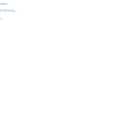
nder...
d Growing...
)