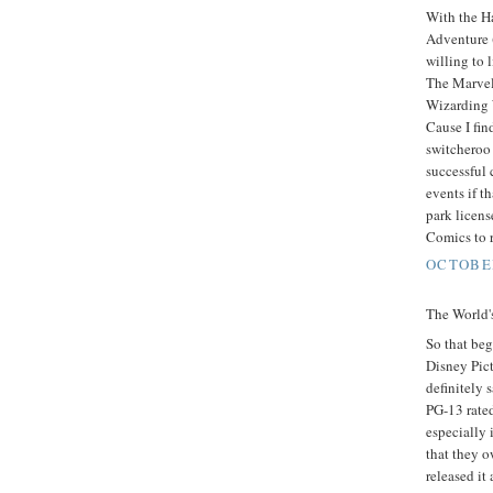
With the Ha
Adventure (
willing to 
The Marvel
Wizarding 
Cause I fin
switcheroo
successful 
events if 
park licen
Comics to r
OCTOBER
The World's
So that beg
Disney Pic
definitely 
PG-13 rate
especially 
that they o
released it 