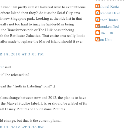
Colonel Kurtz
flawed: I'm pretty sure if Universal were to ever retheme
rhero Island then they'd do it as the Sci-fi City area
Decadent Dave
heir new Singapore park. Looking at the ride list in that
Honor Hunter
actually not too hard to imagine Spider-Man being
Shrunken Ned
 the Transformers ride or The Hulk coaster being
THX-1138
th the Battlestar Galactica. That entire area really looks
Tron Unit
 tailor-made to replace the Marvel island should it ever
 18, 2010 AT 3:03 PM
ter
said...
it'll be released in?
read the "Truth in Labeling" post? ;)
 plans change between now and 2012, the plan is to have
the Marvel Studios label. It is, or should be a label of its
lt Disney Pictures or Touchstone Pictures.
d change, but that is the current plans...
 18, 2010 AT 3:20 PM