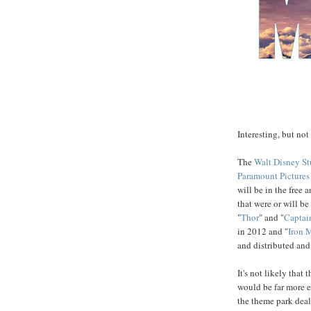
Interesting, but not
The
Walt Disney St
Paramount Pictures
will be in the free 
that were or will b
"
Thor
" and "
Captai
in 2012 and "
Iron 
and distributed an
It's not likely that 
would be far more e
the theme park dea