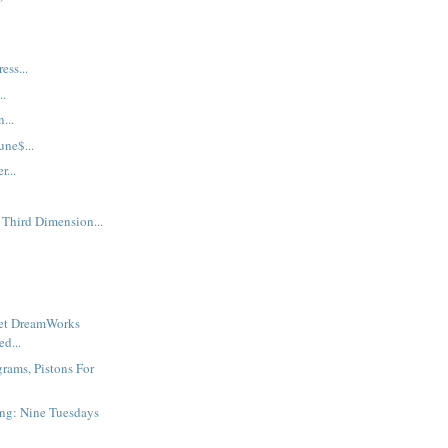
ess...
..
...
une$...
...
 Third Dimension...
ret DreamWorks
d...
grams, Pistons For
ng: Nine Tuesdays