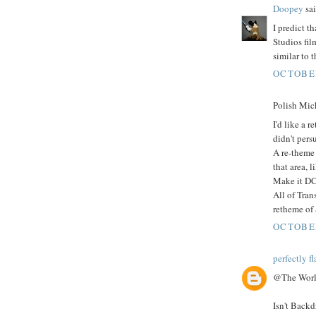
Doopey
sai
I predict t
Studios fi
similar to 
OCTOBER
Polish Mick
I'd like a 
didn't pers
A re-theme 
that area, 
Make it DC 
All of Tra
retheme of
OCTOBER
perfectly f
@The World
Isn't Backd