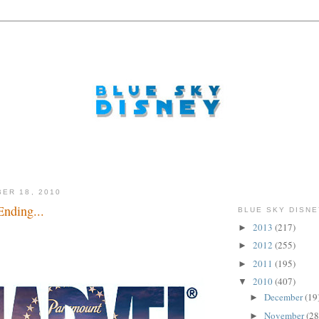
ER 18, 2010
nding...
BLUE SKY DISNE
2013
(217)
►
..
2012
(255)
►
2011
(195)
►
2010
(407)
▼
December
(19
►
November
(28
►