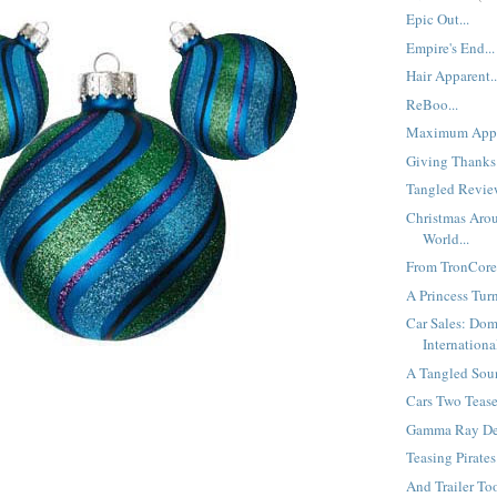
Epic Out...
Empire's End...
Hair Apparent..
ReBoo...
Maximum Appe
Giving Thanks.
Tangled Review
Christmas Aro
World...
From TronCores
A Princess Turn
Car Sales: Dom
International
A Tangled Soun
Cars Two Teaser
Gamma Ray Del
Teasing Pirates.
And Trailer Too