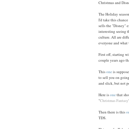
Christmas and Disne
The Holiday season 
I'd take this chan
sells the "Disney" e
interesting seeing t
culture. All are dif
everyone and what 
First off, starting w
couple years ago tha
This
one
is supposed
to sell you on going 
and slick, but not p
Here is
one
that sho
"
Christmas Fantasy
Then there is this
o
TDS.