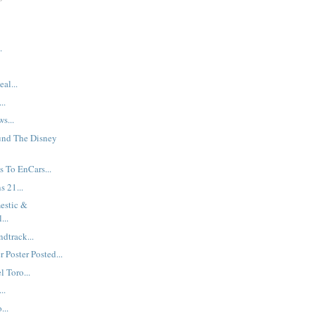
.
al...
..
s...
und The Disney
 To EnCars...
s 21...
estic &
...
dtrack...
 Poster Posted...
 Toro...
..
...