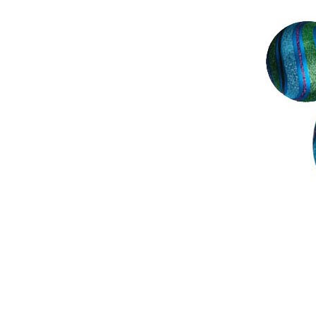
Ho, ho, ho...