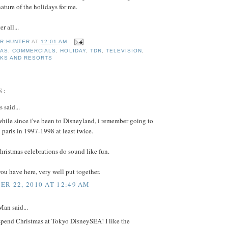
nature of the holidays for me.
er all...
R HUNTER
AT
12:01 AM
MAS
,
COMMERCIALS
,
HOLIDAY
,
TDR
,
TELEVISION
,
RKS AND RESORTS
S:
said...
 while since i've been to Disneyland, i remember going to
paris in 1997-1998 at least twice.
hristmas celebrations do sound like fun.
ou have here, very well put together.
R 22, 2010 AT 12:49 AM
an said...
 spend Christmas at Tokyo DisneySEA! I like the