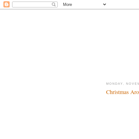
MONDAY, NOVEM
Christmas Aro
Tis the time of year.