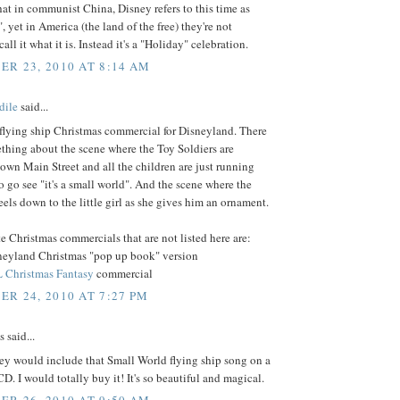
 that in communist China, Disney refers to this time as
, yet in America (the land of the free) they're not
all it what it is. Instead it's a "Holiday" celebration.
R 23, 2010 AT 8:14 AM
dile
said...
 flying ship Christmas commercial for Disneyland. There
ething about the scene where the Toy Soldiers are
wn Main Street and all the children are just running
o go see "it's a small world". And the scene where the
ls down to the little girl as she gives him an ornament.
e Christmas commercials that are not listed here are:
neyland Christmas "pop up book" version
 Christmas Fantasy
commercial
R 24, 2010 AT 7:27 PM
said...
ey would include that Small World flying ship song on a
D. I would totally buy it! It's so beautiful and magical.