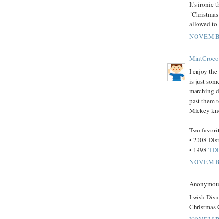
It's ironic
"Christmas"
allowed to c
NOVEMBE
MintCroco
I enjoy the
is just som
marching do
past them t
Mickey knee
Two favorit
• 2008 Dis
• 1998
TDL
NOVEMBE
Anonymous 
I wish Disn
Christmas C