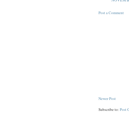
NOVEMBE
Post a Comment
Newer Post
Subscribe to:
Post 