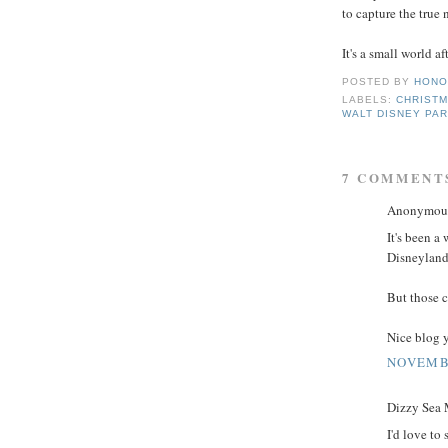
to capture the true 
It's a small world aft
POSTED BY
HONO
LABELS:
CHRIST
WALT DISNEY PA
7 COMMENT
Anonymous 
It's been a
Disneyland 
But those c
Nice blog y
NOVEMBE
Dizzy Sea M
I'd love to