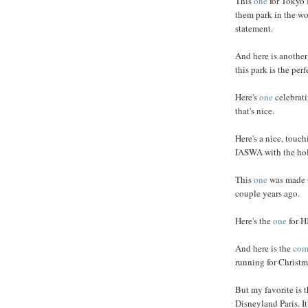
This
one
for Tokyo 
them park in the wo
statement.
And here is anothe
this park is the per
Here's
one
celebrati
that's nice.
Here's a nice, touc
IASWA with the holi
This
one
was made f
couple years ago.
Here's the
one
for H
And here is the
com
running for Christma
But my favorite is 
Disneyland Paris. It