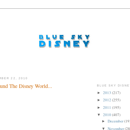
BER 22, 2010
und The Disney World...
BLUE SKY DISNE
2013
(217)
►
..
2012
(255)
►
2011
(195)
►
2010
(407)
▼
December
(19
►
November
(28
▼