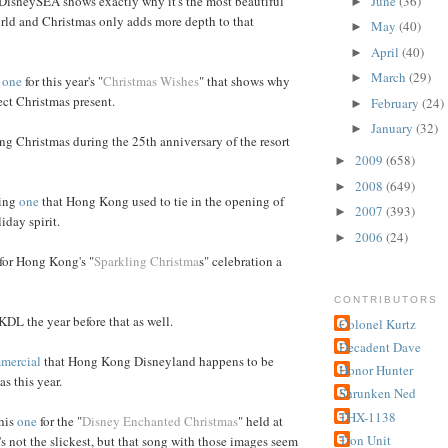
June
(36)
DisneySEA shows exactly why it's the most beautiful
►
rld and Christmas only adds more depth to that
May
(40)
►
April
(40)
►
March
(29)
►
r
one
for this year's "
Christmas Wishes
" that shows why
fect Christmas present.
February
(24)
►
January
(32)
►
ng Christmas during the 25th anniversary of the resort
2009
(658)
►
2008
(649)
►
hing
one
that Hong Kong used to tie in the opening of
2007
(393)
►
day spirit.
2006
(24)
►
or Hong Kong's "
Sparkling Christma
s" celebration a
CONTRIBUTORS
KDL the year before that as well.
Colonel Kurtz
Decadent Dave
mercial
that Hong Kong Disneyland happens to be
Honor Hunter
s this year.
Shrunken Ned
THX-1138
this
one
for the "
Disney Enchanted Christmas
" held at
Tron Unit
's not the slickest, but that song with those images seem