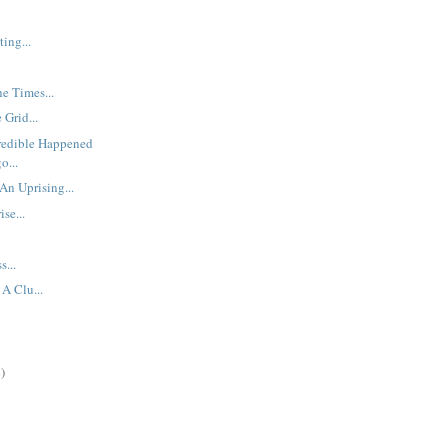
ing...
he Times...
 Grid...
redible Happened
o...
An Uprising...
se...
s...
A Clu...
)