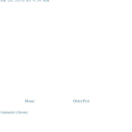
R 26, 2010 AT 9:50 AM
Home
Older Post
Comments (Atom)