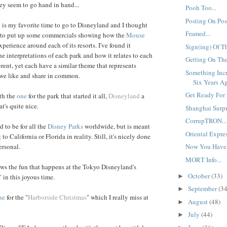
y seem to go hand in hand...
Pooh Too...
Posting On Post
is my favorite time to go to Disneyland and I thought
Framed...
ce to put up some commercials showing how the
Mouse
xperience around each of its resorts. I've found it
Sign(ing) Of T
he interpretations of each park and how it relates to each
Getting On The
ferent, yet each have a similar theme that represents
Something Inc
we like and share in common.
Six Years Ag
Get Ready For 
ith the
one
for the park that started it all,
Disneyland
a
t's quite nice.
Shanghai Surpri
CorrupTRON...
 to be for all the
Disney Parks
worldwide, but is meant
Oriental Expres
to California or Florida in reality. Still, it's nicely done
ersonal.
Now You Have 
MORT Info...
ws the fun that happens at the Tokyo Disneyland's
October
(33)
►
" in this joyous time.
September
(34
►
ne
for the "
Harborside Christmas
" which I really miss at
August
(48)
►
July
(44)
►