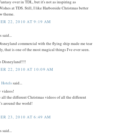
antasy over in TDL, but it's not as inspiring as
ishes at TDS. Still, I like Harborside Christmas better
ew theme.
R 22, 2010 AT 9:19 AM
said...
Disneyland commercial with the flying ship made me tear
ly, that is one of the most magical things I've ever seen.
o Disneyland!!!!
R 22, 2010 AT 10:09 AM
 Hotels
said...
y videos!
 all the different Christmas videos of all the different
's around the world!
R 23, 2010 AT 6:49 AM
said...