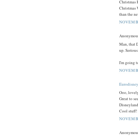
Christmas F
Christmas W
than the n
NOVEMBE
Anonymous 
Man, that 
up. Serious
I'm going t
NOVEMBE
Eurodisney
Ooo, lovel
Great to see
Disneyland
Cool stuff!
NOVEMBE
Anonymous 