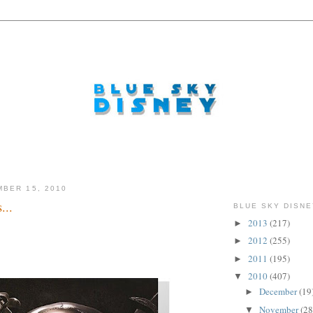
BER 15, 2010
...
BLUE SKY DISNE
2013
(217)
►
o...
2012
(255)
►
2011
(195)
►
2010
(407)
▼
December
(19
►
November
(28
▼