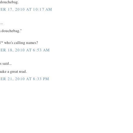
a douchebag.
R 17, 2010 AT 10:17 AM
...
 a douchebag."
 who's calling names?
R 18, 2010 AT 6:53 AM
said...
ake a great read.
R 21, 2010 AT 8:33 PM