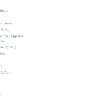
ing...
he Times...
 Grid...
redible Happened
o...
An Uprising...
se...
s...
A Clu...
)