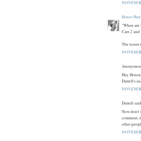
NOVEMBE
Honor Hun
"When are w
Cars 2 and
The teaser 
NOVEMBE
Anonymous 
Hey Honor,
Darrell's n
NOVEMBE
Darrell said
Now don't s
comment, d
other peopl
NOVEMBE