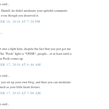
said...
t Darrell, he didn't moderate your spiteful comments
 even though you deserved it.
R 16, 2010 AT 7:20 PM
...
t into a fight here, despite the fact that you just got me
 The "Pooh" fight is *OVER*, people... or at least until a
on Pooh comes up.
R 17, 2010 AT 6:46 AM
said...
 you set up your own blog, and then you can moderate
uch as your little heart desires.
R 17, 2010 AT 7:08 AM
said...