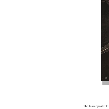
The teaser poster for