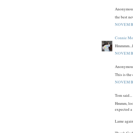
Anonymous 
the best n
NOVEMBE
Connie Mo
Hmmmm...lo
NOVEMBE
Anonymous 
This is the
NOVEMBE
Tom said...
Hmmm, looks
expected a 
Lame again,
Thank God 