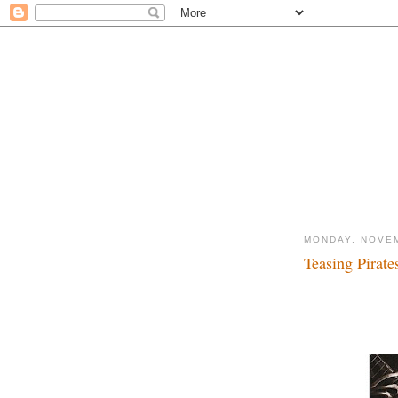
MONDAY, NOVEM
Teasing Pirates
Yo ho, buckets of m