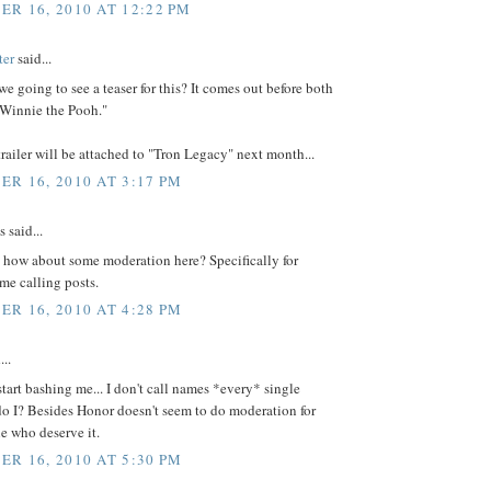
R 16, 2010 AT 12:22 PM
ter
said...
e going to see a teaser for this? It comes out before both
 Winnie the Pooh."
trailer will be attached to "Tron Legacy" next month...
R 16, 2010 AT 3:17 PM
said...
 how about some moderation here? Specifically for
ame calling posts.
R 16, 2010 AT 4:28 PM
...
tart bashing me... I don't call names *every* single
o I? Besides Honor doesn't seem to do moderation for
e who deserve it.
R 16, 2010 AT 5:30 PM