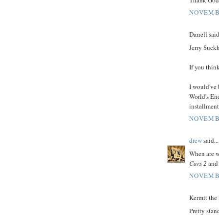
NOVEMBE
Darrell said
Jerry Suckh
If you thi
I would've
World's End
installment
NOVEMBE
drew
said...
When are we
Cars 2
an
NOVEMBE
Kermit the 
Pretty stand