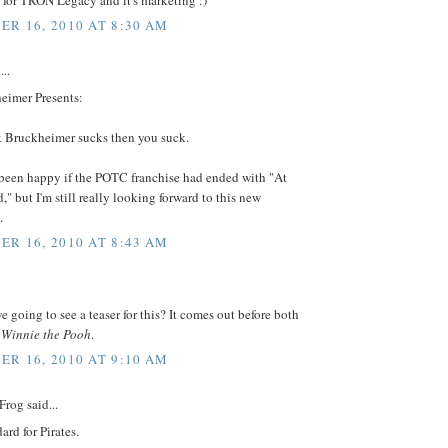
R 16, 2010 AT 8:30 AM
...
eimer Presents:
nk Bruckheimer sucks then you suck.
 been happy if the POTC franchise had ended with "At
," but I'm still really looking forward to this new
.
R 16, 2010 AT 8:43 AM
 going to see a teaser for this? It comes out before both
d
Winnie the Pooh
.
R 16, 2010 AT 9:10 AM
Frog said...
ard for Pirates.