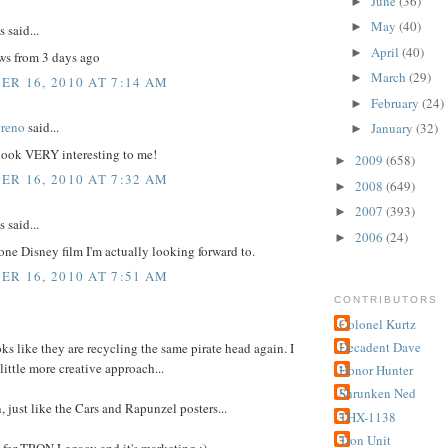
June
(36)
►
May
(40)
►
said...
April
(40)
►
ews from 3 days ago
March
(29)
►
R 16, 2010 AT 7:14 AM
February
(24)
►
reno
said...
January
(32)
►
ok VERY interesting to me!
2009
(658)
►
R 16, 2010 AT 7:32 AM
2008
(649)
►
2007
(393)
►
said...
2006
(24)
►
 one Disney film I'm actually looking forward to.
R 16, 2010 AT 7:51 AM
CONTRIBUTORS
Colonel Kurtz
Decadent Dave
 like they are recycling the same pirate head again. I
little more creative approach...
Honor Hunter
Shrunken Ned
 just like the Cars and Rapunzel posters...
THX-1138
Tron Unit
for TRON Legacy and it's marketing :)