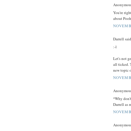
Anonymous 
You're righ
about Pooh
NOVEMBE
Darrell said
:-l
Let's not ge
all ticked.
new topic 
NOVEMBE
Anonymous 
^Why don't
Darrell as m
NOVEMBE
Anonymous 