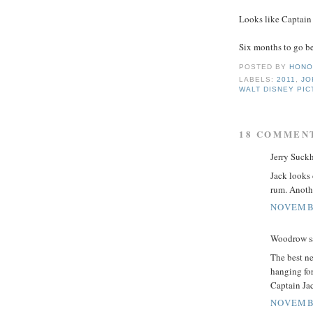
Looks like Captain 
Six months to go be
POSTED BY
HONO
LABELS:
2011
,
JO
WALT DISNEY PI
18 COMMEN
Jerry Suckh
Jack looks 
rum. Anothe
NOVEMBE
Woodrow sa
The best ne
hanging for
Captain Jac
NOVEMBE