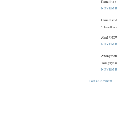
Darrell is 
NOVEMBE
Darrell said
"Darrell is
Aha! *NOW*
NOVEMBE
Anonymous 
You guys m
NOVEMBE
Post a Comment