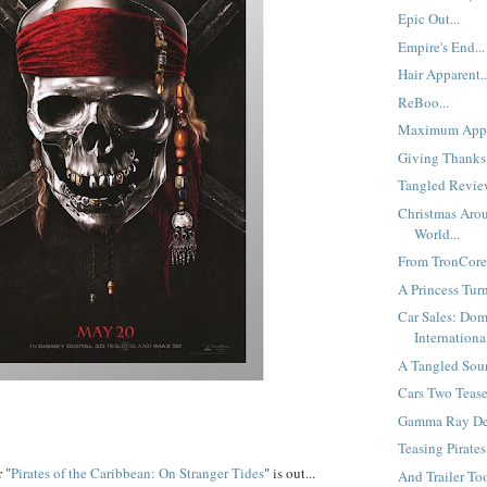
Epic Out...
Empire's End...
Hair Apparent..
ReBoo...
Maximum Appe
Giving Thanks.
Tangled Review
Christmas Aro
World...
From TronCores
A Princess Turn
Car Sales: Dom
International
A Tangled Soun
Cars Two Teaser
Gamma Ray Del
Teasing Pirates.
 "
Pirates of the Caribbean: On Stranger Tides
" is out...
And Trailer Too