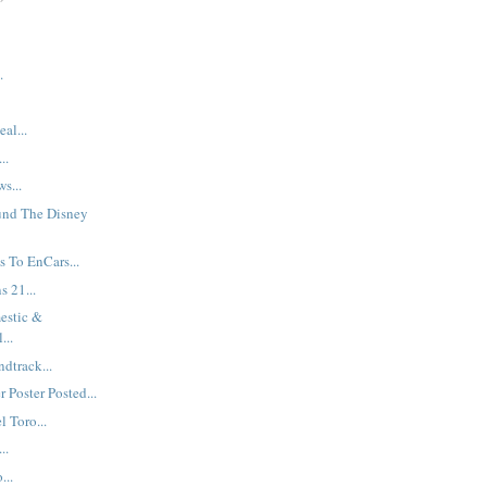
.
al...
..
s...
und The Disney
 To EnCars...
s 21...
estic &
...
dtrack...
 Poster Posted...
 Toro...
..
...