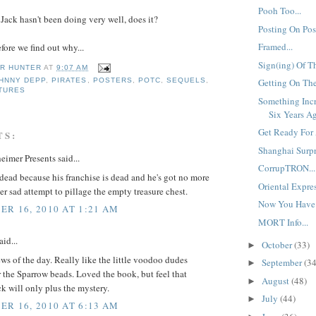
Pooh Too...
Jack hasn't been doing very well, does it?
Posting On Post
Framed...
fore we find out why...
Sign(ing) Of T
R HUNTER
AT
9:07 AM
Getting On The
HNNY DEPP
,
PIRATES
,
POSTERS
,
POTC
,
SEQUELS
,
CTURES
Something Inc
Six Years Ag
Get Ready For 
TS:
Shanghai Surpri
eimer Presents said...
CorrupTRON...
dead because his franchise is dead and he's got no more
Oriental Expres
r sad attempt to pillage the empty treasure chest.
Now You Have 
R 16, 2010 AT 1:21 AM
MORT Info...
id...
October
(33)
►
ws of the day. Really like the little voodoo dudes
September
(34
►
 the Sparrow beads. Loved the book, but feel that
August
(48)
►
k will only plus the mystery.
July
(44)
►
R 16, 2010 AT 6:13 AM