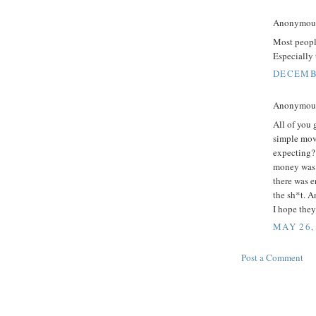
Anonymous 
Most people
Especially 
DECEMBE
Anonymous 
All of you 
simple mov
expecting?
money was b
there was 
the sh*t. A
I hope they
MAY 26,
Post a Comment