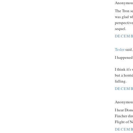
Anonymous 
The Tron se
was glad w
perspective
sequel.
DECEMBE
Tesler
said.
I happened 
I think it'
but a horri
falling.
DECEMBE
Anonymous 
I hear Dis
Fincher dir
Flight of N
DECEMBE