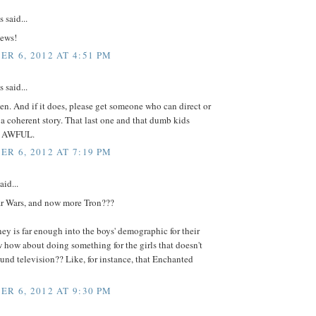
said...
ews!
R 6, 2012 AT 4:51 PM
said...
n. And if it does, please get someone who can direct or
ll a coherent story. That last one and that dumb kids
re AWFUL.
R 6, 2012 AT 7:19 PM
aid...
ar Wars, and now more Tron???
ney is far enough into the boys' demographic for their
 how about doing something for the girls that doesn't
und television?? Like, for instance, that Enchanted
R 6, 2012 AT 9:30 PM