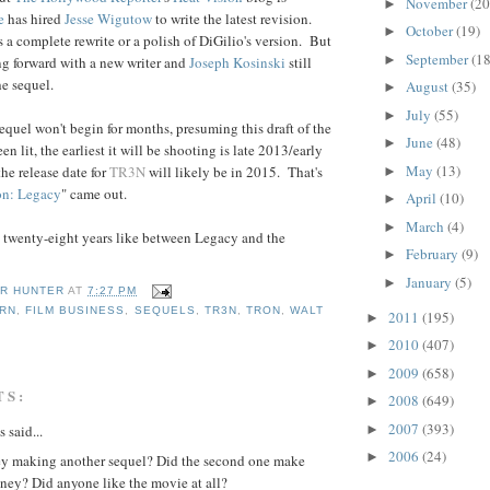
November
(20
►
e
has hired
Jesse Wigutow
to write the latest revision.
October
(19)
►
s a complete rewrite or a polish of DiGilio's version. But
September
(18
►
ng forward with a new writer and
Joseph
Kosinski
still
he sequel.
August
(35)
►
July
(55)
►
equel won't begin for months, presuming this draft of the
June
(48)
►
en lit, the earliest it will be shooting is late 2013/early
May
(13)
e release date for
TR3N
will likely be in 2015. That's
►
on: Legacy
" came out.
April
(10)
►
March
(4)
►
 not twenty-eight years like between Legacy and the
February
(9)
►
January
(5)
►
R HUNTER
AT
7:27 PM
ORN
,
FILM BUSINESS
,
SEQUELS
,
TR3N
,
TRON
,
WALT
2011
(195)
►
S
2010
(407)
►
2009
(658)
►
TS:
2008
(649)
►
2007
(393)
►
said...
2006
(24)
►
ey making another sequel? Did the second one make
ey? Did anyone like the movie at all?