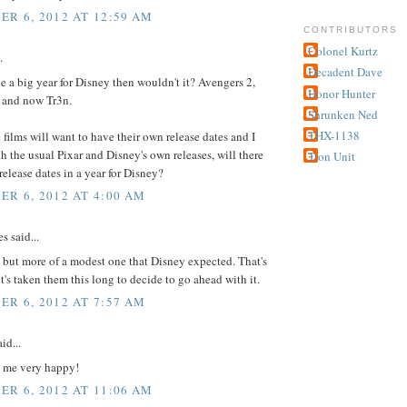
R 6, 2012 AT 12:59 AM
CONTRIBUTORS
Colonel Kurtz
.
Decadent Dave
e a big year for Disney then wouldn't it? Avengers 2,
Honor Hunter
7 and now Tr3n.
Shrunken Ned
THX-1138
e films will want to have their own release dates and I
h the usual Pixar and Disney's own releases, will there
Tron Unit
elease dates in a year for Disney?
R 6, 2012 AT 4:00 AM
 said...
t, but more of a modest one that Disney expected. That's
it's taken them this long to decide to go ahead with it.
R 6, 2012 AT 7:57 AM
id...
 me very happy!
R 6, 2012 AT 11:06 AM