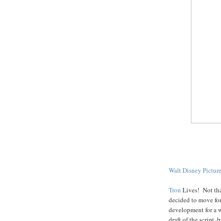
Walt Disney Pictur
Tron
Lives! Not tha
decided to move for
development for a 
draft of the script, 