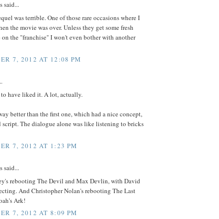
said...
quel was terrible. One of those rare occasions where I
hen the movie was over. Unless they get some fresh
 on the "franchise" I won't even bother with another
R 7, 2012 AT 12:08 PM
..
to have liked it. A lot, actually.
s way better than the first one, which had a nice concept,
d script. The dialogue alone was like listening to bricks
R 7, 2012 AT 1:23 PM
said...
ney's rebooting The Devil and Max Devlin, with David
ecting. And Christopher Nolan's rebooting The Last
oah's Ark!
R 7, 2012 AT 8:09 PM