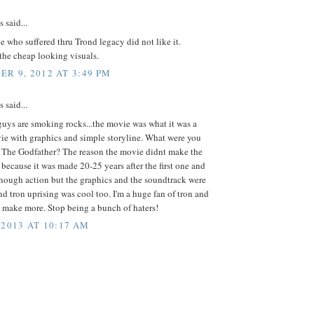
said...
 who suffered thru Trond legacy did not like it.
the cheap looking visuals.
R 9, 2012 AT 3:49 PM
said...
guys are smoking rocks...the movie was what it was a
ie with graphics and simple storyline. What were you
 The Godfather? The reason the movie didnt make the
ecause it was made 20-25 years after the first one and
enough action but the graphics and the soundtrack were
nd tron uprising was cool too. I'm a huge fan of tron and
 make more. Stop being a bunch of haters!
 2013 AT 10:17 AM