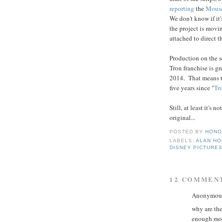
reporting
the
Mous
We don't know if it'
the project is movi
attached to direct t
Production on the s
Tron franchise is gre
2014. That means th
five years since "
Tr
Still, at least it's
original...
POSTED BY
HONO
LABELS:
ALAN H
DISNEY PICTURE
12 COMMEN
Anonymous 
why are th
enough mon