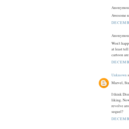
Anonymous 
Awesome n
DECEMBE
Anonymous 
Won't happe
at least te
cartoon a
DECEMBE
Unknown
s
Marvel, St
I think Dis
liking. Now
revolve aro
sequel?
DECEMBE