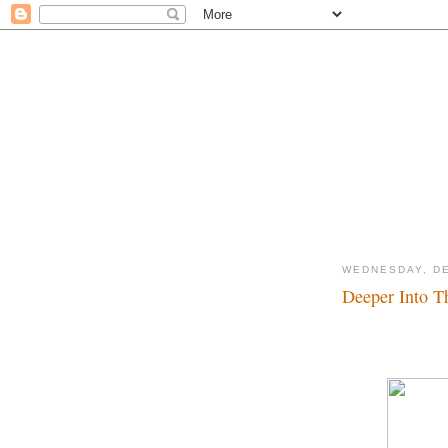
WEDNESDAY, DE
Deeper Into Th
3rd Time's the char