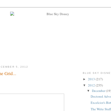
CEMBER 5, 2012
e Grid...
BLUE SKY DISNE
2013
(217)
►
m...
2012
(255)
▼
December
(19
▼
Doctored Adven
Excelcior's Birt
The Write Stuff.