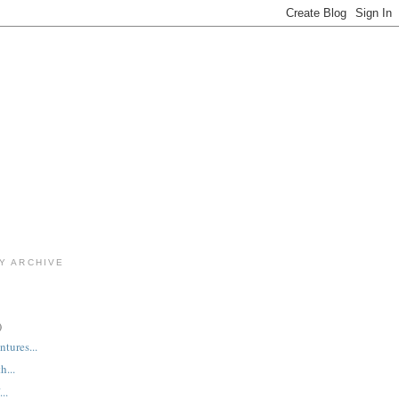
Y ARCHIVE
)
tures...
h...
..