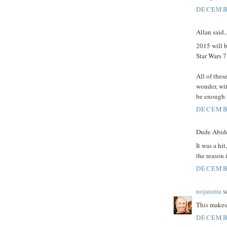
DECEMBE
Allan said..
2015 will b
Star Wars 
All of thes
wonder, wit
be enough r
DECEMBE
Dude Abides
It was a hi
the reason 
DECEMBE
nojarama
sa
This makes
DECEMBE