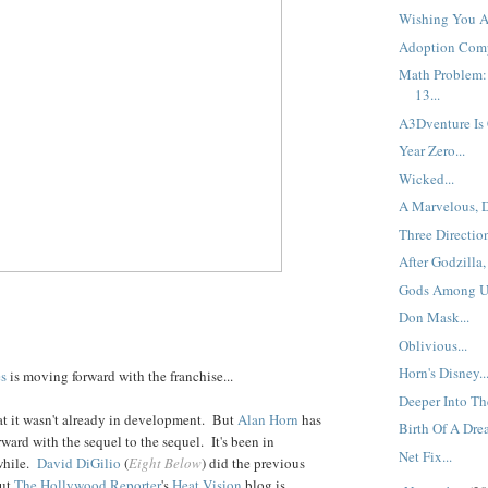
Wishing You A 
Adoption Comp
Math Problem: 
13...
A3Dventure Is
Year Zero...
Wicked...
A Marvelous, D
Three Direction
After Godzilla,
Gods Among Us
Don Mask...
Oblivious...
Horn's Disney..
es
is moving forward with the franchise...
Deeper Into The
t it wasn't already in development. But
Alan Horn
has
Birth Of A Drea
ward with the sequel to the sequel. It's been in
Net Fix...
while.
David DiGilio
(
Eight Below
) did the previous
but
The Hollywood Reporter
's
Heat Vision
blog is