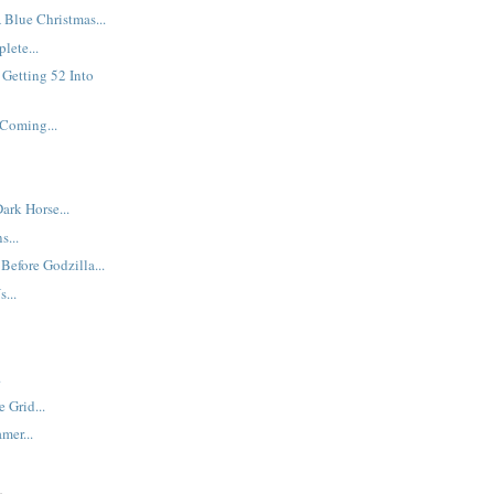
Blue Christmas...
lete...
Getting 52 Into
 Coming...
ark Horse...
s...
 Before Godzilla...
...
.
 Grid...
mer...