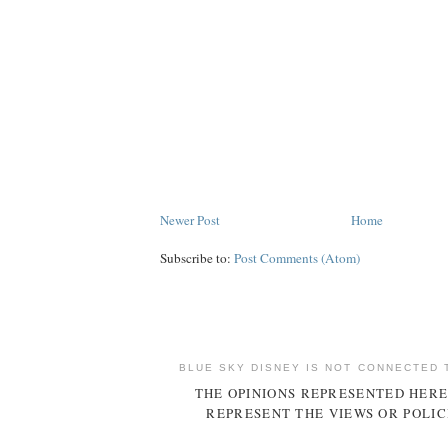
Newer Post
Home
Subscribe to:
Post Comments (Atom)
BLUE SKY DISNEY IS NOT CONNECTED 
THE OPINIONS REPRESENTED HERE
REPRESENT THE VIEWS OR POLIC