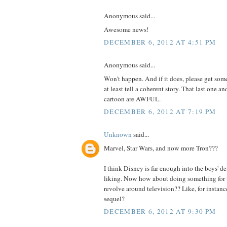
Anonymous said...
Awesome news!
DECEMBER 6, 2012 AT 4:51 PM
Anonymous said...
Won't happen. And if it does, please get som
at least tell a coherent story. That last one a
cartoon are AWFUL.
DECEMBER 6, 2012 AT 7:19 PM
Unknown
said...
Marvel, Star Wars, and now more Tron???
I think Disney is far enough into the boys' d
liking. Now how about doing something for th
revolve around television?? Like, for instan
sequel?
DECEMBER 6, 2012 AT 9:30 PM