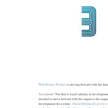
Walt Disney Pictures
is moving forward with the franc
Tron
Lives! Not that it wasn't already in developme
decided to move forward with the sequel to the sequel
development for a while.
David DiGilio
(
Eight Bel