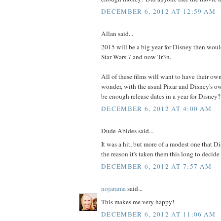
DECEMBER 6, 2012 AT 12:59 AM
Allan said...
2015 will be a big year for Disney then woul
Star Wars 7 and now Tr3n.
All of these films will want to have their own
wonder, with the usual Pixar and Disney's own
be enough release dates in a year for Disney?
DECEMBER 6, 2012 AT 4:00 AM
Dude Abides said...
It was a hit, but more of a modest one that D
the reason it's taken them this long to decide
DECEMBER 6, 2012 AT 7:57 AM
nojarama
said...
This makes me very happy!
DECEMBER 6, 2012 AT 11:06 AM