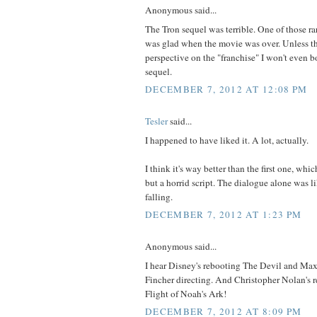
Anonymous said...
The Tron sequel was terrible. One of those ra
was glad when the movie was over. Unless th
perspective on the "franchise" I won't even b
sequel.
DECEMBER 7, 2012 AT 12:08 PM
Tesler
said...
I happened to have liked it. A lot, actually.
I think it's way better than the first one, whi
but a horrid script. The dialogue alone was li
falling.
DECEMBER 7, 2012 AT 1:23 PM
Anonymous said...
I hear Disney's rebooting The Devil and Ma
Fincher directing. And Christopher Nolan's 
Flight of Noah's Ark!
DECEMBER 7, 2012 AT 8:09 PM