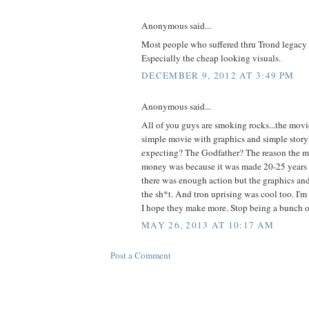
Anonymous said...
Most people who suffered thru Trond legacy d
Especially the cheap looking visuals.
DECEMBER 9, 2012 AT 3:49 PM
Anonymous said...
All of you guys are smoking rocks...the movi
simple movie with graphics and simple stor
expecting? The Godfather? The reason the m
money was because it was made 20-25 years af
there was enough action but the graphics an
the sh*t. And tron uprising was cool too. I'm
I hope they make more. Stop being a bunch of
MAY 26, 2013 AT 10:17 AM
Post a Comment