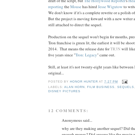
draft of the script, but
The Hollywood Reporter
's
Hea
reporting
the
Mouse
has hired
Jesse Wigutow
to writ
We don't know if it's a complete rewrite or a polish o
But the project is moving forward with a new writer
still attached to direct the sequel.
Production on the sequel won't begin for months, pres
Tron franchise is green lit, the earliest it will be shoo
2014. That means the release date for
TR3N
will lik
five years since "
Tron: Legacy
" came out.
Still, at least it's not twenty-eight years like betwee
original...
POSTED BY
HONOR HUNTER
AT
7:27 PM
LABELS:
ALAN HORN
,
FILM BUSINESS
,
SEQUELS
DISNEY PICTURES
12 COMMENTS:
Anonymous said...
why are they making another sequel? Did t
enough money? Did anyone like the movie at