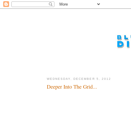
WEDNESDAY, DECEMBER 5, 2012
Deeper Into The Grid...
3rd Time's the charm...