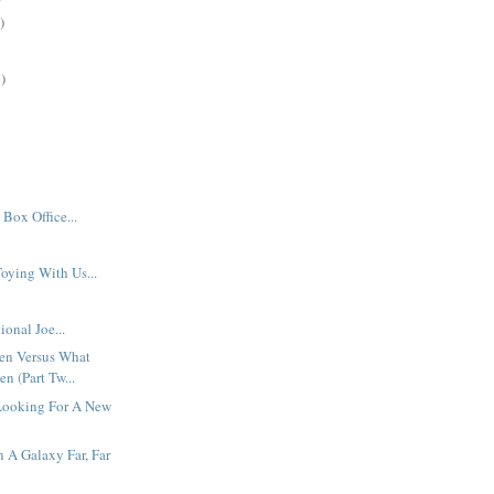
)
)
Box Office...
oying With Us...
ional Joe...
en Versus What
n (Part Tw...
Looking For A New
n A Galaxy Far, Far