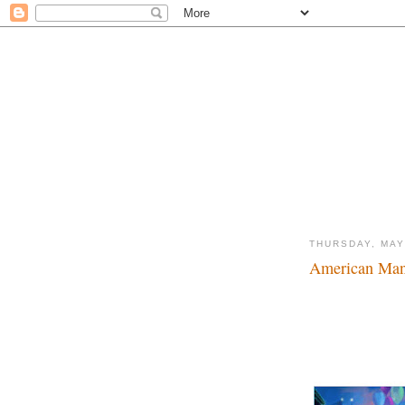
THURSDAY, MAY
American Mani