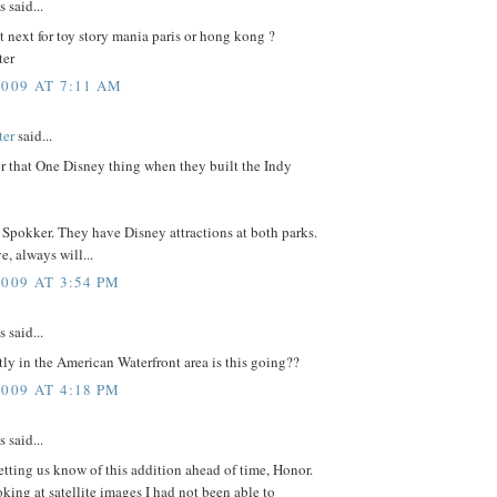
said...
t next for toy story mania paris or hong kong ?
ter
2009 AT 7:11 AM
ter
said...
or that One Disney thing when they built the Indy
, Spokker. They have Disney attractions at both parks.
, always will...
2009 AT 3:54 PM
said...
ly in the American Waterfront area is this going??
2009 AT 4:18 PM
said...
etting us know of this addition ahead of time, Honor.
ing at satellite images I had not been able to