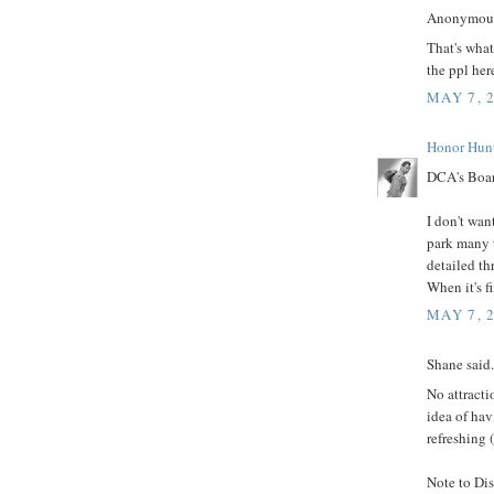
Anonymous 
That's wha
the ppl her
MAY 7, 
Honor Hun
DCA's Boar
I don't wan
park many t
detailed th
When it's fi
MAY 7, 
Shane said.
No attract
idea of hav
refreshing 
Note to Dis