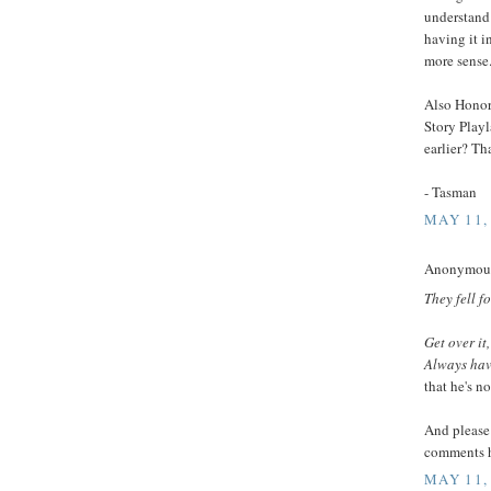
understand 
having it i
more sense
Also Honor
Story Playl
earlier? Th
- Tasman
MAY 11,
Anonymous 
They fell f
Get over it
Always have
that he's no
And please 
comments h
MAY 11,