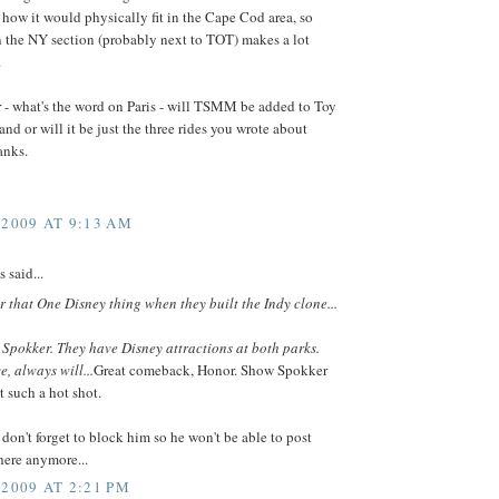
how it would physically fit in the Cape Cod area, so
n the NY section (probably next to TOT) makes a lot
.
 - what's the word on Paris - will TSMM be added to Toy
and or will it be just the three rides you wrote about
anks.
 2009 AT 9:13 AM
said...
or that One Disney thing when they built the Indy clone...
, Spokker. They have Disney attractions at both parks.
, always will...
Great comeback, Honor. Show Spokker
t such a hot shot.
don't forget to block him so he won't be able to post
ere anymore...
 2009 AT 2:21 PM