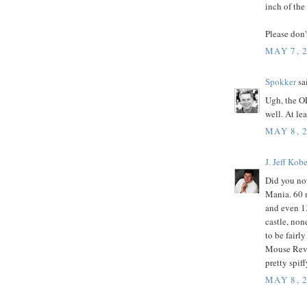
inch of the
Please don'
MAY 7, 
Spokker
sai
Ugh, the O
well. At le
MAY 8, 
J. Jeff Kobe
Did you not
Mania. 60 
and even 13
castle, non
to be fairl
Mouse Revu
pretty spif
MAY 8, 