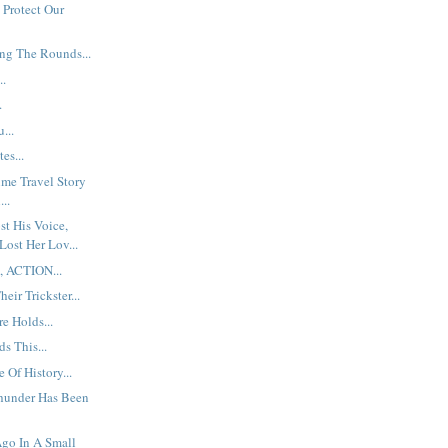
 Protect Our
ng The Rounds...
..
.
...
es...
ime Travel Story
...
t His Voice,
Lost Her Lov...
, ACTION...
eir Trickster...
e Holds...
s This...
 Of History...
hunder Has Been
go In A Small