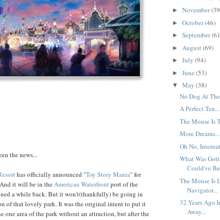
November
(39
►
October
(46)
►
September
(61
►
August
(69)
►
July
(94)
►
June
(53)
►
May
(38)
▼
No Dog At The 
A Perfect Ten...
The Mouse Is T
More Dreams...
Oh No, Internat
seen the news...
What Was Gott
Could've Bee
Resort
has officially announced "
Toy Story Mania
" for
The Mouse Is 
 And it will be in the
American Waterfront
port of the
Navigator...
ned a while back. But it won't(thankfully) be going in
32 Years Ago I
 of that lovely park. It was the original intent to put it
Away...
the one area of the park without an attraction, but after the