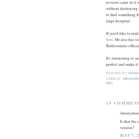
reviews came in it 
without destroying 
to find something fo
large footprint.
If you'd like to rea
here
. He also has s
Ballroom(no official
It's interesting to
perfect and make it 
POSTED BY
HONO
LABELS:
IMAGINE
WDI
15 COMMEN
Anonymous 
Is that the
version?
MAY 7, 