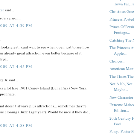
Town Far, Fa
ter
said...
Christmas Gree
o's version...
Princess Posted
2009 AT 4:39 PM
Prince Of Persi
Footage...
.
Catching The N
 looks great.. cant wait to see when open just to see how
The Princess 
n already great attraction even better because of it
Apple...
kyo..
Choices...
2009 AT 4:45 PM
American Mania
The Times They
g Jr. said...
Not A No, Not 
ks a lot like 1901 Coney Island (Luna Park) New York,
Maybe...
propriate.
New Character 
Extreme Make
nd doesn't always plus attractions... sometimes they're
Edition...
ure cloning (Buzz Lightyear). Would be nice if they did,
20th Century 
Fool...
2009 AT 4:58 PM
Ponyo Poster Pr