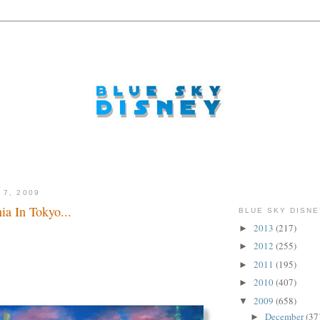
 7, 2009
a In Tokyo...
BLUE SKY DISNE
2013
(217)
►
2012
(255)
►
2011
(195)
►
2010
(407)
►
2009
(658)
▼
December
(37
►