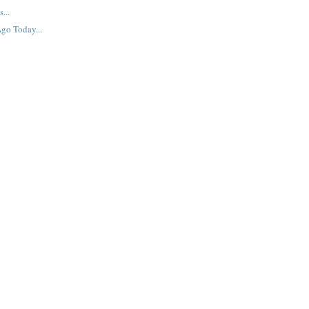
...
go Today...