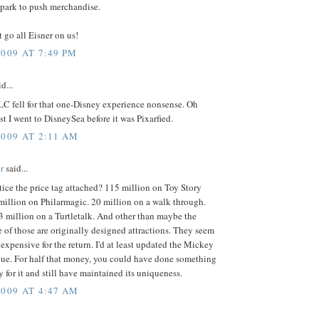
 park to push merchandise.
t go all Eisner on us!
2009 AT 7:49 PM
d...
LC fell for that one-Disney experience nonsense. Oh
ast I went to DisneySea before it was Pixarfied.
2009 AT 2:11 AM
r
said...
ice the price tag attached? 115 million on Toy Story
million on Philarmagic. 20 million on a walk through.
 million on a Turtletalk. And other than maybe the
e of those are originally designed attractions. They seem
y expensive for the return. I'd at least updated the Mickey
e. For half that money, you could have done something
fy for it and still have maintained its uniqueness.
2009 AT 4:47 AM