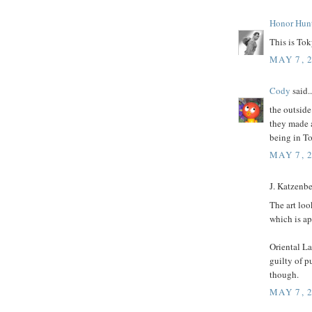
Honor Hun
This is Toky
MAY 7, 
Cody
said..
the outside
they made a
being in To
MAY 7, 
J. Katzenber
The art loo
which is ap
Oriental La
guilty of p
though.
MAY 7, 