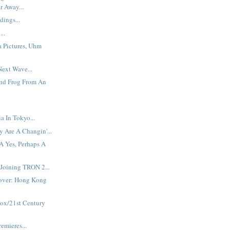
r Away...
dings...
...
a Pictures, Uhm
ext Wave...
And Frog From An
 In Tokyo...
 Are A Changin'...
A Yes, Perhaps A
Joining TRON 2...
over: Hong Kong
Fox/21st Century
emieres...