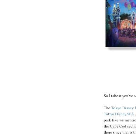
So I take it you've 
The
Tokyo Disney 
Tokyo DisneySEA
.
park like we mentio
the Cape Cod section
there since that is 