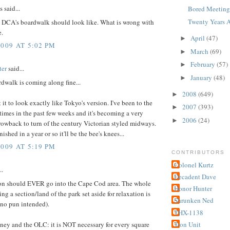
said...
Bored Meetings
Twenty Years A
t DCA's boardwalk should look like. What is wrong with
e.
April
(47)
►
2009 AT 5:02 PM
March
(69)
►
February
(57)
►
ter
said...
January
(48)
►
dwalk is coming along fine...
2008
(649)
►
t it to look exactly like Tokyo's version. I've been to the
2007
(393)
►
imes in the past few weeks and it's becoming a very
2006
(24)
►
rowback to turn of the century Victorian styled midways.
nished in a year or so it'll be the bee's knees...
2009 AT 5:19 PM
CONTRIBUTORS
Colonel Kurtz
..
Decadent Dave
ion should EVER go into the Cape Cod area. The whole
Honor Hunter
ing a section/land of the park set aside for relaxation is
Shrunken Ned
(no pun intended).
THX-1138
ney and the OLC: it is NOT necessary for every square
Tron Unit