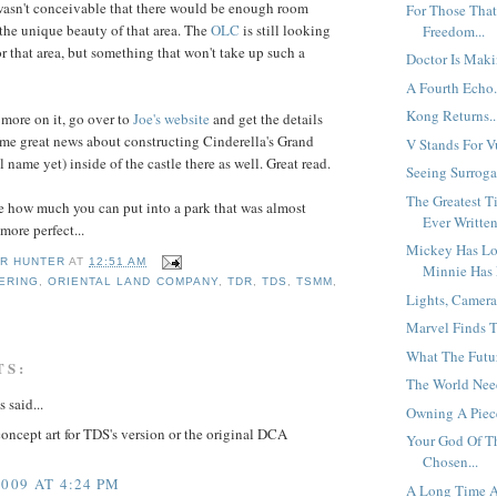
wasn't conceivable that there would be enough room
For Those That
the unique beauty of that area. The
OLC
is still looking
Freedom...
r that area, but something that won't take up such a
Doctor Is Maki
A Fourth Echo.
Kong Returns..
d more on it, go over to
Joe's
website
and get the details
ome great news about constructing Cinderella's Grand
V Stands For Vu
 name yet) inside of the castle there as well. Great read.
Seeing Surrogat
The Greatest T
 see how much you can put into a park that was almost
Ever Written
more perfect...
Mickey Has Los
R HUNTER
AT
12:51 AM
Minnie Has 
ERING
,
ORIENTAL LAND COMPANY
,
TDR
,
TDS
,
TSMM
,
Lights, Camera
Marvel Finds Th
What The Futur
TS:
The World Need
said...
Owning A Piece
 concept art for TDS's version or the original DCA
Your God Of T
Chosen...
2009 AT 4:24 PM
A Long Time A