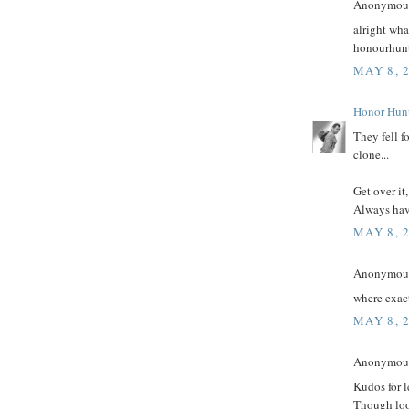
Anonymous 
alright wha
honourhun
MAY 8, 
Honor Hun
They fell f
clone...
Get over it
Always have
MAY 8, 
Anonymous 
where exact
MAY 8, 
Anonymous 
Kudos for l
Though look