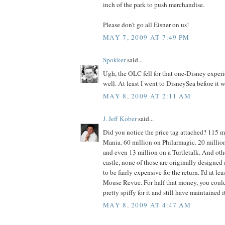
inch of the park to push merchandise.
Please don't go all Eisner on us!
MAY 7, 2009 AT 7:49 PM
Spokker
said...
Ugh, the OLC fell for that one-Disney exper
well. At least I went to DisneySea before it w
MAY 8, 2009 AT 2:11 AM
J. Jeff Kober
said...
Did you notice the price tag attached? 115 m
Mania. 60 million on Philarmagic. 20 millio
and even 13 million on a Turtletalk. And ot
castle, none of those are originally designed
to be fairly expensive for the return. I'd at l
Mouse Revue. For half that money, you cou
pretty spiffy for it and still have maintained 
MAY 8, 2009 AT 4:47 AM