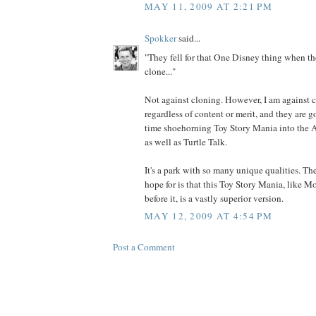
MAY 11, 2009 AT 2:21 PM
Spokker
said...
"They fell for that One Disney thing when th
clone..."
Not against cloning. However, I am against c
regardless of content or merit, and they are g
time shoehorning Toy Story Mania into the 
as well as Turtle Talk.
It's a park with so many unique qualities. T
hope for is that this Toy Story Mania, like M
before it, is a vastly superior version.
MAY 12, 2009 AT 4:54 PM
Post a Comment