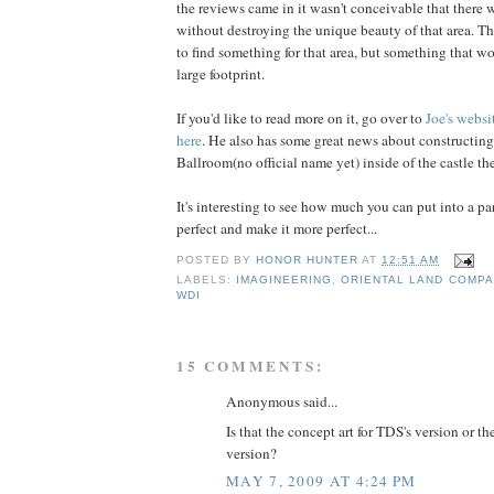
the reviews came in it wasn't conceivable that ther
without destroying the unique beauty of that area. T
to find something for that area, but something that wo
large footprint.
If you'd like to read more on it, go over to
Joe's
websi
here
. He also has some great news about constructing
Ballroom(no official name yet) inside of the castle the
It's interesting to see how much you can put into a pa
perfect and make it more perfect...
POSTED BY
HONOR HUNTER
AT
12:51 AM
LABELS:
IMAGINEERING
,
ORIENTAL LAND COMP
WDI
15 COMMENTS:
Anonymous said...
Is that the concept art for TDS's version or 
version?
MAY 7, 2009 AT 4:24 PM