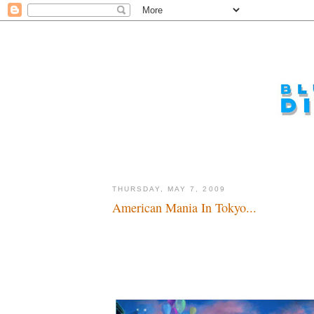
THURSDAY, MAY 7, 2009
American Mania In Tokyo...