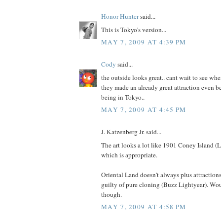
Honor Hunter
said...
This is Tokyo's version...
MAY 7, 2009 AT 4:39 PM
Cody
said...
the outside looks great.. cant wait to see wh
they made an already great attraction even be
being in Tokyo..
MAY 7, 2009 AT 4:45 PM
J. Katzenberg Jr. said...
The art looks a lot like 1901 Coney Island 
which is appropriate.
Oriental Land doesn't always plus attractions
guilty of pure cloning (Buzz Lightyear). Woul
though.
MAY 7, 2009 AT 4:58 PM