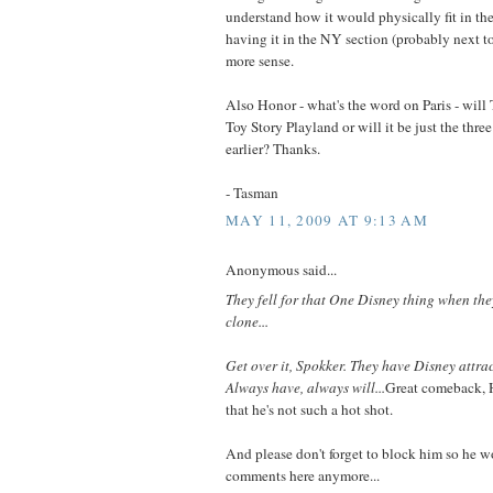
understand how it would physically fit in th
having it in the NY section (probably next t
more sense.
Also Honor - what's the word on Paris - wi
Toy Story Playland or will it be just the thre
earlier? Thanks.
- Tasman
MAY 11, 2009 AT 9:13 AM
Anonymous said...
They fell for that One Disney thing when they
clone...
Get over it, Spokker. They have Disney attrac
Always have, always will...
Great comeback, 
that he's not such a hot shot.
And please don't forget to block him so he wo
comments here anymore...