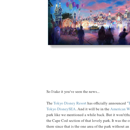
So I take it you've seen the news...
The
Tokyo Disney Resort
has officially announced "
T
Tokyo DisneySEA
. And it will be in the
American Wa
park like we mentioned a while back. But it won't(th
the Cape Cod section of that lovely park. It was the or
there since that is the one area of the park without an 