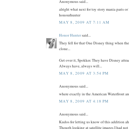
Anonymous said...
alright what next for toy story mania paris o
honourhunter
MAY 8, 2009 AT 7:11 AM
Honor Hunter
said...
They fell for that One Disney thing when the
clone...
Get over it, Spokker. They have Disney attrac
Always have, always will...
MAY 8, 2009 AT 3:54 PM
Anonymous said...
where exactly in the American Waterfront are
MAY 8, 2009 AT 4:18 PM
Anonymous said...
Kudos for letting us know of this addition a
Though looking at satellite images I had not