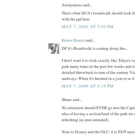
Anonymous said...
That's what DCA's boardwalk should look li
with the ppl here.
MAY 7, 2009 AT 5:02 PM
Honor Hunter
said...
DCA's Boardwalk is coming along fine...
I don't want it to look exactly like Tokyo's ve
park many times in the past few weeks and it
detailed throwback to turn of the century Vic
midways. When it's finished in a year or so it'l
MAY 7, 2009 AT 5:19 PM
Shane said...
No attraction should EVER go into the Cape
idea of having a section/land of the park set a
refreshing (no pun intended).
Note to Disney and the OLC: it is NOT neces