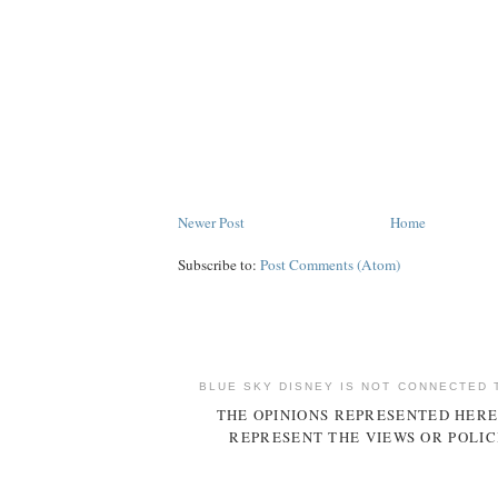
Newer Post
Home
Subscribe to:
Post Comments (Atom)
BLUE SKY DISNEY IS NOT CONNECTED 
THE OPINIONS REPRESENTED HERE
REPRESENT THE VIEWS OR POLIC