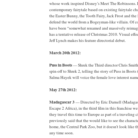
whose work inspired Disney’s Meet The Robinsons. 
contemporary fairytale based on existing fairytale cha
the Easter Bunny, the Tooth Fairy, Jack Frost and th
defend the world from a Bogeyman-like villain. Of co
have been “somewhat renamed and massively reimagi
has a tentative release of Christmas 2010. Visual effe
Jeff Lynch makes his feature directorial debut.
March 20th 2012:
Puss in Boots
— Shrek the Third director Chris Smith 
spin-off to Shrek 2, telling the story of Puss in Boot
Salma Hayek will voice the female love interest name
May 27th 2012:
Madagascar 3
— Directed by Eric Darnell (Madagas
Escape 2 Africa), in the third film in this franchise w
they travel this time to Europe as part of a traveling
previously said that the would like to see the characte
home, the Central Park Zoo, but it doesn’t look like t
any time soon.