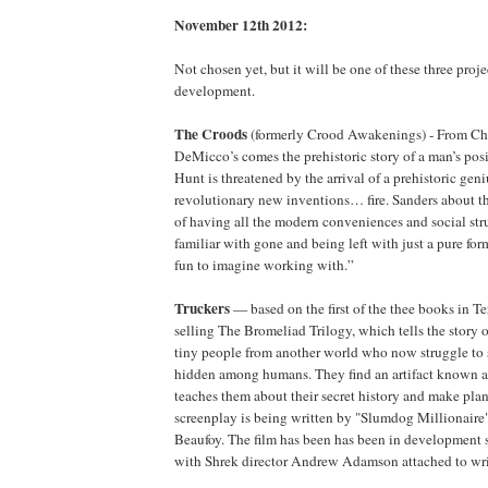
November 12th 2012:
Not chosen yet, but it will be one of these three projec
development.
The Croods
(formerly Crood Awakenings) - From Chr
DeMicco’s comes the prehistoric story of a man’s posi
Hunt is threatened by the arrival of a prehistoric ge
revolutionary new inventions… fire. Sanders about th
of having all the modern conveniences and social stru
familiar with gone and being left with just a pure for
fun to imagine working with.”
Truckers
— based on the first of the thee books in Ter
selling The Bromeliad Trilogy, which tells the story o
tiny people from another world who now struggle to 
hidden among humans. They find an artifact known 
teaches them about their secret history and make pla
screenplay is being written by "Slumdog Millionaire
Beaufoy. The film has been has been in development s
with Shrek director Andrew Adamson attached to writ