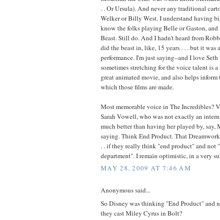
. . Or Ursula). And never any traditional cart
Welker or Billy West. I understand having big
know the folks playing Belle or Gaston, and
Beast. Still do. And I hadn't heard from Ro
did the beast in, like, 15 years . . . but it was
performance. I'm just saying--and I love Seth
sometimes stretching for the voice talent is a
great animated movie, and also helps inform 
which those films are made.
Most memorable voice in The Incredibles? Vi
Sarah Vowell, who was not exactly an interna
much better than having her played by, say, M
saying. Think End Product. That Dreamworks 
. . if they really think "end product" and not
department". I remain optimistic, in a very 
MAY 28, 2009 AT 7:46 AM
Anonymous said...
So Disney was thinking "End Product" and 
they cast Miley Cyrus in Bolt?