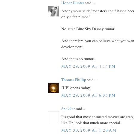
Honor Hunter
said...
Anonymous said: "monster's inc 2 hasn't be
only a fan rumor."
No, it's a Blue Sky Disney rumor...
And therefore, you can believe what you want.
development.
And that's no rumor...
MAY 29, 2009 AT 4:14 PM
Thomas Phillip
said...
"UP" opens today!
MAY 29, 2009 AT 6:35 PM
Spokker
said...
It's good that most animated movies are crap,
like Up look that much more special.
MAY 30, 2009 AT 1:20 AM