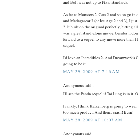
and Bolt was not up to Pixar standards.
As far as Monsters 2, Cars 2 and so on go in
and Madagascar 3 (or Ice Age 2 and 3), I just
2. It built on the original perfectly, hitting al
was a great stand-alone movie, besides. I don'
forward to a sequel to any move more than I 
sequel.
I'd love an Incredibles 2. And Dreamwork's 
going to be it.
MAY 29, 2009 AT 7:16 AM
Anonymous said...
I'll see the Panda sequel if Tai Lung is in it.
Frankly, I think Katzenberg is going to wear
too much product. And then.. crash! Burn!
MAY 29, 2009 AT 10:07 AM
Anonymous said...