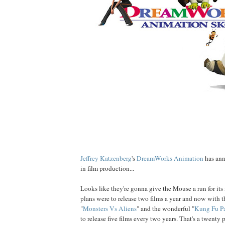
Jeffrey
Katzenberg
's
DreamWorks Animation
has ann
in film production...
Looks like they're gonna give the Mouse a run for its
plans were to release two films a year and now with t
"
Monsters Vs Aliens
" and the wonderful "
Kung Fu P
to release five films every two years. That's a twenty 