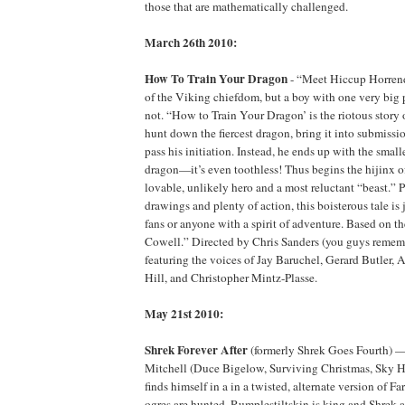
those that are mathematically challenged.
March 26th 2010:
How To Train Your Dragon
- “Meet Hiccup Horrend
of the Viking chiefdom, but a boy with one very big 
not. “How to Train Your Dragon’ is the riotous story 
hunt down the fiercest dragon, bring it into submi
pass his initiation. Instead, he ends up with the small
dragon—it’s even toothless! Thus begins the hijinx o
lovable, unlikely hero and a most reluctant “beast.” 
drawings and plenty of action, this boisterous tale is j
fans or anyone with a spirit of adventure. Based on t
Cowell.” Directed by Chris Sanders (you guys rememb
featuring the voices of Jay Baruchel, Gerard Butler, 
Hill, and Christopher Mintz-Plasse.
May 21st 2010:
Shrek Forever After
(formerly Shrek Goes Fourth) 
Mitchell (Duce Bigelow, Surviving Christmas, Sky H
finds himself in a in a twisted, alternate version of F
ogres are hunted, Rumplestiltskin is king and Shrek 