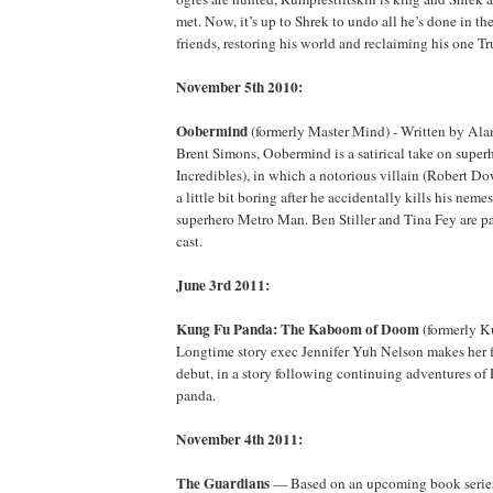
met. Now, it’s up to Shrek to undo all he’s done in th
friends, restoring his world and reclaiming his one T
November 5th 2010:
Oobermind
(formerly Master Mind) - Written by Alan
Brent Simons, Oobermind is a satirical take on super
Incredibles), in which a notorious villain (Robert Do
a little bit boring after he accidentally kills his nem
superhero Metro Man. Ben Stiller and Tina Fey are part
cast.
June 3rd 2011:
Kung Fu Panda: The Kaboom of Doom
(formerly K
Longtime story exec Jennifer Yuh Nelson makes her fe
debut, in a story following continuing adventures of
panda.
November 4th 2011:
The Guardians
— Based on an upcoming book series