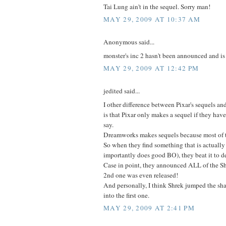
Tai Lung ain't in the sequel. Sorry man!
MAY 29, 2009 AT 10:37 AM
Anonymous said...
monster's inc 2 hasn't been announced and is
MAY 29, 2009 AT 12:42 PM
jedited said...
I other difference between Pixar's sequels 
is that Pixar only makes a sequel if they ha
say.
Dreamworks makes sequels because most of th
So when they find something that is actuall
importantly does good BO), they beat it to d
Case in point, they announced ALL of the Sh
2nd one was even released!
And personally, I think Shrek jumped the sh
into the first one.
MAY 29, 2009 AT 2:41 PM