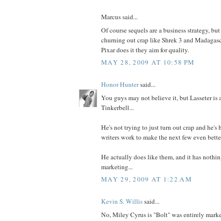
Marcus said...
Of course sequels are a business strategy, but 
churning out crap like Shrek 3 and Madagasc
Pixar does it they aim for quality.
MAY 28, 2009 AT 10:58 PM
Honor Hunter
said...
You guys may not believe it, but Lasseter is 
Tinkerbell...
He's not trying to just turn out crap and he's 
writers work to make the next few even bette
He actually does like them, and it has nothi
marketing...
MAY 29, 2009 AT 1:22 AM
Kevin S. Willis
said...
No, Miley Cyrus is "Bolt" was entirely market