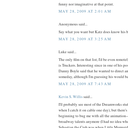
funny nor imaginative at that point.
MAY 28, 2009 AT 2:01 AM
Anonymous said...
Say what you want but Katz does know his b
MAY 28, 2009 AT 3:25 AM
Luke said...
The only film on that list, I'd be even remote
is Truckers. Interesting since in one of his 
Danny Boyle said that he wanted to direct an
someday, although I'm guessing his would be 
MAY 28, 2009 AT 7:43 AM
Kevin S. Willis
said...
I'll probably see most of the Dreamworks stuf
when I catch it on cable one day), but there's
beginning to bug me with all the animation
broadway talents anymore (I had no idea wh
Sebastian the Crab was when Little Mermaid ca