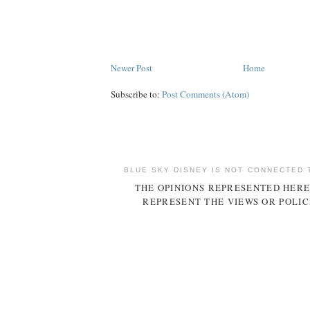
Newer Post
Home
Subscribe to:
Post Comments (Atom)
BLUE SKY DISNEY IS NOT CONNECTED 
THE OPINIONS REPRESENTED HERE
REPRESENT THE VIEWS OR POLIC