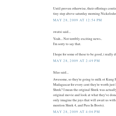
Until proven otherwise, their offerings conti
tiny step above saturday morning Nickelodeo
MAY 28, 2009 AT 12:54 PM
swatsi said...
Yeah... Not terribly exciting news..
I'm sorry to say that.
I hope for some of these to be good, i really d
MAY 28, 2009 AT 2:49 PM
Silas said...
Awesome, so they're going to milk ot Kung 
Madagascar for every cent they're worth just 
Shrek? I mean the original Shrek was actuall
original movie and look at what they've done 
only imagine the joys that will await us wit
mention Shrek 4, and Puss In Boots).
MAY 28, 2009 AT 4:06 PM