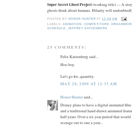
Super Secret Ghost Project
(working title) — A stor
ghosts think about humans. Hilarity will undoubtedly
POSTED BY
HONOR HUNTER
AT
12:08 AM
LABELS:
ANIMATION
,
COMPETITORS
,
DREAMWOR
SCHEDULE
,
JEFFREY KATZENBERG
25 COMMENTS:
Felix Katzenberg said...
Hoo boy.
Let's go for...quantity.
MAY 28, 2009 AT 12:33 AM
Honor Hunter
said...
Disney plans to have a digital animated film
and a traditional hand-drawn animated featu
half years. Over a six year period that would 
average out to one a year...