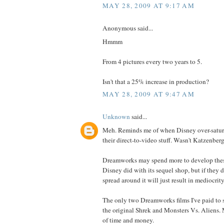
MAY 28, 2009 AT 9:17 AM
Anonymous said...
Hmmm
From 4 pictures every two years to 5.
Isn't that a 25% increase in production?
MAY 28, 2009 AT 9:47 AM
Unknown
said...
Meh. Reminds me of when Disney over-satur
their direct-to-video stuff. Wasn't Katzenberg
Dreamworks may spend more to develop these
Disney did with its sequel shop, but if they d
spread around it will just result in mediocrity
The only two Dreamworks films I've paid to s
the original Shrek and Monsters Vs. Aliens.
of time and money.