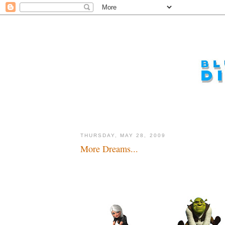
THURSDAY, MAY 28, 2009
More Dreams...