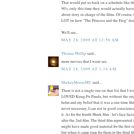
That would put us back on a schedule like t
90's, only this time they would actually hav
about story in charge of the films. Of course
LOT on how "The Princess and the Frog" does
We'll see...
MAY 28, 2009 AT 12:56 AM
Thomas Phillip
said...
more movies that I wont see.
MAY 28, 2009 AT 1:34 AM
MickeyMooseMU
said...
There is not a single one on that list that I w
LOVED Kung-Fu Panda, but without the origi
helm and my belief that it was a one-time fi
never necessary, I can not in good conscience
it. As for the fourth Shrek film - let's face fact
after the 2nd film. The third film represented
might have made good material for the first o
but when it came time for them in the third fi