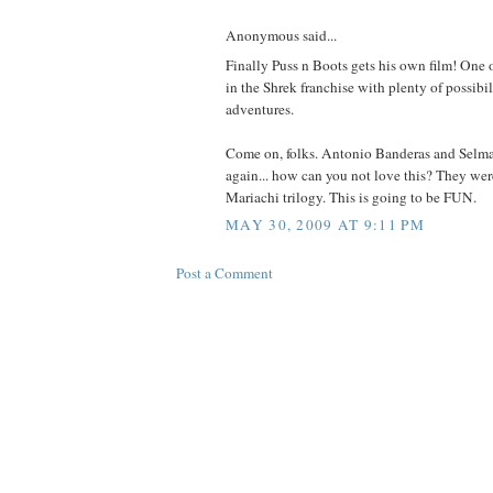
Anonymous said...
Finally Puss n Boots gets his own film! One o
in the Shrek franchise with plenty of possibil
adventures.
Come on, folks. Antonio Banderas and Selm
again... how can you not love this? They wer
Mariachi trilogy. This is going to be FUN.
MAY 30, 2009 AT 9:11 PM
Post a Comment