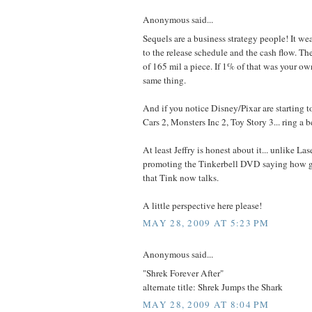
Anonymous said...
Sequels are a business strategy people! It we
to the release schedule and the cash flow. Th
of 165 mil a piece. If 1% of that was your o
same thing.
And if you notice Disney/Pixar are starting t
Cars 2, Monsters Inc 2, Toy Story 3... ring a b
At least Jeffry is honest about it... unlike La
promoting the Tinkerbell DVD saying how gre
that Tink now talks.
A little perspective here please!
MAY 28, 2009 AT 5:23 PM
Anonymous said...
"Shrek Forever After"
alternate title: Shrek Jumps the Shark
MAY 28, 2009 AT 8:04 PM