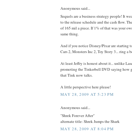
Anonymous said...
Sequels are a business strategy people! It we
to the release schedule and the cash flow. Th
of 165 mil a piece. If 1% of that was your o
same thing.
And if you notice Disney/Pixar are starting t
Cars 2, Monsters Inc 2, Toy Story 3... ring a b
At least Jeffry is honest about it... unlike La
promoting the Tinkerbell DVD saying how gre
that Tink now talks.
A little perspective here please!
MAY 28, 2009 AT 5:23 PM
Anonymous said...
"Shrek Forever After"
alternate title: Shrek Jumps the Shark
MAY 28, 2009 AT 8:04 PM