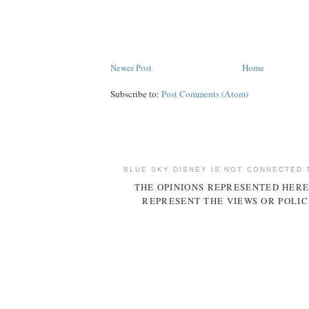
Newer Post
Home
Subscribe to:
Post Comments (Atom)
BLUE SKY DISNEY IS NOT CONNECTED 
THE OPINIONS REPRESENTED HERE
REPRESENT THE VIEWS OR POLIC