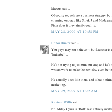
Marcus said...
Of course sequels are a business strategy, but 
churning out crap like Shrek 3 and Madagasc
Pixar does it they aim for quality.
MAY 28, 2009 AT 10:58 PM
Honor Hunter
said...
You guys may not believe it, but Lasseter is 
Tinkerbell...
He's not trying to just turn out crap and he's 
writers work to make the next few even bette
He actually does like them, and it has nothi
marketing...
MAY 29, 2009 AT 1:22 AM
Kevin S. Willis
said...
No, Miley Cyrus is "Bolt" was entirely market