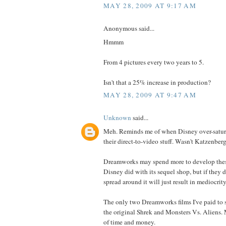
MAY 28, 2009 AT 9:17 AM
Anonymous said...
Hmmm
From 4 pictures every two years to 5.
Isn't that a 25% increase in production?
MAY 28, 2009 AT 9:47 AM
Unknown
said...
Meh. Reminds me of when Disney over-satur
their direct-to-video stuff. Wasn't Katzenberg
Dreamworks may spend more to develop these
Disney did with its sequel shop, but if they d
spread around it will just result in mediocrity
The only two Dreamworks films I've paid to s
the original Shrek and Monsters Vs. Aliens.
of time and money.