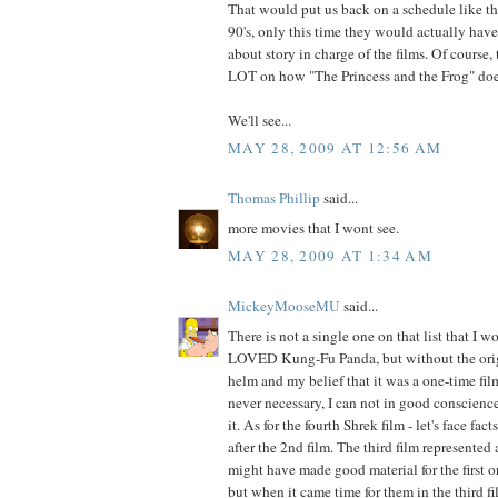
That would put us back on a schedule like t
90's, only this time they would actually hav
about story in charge of the films. Of course
LOT on how "The Princess and the Frog" does
We'll see...
MAY 28, 2009 AT 12:56 AM
Thomas Phillip
said...
more movies that I wont see.
MAY 28, 2009 AT 1:34 AM
MickeyMooseMU
said...
There is not a single one on that list that I w
LOVED Kung-Fu Panda, but without the origi
helm and my belief that it was a one-time fi
never necessary, I can not in good conscience
it. As for the fourth Shrek film - let's face fact
after the 2nd film. The third film represented
might have made good material for the first o
but when it came time for them in the third fi