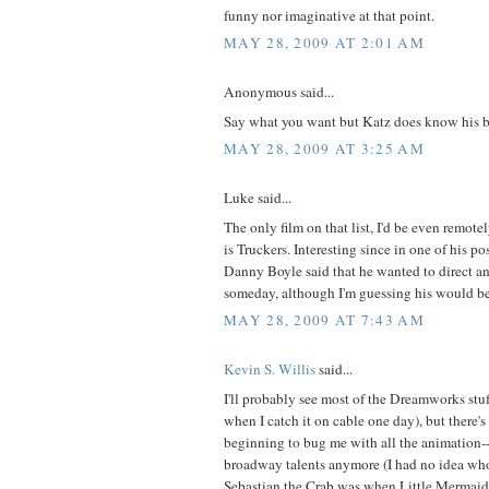
funny nor imaginative at that point.
MAY 28, 2009 AT 2:01 AM
Anonymous said...
Say what you want but Katz does know his b
MAY 28, 2009 AT 3:25 AM
Luke said...
The only film on that list, I'd be even remote
is Truckers. Interesting since in one of his 
Danny Boyle said that he wanted to direct an
someday, although I'm guessing his would be 
MAY 28, 2009 AT 7:43 AM
Kevin S. Willis
said...
I'll probably see most of the Dreamworks stuf
when I catch it on cable one day), but there's
beginning to bug me with all the animation
broadway talents anymore (I had no idea wh
Sebastian the Crab was when Little Mermaid ca