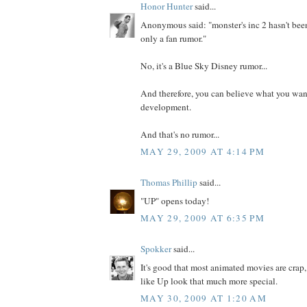
Honor Hunter
said...
Anonymous said: "monster's inc 2 hasn't be
only a fan rumor."
No, it's a Blue Sky Disney rumor...
And therefore, you can believe what you want.
development.
And that's no rumor...
MAY 29, 2009 AT 4:14 PM
Thomas Phillip
said...
"UP" opens today!
MAY 29, 2009 AT 6:35 PM
Spokker
said...
It's good that most animated movies are crap,
like Up look that much more special.
MAY 30, 2009 AT 1:20 AM