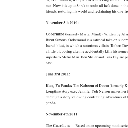
met. Now, it’s up to Shrek to undo all he’s done in th
friends, restoring his world and reclaiming his one T
November 5th 2010:
Oobermind
(formerly Master Mind) - Written by Alan
Brent Simons, Oobermind is a satirical take on super
Incredibles), in which a notorious villain (Robert Do
a little bit boring after he accidentally kills his nem
superhero Metro Man. Ben Stiller and Tina Fey are part
cast.
June 3rd 2011:
Kung Fu Panda: The Kaboom of Doom
(formerly K
Longtime story exec Jennifer Yuh Nelson makes her fe
debut, in a story following continuing adventures of
panda.
November 4th 2011:
The Guardians
— Based on an upcoming book series