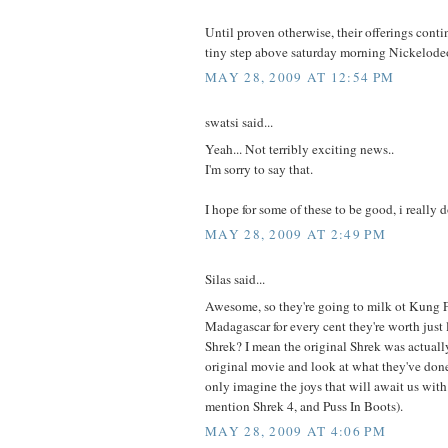
Until proven otherwise, their offerings conti
tiny step above saturday morning Nickelodeo
MAY 28, 2009 AT 12:54 PM
swatsi said...
Yeah... Not terribly exciting news..
I'm sorry to say that.
I hope for some of these to be good, i really d
MAY 28, 2009 AT 2:49 PM
Silas said...
Awesome, so they're going to milk ot Kung 
Madagascar for every cent they're worth just 
Shrek? I mean the original Shrek was actuall
original movie and look at what they've done 
only imagine the joys that will await us wit
mention Shrek 4, and Puss In Boots).
MAY 28, 2009 AT 4:06 PM