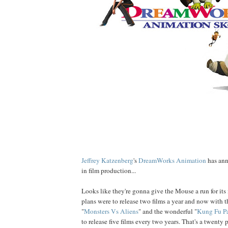
Jeffrey
Katzenberg
's
DreamWorks Animation
has ann
in film production...
Looks like they're gonna give the Mouse a run for its
plans were to release two films a year and now with t
"
Monsters Vs Aliens
" and the wonderful "
Kung Fu P
to release five films every two years. That's a twenty 