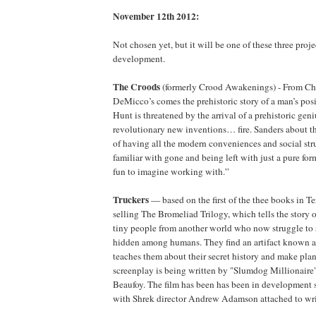
November 12th 2012:
Not chosen yet, but it will be one of these three projec
development.
The Croods
(formerly Crood Awakenings) - From Chr
DeMicco’s comes the prehistoric story of a man’s posi
Hunt is threatened by the arrival of a prehistoric ge
revolutionary new inventions… fire. Sanders about th
of having all the modern conveniences and social stru
familiar with gone and being left with just a pure for
fun to imagine working with.”
Truckers
— based on the first of the thee books in Ter
selling The Bromeliad Trilogy, which tells the story o
tiny people from another world who now struggle to 
hidden among humans. They find an artifact known 
teaches them about their secret history and make pla
screenplay is being written by "Slumdog Millionaire
Beaufoy. The film has been has been in development s
with Shrek director Andrew Adamson attached to writ