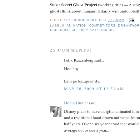
Super Secret Ghost Project
(working title) — A stor
ghosts think about humans. Hilarity will undoubtedly
POSTED BY
HONOR HUNTER
AT
12:08 AM
LABELS:
ANIMATION
,
COMPETITORS
,
DREAMWOR
SCHEDULE
,
JEFFREY KATZENBERG
25 COMMENTS:
Felix Katzenberg said...
Hoo boy.
Let's go for...quantity.
MAY 28, 2009 AT 12:33 AM
Honor Hunter
said...
Disney plans to have a digital animated film
and a traditional hand-drawn animated featu
half years. Over a six year period that would 
average out to one a year...