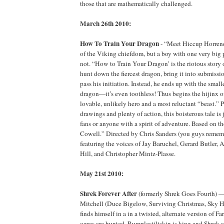
those that are mathematically challenged.
March 26th 2010:
How To Train Your Dragon
- “Meet Hiccup Horrend
of the Viking chiefdom, but a boy with one very big 
not. “How to Train Your Dragon’ is the riotous story 
hunt down the fiercest dragon, bring it into submi
pass his initiation. Instead, he ends up with the small
dragon—it’s even toothless! Thus begins the hijinx o
lovable, unlikely hero and a most reluctant “beast.” 
drawings and plenty of action, this boisterous tale is j
fans or anyone with a spirit of adventure. Based on t
Cowell.” Directed by Chris Sanders (you guys rememb
featuring the voices of Jay Baruchel, Gerard Butler, 
Hill, and Christopher Mintz-Plasse.
May 21st 2010:
Shrek Forever After
(formerly Shrek Goes Fourth) 
Mitchell (Duce Bigelow, Surviving Christmas, Sky H
finds himself in a in a twisted, alternate version of F
ogres are hunted, Rumplestiltskin is king and Shrek 