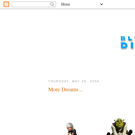
THURSDAY, MAY 28, 2009
More Dreams...