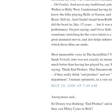
. . Or Ursula). And never any traditional cart
Welker or Billy West. I understand having big
know the folks playing Belle or Gaston, and
Beast. Still do. And I hadn't heard from Ro
did the beast in, like, 15 years . . . but it was
performance. I'm just saying--and I love Seth
sometimes stretching for the voice talent is a
great animated movie, and also helps inform 
which those films are made.
Most memorable voice in The Incredibles? Vi
Sarah Vowell, who was not exactly an interna
much better than having her played by, say, M
saying. Think End Product. That Dreamworks 
. . if they really think "end product" and not
department". I remain optimistic, in a very 
MAY 28, 2009 AT 7:46 AM
Anonymous said...
So Disney was thinking "End Product" and 
they cast Miley Cyrus in Bolt?