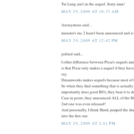
Tai Lung ain't in the sequel. Sorry man!
MAY 29, 2009 AT 10:37 AM
Anonymous said...
monster's inc 2 hasn't been announced and is
MAY 29, 2009 AT 12:42 PM
jedited said...
I other difference between Pixar's sequels 
is that Pixar only makes a sequel if they ha
say.
Dreamworks makes sequels because most of th
So when they find something that is actuall
importantly does good BO), they beat it to d
Case in point, they announced ALL of the Sh
2nd one was even released!
And personally, I think Shrek jumped the sh
into the first one.
MAY 29, 2009 AT 2:41 PM