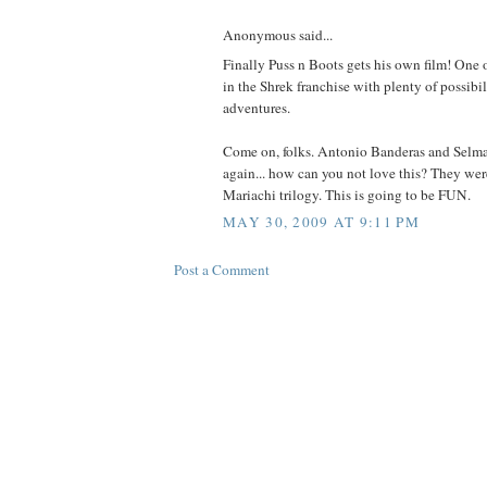
Anonymous said...
Finally Puss n Boots gets his own film! One o
in the Shrek franchise with plenty of possibil
adventures.
Come on, folks. Antonio Banderas and Selm
again... how can you not love this? They wer
Mariachi trilogy. This is going to be FUN.
MAY 30, 2009 AT 9:11 PM
Post a Comment