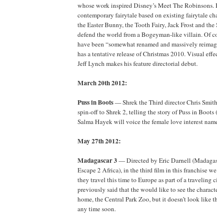
whose work inspired Disney’s Meet The Robinsons. 
contemporary fairytale based on existing fairytale cha
the Easter Bunny, the Tooth Fairy, Jack Frost and th
defend the world from a Bogeyman-like villain. Of co
have been “somewhat renamed and massively reimagi
has a tentative release of Christmas 2010. Visual effe
Jeff Lynch makes his feature directorial debut.
March 20th 2012:
Puss in Boots
— Shrek the Third director Chris Smith 
spin-off to Shrek 2, telling the story of Puss in Boot
Salma Hayek will voice the female love interest name
May 27th 2012:
Madagascar 3
— Directed by Eric Darnell (Madagas
Escape 2 Africa), in the third film in this franchise w
they travel this time to Europe as part of a traveling
previously said that the would like to see the characte
home, the Central Park Zoo, but it doesn’t look like t
any time soon.