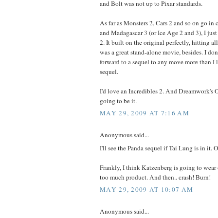
and Bolt was not up to Pixar standards.
As far as Monsters 2, Cars 2 and so on go in
and Madagascar 3 (or Ice Age 2 and 3), I just
2. It built on the original perfectly, hitting al
was a great stand-alone movie, besides. I don'
forward to a sequel to any move more than I 
sequel.
I'd love an Incredibles 2. And Dreamwork's 
going to be it.
MAY 29, 2009 AT 7:16 AM
Anonymous said...
I'll see the Panda sequel if Tai Lung is in it.
Frankly, I think Katzenberg is going to wear
too much product. And then.. crash! Burn!
MAY 29, 2009 AT 10:07 AM
Anonymous said...