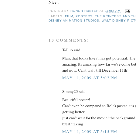
Nice...
POSTED BY
HONOR HUNTER
AT
11:02 AM
LABELS:
FILM
,
POSTERS
,
THE PRINCESS AND T
DISNEY ANIMATION STUDIOS
,
WALT DISNEY PIC
13 COMMENTS:
T-Dub said...
Man, that looks like it has got potential. Th
amazing. Its amazing how far we've come 
and now. Can't wait 'till December 11th!
MAY 11, 2009 AT 5:02 PM
Simmy25 said...
Beautiful poster!
Can't even be compared to Bolt's poster...it's
getting better
just can't wait for the movie! the backgrounds 
breathtaking!
MAY 11, 2009 AT 5:15 PM