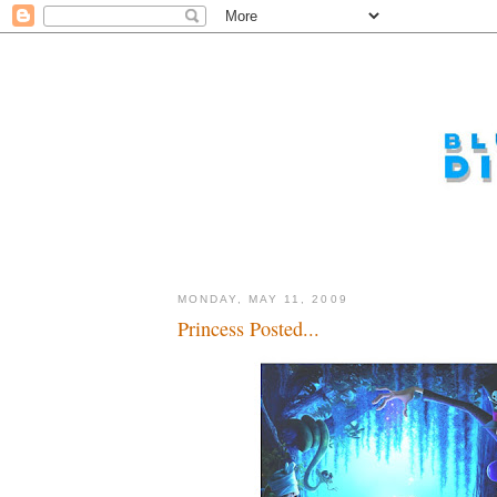
MONDAY, MAY 11, 2009
Princess Posted...