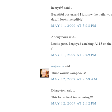
henryt93 said...
Beautiful poster, and I just saw the trailer y
day. It looks incredible!
MAY 11, 2009 AT 5:38 PM
Anonymous said...
Looks great, I enjoyed catching A113 on the fr
:)
MAY 11, 2009 AT 9:49 PM
nojarama
said...
Three words: Gor-ge-ous!
MAY 12, 2009 AT 9:59 AM
Disneytom said...
This looks freaking amazing!!!
MAY 12, 2009 AT 2:12 PM