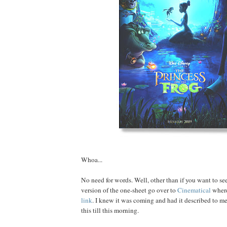
Whoa...
No need for words. Well, other than if you want to see
version of the one-sheet go over to
Cinematical
where
link
. I knew it was coming and had it described to me,
this till this morning.