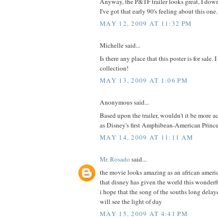
Anyway, the P&TF trailer looks great, I dow
I've got that early 90's feeling about this one.
MAY 12, 2009 AT 11:32 PM
Michelle said...
Is there any place that this poster is for sale. 
collection!
MAY 13, 2009 AT 1:06 PM
Anonymous said...
Based upon the trailer, wouldn't it be more ac
as Disney's first Amphibean-American Princ
MAY 14, 2009 AT 11:11 AM
Mr. Rosado
said...
the movie looks amazing as an african ameri
that disney has given the world this wonderf
i hope that the song of the souths long delay
will see the light of day
MAY 15, 2009 AT 4:41 PM