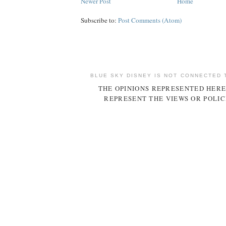
Newer Post
Home
Subscribe to:
Post Comments (Atom)
BLUE SKY DISNEY IS NOT CONNECTED 
THE OPINIONS REPRESENTED HERE
REPRESENT THE VIEWS OR POLIC