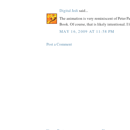
Digital Jedi
said...
The animation is very reminiscent of Peter 
Book. Of course, that is likely intentional. I 
MAY 16, 2009 AT 11:58 PM
Post a Comment