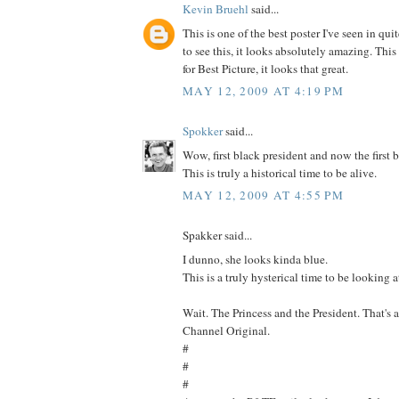
Kevin Bruehl
said...
This is one of the best poster I've seen in quit
to see this, it looks absolutely amazing. Thi
for Best Picture, it looks that great.
MAY 12, 2009 AT 4:19 PM
Spokker
said...
Wow, first black president and now the first 
This is truly a historical time to be alive.
MAY 12, 2009 AT 4:55 PM
Spakker said...
I dunno, she looks kinda blue.
This is a truly hysterical time to be looking a
Wait. The Princess and the President. That's 
Channel Original.
#
#
#