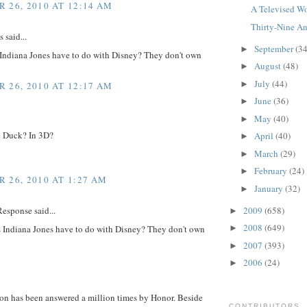
 26, 2010 AT 12:14 AM
A Televised Wo
Thirty-Nine An
said...
September
(34
►
Indiana Jones have to do with Disney? They don't own
August
(48)
►
July
(44)
►
 26, 2010 AT 12:17 AM
June
(36)
►
May
(40)
►
 Duck? In 3D?
April
(40)
►
March
(29)
►
February
(24)
►
 26, 2010 AT 1:27 AM
January
(32)
►
2009
(658)
esponse said...
►
2008
(649)
 Indiana Jones have to do with Disney? They don't own
►
2007
(393)
►
2006
(24)
►
ion has been answered a million times by Honor. Beside
CONTRIBUTORS