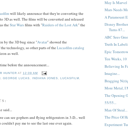
May Is Marvel 
Mars Needs Mo
asfilm
will likely announce that they're converting the
A Paramount En
to 3D as well. The films will be converted and released
Disney Brother
 as the
Star Wars
films with "
Raiders
of the
Lost Ark
" the
Turns 87...
ABC Sees Green
en by the 3D bug since "
Avatar
" showed the
Truth In Labeli
 the technology, so other parts of the
Lucasfilm
catalog
Epic Tomorrow.
izon as well.
Ten Weeks, 10 
f time before the announcement...
Believing In Fai
Imagine...
R HUNTER
AT
12:09 AM
M
,
GEORGE LUCAS
,
INDIANA JONES
,
LUCASFILM
,
Bragging N(r)ig
More Metal, I 
The Opening Of
TS:
55/55...
e said...
Man Of Steal...
The Price Of Ha
e can see gophers and flying refrigerators in 3-D... well
u couldn't pay me to see the last one ever again.
Experiment Tur