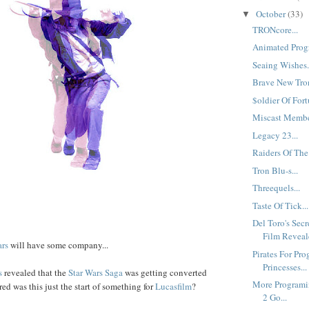
October
(33)
▼
TRONcore...
Animated Progr
Seaing Wishes.
Brave New Tron
$oldier Of Fort
Miscast Member
Legacy 23...
Raiders Of The
Tron Blu-s...
Threequels...
Taste Of Tick...
Del Toro's Sec
Film Reveale
ars
will have some company...
Pirates For Pro
Princesses...
s
revealed that the
Star Wars Saga
was getting converted
More Programi
d was this just the start of something for
Lucasfilm
?
2 Go...