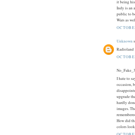
it being hi
Indy is an 
public to b
Wars as wel
OCTOBER
Unknown
s
Radioland 
OCTOBER
No_Fake_3D
I hate to sa
occasion, b
disappoint
upgrade the
hardly done
images. The
remembered
How did tha
colors look
OCTOBER