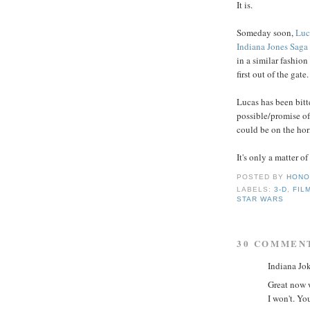
It is.
Someday soon,
Luc
Indiana Jones Saga
in a similar fashion
first out of the gate.
Lucas has been bitt
possible/promise of
could be on the hor
It's only a matter o
POSTED BY
HONO
LABELS:
3-D
,
FIL
STAR WARS
30 COMMEN
Indiana Jok
Great now w
I won't. Yo