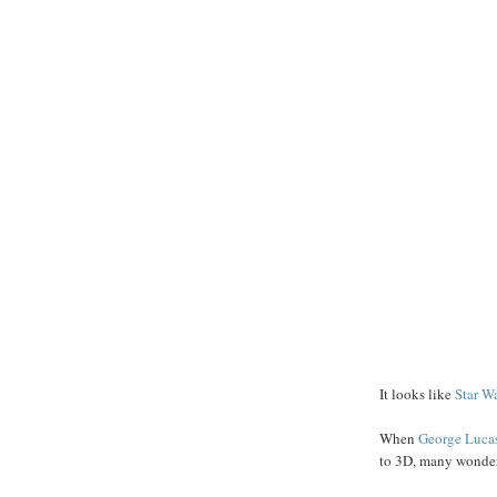
It looks like
Star W
When
George
Luca
to 3D, many wondere