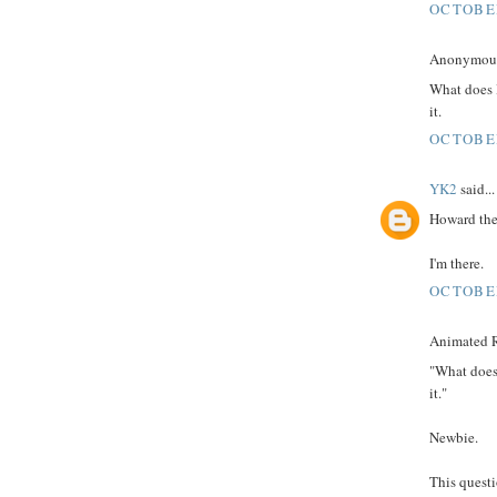
OCTOBER
Anonymous 
What does 
it.
OCTOBER
YK2
said...
Howard the
I'm there.
OCTOBER
Animated R
"What does
it."
Newbie.
This quest