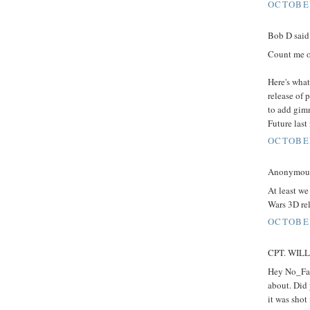
OCTOBER
Bob D said.
Count me o
Here's what
release of 
to add gimm
Future last
OCTOBER
Anonymous 
At least we
Wars 3D rel
OCTOBER
CPT. WILLA
Hey No_Fak
about. Did 
it was shot