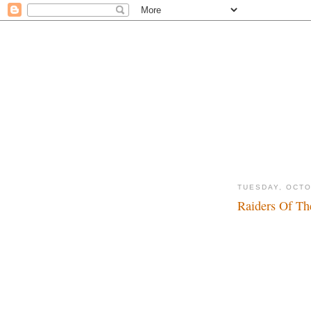
TUESDAY, OCTO
Raiders Of Th
Dadadada, dadada..