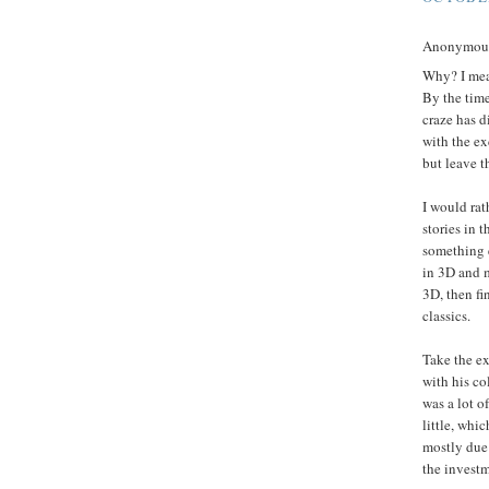
Anonymous 
Why? I mean
By the time
craze has d
with the ex
but leave t
I would rat
stories in 
something e
in 3D and m
3D, then fin
classics.
Take the ex
with his co
was a lot o
little, whi
mostly due 
the investm