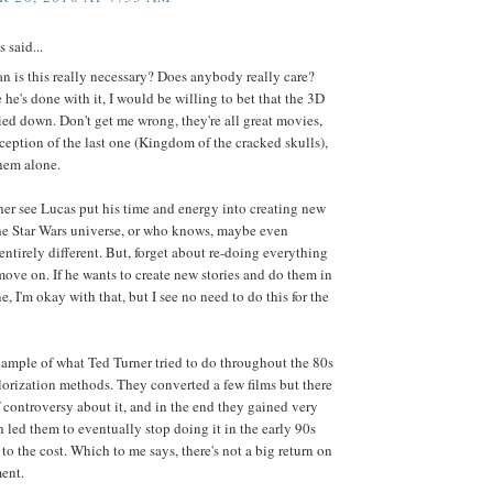
said...
 is this really necessary? Does anybody really care?
 he's done with it, I would be willing to bet that the 3D
ied down. Don't get me wrong, they're all great movies,
ception of the last one (Kingdom of the cracked skulls),
hem alone.
her see Lucas put his time and energy into creating new
the Star Wars universe, or who knows, maybe even
ntirely different. But, forget about re-doing everything
ove on. If he wants to create new stories and do them in
e, I'm okay with that, but I see no need to do this for the
ample of what Ted Turner tried to do throughout the 80s
lorization methods. They converted a few films but there
f controversy about it, and in the end they gained very
ch led them to eventually stop doing it in the early 90s
to the cost. Which to me says, there's not a big return on
ent.