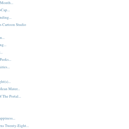
Month...
Cap...
ding...
s Cartoon Studio
...
ng...
..
Peeks...
ries...
ht(s)...
Mean Mater...
 The Portal...
ppiness...
ns Twenty-Eight...