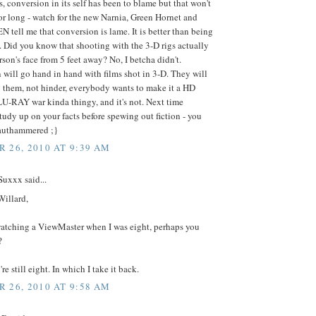
, conversion in its self has been to blame but that won't
for long - watch for the new Narnia, Green Hornet and
EN tell me that conversion is lame. It is better than being
. Did you know that shooting with the 3-D rigs actually
erson's face from 5 feet away? No, I betcha didn't.
will go hand in hand with films shot in 3-D. They will
them, not hinder, everybody wants to make it a HD
U-RAY war kinda thingy, and it's not. Next time
udy up on your facts before spewing out fiction - you
rauthammered ;}
 26, 2010 AT 9:39 AM
uxxx said...
Willard,
watching a ViewMaster when I was eight, perhaps you
?
re still eight. In which I take it back.
 26, 2010 AT 9:58 AM