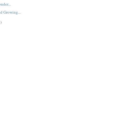
nder...
d Growing...
)