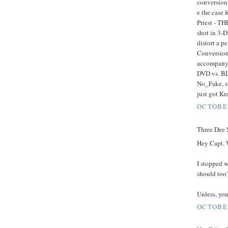
conversions
e the case 
Priest - TH
shot in 3-D
distort a p
Conversion 
accompany 
DVD vs. BL
No_Fake, st
just got K
OCTOBER
Three Dee S
Hey Capt. 
I stopped 
should too
Unless, you'
OCTOBER