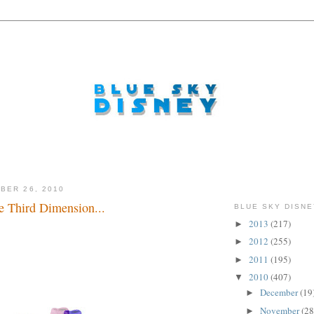
BER 26, 2010
e Third Dimension...
BLUE SKY DISNE
2013
(217)
►
.
2012
(255)
►
2011
(195)
►
2010
(407)
▼
December
(19
►
November
(28
►