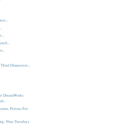
ess...
..
...
une$...
...
 Third Dimension...
ret DreamWorks
d...
grams, Pistons For
ng: Nine Tuesdays