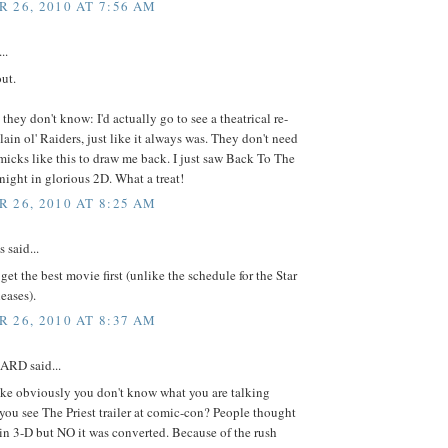
 26, 2010 AT 7:56 AM
..
ut.
 they don't know: I'd actually go to see a theatrical re-
plain ol' Raiders, just like it always was. They don't need
icks like this to draw me back. I just saw Back To The
 night in glorious 2D. What a treat!
 26, 2010 AT 8:25 AM
said...
 get the best movie first (unlike the schedule for the Star
eases).
 26, 2010 AT 8:37 AM
RD said...
e obviously you don't know what you are talking
you see The Priest trailer at comic-con? People thought
 in 3-D but NO it was converted. Because of the rush