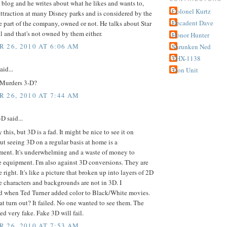
s blog and he writes about what he likes and wants to,
Colonel Kurtz
attraction at many Disney parks and is considered by the
Decadent Dave
e part of the company, owned or not. He talks about Star
l and that's not owned by them either.
Honor Hunter
 26, 2010 AT 6:06 AM
Shrunken Ned
THX-1138
aid...
Tron Unit
Murders 3-D?
 26, 2010 AT 7:44 AM
 said...
y this, but 3D is a fad. It might be nice to see it on
ut seeing 3D on a regular basis at home is a
ment. It's underwhelming and a waste of money to
 equipment. I'm also against 3D conversions. They are
 right. It's like a picture that broken up into layers of 2D
 characters and backgrounds are not in 3D. I
 when Ted Turner added color to Black/White movies.
t turn out? It failed. No one wanted to see them. The
ed very fake. Fake 3D will fail.
 26, 2010 AT 7:53 AM