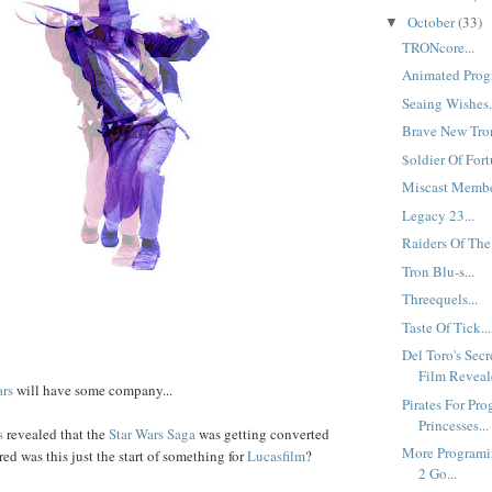
October
(33)
▼
TRONcore...
Animated Progr
Seaing Wishes.
Brave New Tron
$oldier Of Fort
Miscast Member
Legacy 23...
Raiders Of The
Tron Blu-s...
Threequels...
Taste Of Tick...
Del Toro's Sec
Film Reveale
ars
will have some company...
Pirates For Pro
Princesses...
s
revealed that the
Star Wars Saga
was getting converted
More Programi
d was this just the start of something for
Lucasfilm
?
2 Go...