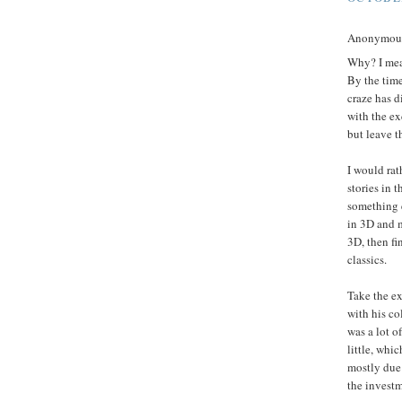
Anonymous 
Why? I mean
By the time
craze has d
with the ex
but leave t
I would rat
stories in 
something e
in 3D and m
3D, then fin
classics.
Take the ex
with his co
was a lot o
little, whi
mostly due 
the investm