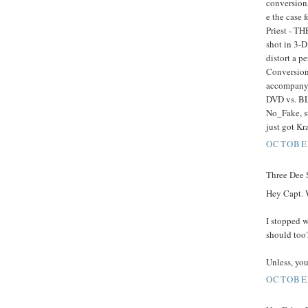
conversions
e the case 
Priest - TH
shot in 3-D
distort a p
Conversion 
accompany 
DVD vs. BL
No_Fake, st
just got K
OCTOBER
Three Dee S
Hey Capt. 
I stopped 
should too
Unless, you'
OCTOBER