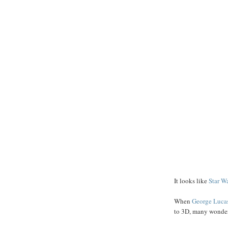
It looks like
Star W
When
George
Luca
to 3D, many wondere