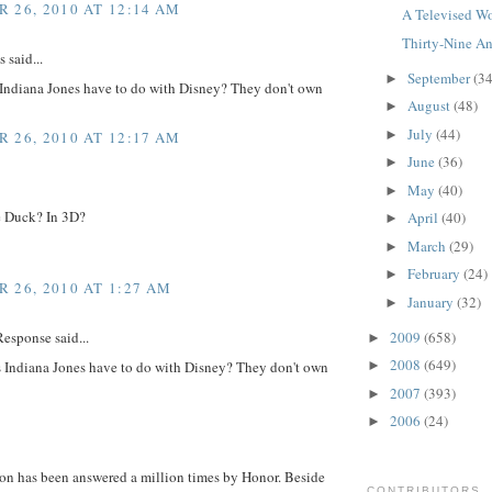
 26, 2010 AT 12:14 AM
A Televised Wo
Thirty-Nine An
said...
September
(34
►
Indiana Jones have to do with Disney? They don't own
August
(48)
►
July
(44)
►
 26, 2010 AT 12:17 AM
June
(36)
►
May
(40)
►
 Duck? In 3D?
April
(40)
►
March
(29)
►
February
(24)
►
 26, 2010 AT 1:27 AM
January
(32)
►
2009
(658)
esponse said...
►
2008
(649)
 Indiana Jones have to do with Disney? They don't own
►
2007
(393)
►
2006
(24)
►
ion has been answered a million times by Honor. Beside
CONTRIBUTORS