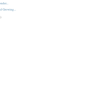
nder...
d Growing...
)