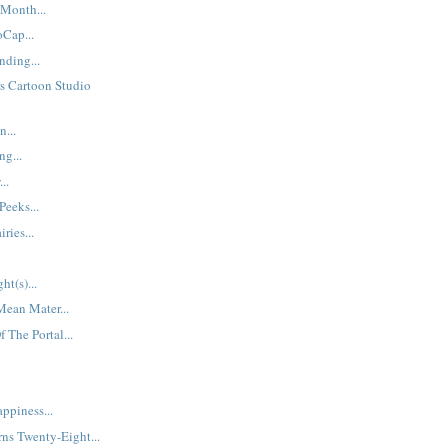
Month...
Cap...
ding...
s Cartoon Studio
...
ng...
..
Peeks...
ries...
ht(s)...
Mean Mater...
 The Portal...
ppiness...
ns Twenty-Eight...