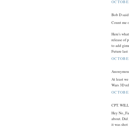
OCTOBER
Bob D said.
Count me o
Here's what
release of 
to add gimm
Future last
OCTOBER
Anonymous 
At least we
Wars 3D rel
OCTOBER
CPT. WILLA
Hey No_Fak
about. Did 
it was shot