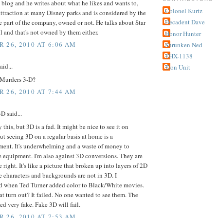
s blog and he writes about what he likes and wants to,
Colonel Kurtz
attraction at many Disney parks and is considered by the
Decadent Dave
e part of the company, owned or not. He talks about Star
l and that's not owned by them either.
Honor Hunter
 26, 2010 AT 6:06 AM
Shrunken Ned
THX-1138
aid...
Tron Unit
Murders 3-D?
 26, 2010 AT 7:44 AM
 said...
y this, but 3D is a fad. It might be nice to see it on
ut seeing 3D on a regular basis at home is a
ment. It's underwhelming and a waste of money to
 equipment. I'm also against 3D conversions. They are
 right. It's like a picture that broken up into layers of 2D
 characters and backgrounds are not in 3D. I
 when Ted Turner added color to Black/White movies.
t turn out? It failed. No one wanted to see them. The
ed very fake. Fake 3D will fail.
 26, 2010 AT 7:53 AM