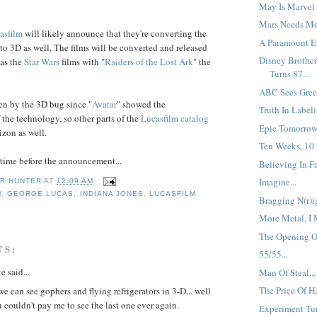
May Is Marvel 
Mars Needs Mo
asfilm
will likely announce that they're converting the
A Paramount En
to 3D as well. The films will be converted and released
Disney Brother
 as the
Star Wars
films with "
Raiders
of the
Lost Ark
" the
Turns 87...
ABC Sees Green
en by the 3D bug since "
Avatar
" showed the
Truth In Labeli
 the technology, so other parts of the
Lucasfilm
catalog
Epic Tomorrow.
izon as well.
Ten Weeks, 10 
f time before the announcement...
Believing In Fai
Imagine...
R HUNTER
AT
12:09 AM
M
,
GEORGE LUCAS
,
INDIANA JONES
,
LUCASFILM
,
Bragging N(r)ig
More Metal, I 
The Opening Of
TS:
55/55...
e said...
Man Of Steal...
The Price Of Ha
e can see gophers and flying refrigerators in 3-D... well
u couldn't pay me to see the last one ever again.
Experiment Tur