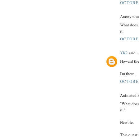
OCTOBER
Anonymous 
What does 
it.
OCTOBER
YK2
said...
Howard the
I'm there.
OCTOBER
Animated R
"What does
it."
Newbie.
This quest