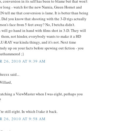
, conversion in its self has been to blame but that won't
for long - watch for the new Narnia, Green Hornet and
EN tell me that conversion is lame. It is better than being
. Did you know that shooting with the 3-D rigs actually
erson's face from 5 feet away? No, I betcha didn't.
will go hand in hand with films shot in 3-D. They will
them, not hinder, everybody wants to make it a HD
U-RAY war kinda thingy, and it's not. Next time
udy up on your facts before spewing out fiction - you
rauthammered ;}
 26, 2010 AT 9:39 AM
uxxx said...
Willard,
watching a ViewMaster when I was eight, perhaps you
?
re still eight. In which I take it back.
 26, 2010 AT 9:58 AM