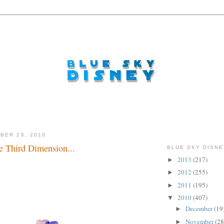
BER 26, 2010
e Third Dimension...
BLUE SKY DISNE
2013
(217)
►
.
2012
(255)
►
2011
(195)
►
2010
(407)
▼
December
(19
►
November
(28
►