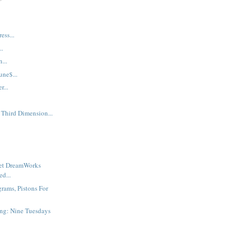
ess...
..
...
une$...
...
 Third Dimension...
ret DreamWorks
d...
grams, Pistons For
ng: Nine Tuesdays