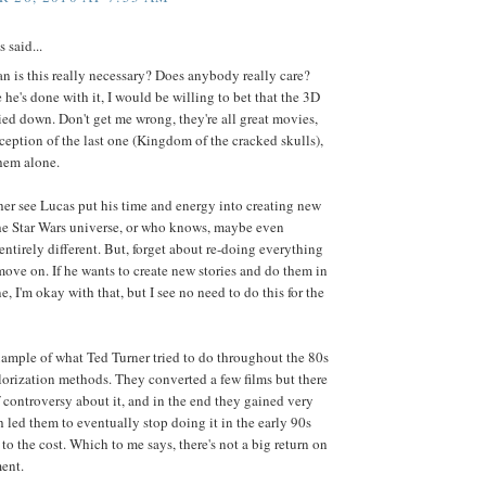
said...
 is this really necessary? Does anybody really care?
 he's done with it, I would be willing to bet that the 3D
ied down. Don't get me wrong, they're all great movies,
ception of the last one (Kingdom of the cracked skulls),
hem alone.
her see Lucas put his time and energy into creating new
the Star Wars universe, or who knows, maybe even
ntirely different. But, forget about re-doing everything
ove on. If he wants to create new stories and do them in
e, I'm okay with that, but I see no need to do this for the
ample of what Ted Turner tried to do throughout the 80s
lorization methods. They converted a few films but there
f controversy about it, and in the end they gained very
ch led them to eventually stop doing it in the early 90s
to the cost. Which to me says, there's not a big return on
ent.