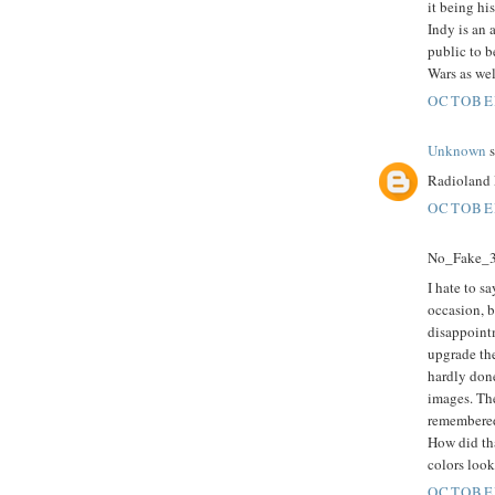
it being hi
Indy is an 
public to b
Wars as wel
OCTOBER
Unknown
s
Radioland 
OCTOBER
No_Fake_3D
I hate to sa
occasion, b
disappoint
upgrade the
hardly done
images. The
remembered
How did tha
colors look
OCTOBER