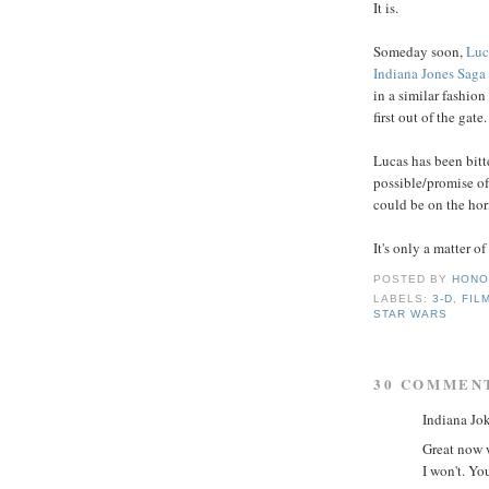
It is.
Someday soon,
Luc
Indiana Jones Saga
in a similar fashion
first out of the gate.
Lucas has been bitt
possible/promise of
could be on the hor
It's only a matter o
POSTED BY
HONO
LABELS:
3-D
,
FIL
STAR WARS
30 COMMEN
Indiana Jok
Great now w
I won't. Yo