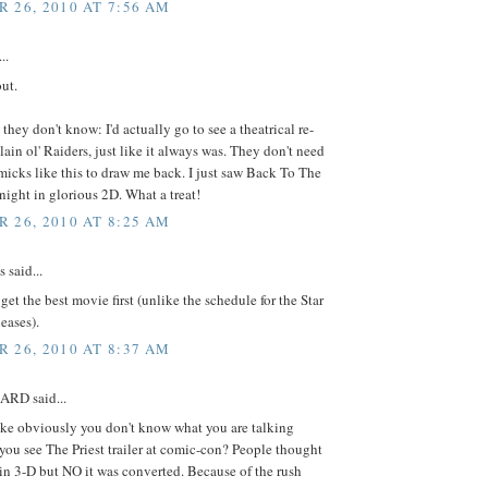
 26, 2010 AT 7:56 AM
..
ut.
 they don't know: I'd actually go to see a theatrical re-
plain ol' Raiders, just like it always was. They don't need
icks like this to draw me back. I just saw Back To The
 night in glorious 2D. What a treat!
 26, 2010 AT 8:25 AM
said...
 get the best movie first (unlike the schedule for the Star
eases).
 26, 2010 AT 8:37 AM
RD said...
e obviously you don't know what you are talking
you see The Priest trailer at comic-con? People thought
 in 3-D but NO it was converted. Because of the rush