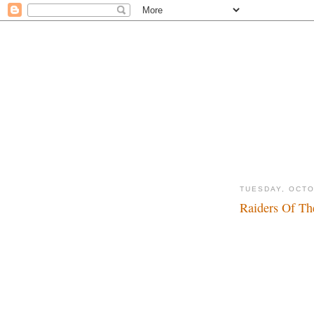
TUESDAY, OCTO
Raiders Of Th
Dadadada, dadada..