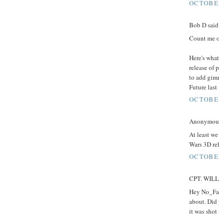
OCTOBER
Bob D said.
Count me o
Here's what
release of 
to add gimm
Future last
OCTOBER
Anonymous 
At least we
Wars 3D rel
OCTOBER
CPT. WILLA
Hey No_Fak
about. Did 
it was shot