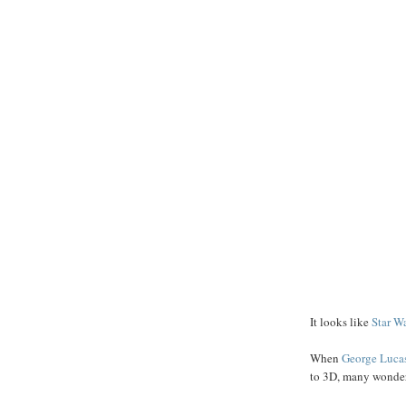
It looks like
Star W
When
George
Luca
to 3D, many wondere