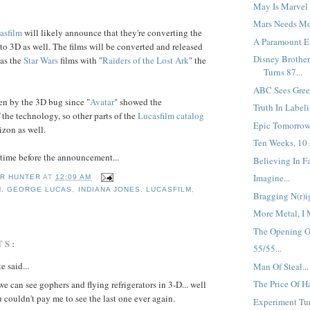
May Is Marvel 
Mars Needs Mo
asfilm
will likely announce that they're converting the
A Paramount En
to 3D as well. The films will be converted and released
Disney Brother
 as the
Star Wars
films with "
Raiders
of the
Lost Ark
" the
Turns 87...
ABC Sees Green
en by the 3D bug since "
Avatar
" showed the
Truth In Labeli
 the technology, so other parts of the
Lucasfilm
catalog
Epic Tomorrow.
izon as well.
Ten Weeks, 10 
f time before the announcement...
Believing In Fai
Imagine...
R HUNTER
AT
12:09 AM
M
,
GEORGE LUCAS
,
INDIANA JONES
,
LUCASFILM
,
Bragging N(r)ig
More Metal, I 
The Opening Of
TS:
55/55...
e said...
Man Of Steal...
The Price Of Ha
e can see gophers and flying refrigerators in 3-D... well
u couldn't pay me to see the last one ever again.
Experiment Tur