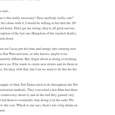
said...
 is this really necessary? Does anybody really care?
 he's done with it, I would be willing to bet that the 3D
ied down. Don't get me wrong, they're all great movies,
ception of the last one (Kingdom of the cracked skulls),
hem alone.
her see Lucas put his time and energy into creating new
the Star Wars universe, or who knows, maybe even
ntirely different. But, forget about re-doing everything
ove on. If he wants to create new stories and do them in
e, I'm okay with that, but I see no need to do this for the
ample of what Ted Turner tried to do throughout the 80s
lorization methods. They converted a few films but there
f controversy about it, and in the end they gained very
ch led them to eventually stop doing it in the early 90s
to the cost. Which to me says, there's not a big return on
ent.