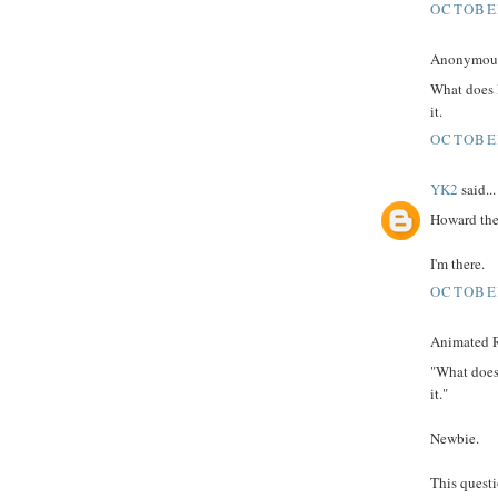
OCTOBER
Anonymous 
What does 
it.
OCTOBER
YK2
said...
Howard the
I'm there.
OCTOBER
Animated R
"What does
it."
Newbie.
This quest