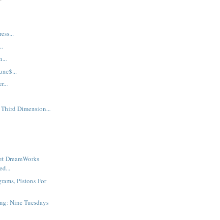
ess...
..
...
une$...
...
 Third Dimension...
ret DreamWorks
d...
grams, Pistons For
ng: Nine Tuesdays