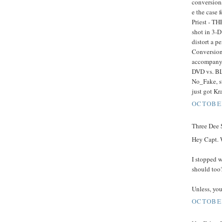
conversions
e the case 
Priest - TH
shot in 3-D
distort a p
Conversion 
accompany 
DVD vs. BL
No_Fake, st
just got K
OCTOBER
Three Dee S
Hey Capt. 
I stopped 
should too
Unless, you'
OCTOBER