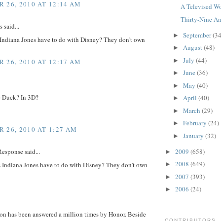
 26, 2010 AT 12:14 AM
A Televised Wo
Thirty-Nine An
said...
September
(34
►
Indiana Jones have to do with Disney? They don't own
August
(48)
►
July
(44)
►
 26, 2010 AT 12:17 AM
June
(36)
►
May
(40)
►
 Duck? In 3D?
April
(40)
►
March
(29)
►
February
(24)
►
 26, 2010 AT 1:27 AM
January
(32)
►
2009
(658)
esponse said...
►
2008
(649)
 Indiana Jones have to do with Disney? They don't own
►
2007
(393)
►
2006
(24)
►
ion has been answered a million times by Honor. Beside
CONTRIBUTORS