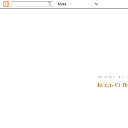
TUESDAY, OCTO
Raiders Of Th
Dadadada, dadada..