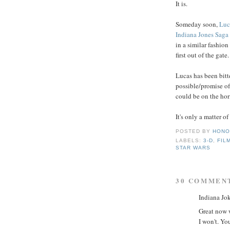
It is.
Someday soon,
Luc
Indiana Jones Saga
in a similar fashion
first out of the gate.
Lucas has been bitt
possible/promise of
could be on the hor
It's only a matter o
POSTED BY
HONO
LABELS:
3-D
,
FIL
STAR WARS
30 COMMEN
Indiana Jok
Great now w
I won't. Yo