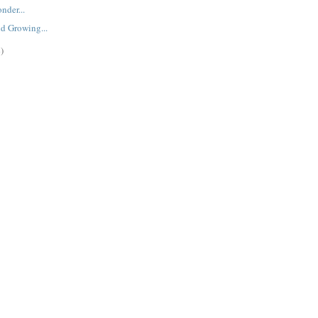
nder...
d Growing...
)