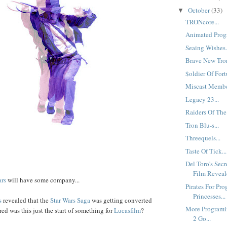
October
(33)
▼
TRONcore...
Animated Progr
Seaing Wishes.
Brave New Tron
$oldier Of Fort
Miscast Member
Legacy 23...
Raiders Of The
Tron Blu-s...
Threequels...
Taste Of Tick...
Del Toro's Sec
Film Reveale
ars
will have some company...
Pirates For Pro
Princesses...
s
revealed that the
Star Wars Saga
was getting converted
More Programi
d was this just the start of something for
Lucasfilm
?
2 Go...