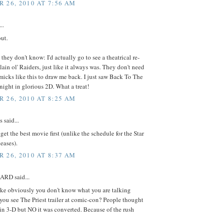
 26, 2010 AT 7:56 AM
..
ut.
 they don't know: I'd actually go to see a theatrical re-
plain ol' Raiders, just like it always was. They don't need
icks like this to draw me back. I just saw Back To The
 night in glorious 2D. What a treat!
 26, 2010 AT 8:25 AM
said...
 get the best movie first (unlike the schedule for the Star
eases).
 26, 2010 AT 8:37 AM
RD said...
e obviously you don't know what you are talking
you see The Priest trailer at comic-con? People thought
 in 3-D but NO it was converted. Because of the rush