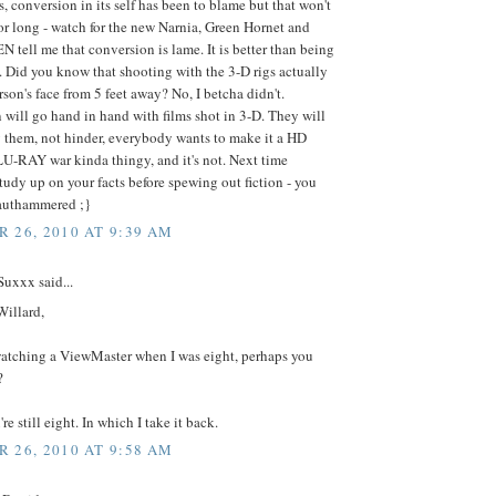
, conversion in its self has been to blame but that won't
for long - watch for the new Narnia, Green Hornet and
EN tell me that conversion is lame. It is better than being
. Did you know that shooting with the 3-D rigs actually
erson's face from 5 feet away? No, I betcha didn't.
will go hand in hand with films shot in 3-D. They will
them, not hinder, everybody wants to make it a HD
U-RAY war kinda thingy, and it's not. Next time
udy up on your facts before spewing out fiction - you
rauthammered ;}
 26, 2010 AT 9:39 AM
uxxx said...
Willard,
watching a ViewMaster when I was eight, perhaps you
?
re still eight. In which I take it back.
 26, 2010 AT 9:58 AM