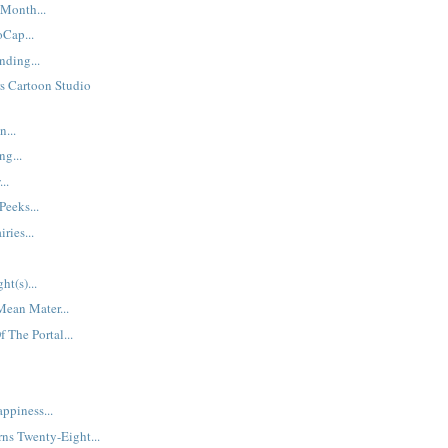
Month...
Cap...
ding...
s Cartoon Studio
...
ng...
..
Peeks...
ries...
ht(s)...
Mean Mater...
 The Portal...
ppiness...
ns Twenty-Eight...