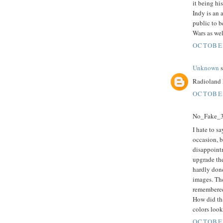
it being hi
Indy is an 
public to b
Wars as wel
OCTOBER
Unknown
s
Radioland 
OCTOBER
No_Fake_3D
I hate to sa
occasion, b
disappoint
upgrade the
hardly done
images. The
remembered
How did tha
colors look
OCTOBER