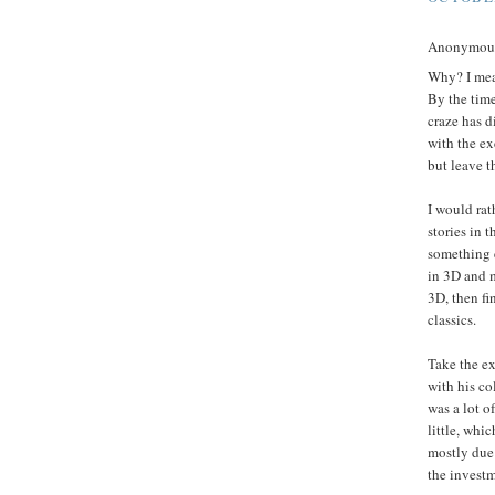
Anonymous 
Why? I mean
By the time
craze has d
with the ex
but leave t
I would rat
stories in 
something e
in 3D and m
3D, then fin
classics.
Take the ex
with his co
was a lot o
little, whi
mostly due 
the investm