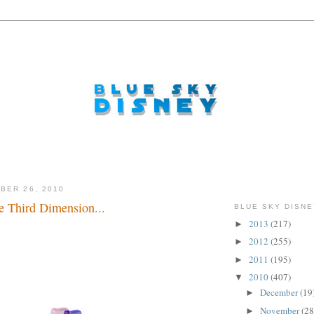
BER 26, 2010
e Third Dimension...
BLUE SKY DISNE
2013
(217)
►
.
2012
(255)
►
2011
(195)
►
2010
(407)
▼
December
(19
►
November
(28
►