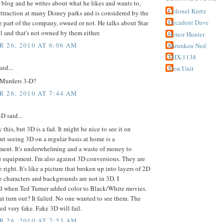
s blog and he writes about what he likes and wants to,
Colonel Kurtz
attraction at many Disney parks and is considered by the
Decadent Dave
e part of the company, owned or not. He talks about Star
l and that's not owned by them either.
Honor Hunter
 26, 2010 AT 6:06 AM
Shrunken Ned
THX-1138
aid...
Tron Unit
Murders 3-D?
 26, 2010 AT 7:44 AM
 said...
y this, but 3D is a fad. It might be nice to see it on
ut seeing 3D on a regular basis at home is a
ment. It's underwhelming and a waste of money to
 equipment. I'm also against 3D conversions. They are
 right. It's like a picture that broken up into layers of 2D
 characters and backgrounds are not in 3D. I
 when Ted Turner added color to Black/White movies.
t turn out? It failed. No one wanted to see them. The
ed very fake. Fake 3D will fail.
 26, 2010 AT 7:53 AM