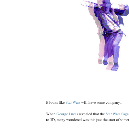
It looks like
Star Wars
will have some company...
When
George
Lucas
revealed that the
Star Wars Saga
to 3D, many wondered was this just the start of some