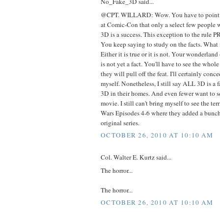
No_Fake_3D said...
@CPT. WILLARD: Wow. You have to point o
at Comic-Con that only a select few people 
3D is a success. This exception to the rul
You keep saying to study on the facts. What i
Either it is true or it is not. Your wonderlan
is not yet a fact. You'll have to see the who
they will pull off the feat. I'll certainly conce
myself. Nonetheless, I still say ALL 3D is a
3D in their homes. And even fewer want to s
movie. I still can't bring myself to see the te
Wars Episodes 4-6 where they added a bunch 
original series.
OCTOBER 26, 2010 AT 10:10 AM
Col. Walter E. Kurtz said...
The horror...
The horror...
OCTOBER 26, 2010 AT 10:10 AM