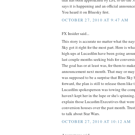
that has been approached by LFL to do the 
says it is happening and an official announc
You heard it on Bluesky first.
OCTOBER 27, 2010 AT 9:47 AM
FX Insider said...
This story is accurate no matter what the na
Sky got it right for the most part. Here is w
high-ups at Lucasfilm have been going arou
last couple months seeking bids for conversio
The goal has or at least was, for them to mak
announcement next month. That may or may 
was supposed to be a surprise that Blue Sky b
forward, the plan is still to release them like
Lucasfilm spokesperson was towing the comp
haven't kept her in the lupe or she's spinning.
explain those Lucasfim Executives that were 
conversion houses over the past month. Trust
to talk about Star Wars.
OCTOBER 27, 2010 AT 10:12 AM
Anonymous said...