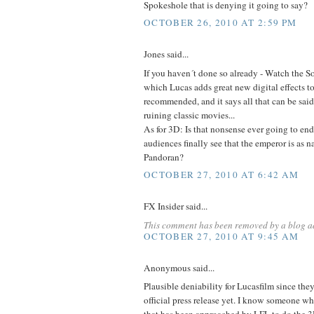
Spokeshole that is denying it going to say?
OCTOBER 26, 2010 AT 2:59 PM
Jones said...
If you haven´t done so already - Watch the S
which Lucas adds great new digital effects to
recommended, and it says all that can be said
ruining classic movies...
As for 3D: Is that nonsense ever going to e
audiences finally see that the emperor is as 
Pandoran?
OCTOBER 27, 2010 AT 6:42 AM
FX Insider said...
This comment has been removed by a blog ad
OCTOBER 27, 2010 AT 9:45 AM
Anonymous said...
Plausible deniability for Lucasfilm since the
official press release yet. I know someone wh