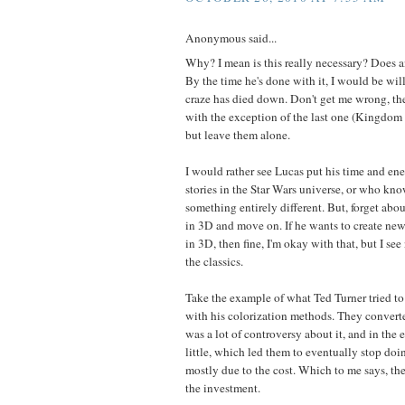
Anonymous said...
Why? I mean is this really necessary? Does 
By the time he's done with it, I would be wil
craze has died down. Don't get me wrong, the
with the exception of the last one (Kingdom o
but leave them alone.
I would rather see Lucas put his time and en
stories in the Star Wars universe, or who k
something entirely different. But, forget abo
in 3D and move on. If he wants to create new
in 3D, then fine, I'm okay with that, but I see
the classics.
Take the example of what Ted Turner tried t
with his colorization methods. They converte
was a lot of controversy about it, and in the
little, which led them to eventually stop doin
mostly due to the cost. Which to me says, ther
the investment.