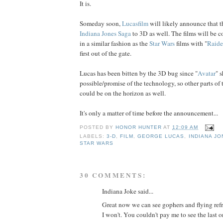
It is.
Someday soon,
Lucasfilm
will likely announce that t
Indiana Jones Saga
to 3D as well. The films will be c
in a similar fashion as the
Star Wars
films with "
Raide
first out of the gate.
Lucas has been bitten by the 3D bug since "
Avatar
" 
possible/promise of the technology, so other parts of
could be on the horizon as well.
It's only a matter of time before the announcement...
POSTED BY
HONOR HUNTER
AT
12:09 AM
LABELS:
3-D
,
FILM
,
GEORGE LUCAS
,
INDIANA JO
STAR WARS
30 COMMENTS:
Indiana Joke said...
Great now we can see gophers and flying refri
I won't. You couldn't pay me to see the last o