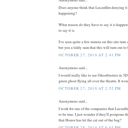
Does anyone think that Lucasfilm denying it 
happening?
What reason do they have to say it is happeni
to say it is.
I've seen quite a few rumors on this site turn o
bet you a tiddy sum that this will turn out to 
OCTOBER 27, 2010 AT 2:41 PM
Anonymous said...
I would really like to see Ghostbusters in 3D.
green ghost flying all over the theatre. It wo
OCTOBER 27, 2010 AT 2:52 PM
Anonymous said...
I work for one of the companies that Lucasfil
to be true. I just wonder if they'll postpon
that Honor has let the cat out of the bag?
OCTOBER 28, 2010 AT 6:03 PM