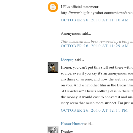
LFL's official statement:
http://www.bigshinyrobot.com/reviews/arc
OCTOBER 26, 2010 AT 11:10 AM
Anonymous said...
This comment has been removed by a blog ad
OCTOBER 26, 2010 AT 11:29 AM
Doopey
said...
Honor, you can't put this stuff out there wit
source, even if you say it's an anonymous sou
anything or anyone, and now the web is co
on you. And what other film in the Lucasfilm
3D re-release? There's nothing else in there
the money it would cost to convert it and mar
story seem that much more suspect. I'm just sa
OCTOBER 26, 2010 AT 12:11 PM
Honor Hunter
said...
Dooley,