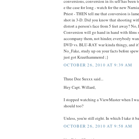
conversions, conversion in its self has been 
e the case for long - watch for the new Narn
Priest - THEN tell me that conversion is lame.
shot in 3-D. Did you know that shooting with
distort a person's face from 5 feet away? No, I
Conversion will go hand in hand with films 
accompany them, not hinder, everybody want
DVD vs. BLU-RAY war kinda thingy, and it's
No_Fake, study up on your facts before spewi
just got Krauthammered ;}
OCTOBER 26, 2010 AT 9:39 AM
Three Dee Suxxx said...
Hey Capt. Willard,
I stopped watching a ViewMaster when I was
should too?
Unless, you're still eight. In which I take it b
OCTOBER 26, 2010 AT 9:58 AM