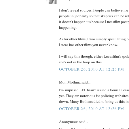
I don't reveal sources. People can believe me 
people in jeopardy so that skeptics can be relie
it doesn't happen it's because Lucasfilm postpo
happening.
As for other films, I was simply speculating o
Lucas has other films you never know.
I will say this though, either Lucasfilm's spo
she's not in the loop on this...
OCTOBER 26, 2010 AT 12:25 PM
Mon Mothma said...
I'm surprised LFL hasn't issued a formal Cea
yet. They are notorious for policing website
down. Many Bothans died to bring us this in
OCTOBER 26, 2010 AT 12:26 PM
Anonymous said...