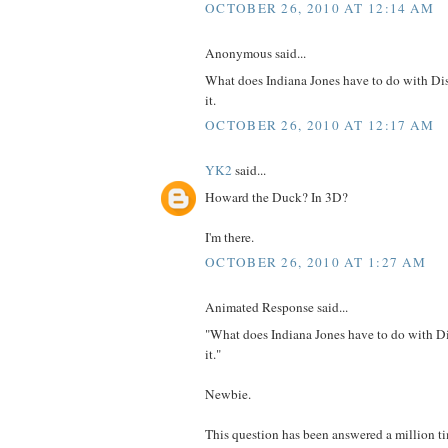
OCTOBER 26, 2010 AT 12:14 AM
Anonymous said...
What does Indiana Jones have to do with D
it.
OCTOBER 26, 2010 AT 12:17 AM
YK2
said...
Howard the Duck? In 3D?
I'm there.
OCTOBER 26, 2010 AT 1:27 AM
Animated Response said...
"What does Indiana Jones have to do with D
it."
Newbie.
This question has been answered a million t