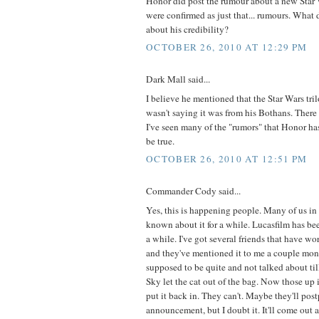
Honor did post the rumour about a new Star 
were confirmed as just that... rumours. What d
about his credibility?
OCTOBER 26, 2010 AT 12:29 PM
Dark Mall said...
I believe he mentioned that the Star Wars tri
wasn't saying it was from his Bothans. There 
I've seen many of the "rumors" that Honor ha
be true.
OCTOBER 26, 2010 AT 12:51 PM
Commander Cody said...
Yes, this is happening people. Many of us in
known about it for a while. Lucasfilm has bee
a while. I've got several friends that have w
and they've mentioned it to me a couple mont
supposed to be quite and not talked about ti
Sky let the cat out of the bag. Now those up 
put it back in. They can't. Maybe they'll pos
announcement, but I doubt it. It'll come out 