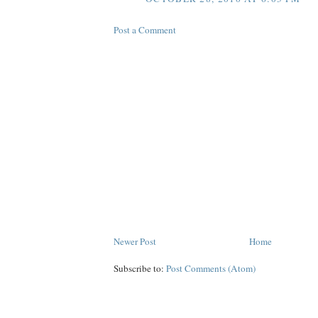
Post a Comment
Newer Post
Home
Subscribe to:
Post Comments (Atom)