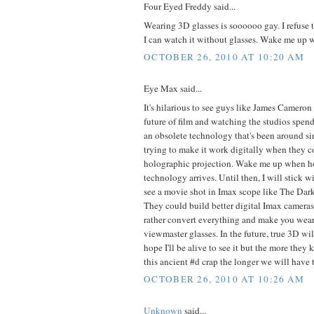
Four Eyed Freddy said...
Wearing 3D glasses is soooooo gay. I refuse to
I can watch it without glasses. Wake me up wh
OCTOBER 26, 2010 AT 10:20 AM
Eye Max said...
It's hilarious to see guys like James Camero
future of film and watching the studios spen
an obsolete technology that's been around si
trying to make it work digitally when they c
holographic projection. Wake me up when h
technology arrives. Until then, I will stick wi
see a movie shot in Imax scope like The Da
They could build better digital Imax cameras
rather convert everything and make you wear
viewmaster glasses. In the future, true 3D wil
hope I'll be alive to see it but the more the
this ancient #d crap the longer we will have to
OCTOBER 26, 2010 AT 10:26 AM
Unknown
said...