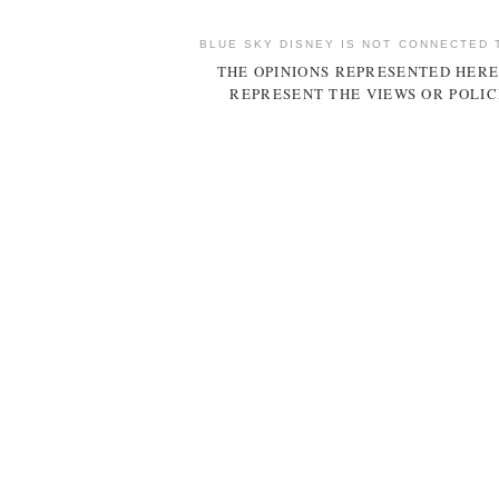
BLUE SKY DISNEY IS NOT CONNECTED 
THE OPINIONS REPRESENTED HERE
REPRESENT THE VIEWS OR POLIC