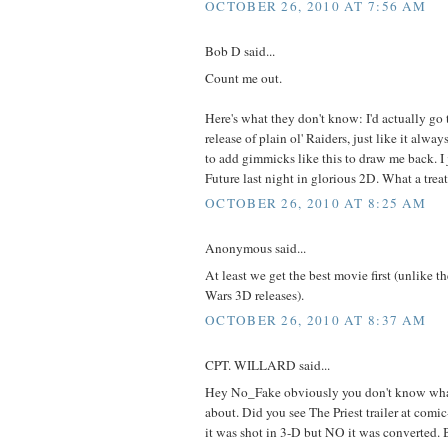
OCTOBER 26, 2010 AT 7:56 AM
Bob D said...
Count me out.
Here's what they don't know: I'd actually go t
release of plain ol' Raiders, just like it alwa
to add gimmicks like this to draw me back. I
Future last night in glorious 2D. What a treat
OCTOBER 26, 2010 AT 8:25 AM
Anonymous said...
At least we get the best movie first (unlike th
Wars 3D releases).
OCTOBER 26, 2010 AT 8:37 AM
CPT. WILLARD said...
Hey No_Fake obviously you don't know what
about. Did you see The Priest trailer at com
it was shot in 3-D but NO it was converted. 