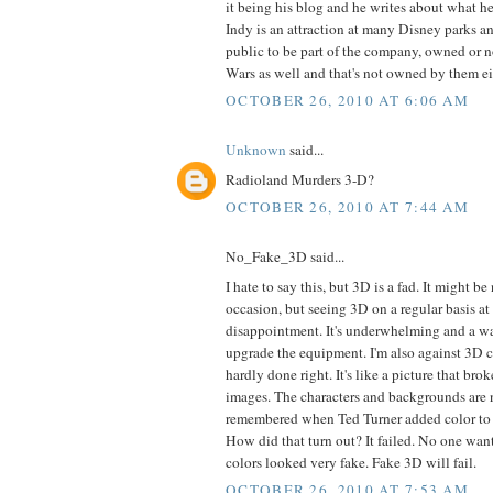
it being his blog and he writes about what he
Indy is an attraction at many Disney parks a
public to be part of the company, owned or n
Wars as well and that's not owned by them ei
OCTOBER 26, 2010 AT 6:06 AM
Unknown
said...
Radioland Murders 3-D?
OCTOBER 26, 2010 AT 7:44 AM
No_Fake_3D said...
I hate to say this, but 3D is a fad. It might be 
occasion, but seeing 3D on a regular basis at
disappointment. It's underwhelming and a w
upgrade the equipment. I'm also against 3D 
hardly done right. It's like a picture that bro
images. The characters and backgrounds are n
remembered when Ted Turner added color to
How did that turn out? It failed. No one wan
colors looked very fake. Fake 3D will fail.
OCTOBER 26, 2010 AT 7:53 AM