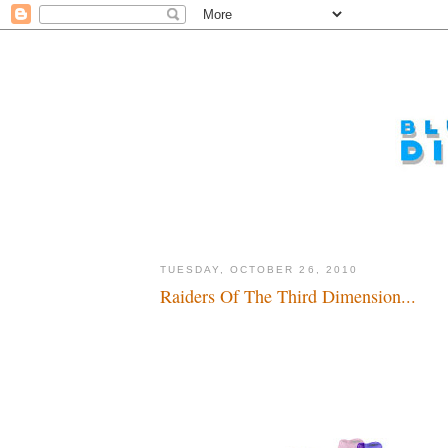
TUESDAY, OCTOBER 26, 2010
Raiders Of The Third Dimension...
Dadadada, dadada...