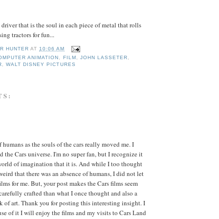
 driver that is the soul in each piece of metal that rolls
ng tractors for fun...
R HUNTER
AT
10:06 AM
OMPUTER ANIMATION
,
FILM
,
JOHN LASSETER
,
R
,
WALT DISNEY PICTURES
TS:
f humans as the souls of the cars really moved me. I
d the Cars universe. I'm no super fan, but I recognize it
world of imagination that it is. And while I too thought
 weird that there was an absence of humans, I did not let
 films for me. But, your post makes the Cars films seem
arefully crafted than what I once thought and also a
k of art. Thank you for posting this interesting insight. I
se of it I will enjoy the films and my visits to Cars Land