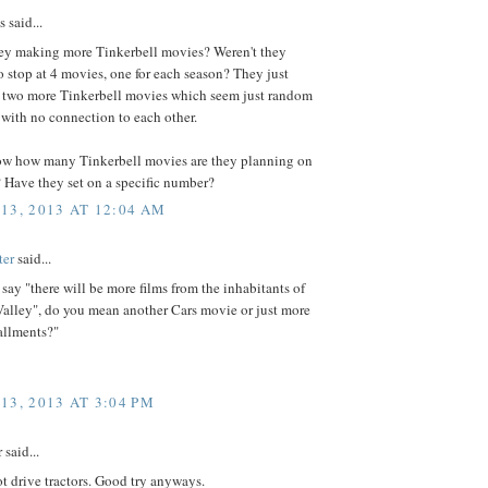
said...
ey making more Tinkerbell movies? Weren't they
 stop at 4 movies, one for each season? They just
two more Tinkerbell movies which seem just random
with no connection to each other.
w how many Tinkerbell movies are they planning on
 Have they set on a specific number?
13, 2013 AT 12:04 AM
ter
said...
ay "there will be more films from the inhabitants of
alley", do you mean another Cars movie or just more
allments?"
13, 2013 AT 3:04 PM
said...
 drive tractors. Good try anyways.