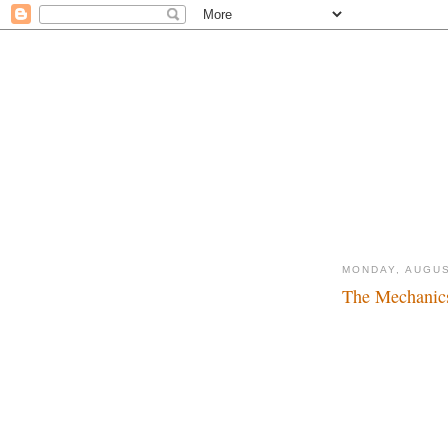
MONDAY, AUGUS
The Mechanic