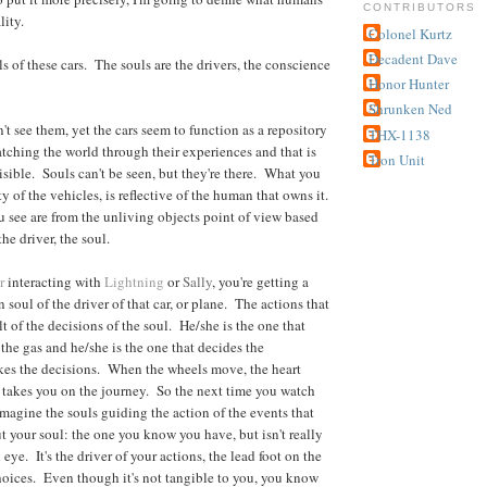
CONTRIBUTORS
lity.
Colonel Kurtz
Decadent Dave
s of these cars. The souls are the drivers, the conscience
Honor Hunter
Shrunken Ned
t see them, yet the cars seem to function as a repository
THX-1138
tching the world through their experiences and that is
Tron Unit
isible. Souls can't be seen, but they're there. What you
ty of the vehicles, is reflective of the human that owns it.
 see are from the unliving objects point of view based
he driver, the soul.
r
interacting with
Lightning
or
Sally
, you're getting a
 soul of the driver of that car, or plane. The actions that
lt of the decisions of the soul. He/she is the one that
 the gas and he/she is the one that decides the
kes the decisions. When the wheels move, the heart
 takes you on the journey. So the next time you watch
imagine the souls guiding the action of the events that
 your soul: the one you know you have, but isn't really
 eye. It's the driver of your actions, the lead foot on the
hoices. Even though it's not tangible to you, you know