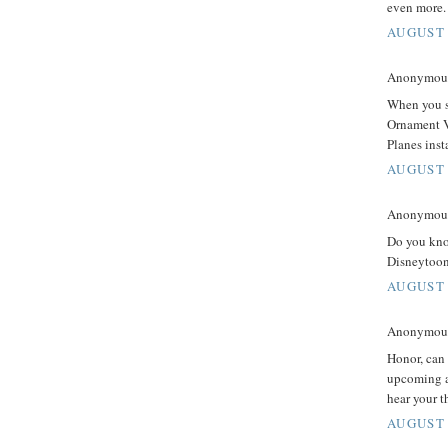
even more.
AUGUST 
Anonymous 
When you sa
Ornament V
Planes inst
AUGUST 
Anonymous 
Do you know
Disneytoon
AUGUST 
Anonymous 
Honor, can 
upcoming a
hear your 
AUGUST 