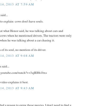
14, 2013 AT 7:59 AM
said...
 to explain: cows don't have souls.
 at what Honor said, he was talking about cars and
 cows when he mentioned drivers. The tractors were only
hen he was talking about a car chasing it.
of its soul, no mention of its driver.
14, 2013 AT 9:08 AM
said...
w.youtube.com/watch?v=3ajRI8h1bxs
 video explains it best.
14, 2013 AT 9:43 AM
ded a reason to enjoy these movies. I don't need to find a