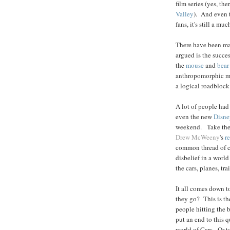
film series (yes, th
Valley
). And even t
fans, it's still a m
There have been many
argued is the succes
the
mouse
and
bear
anthropomorphic met
a logical roadblock 
A lot of people had 
even the new
Disne
weekend. Take th
Drew McWeeny
's
r
common thread of c
disbelief in a worl
the cars, planes, tr
It all comes down t
they go? This is th
people hitting the 
put an end to this q
world of Cars. Or t