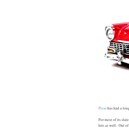
Pixar
has had a long
For most of its slate
hits as well. Out of