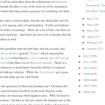
ere will be more films from the inhabitants of
Ornament
Tommorow, Tod
hough the film is one of the least loved by animation
uch better film than ninety-percent of everything out there.
Star Wars 3 Batt
July
(13)
►
 critics of these films, but the one thing that can't be
June
(19)
►
s of it among sales of merchandise. It falls just behind
in terms of earnings. There are a lot of fans out there of
May
(76)
►
al creations. And there are also a lot of people that hit
April
(15)
►
there as well.
February
(5)
►
January
(31)
this problem with the first film, and the second, and
►
yToon Studios
spinoff, "
Planes
" which opened this
2012
(255)
►
e
review
of that film by
Capone
over at
Ain't It Cool
, or
2011
(195)
►
eview
of the film over at
Motion Captured
. There is a
onfusion or detachment from the ability to suspend
2010
(407)
►
d of talking vehicles. While the
Transformers
get a pass,
2009
(658)
►
ains and ships get no such break.
2008
(649)
►
2007
(393)
o the question of where the humans are? Or where did
►
e psychological pothole in the road
that has some
2006
(24)
►
brakes on enjoying what happens next. Well, I'm here to
uestion. I'm here to tell you where the humans are in the
o put it more precisely, I'm going to define what humans