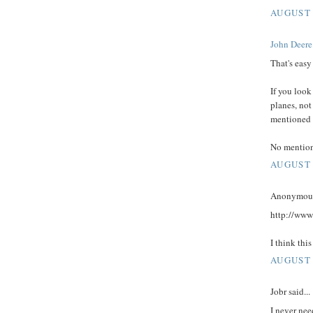
AUGUST 
John Deere
That's easy
If you look
planes, not
mentioned w
No mention 
AUGUST 
Anonymous 
http://ww
I think this
AUGUST 
Jobr said...
I never nee