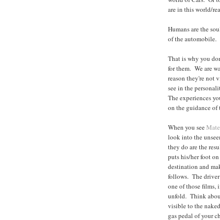
are in this world/rea
Humans are the soul
of the automobile.
That is why you don'
for them. We are wa
reason they're not v
see in the personali
The experiences you
on the guidance of t
When you see
Mate
look into the unseen
they do are the resu
puts his/her foot on
destination and ma
follows. The driver
one of those films, 
unfold. Think about
visible to the naked
gas pedal of your c