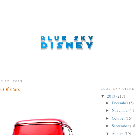
T 12, 2013
s Of Cars…
BLUE SKY DISNE
2013
(217)
▼
December
(2)
►
November
(4)
►
October
(15)
►
September
(18
►
August
(19)
▼