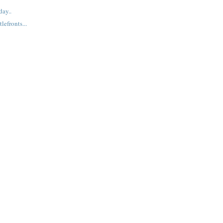
ay..
lefronts...