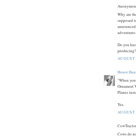
Anonymous 
Why are th
supposed to
announced 
adventures 
Do you kno
producing?
AUGUST 
Honor Hun
"When you s
Ornament V
Planes inst
Yes.
AUGUST 
CowTractor 
Cows do not