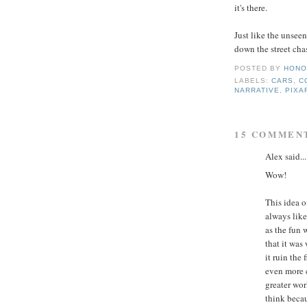
it's there.
Just like the unseen
down the street chasi
POSTED BY
HONO
LABELS:
CARS
,
C
NARRATIVE
,
PIXA
15 COMMEN
Alex said...
Wow!
This idea o
always like
as the fun 
that it was
it ruin the
even more c
greater wor
think becau