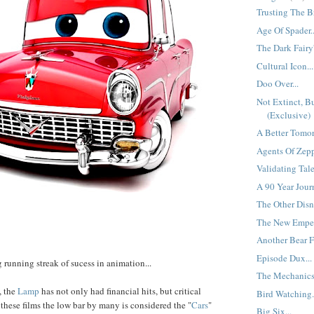
Trusting The Br
Age Of Spader..
The Dark Fairy'
Cultural Icon...
Doo Over...
Not Extinct, Bu
(Exclusive)
A Better Tomor
Agents Of Zepp
Validating Tale
A 90 Year Journ
The Other Disne
The New Emper
Another Bear F
Episode Dux...
 running streak of sucess in animation...
The Mechanic
, the
Lamp
has not only had financial hits, but critical
Bird Watching.
 these films the low bar by many is considered the "
Cars
"
Big Six...