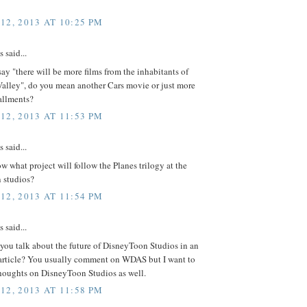
12, 2013 AT 10:25 PM
said...
y "there will be more films from the inhabitants of
alley", do you mean another Cars movie or just more
allments?
12, 2013 AT 11:53 PM
said...
 what project will follow the Planes trilogy at the
 studios?
12, 2013 AT 11:54 PM
said...
you talk about the future of DisneyToon Studios in an
rticle? You usually comment on WDAS but I want to
thoughts on DisneyToon Studios as well.
12, 2013 AT 11:58 PM