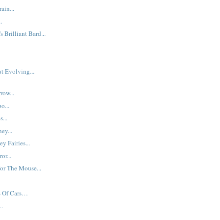
ain...
.
s Brilliant Bard...
t Evolving...
row...
o...
s...
ey...
y Fairies...
or...
or The Mouse...
s Of Cars…
..