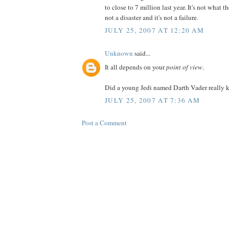
to close to 7 million last year. It's not what t
not a disaster and it's not a failure.
JULY 25, 2007 AT 12:20 AM
Unknown
said...
It all depends on your
point of view
.
Did a young Jedi named Darth Vader really ki
JULY 25, 2007 AT 7:36 AM
Post a Comment