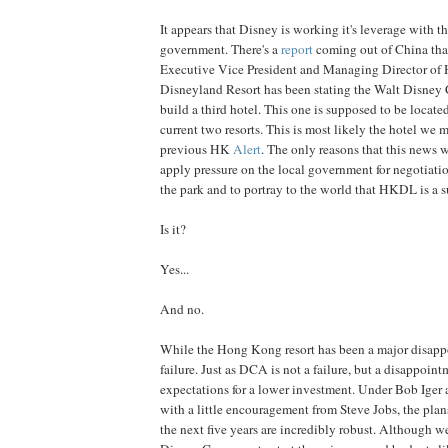
It appears that Disney is working it's leverage with
government. There's a
report
coming out of China that
Executive Vice President and Managing Director o
Disneyland Resort has been stating the Walt Disney 
build a third hotel. This one is supposed to be locate
current two resorts. This is most likely the hotel we 
previous HK
Alert
. The only reasons that this news w
apply pressure on the local government for negotiati
the park and to portray to the world that HKDL is a s
Is it?
Yes...
And no.
While the Hong Kong resort has been a major disappoi
failure. Just as DCA is not a failure, but a disappoint
expectations for a lower investment. Under Bob Iger 
with a little encouragement from Steve Jobs, the plan
the next five years are incredibly robust. Although w