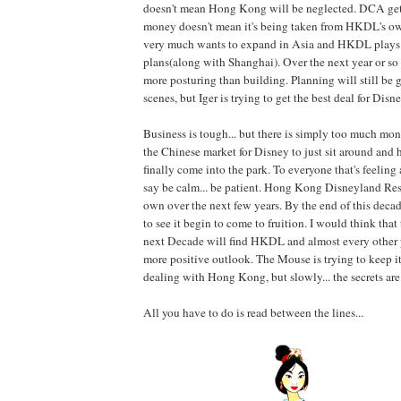
doesn't mean Hong Kong will be neglected. DCA get
money doesn't mean it's being taken from HKDL's o
very much wants to expand in Asia and HKDL plays 
plans(along with Shanghai). Over the next year or so 
more posturing than building. Planning will still be
scenes, but Iger is trying to get the best deal for Disne
Business is tough... but there is simply too much mo
the Chinese market for Disney to just sit around and 
finally come into the park. To everyone that's feeling 
say be calm... be patient. Hong Kong Disneyland Reso
own over the next few years. By the end of this decade
to see it begin to come to fruition. I would think that
next Decade will find HKDL and almost every other 
more positive outlook. The Mouse is trying to keep it
dealing with Hong Kong, but slowly... the secrets are
All you have to do is read between the lines...