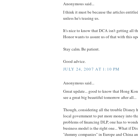
Anonymous said...
I think it must be because the articles entitl
unless he's teasing us.
It's nice to know that DCA isn't getting all t
Honor wants to assure us of that with this up
Stay calm. Be patient.
Good advice.
JULY 24, 2007 AT 1:10 PM
Anonymous said...
Great update... good to know that Hong Ko
see a great big beautiful tomorrow after all...
Though, considering all the trouble Disney 
local government to put more money into that
problems of financing DLP, one has to wonder
business model is the right one... What if Di
"dummy companies" in Europe and China and