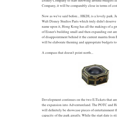
Disney Company to start throwing around budgets li
Company, it will be comparably close in terms of cos
Now as we've said before... HKDL is a lovely park. Ju
Walt Disney Studios Paris which truly didn't deserve
name upon it, Hong Kong has all the makings of a gre
of Eisner's building small and then expanding out are
of disappointment behind it the current mantra from
will be elaborate theming and appropriate budgets t
A compass that doesn't point north...
Development continues on the two E-Tickets that are
the expansion into Adventureland. The POTC and H
will definitely be showcase pieces of entertainment t
capacity of the park greatly. While the start date is sti