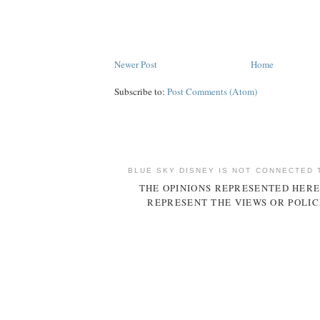
Newer Post
Home
Subscribe to:
Post Comments (Atom)
BLUE SKY DISNEY IS NOT CONNECTED 
THE OPINIONS REPRESENTED HERE
REPRESENT THE VIEWS OR POLIC