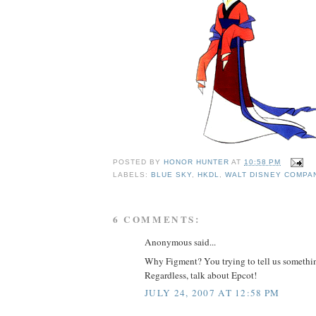
POSTED BY
HONOR HUNTER
AT
10:58 PM
LABELS:
BLUE SKY
,
HKDL
,
WALT DISNEY COMPA
6 COMMENTS:
Anonymous said...
Why Figment? You trying to tell us somethi
Regardless, talk about Epcot!
JULY 24, 2007 AT 12:58 PM