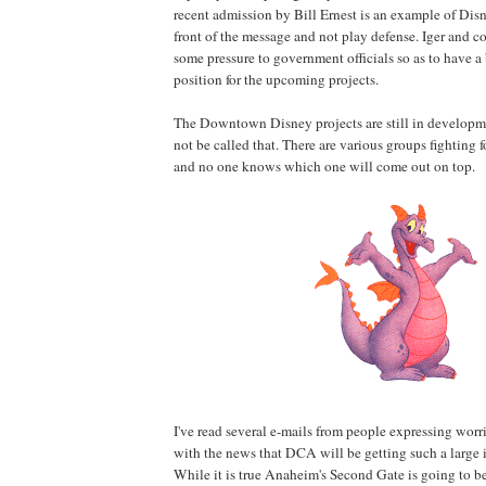
recent admission by Bill Ernest is an example of Disn
front of the message and not play defense. Iger and 
some pressure to government officials so as to have a
position for the upcoming projects.
The Downtown Disney projects are still in develop
not be called that. There are various groups fighting
and no one knows which one will come out on top.
I've read several e-mails from people expressing wor
with the news that DCA will be getting such a large i
While it is true Anaheim's Second Gate is going to be