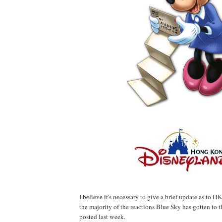
I believe it's necessary to give a brief update as to 
the majority of the reactions Blue Sky has gotten to
posted last week.