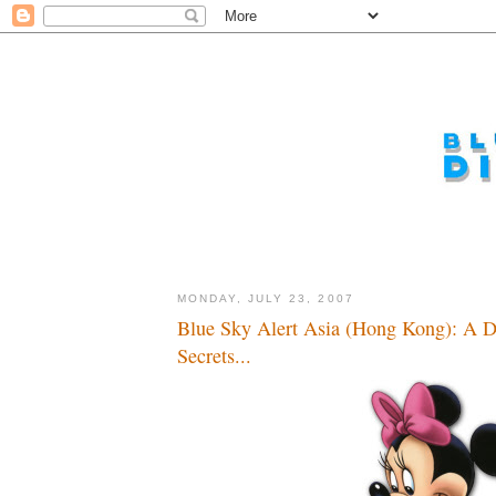
MONDAY, JULY 23, 2007
Blue Sky Alert Asia (Hong Kong): A D
Secrets...