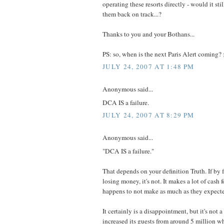
operating these resorts directly - would it stil
them back on track...?
Thanks to you and your Bothans...
PS: so, when is the next Paris Alert coming? ;
JULY 24, 2007 AT 1:48 PM
Anonymous said...
DCA IS a failure.
JULY 24, 2007 AT 8:29 PM
Anonymous said...
"DCA IS a failure."
That depends on your definition Truth. If by 
losing money, it's not. It makes a lot of cash f
happens to not make as much as they expect
It certainly is a disappointment, but it's not a d
increased its guests from around 5 million w