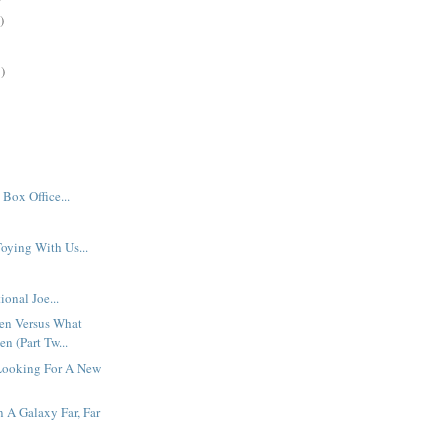
)
)
Box Office...
oying With Us...
ional Joe...
en Versus What
n (Part Tw...
Looking For A New
n A Galaxy Far, Far