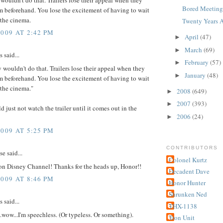
Bored Meetings
m beforehand. You lose the excitement of having to wait
 the cinema.
Twenty Years A
2009 AT 2:42 PM
April
(47)
►
March
(69)
►
said...
February
(57)
►
y wouldn't do that. Trailers lose their appeal when they
January
(48)
►
m beforehand. You lose the excitement of having to wait
 the cinema."
2008
(649)
►
2007
(393)
►
d just not watch the trailer until it comes out in the
2006
(24)
►
2009 AT 5:25 PM
CONTRIBUTORS
 said...
Colonel Kurtz
 on Disney Channel! Thanks for the heads up, Honor!!
Decadent Dave
2009 AT 8:46 PM
Honor Hunter
Shrunken Ned
said...
THX-1138
..wow...I'm speechless. (Or typeless. Or something).
Tron Unit