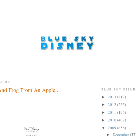
 2009
And Frog From An Apple...
BLUE SKY DISNE
2013
(217)
►
2012
(255)
►
2011
(195)
►
2010
(407)
►
2009
(658)
▼
December
(37
►