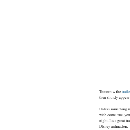
Tomorrow the
traile
then shortly appea
Unless something u
wish come true, yo
night. It's a great 
Disney animation.