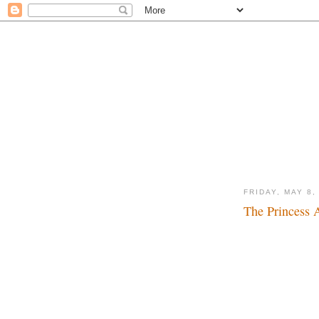
FRIDAY, MAY 8,
The Princess 