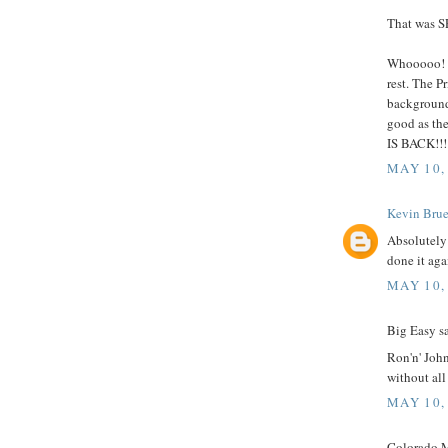
That was 
Whooooo! C
rest. The P
backgrounds
good as th
IS BACK!!!
MAY 10,
Kevin Brue
Absolutely
done it aga
MAY 10,
Big Easy sa
Ron'n' John
without al
MAY 10,
Colorado M