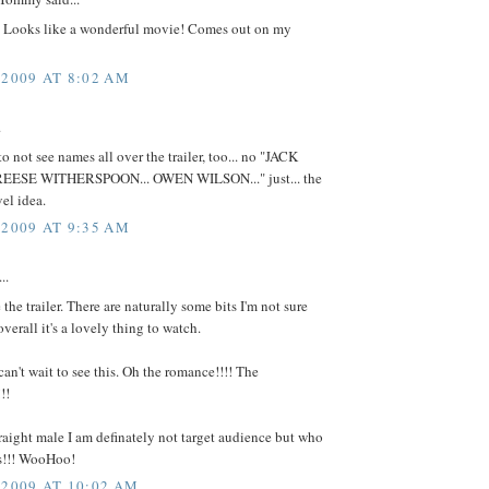
Looks like a wonderful movie! Comes out on my
 2009 AT 8:02 AM
.
 to not see names all over the trailer, too... no "JACK
REESE WITHERSPOON... OWEN WILSON..." just... the
el idea.
 2009 AT 9:35 AM
..
e the trailer. There are naturally some bits I'm not sure
overall it's a lovely thing to watch.
 can't wait to see this. Oh the romance!!!! The
!!
raight male I am definately not target audience but who
res!!! WooHoo!
 2009 AT 10:02 AM