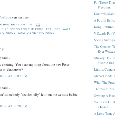
For Those That
Freedom...
Doctor Is Maki
YouTube
version
here
.
A Fourth Echo.
R HUNTER
AT
7:07 PM
Kong Returns..
HE PRINCESS AND THE FROG
,
TRAILERS
,
WALT
V Stands For Vu
N STUDIOS
,
WALT DISNEY PICTURES
Seeing Surrogat
The Greatest T
TS:
Ever Written
said...
Mickey Has Los
Minnie Has 
ly exciting! You hear anything about the new Pixar
Lights, Camera
dio in Vancouver?
Marvel Finds Th
2009 AT 8:07 PM
What The Futur
a
said...
The World Need
can't somebody "accidentally" let it on the website before
Owning A Piece
Your God Of T
2009 AT 8:20 PM
Chosen...
A Long Time A