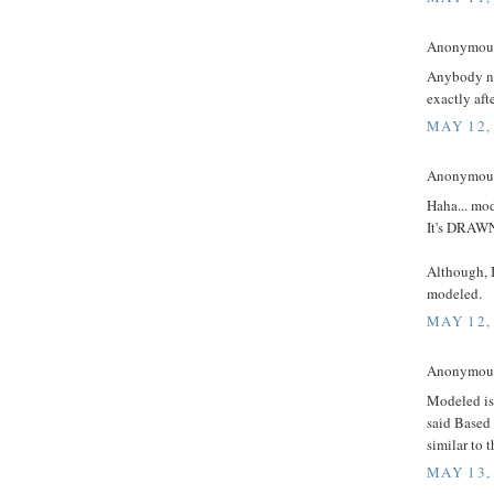
Anonymous 
Anybody no
exactly aft
MAY 12,
Anonymous 
Haha... mod
It's DRA
Although, I
modeled.
MAY 12,
Anonymous 
Modeled isn
said Based 
similar to 
MAY 13,