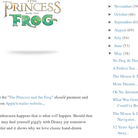
November
(39
►
October
(46)
►
September
(61
►
August
(69)
►
July
(94)
►
June
(53)
►
May
(38)
▼
No Dog At The 
A Perfect Ten...
The Mouse Is T
More Dreams...
Oh No, Internat
r
for "
The Princess and the Frog
"
should
premiere and
What Was Gott
r on
Apple
's
trailer website
...
Could've Bee
The Mouse Is 
nforeseen happens that is what
will
happen. Should that
Navigator...
u may find yourself giggly with Disney joy tomorrow
32 Years Ago I
trailer and it shows why we love classic hand-drawn
Away...