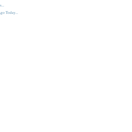
...
go Today...