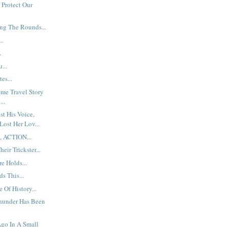
 Protect Our
ng The Rounds...
..
.
...
es...
ime Travel Story
...
t His Voice,
Lost Her Lov...
, ACTION...
eir Trickster...
e Holds...
s This...
 Of History...
hunder Has Been
go In A Small