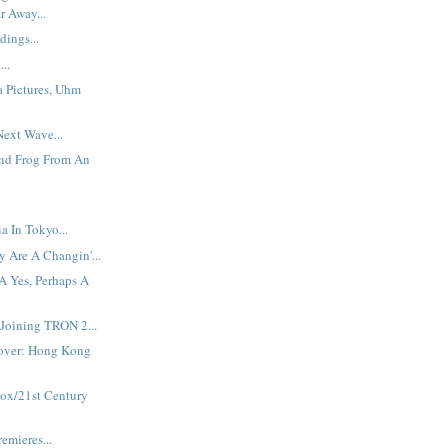
r Away...
dings...
...
a Pictures, Uhm
ext Wave...
And Frog From An
 In Tokyo...
 Are A Changin'...
A Yes, Perhaps A
Joining TRON 2...
over: Hong Kong
Fox/21st Century
emieres...