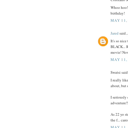
Whoo hoo! 
birthday!
MAY 11,
Jared
said..
It's so nice
BLACK... 
movie! Nov
MAY 11,
Swatsi said.
I really lik
about, but 
I seriously
adventure!!
As 22 yo st
the f... ca
MAY 11,