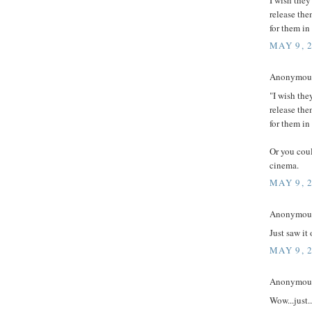
release the
for them in
MAY 9, 
Anonymous 
"I wish the
release the
for them in
Or you coul
cinema.
MAY 9, 
Anonymouse
Just saw it
MAY 9, 
Anonymous 
Wow...just.