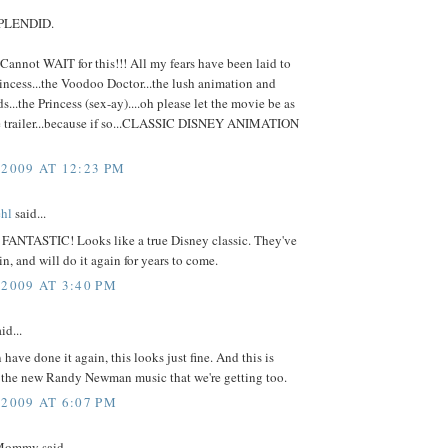
SPLENDID.
annot WAIT for this!!! All my fears have been laid to
rincess...the Voodoo Doctor...the lush animation and
...the Princess (sex-ay)....oh please let the movie be as
e trailer...because if so...CLASSIC DISNEY ANIMATION
 2009 AT 12:23 PM
hl
said...
 FANTASTIC! Looks like a true Disney classic. They've
in, and will do it again for years to come.
 2009 AT 3:40 PM
id...
 have done it again, this looks just fine. And this is
l the new Randy Newman music that we're getting too.
 2009 AT 6:07 PM
ommy said...