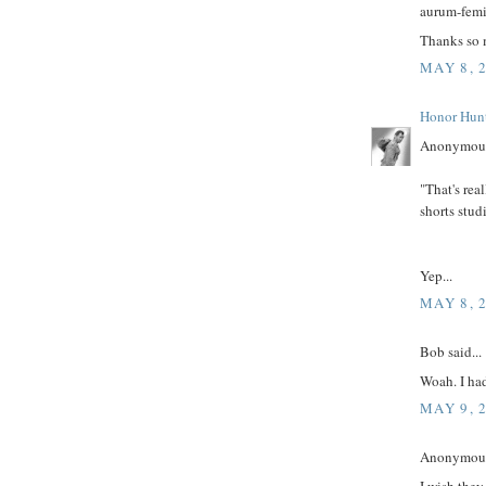
aurum-femin
Thanks so 
MAY 8, 
Honor Hun
Anonymous
"That's rea
shorts stud
Yep...
MAY 8, 
Bob said...
Woah. I had
MAY 9, 
Anonymous 
I wish they