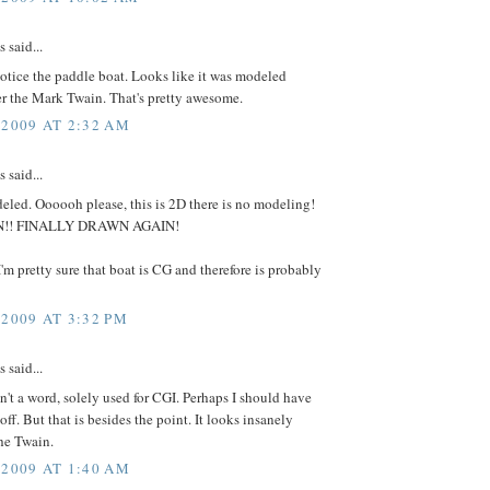
said...
tice the paddle boat. Looks like it was modeled
er the Mark Twain. That's pretty awesome.
 2009 AT 2:32 AM
said...
eled. Oooooh please, this is 2D there is no modeling!
WN!! FINALLY DRAWN AGAIN!
'm pretty sure that boat is CG and therefore is probably
 2009 AT 3:32 PM
said...
't a word, solely used for CGI. Perhaps I should have
off. But that is besides the point. It looks insanely
the Twain.
 2009 AT 1:40 AM