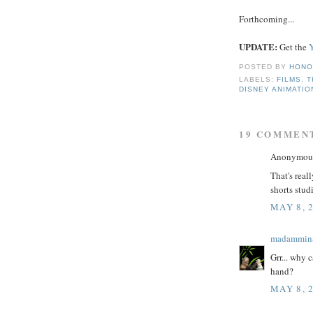
Forthcoming...
UPDATE:
Get the
POSTED BY
HONO
LABELS:
FILMS
,
T
DISNEY ANIMATIO
19 COMMEN
Anonymous 
That's real
shorts stu
MAY 8, 
madammin
Grr... why 
hand?
MAY 8, 