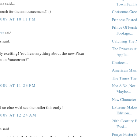
a said...
Town Far, Fa
much for the announcement!! :)
Christmas Gree
2009 AT 10:11 PM
Princess Posted
Prince Of Persi
ter
said...
Footage...
 said:
Catching The N
The Princess 
lly exciting! You hear anything about the new Pixar
Apple...
io in Vancouver?"
Choices...
American Mania
The Times They
2009 AT 11:23 PM
Not A No, Not 
Maybe...
New Character 
Extreme Make
 no clue we'd see the trailer this early!
Edition...
2009 AT 12:24 AM
20th Century 
Fool...
said...
Ponyo Poster Pr
 wouldn't do that. Trailers lose their appeal when they