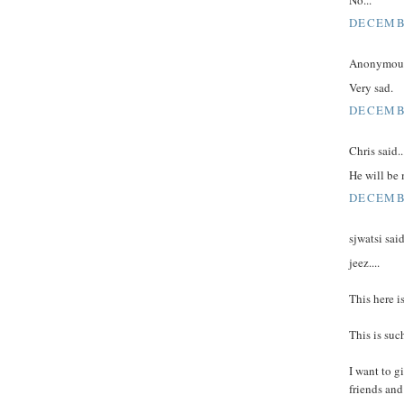
DECEMBE
Anonymous 
Very sad.
DECEMBE
Chris said..
He will be 
DECEMBE
sjwatsi said
jeez....
This here i
This is suc
I want to g
friends and