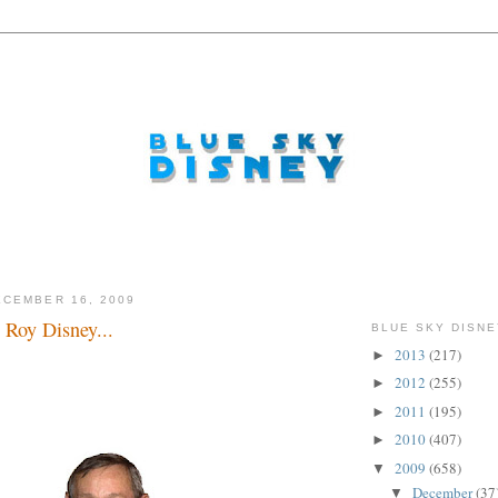
CEMBER 16, 2009
Roy Disney...
BLUE SKY DISNE
2013
(217)
►
2012
(255)
►
2011
(195)
►
2010
(407)
►
2009
(658)
▼
December
(37
▼