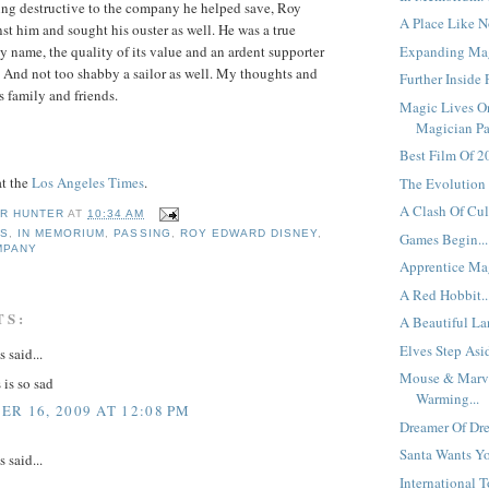
ing destructive to the company he helped save, Roy
A Place Like No
st him and sought his ouster as well. He was a true
Expanding Mag
ey name, the quality of its value and an ardent supporter
 And not too shabby a sailor as well. My thoughts and
Further Inside P
s family and friends.
Magic Lives O
Magician Pas
Best Film Of 20
at the
Los Angeles Times
.
The Evolution 
A Clash Of Cult
R HUNTER
AT
10:34 AM
SS
,
IN MEMORIUM
,
PASSING
,
ROY EDWARD DISNEY
,
Games Begin...
MPANY
Apprentice Mag
A Red Hobbit..
TS:
A Beautiful La
Elves Step Asi
said...
Mouse & Marv
 is so sad
Warming...
R 16, 2009 AT 12:08 PM
Dreamer Of Dre
Santa Wants Yo
said...
International 