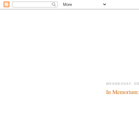
WEDNESDAY, DE
In Memorium: 