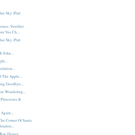
ue Sky (Part
once, Veuillez
er Vos Ch...
ue Sky (Part
 John...
ht...
slation...
f The Apple...
ong Goodbye...
re Wondering...
 Princesses &
 Again...
The Corner Of Santa
endon...
Roy Disney...