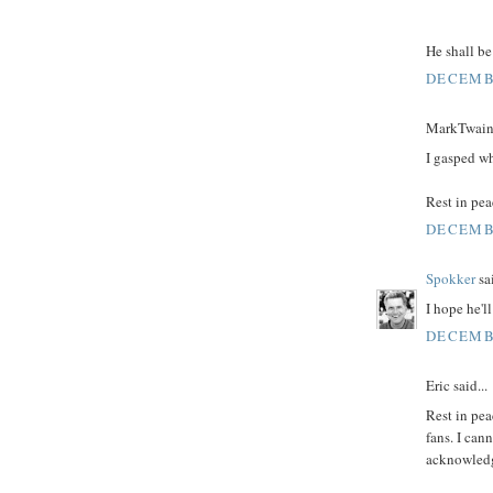
He shall be
DECEMBE
MarkTwain 
I gasped wh
Rest in peac
DECEMBE
Spokker
sai
I hope he'l
DECEMBE
Eric said...
Rest in pea
fans. I can
acknowledg