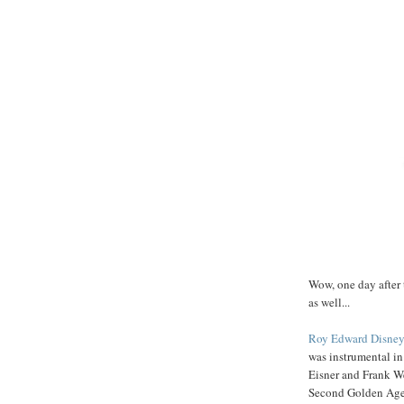
Wow, one day after 
as well...
Roy Edward Disney
was instrumental in
Eisner and Frank We
Second Golden Age o