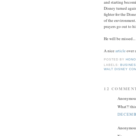
and starting becom
Disney turned again
fighter for the Disn
of the environment.
prayers go out to hi
He will be missed...
A nice
article
over 
POSTED BY
HONO
LABELS:
BUSINE
WALT DISNEY CO
12 COMMEN
Anonymous 
What?! this
DECEMBE
Anonymous 
No...