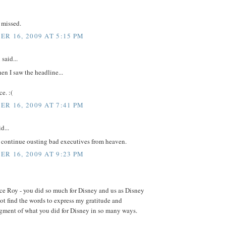
 missed.
R 16, 2009 AT 5:15 PM
said...
en I saw the headline...
e. :(
R 16, 2009 AT 7:41 PM
d...
l continue ousting bad executives from heaven.
R 16, 2009 AT 9:23 PM
ce Roy - you did so much for Disney and us as Disney
not find the words to express my gratitude and
ment of what you did for Disney in so many ways.