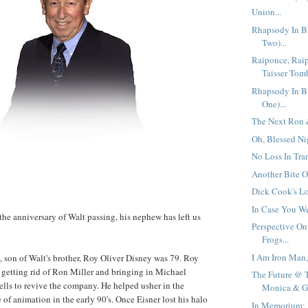
Union...
Rhapsody In Bl
Two)...
Raiponce, Raip
Taisser Tomb
Rhapsody In Bl
One)...
The Next Ron &
Oh, Blessed Nig
No Loss In Tran
Another Bite O
Dick Cook's L
In Case You We
the anniversary of Walt passing, his nephew has left us
Perspective On
Frogs...
I Am Iron Man,
, son of Walt's brother, Roy Oliver Disney was 79. Roy
 getting rid of Ron Miller and bringing in Michael
The Future @ 
lls to revive the company. He helped usher in the
Monica & Gl
f animation in the early 90's. Once Eisner lost his halo
In Memorium: 