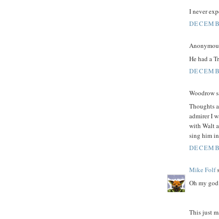
I never ex
DECEMBE
Anonymous 
He had a Tr
DECEMBE
Woodrow sa
Thoughts an
admirer I w
with Walt a
sing him in
DECEMBE
Mike Folf
s
Oh my god.
This just m