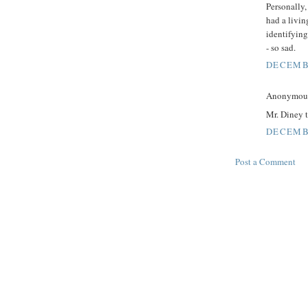
Personally,
had a livin
identifying
- so sad.
DECEMBE
Anonymous 
Mr. Diney t
DECEMBE
Post a Comment