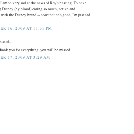
 I am so very sad at the news of Roy's passing. To have
g Disney (by blood) caring so much, active and
 with the Disney brand -- now that he's gone, I'm just sad
R 16, 2009 AT 11:33 PM
said...
hank you for everything, you will be missed!
R 17, 2009 AT 3:29 AM