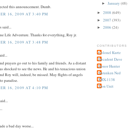
January
(48)
►
pected this announcement. Dumb.
2008
(649)
►
R 16, 2009 AT 3:40 PM
2007
(393)
►
said...
2006
(24)
►
ue Life Adventure. Thanks for everything, Roy jr.
R 16, 2009 AT 3:48 PM
CONTRIBUTORS
Colonel Kurtz
id...
Decadent Dave
d prayers go out to his family and friends. As a distant
Honor Hunter
as shocked to see the news. He and his tenacious union
Shrunken Ned
nd Roy will, indeed, be missed. May flights of angels
THX-1138
to paradise.
Tron Unit
R 16, 2009 AT 4:10 PM
aid...
..
ade a bad day worse...