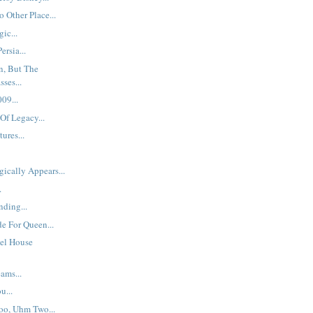
 Other Place...
ic...
ersia...
n, But The
ses...
09...
Of Legacy...
ures...
ically Appears...
.
nding...
de For Queen...
el House
ams...
u...
Too, Uhm Two...