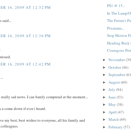
PS1 @ 15...
R 16, 2009 AT 12:32 PM
In The Lamp/O
said...
The Future's Pa
Pixarama...
Stop Motion Fi
R 16, 2009 AT 12:36 PM
Heading Back I
.
Couragous Prin
missed.
November
(39
►
R 16, 2009 AT 12:42 PM
October
(46)
►
September
(61
►
...
August
(69)
►
July
(94)
►
s really sad news. I can barely comprend at the moment...
June
(53)
►
May
(38)
►
h a come down if ever i heard.
April
(47)
►
March
(69)
►
ive my best, best wishes to everyone, all his family and
 colleagues.
February
(57)
►