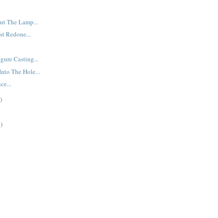
ut The Lamp...
st Redone...
gure Casting...
nto The Hole...
ce...
)
)