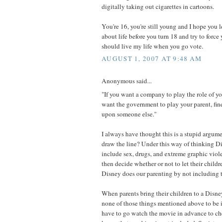
digitally taking out cigarettes in cartoons.
You're 16, you're still young and I hope you l
about life before you turn 18 and try to force
should live my life when you go vote.
AUGUST 1, 2007 AT 9:48 AM
Anonymous said...
"If you want a company to play the role of you
want the government to play your parent, fine.
upon someone else."
I always have thought this is a stupid argu
draw the line? Under this way of thinking 
include sex, drugs, and extreme graphic viol
then decide whether or not to let their chil
Disney does our parenting by not including t
When parents bring their children to a Disn
none of those things mentioned above to be 
have to go watch the movie in advance to ch