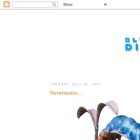
TUESDAY, JULY 31, 2007
Nevermores...