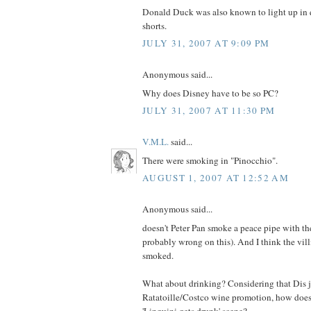
Donald Duck was also known to light up in q
shorts.
JULY 31, 2007 AT 9:09 PM
Anonymous said...
Why does Disney have to be so PC?
JULY 31, 2007 AT 11:30 PM
V.M.L.
said...
There were smoking in "Pinocchio".
AUGUST 1, 2007 AT 12:52 AM
Anonymous said...
doesn't Peter Pan smoke a peace pipe with the
probably wrong on this). And I think the vil
smoked.
What about drinking? Considering that Dis ju
Ratatoille/Costco wine promotion, how does 
'Linguini gets drunk' scene?