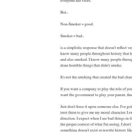
everyone has vices.
But..
Non-Smoker = good.
Smoker = bad..
is a simplistic response that doesn't reflect v
know many people throughout history that h
and also smoked. I know many people throug
done horrible things that didn't smoke.
It's not the smoking that created the bad char
If you want a company to play the role of your
want the government to play your parent, fin
Just don't force it upon someone else. I've g
trust them to give me my moral character. I 
direction. I expect when I see bad things in l
the proper context of what I'm seeing. I don't
something doesn't exist or rewrite history li