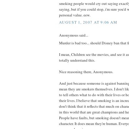
smoking people would cry out saying exactl
saying, but if you could stop, i'm sure you'd 
personal value. eew.
AUGUST 1, 2007 AT 9:06 AM
Anonymous said...
Murder is bad too... should Disney ban that fr
I mean, Children see the movies, and see it as
totally understand this.
Nice reasoning there, Anonymous.
And just because someone is against bannin
mean they are smokers themselves. I don't like
to tell others what to do with their lives or 
their lives. I believe that smoking is an incre
don't think that it reflects that much on chara
in this world that are great champions and h
People have faults, but smoking doesn't mea
character. It does mean they're human. Ever