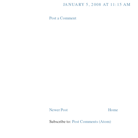
JANUARY 5, 2008 AT 11:15 AM
Post a Comment
Newer Post
Home
Subscribe to:
Post Comments (Atom)