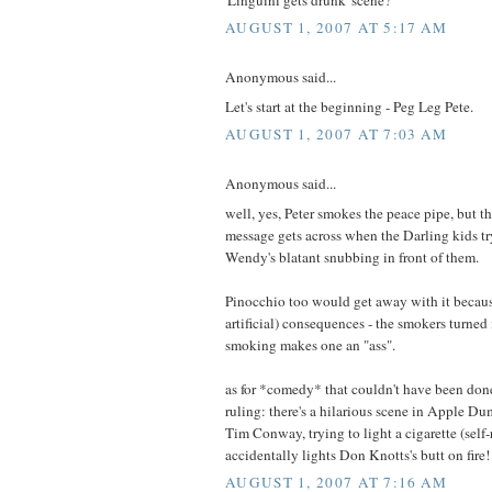
AUGUST 1, 2007 AT 5:17 AM
Anonymous said...
Let's start at the beginning - Peg Leg Pete.
AUGUST 1, 2007 AT 7:03 AM
Anonymous said...
well, yes, Peter smokes the peace pipe, but t
message gets across when the Darling kids try
Wendy's blatant snubbing in front of them.
Pinocchio too would get away with it becaus
artificial) consequences - the smokers turned
smoking makes one an "ass".
as for *comedy* that couldn't have been don
ruling: there's a hilarious scene in Apple 
Tim Conway, trying to light a cigarette (self-r
accidentally lights Don Knotts's butt on fire!
AUGUST 1, 2007 AT 7:16 AM