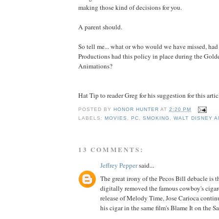
making those kind of decisions for you.
A parent should.
So tell me... what or who would we have missed, ha
Productions had this policy in place during the Gol
Animations?
Hat Tip to reader Greg for his suggestion for this artic
POSTED BY
HONOR HUNTER
AT
2:20 PM
LABELS:
MOVIES
,
PC
,
SMOKING
,
WALT DISNEY A
13 COMMENTS:
Jeffrey Pepper
said...
The great irony of the Pecos Bill debacle is 
digitally removed the famous cowboy's ciga
release of Melody Time, Jose Carioca contin
his cigar in the same film's Blame It on the 