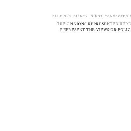
BLUE SKY DISNEY IS NOT CONNECTED 
THE OPINIONS REPRESENTED HERE
REPRESENT THE VIEWS OR POLIC