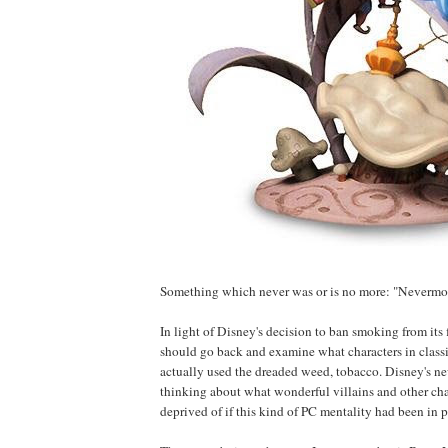
Something which never was or is no more: "Nevermor
In light of Disney's decision to ban smoking from its 
should go back and examine what characters in class
actually used the dreaded weed, tobacco. Disney's n
thinking about what wonderful villains and other ch
deprived of if this kind of PC mentality had been in pl