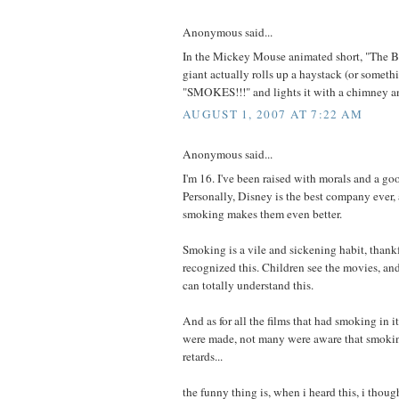
Anonymous said...
In the Mickey Mouse animated short, "The Br
giant actually rolls up a haystack (or somethi
"SMOKES!!!" and lights it with a chimney a
AUGUST 1, 2007 AT 7:22 AM
Anonymous said...
I'm 16. I've been raised with morals and a goo
Personally, Disney is the best company ever
smoking makes them even better.
Smoking is a vile and sickening habit, thank
recognized this. Children see the movies, and 
can totally understand this.
And as for all the films that had smoking in i
were made, not many were aware that smoki
retards...
the funny thing is, when i heard this, i thought