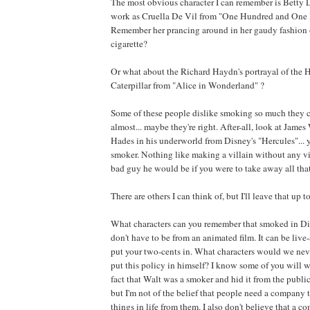
The most obvious character I can remember is Betty 
work as Cruella De Vil from "One Hundred and One 
Remember her prancing around in her gaudy fashion ou
cigarette?
Or what about the Richard Haydn's portrayal of the
Caterpillar from "Alice in Wonderland" ?
Some of these people dislike smoking so much they co
almost... maybe they're right. After-all, look at Jame
Hades in his underworld from Disney's "Hercules"... ye
smoker. Nothing like making a villain without any vi
bad guy he would be if you were to take away all tha
There are others I can think of, but I'll leave that up t
What characters can you remember that smoked in D
don't have to be from an animated film. It can be live
put your two-cents in. What characters would we nev
put this policy in himself? I know some of you will w
fact that Walt was a smoker and hid it from the public, 
but I'm not of the belief that people need a company t
things in life from them. I also don't believe that a 