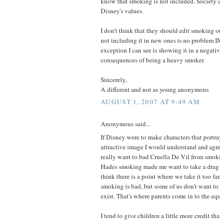
know that smoking is not included. Society 
Disney's values.
I don't think that they should edit smoking o
not including it in new ones is no problem 
exception I can see is showing it in a negativ
consequences of being a heavy smoker.
Sincerely,
A different and not as young anonymous
AUGUST 1, 2007 AT 9:49 AM
Anonymous said...
If Disney were to make characters that portr
attractive image I would understand and agr
really want to bad Cruella De Vil from smoki
Hades smoking made me want to take a drag on
think there is a point where we take it too fa
smoking is bad, but some of us don't want to 
exist. That's where parents come in to the eq
I tend to give children a little more credit t