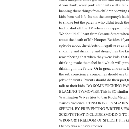
if you drink, scary pink elephants will attack
banning these things from children viewing 
kids from real life. Its not the company's fault
to smoke but the parents who didnt teach the
bad or shut off the TV when an inappropriate
We should all learn from Sesame Street when
about the death of Mr. Hooper. Besides, if y
episode about the effects of negative events l
smoking and drinking and drugs, then the ki
remembering that when they were kids, that 
drinking made them feel bad which will pre
drinking in the future. Or in great amounts. I
the sub conscience, companies should use tha
jobs of parents. Parents should do their part,
talk to their kids. DO SOME FUCKING 
BLAMING TV/MOVIES. This is SO similar 
Washington Wives tries to ban Rock/Metal m
'causes' violence. CENSORING IS AGAI
SPEECH. BY PREVENTING WRITERS F
SCRIPTS THAT INCLUDE SMOKING TO 
WRONG!!! FREEDOM OF SPEECH! It is kind 
Disney was a heavy smoker.