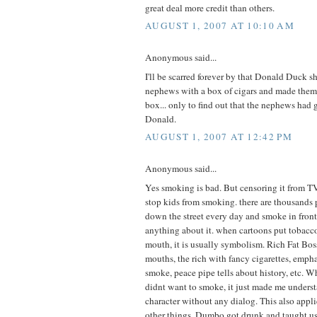
great deal more credit than others.
AUGUST 1, 2007 AT 10:10 AM
Anonymous said...
I'll be scarred forever by that Donald Duck s
nephews with a box of cigars and made the
box... only to find out that the nephews had g
Donald.
AUGUST 1, 2007 AT 12:42 PM
Anonymous said...
Yes smoking is bad. But censoring it from T
stop kids from smoking. there are thousand
down the street every day and smoke in front
anything about it. when cartoons put tobacco 
mouth, it is usually symbolism. Rich Fat Boss
mouths, the rich with fancy cigarettes, emph
smoke, peace pipe tells about history, etc. W
didnt want to smoke, it just made me underst
character without any dialog. This also appli
other things. Dumbo got drunk and taught us