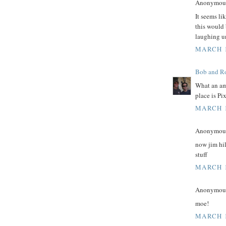
Anonymous 
It seems li
this would 
laughing unt
MARCH 1
Bob and Ro
What an am
place is Pi
MARCH 1
Anonymous 
now jim hil
stuff
MARCH 1
Anonymous 
moe!
MARCH 1