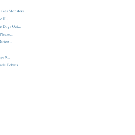
akes Monsters...
 II...
e Dogs Out...
lease...
ation...
ge 9...
ade Debuts...