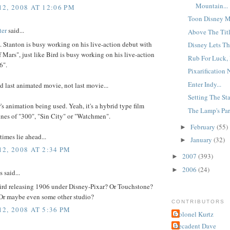
Mountain...
2, 2008 AT 12:06 PM
Toon Disney M
ter
said...
Above The Title
t. Stanton is busy working on his live-action debut with
Disney Lets Th
f Mars", just like Bird is busy working on his live-action
Rub For Luck, P
6".
Pixarification N
Enter Indy...
id last animated movie, not last movie...
Setting The Sta
r's animation being used. Yeah, it's a hybrid type film
The Lamp's Par
ines of "300", "Sin City" or "Watchmen".
February
(55)
►
times lie ahead...
January
(32)
►
2, 2008 AT 2:34 PM
2007
(393)
►
2006
(24)
►
said...
Bird releasing 1906 under Disney-Pixar? Or Touchstone?
r maybe even some other studio?
CONTRIBUTORS
2, 2008 AT 5:36 PM
Colonel Kurtz
Decadent Dave