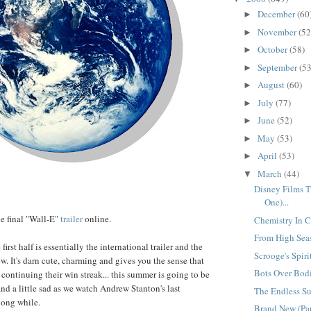
December
(60
►
November
(52
►
October
(58)
►
September
(53
►
August
(60)
►
July
(77)
►
June
(52)
►
May
(53)
►
April
(53)
►
March
(44)
▼
Disney Films Th
One)...
e final "Wall-E"
trailer
online.
Chemistry In Ch
From High Seas
irst half is essentially the international trailer and the
Scrooge's Spirit
ew. It's darn cute, charming and gives you the sense that
Bots Over Bodi
 continuing their win streak... this summer is going to be
nd a little sad as we watch Andrew Stanton's last
The Endless Su
long while.
Brand New (Par