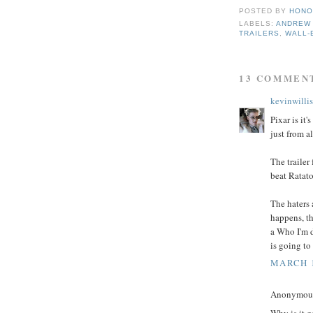
POSTED BY
HONO
LABELS:
ANDREW
TRAILERS
,
WALL-
13 COMMEN
kevinwillis
Pixar is it
just from a
The trailer
beat Ratatou
The haters 
happens, th
a Who I'm 
is going to
MARCH 1
Anonymous 
Why is it g