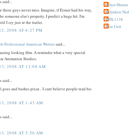
said...
Honor Hunter
ke these guys never miss. Imagine, if Eisner had his way,
Shrunken Ned
be someone else's property. I predict a huge hit. I'm
THX-1138
il I cry just at the trailer.
Tron Unit
2, 2008 AT 6:27 PM
b Professional American Writers
said...
azing looking film. A reminder what a very special
xar Animation Studios.
3, 2008 AT 12:08 AM
said...
l goes and bashes pixar... I cant believe people read his
3, 2008 AT 1:43 AM
said...
3, 2008 AT 5:50 AM