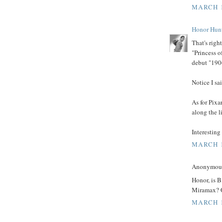
MARCH 1
Honor Hun
That's righ
"Princess o
debut "190
Notice I sa
As for Pixa
along the l
Interesting 
MARCH 1
Anonymous 
Honor, is 
Miramax? O
MARCH 1