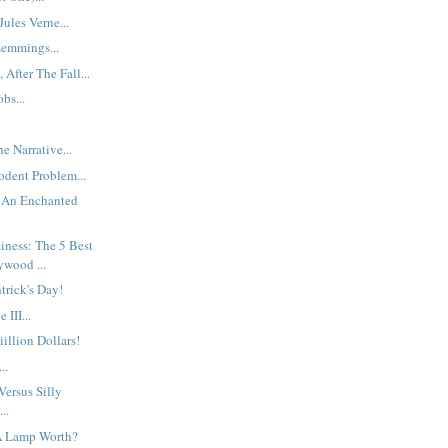
ules Verne...
emmings...
 After The Fall...
bs...
e Narrative...
dent Problem...
 An Enchanted
iness: The 5 Best
ywood ...
trick's Day!
 III...
iiillion Dollars!
..
ersus Silly
..
A Lamp Worth?