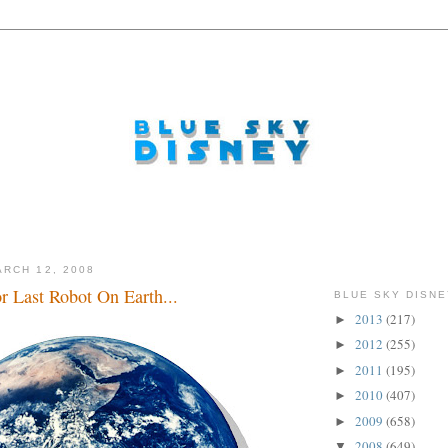
RCH 12, 2008
or Last Robot On Earth...
BLUE SKY DISNE
2013
(217)
►
2012
(255)
►
2011
(195)
►
2010
(407)
►
2009
(658)
►
2008
(649)
▼