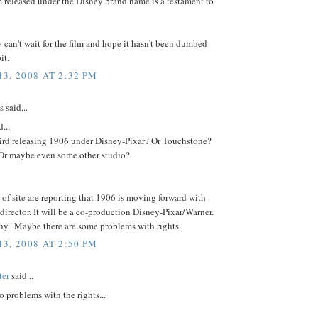
lm released under the Disney brand name is a testament to
y can't wait for the film and hope it hasn't been dumbed
it.
3, 2008 AT 2:32 PM
said...
...
Bird releasing 1906 under Disney-Pixar? Or Touchstone?
r maybe even some other studio?
 of site are reporting that 1906 is moving forward with
 director. It will be a co-production Disney-Pixar/Warner.
y...Maybe there are some problems with rights.
3, 2008 AT 2:50 PM
ter
said...
o problems with the rights...