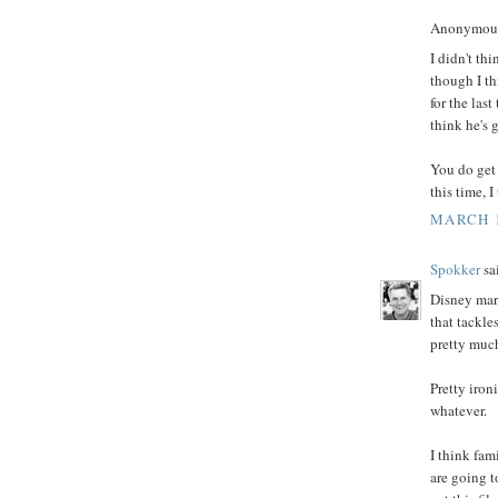
Anonymous 
I didn't th
though I th
for the las
think he's g
You do get 
this time, 
MARCH 1
Spokker
sai
Disney mark
that tackle
pretty much
Pretty iron
whatever.
I think fam
are going t