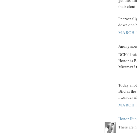
get this fi
their clout.
I personall
down one b
MARCH 1
Anonymous 
DCHall said
Honor, is 
Miramax? O
Today a lot
Bird as the
I wonder wh
MARCH 1
Honor Hun
There are n