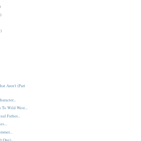
)
)
)
at Aren't (Part
aracter...
 To Wild West...
ual Father...
es...
mmer...
t One)...