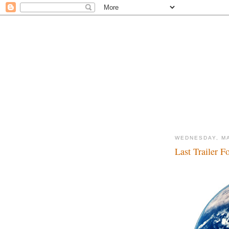
WEDNESDAY, MA
Last Trailer F