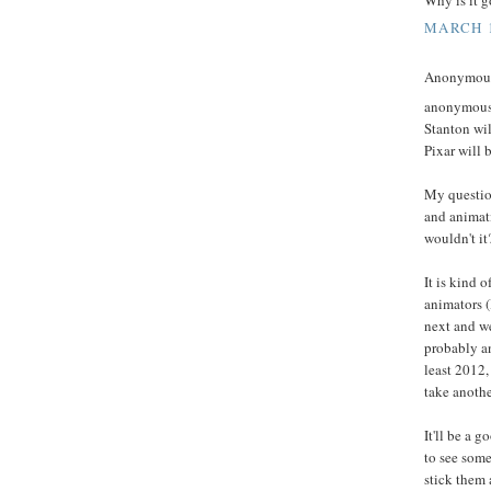
MARCH 1
Anonymous 
anonymous -
Stanton wil
Pixar will 
My question
and animati
wouldn't it
It is kind 
animators (
next and we
probably an
least 2012,
take anothe
It'll be a 
to see some
stick them 