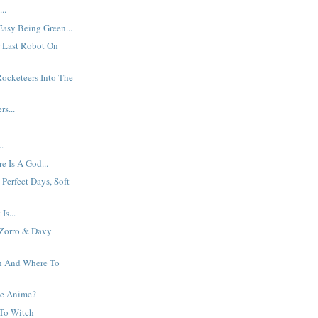
..
Easy Being Green...
or Last Robot On
ocketeers Into The
s...
?
..
e Is A God...
Perfect Days, Soft
Is...
 Zorro & Davy
 And Where To
e Anime?
 To Witch