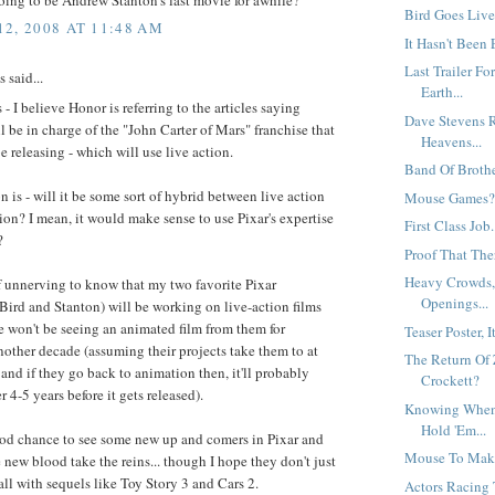
Bird Goes Live.
2, 2008 AT 11:48 AM
It Hasn't Been 
Last Trailer F
said...
Earth...
 I believe Honor is referring to the articles saying
Dave Stevens R
l be in charge of the "John Carter of Mars" franchise that
Heavens...
be releasing - which will use live action.
Band Of Brother
 is - will it be some sort of hybrid between live action
Mouse Games
on? I mean, it would make sense to use Pixar's expertise
First Class Job.
?
Proof That Ther
Heavy Crowds, 
of unnerving to know that my two favorite Pixar
Openings...
Bird and Stanton) will be working on live-action films
 won't be seeing an animated film from them for
Teaser Poster, It 
other decade (assuming their projects take them to at
The Return Of
 and if they go back to animation then, it'll probably
Crockett?
r 4-5 years before it gets released).
Knowing When
Hold 'Em...
good chance to see some new up and comers in Pixar and
Mouse To Mak
 new blood take the reins... though I hope they don't just
all with sequels like Toy Story 3 and Cars 2.
Actors Racing