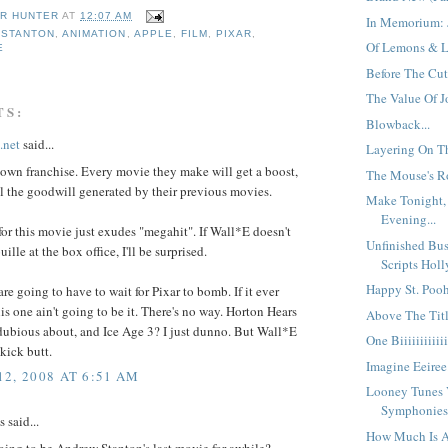
R HUNTER
AT
12:07 AM
In Memorium: J
 STANTON
,
ANIMATION
,
APPLE
,
FILM
,
PIXAR
,
Of Lemons & L
E
Before The Cut,
The Value Of Jo
TS:
Blowback...
.net
said...
Layering On Th
's own franchise. Every movie they make will get a boost,
The Mouse's Ro
ll the goodwill generated by their previous movies.
Make Tonight,
Evening...
 for this movie just exudes "megahit". If Wall*E doesn't
Unfinished Bus
ille at the box office, I'll be surprised.
Scripts Holl
Happy St. Pooh
are going to have to wait for Pixar to bomb. If it ever
is one ain't going to be it. There's no way. Horton Hears
Above The Title
dubious about, and Ice Age 3? I just dunno. But Wall*E
One Biiiiiiiiiii
 kick butt.
Imagine Eeiree.
2, 2008 AT 6:51 AM
Looney Tunes V
Symphonies.
said...
How Much Is 
oing to be Andrew Stanton's last movie for awhile?