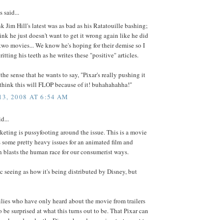
said...
ink Jim Hill's latest was as bad as his Ratatouille bashing;
ink he just doesn't want to get it wrong again like he did
t two movies... We know he's hoping for their demise so I
ritting his teeth as he writes these "positive" articles.
the sense that he wants to say, "Pixar's really pushing it
I think this will FLOP because of it! buhahahahha!"
3, 2008 AT 6:54 AM
d...
eting is pussyfooting around the issue. This is a movie
s some pretty heavy issues for an animated film and
 blasts the human race for our consumerist ways.
ic seeing as how it's being distributed by Disney, but
ilies who have only heard about the movie from trailers
o be surprised at what this turns out to be. That Pixar can