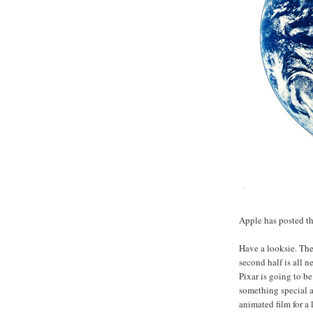
Apple has posted th
Have a looksie. The f
second half is all n
Pixar is going to be
something special a
animated film for a 