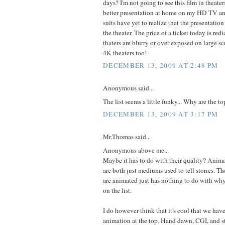
days? I'm not going to see this film in theate
better presentation at home on my HD TV a
suits have yet to realize that the presentation
the theater. The price of a ticket today is re
thaters are blurry or over exposed on large s
4K theaters too!
DECEMBER 13, 2009 AT 2:48 PM
Anonymous said...
The list seems a little funky... Why are the t
DECEMBER 13, 2009 AT 3:17 PM
Mr.Thomas said...
Anonymous above me...
Maybe it has to do with their quality? Anima
are both just mediums used to tell stories. The
are animated just has nothing to do with wh
on the list.
I do however think that it's cool that we have
animation at the top. Hand dawn, CGI, and s