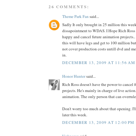
26 COMMENTS:
Theme Park Fan
said...
Sadly It only brought in 25 million this wee
dissapointment to WDAS. I Hope Rich Ross d
happy and cancel future animation projects.. 
this will have legs and get to 100 million but
not cover production costs untill dvd and me
in.
DECEMBER 13, 2009 AT 11:56 AM
Honor Hunter
said...
Rich Ross doesn't have the power to cancel f
projects. He's mainly in charge of live action
animation. The only person that can overrule 
Don't worry too much about that opening. I'll
later this week.
DECEMBER 13, 2009 AT 12:00 PM