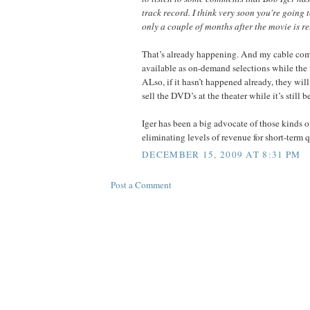
track record. I think very soon you're going
only a couple of months after the movie is re
That’s already happening. And my cable co
available as on-demand selections while the fil
ALso, if it hasn’t happened already, they wil
sell the DVD’s at the theater while it’s still 
Iger has been a big advocate of those kinds of
eliminating levels of revenue for short-term q
DECEMBER 15, 2009 AT 8:31 PM
Post a Comment