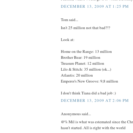
DECEMBER 13, 2009 AT 1:25 PM
Tom said...
Isn't 25 million not that bad?!?
Look at:
Home on the Range: 13 million
Brother Bear: 19 million
Treasure Planet: 12 million
Lilo & Stitch: 35 million (ok...)
Atlantis: 20 million
Emperor's New Groove: 9,8 million
I don't think Tiana did a bad job :)
DECEMBER 13, 2009 AT 2:06 PM
Anonymous said...
@% Mil is what was estemated since the Chr
hasn't started. All is right with the world