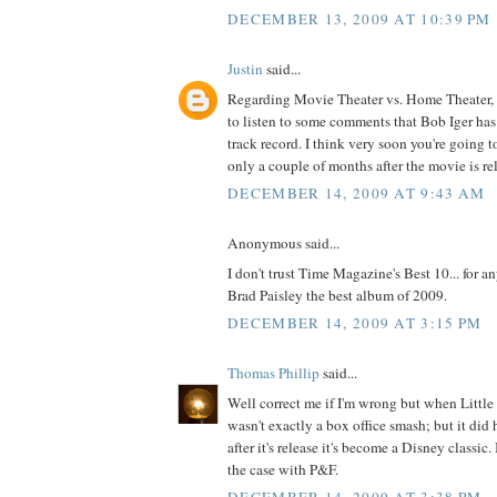
DECEMBER 13, 2009 AT 10:39 PM
Justin
said...
Regarding Movie Theater vs. Home Theater, I
to listen to some comments that Bob Iger ha
track record. I think very soon you're going 
only a couple of months after the movie is rel
DECEMBER 14, 2009 AT 9:43 AM
Anonymous said...
I don't trust Time Magazine's Best 10... for 
Brad Paisley the best album of 2009.
DECEMBER 14, 2009 AT 3:15 PM
Thomas Phillip
said...
Well correct me if I'm wrong but when Littl
wasn't exactly a box office smash; but it did 
after it's release it's become a Disney classic. 
the case with P&F.