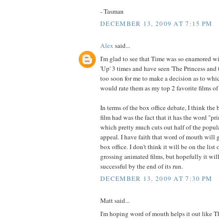
- Tasman
DECEMBER 13, 2009 AT 7:15 PM
Alex
said...
I'm glad to see that Time was so enamored wit
'Up' 3 times and have seen 'The Princess and t
too soon for me to make a decision as to whic
would rate them as my top 2 favorite films of
In terms of the box office debate, I think the
film had was the fact that it has the word "prin
which pretty much cuts out half of the popula
appeal. I have faith that word of mouth will g
box office. I don't think it will be on the list
grossing animated films, but hopefully it wil
successful by the end of its run.
DECEMBER 13, 2009 AT 7:30 PM
Matt said...
I'm hoping word of mouth helps it out like T