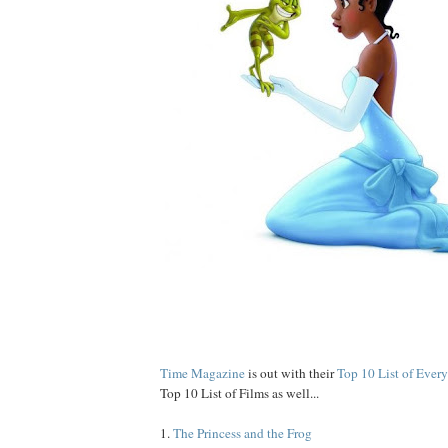
Time Magazine
is out with their
Top 10 List of Ever
Top 10 List of Films as well...
1.
The Princess and the Frog