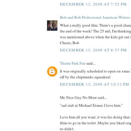
DECEMBER 13, 2009 AT 7:52 PM
Bob and Rob Professional American Writers
What a really good film. There's a good chance
the end of the week! The 25 mil, I'm thinking
was mentioned above when the kids get out f
Cheers, Bob
DECEMBER 13, 2009 AT 8:37 PM
Theme Park Fan
said...
It was originally scheduled to open on xmas 
off by the chipmunks squeakuel
DECEMBER 13, 2009 AT 10:31 PM
Mr. Nice Guy No More said...
"sad stab at Michael Eisner. I love him."
Love him all you want, it was his doing that 
films to go in the toilet. Maybe you liked cr
us didn't.