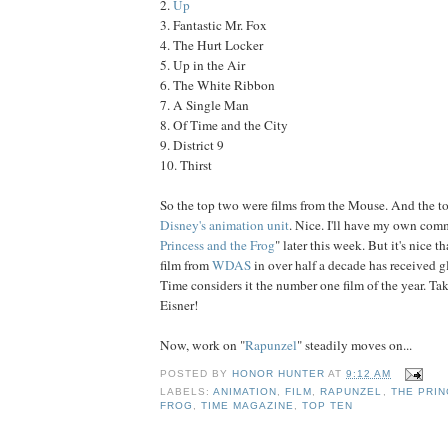
2.
Up
3. Fantastic Mr. Fox
4. The Hurt Locker
5. Up in the Air
6. The White Ribbon
7. A Single Man
8. Of Time and the City
9. District 9
10. Thirst
So the top two were films from the Mouse. And the t
Disney's animation unit
. Nice. I'll have my own com
Princess and the Frog
" later this week. But it's nice t
film from
WDAS
in over half a decade has received 
Time considers it the number one film of the year. Ta
Eisner!
Now, work on "
Rapunzel
" steadily moves on...
POSTED BY
HONOR HUNTER
AT
9:12 AM
LABELS:
ANIMATION
,
FILM
,
RAPUNZEL
,
THE PRIN
FROG
,
TIME MAGAZINE
,
TOP TEN