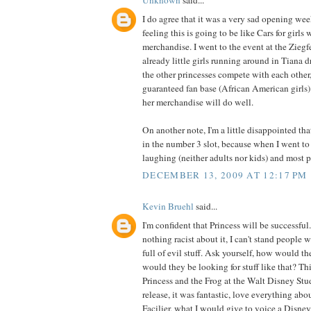
Unknown
said...
I do agree that it was a very sad opening wee
feeling this is going to be like Cars for girls
merchandise. I went to the event at the Ziegf
already little girls running around in Tiana d
the other princesses compete with each other
guaranteed fan base (African American girls)
her merchandise will do well.
On another note, I'm a little disappointed th
in the number 3 slot, because when I went to 
laughing (neither adults nor kids) and most 
DECEMBER 13, 2009 AT 12:17 PM
Kevin Bruehl
said...
I'm confident that Princess will be successful
nothing racist about it, I can't stand people 
full of evil stuff. Ask yourself, how would 
would they be looking for stuff like that? Thi
Princess and the Frog at the Walt Disney Stu
release, it was fantastic, love everything abou
Facilier, what I would give to voice a Disney 