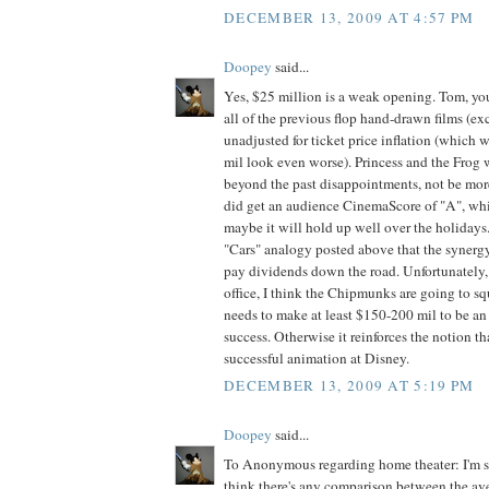
DECEMBER 13, 2009 AT 4:57 PM
Doopey
said...
Yes, $25 million is a weak opening. Tom, you
all of the previous flop hand-drawn films (exc
unadjusted for ticket price inflation (which
mil look even worse). Princess and the Frog
beyond the past disappointments, not be more
did get an audience CinemaScore of "A", whic
maybe it will hold up well over the holidays
"Cars" analogy posted above that the synergy
pay dividends down the road. Unfortunately, 
office, I think the Chipmunks are going to squa
needs to make at least $150-200 mil to be an
success. Otherwise it reinforces the notion t
successful animation at Disney.
DECEMBER 13, 2009 AT 5:19 PM
Doopey
said...
To Anonymous regarding home theater: I'm sor
think there's any comparison between the av