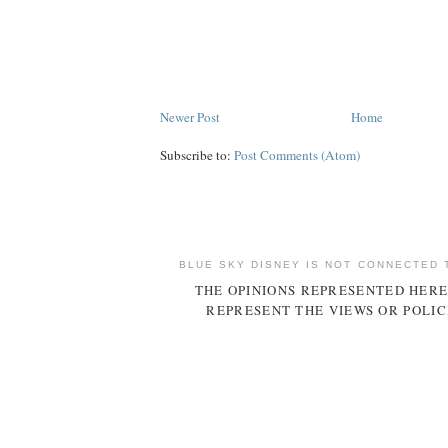
Newer Post
Home
Subscribe to:
Post Comments (Atom)
BLUE SKY DISNEY IS NOT CONNECTED 
THE OPINIONS REPRESENTED HERE
REPRESENT THE VIEWS OR POLIC