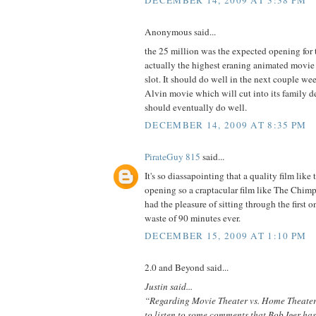
DECEMBER 14, 2009 AT 3:38 PM
Anonymous said...
the 25 million was the expected opening for t
actually the highest eraning animated movie
slot. It should do well in the next couple we
Alvin movie which will cut into its family d
should eventually do well.
DECEMBER 14, 2009 AT 8:35 PM
PirateGuy 815
said...
It's so diassapointing that a quality film like
opening so a craptacular film like The Chim
had the pleasure of sitting through the first o
waste of 90 minutes ever.
DECEMBER 15, 2009 AT 1:10 PM
2.0 and Beyond said...
Justin said...
“Regarding Movie Theater vs. Home Theater, 
to listen to some comments that Bob Iger ha