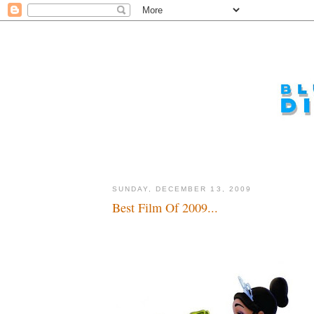
SUNDAY, DECEMBER 13, 2009
Best Film Of 2009...
A nice start...