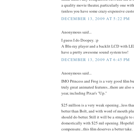
a quality movie theater, particularly one with
(unless you have some crazy-expensive cust
DECEMBER 13, 2009 AT 5:22 PM
Anonymous said...
I guess I do Doopey. :p
A Blu-ray player and a backlit LCD with LEDs
have a pretty awesome sound system too!
DECEMBER 13, 2009 AT 6:45 PM
Anonymous said...
IMO Princess and Frog is a very good film bu
truly great animated features...there are also s
year, including Pixar's "Up."
$25 million is a very weak opening...less th
better than Bolt, and with word of mouth plu
should do better. Still it will be a struggle 
domestically with $25 mil opening. Hopefull
compensate...this film deserves a better take.