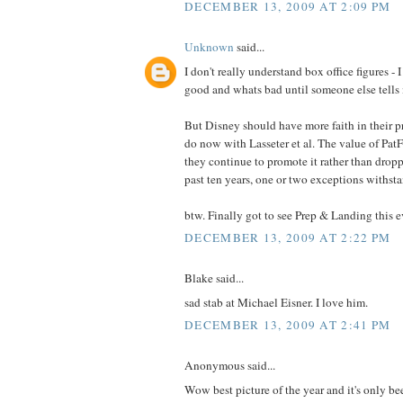
DECEMBER 13, 2009 AT 2:09 PM
Unknown
said...
I don't really understand box office figures - 
good and whats bad until someone else tells
But Disney should have more faith in their pr
do now with Lasseter et al. The value of PatF
they continue to promote it rather than dropp
past ten years, one or two exceptions withst
btw. Finally got to see Prep & Landing this e
DECEMBER 13, 2009 AT 2:22 PM
Blake said...
sad stab at Michael Eisner. I love him.
DECEMBER 13, 2009 AT 2:41 PM
Anonymous said...
Wow best picture of the year and it's only be