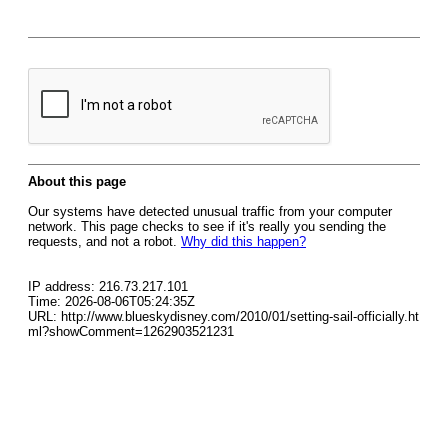
About this page
Our systems have detected unusual traffic from your computer
network. This page checks to see if it's really you sending the
requests, and not a robot.
Why did this happen?
IP address: 216.73.217.101
Time: 2026-08-06T05:24:35Z
URL: http://www.blueskydisney.com/2010/01/setting-sail-officially.ht
ml?showComment=1262903521231