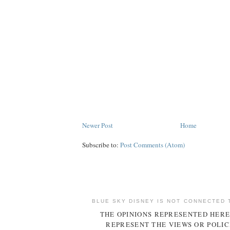
Newer Post
Home
Subscribe to:
Post Comments (Atom)
BLUE SKY DISNEY IS NOT CONNECTED 
THE OPINIONS REPRESENTED HERE
REPRESENT THE VIEWS OR POLIC