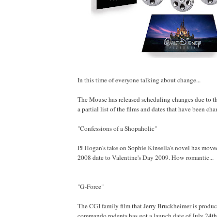
In this time of everyone talking about change...
The Mouse has released scheduling changes due to the 
a partial list of the films and dates that have been ch
"Confessions of a Shopaholic"
PJ Hogan's take on Sophie Kinsella's novel has move
2008 date to Valentine's Day 2009. How romantic...
"G-Force"
The CGI family film that Jerry Bruckheimer is produ
commando rodents has got a launch date of July 24th