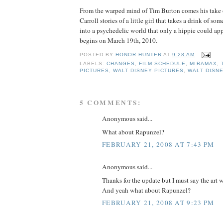
From the warped mind of Tim Burton comes his take 
Carroll stories of a little girl that takes a drink of s
into a psychedelic world that only a hippie could app
begins on March 19th, 2010.
POSTED BY
HONOR HUNTER
AT
9:28 AM
LABELS:
CHANGES
,
FILM SCHEDULE
,
MIRAMAX
,
PICTURES
,
WALT DISNEY PICTURES
,
WALT DISN
5 COMMENTS:
Anonymous said...
What about Rapunzel?
FEBRUARY 21, 2008 AT 7:43 PM
Anonymous said...
Thanks for the update but I must say the art w
And yeah what about Rapunzel?
FEBRUARY 21, 2008 AT 9:23 PM