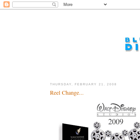
THURSDAY, FEBRUARY 21, 2008
Reel Change...