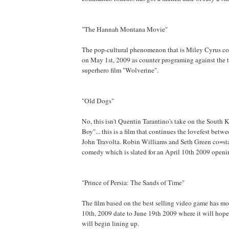
"The Hannah Montana Movie"
The pop-cultural phenomenon that is Miley Cyrus co
on May 1st, 2009 as counter programing against the 
superhero film "Wolverine".
"Old Dogs"
No, this isn't Quentin Tarantino's take on the South 
Boy"... this is a film that continues the lovefest bet
John Travolta. Robin Williams and Seth Green co=sta
comedy which is slated for an April 10th 2009 openi
"Prince of Persia: The Sands of Time"
The film based on the best selling video game has mo
10th, 2009 date to June 19th 2009 where it will hop
will begin lining up.