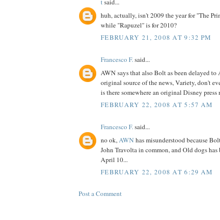
t
said...
huh, actually, isn't 2009 the year for "The Pr
while "Rapuzel" is for 2010?
FEBRUARY 21, 2008 AT 9:32 PM
Francesco F.
said...
AWN says that also Bolt as been delayed to 
original source of the news, Variety, don't ev
is there somewhere an original Disney press r
FEBRUARY 22, 2008 AT 5:57 AM
Francesco F.
said...
no ok,
AWN
has misunderstood because Bol
John Travolta in common, and Old dogs has 
April 10...
FEBRUARY 22, 2008 AT 6:29 AM
Post a Comment