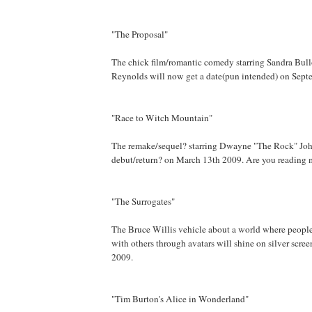
"The Proposal"
The chick film/romantic comedy starring Sandra Bul
Reynolds will now get a date(pun intended) on Sept
"Race to Witch Mountain"
The remake/sequel? starring Dwayne "The Rock" John
debut/return? on March 13th 2009. Are you reading
"The Surrogates"
The Bruce Willis vehicle about a world where peopl
with others through avatars will shine on silver scr
2009.
"Tim Burton's Alice in Wonderland"