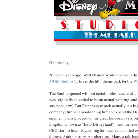
On this day...
Nineteen years ago, Walt DIsney World opens it's thir
MGM Studios
". This is the fifth theme park for the
Wa
The Studio opened without certain rides, was smaller
was originally intended to be an actual working studi
anymore, btw). But Eisner's new park actually is a big
company; further emboldening him to expand the Di
empire... plans proceed for his great European versio
kingdom known as "Euro Disneyland"... and the resu
CEO start to lose his yearning for massive, detailed e
digress. Another story. Another time. Many a tale ha