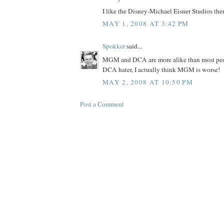
I like the Disney-Michael Eisner Studios the
MAY 1, 2008 AT 3:42 PM
Spokker
said...
MGM and DCA are more alike than most peopl
DCA hater, I actually think MGM is worse!
MAY 2, 2008 AT 10:50 PM
Post a Comment