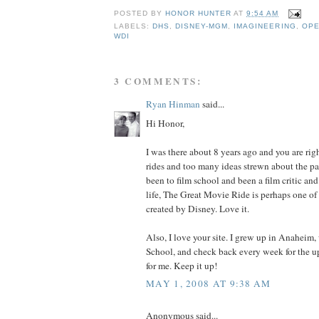
POSTED BY
HONOR HUNTER
AT
9:54 AM
LABELS:
DHS
,
DISNEY-MGM
,
IMAGINEERING
,
OPE
WDI
3 COMMENTS:
Ryan Hinman
said...
Hi Honor,
I was there about 8 years ago and you are ri
rides and too many ideas strewn about the p
been to film school and been a film critic an
life, The Great Movie Ride is perhaps one of 
created by Disney. Love it.
Also, I love your site. I grew up in Anaheim
School, and check back every week for the u
for me. Keep it up!
MAY 1, 2008 AT 9:38 AM
Anonymous said...