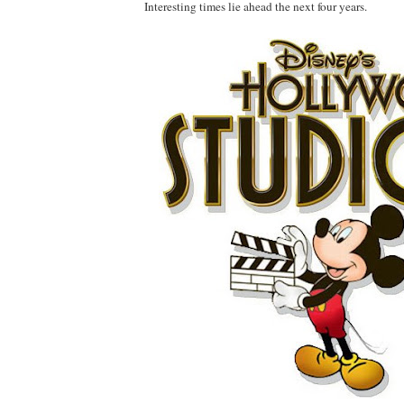
Interesting times lie ahead the next four years.