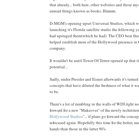
that already... both here, other websites and those my
unread things known as books. Hmmm.
D-MGM's opening upset Universal Studios, which w
launching it's Florida satellite studio the following y
had upstaged them(which he had). The CEO beat the
helped establish more of the Hollywood presence in 
company.
It wouldn't be until Tower Of Terror opened up that it 
potential...
Sadly, under Pressler and Eisner afterwards it's turne
concepts that have diluted the freshness of what it w
to be.
There's a lot of rumbling in the walls of WDI right 
forward for a new "Makeover" of the newly rechristen
Hollywood Studios
"... if plans go forward the concep
refocused again. Hopefully this time for the better, u
hands than those in the latter 90's.