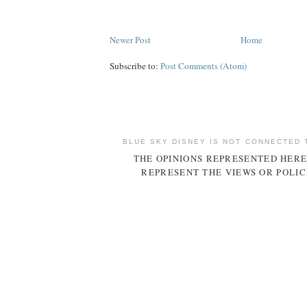
Newer Post
Home
Subscribe to:
Post Comments (Atom)
BLUE SKY DISNEY IS NOT CONNECTED 
THE OPINIONS REPRESENTED HERE
REPRESENT THE VIEWS OR POLIC