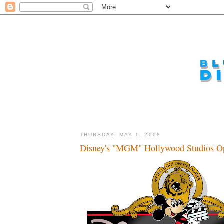
THURSDAY, MAY 1, 2008
Disney's "MGM" Hollywood Studios Op