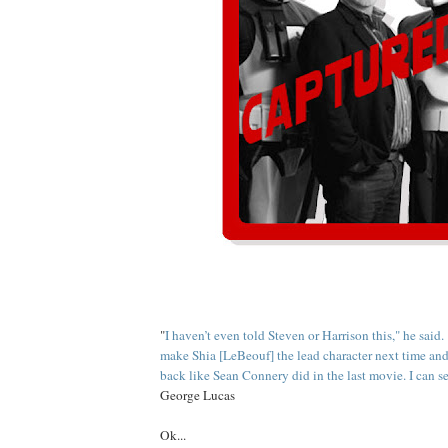
"
I haven’t even told Steven or Harrison this," he said.
make Shia [LeBeouf] the lead character next time an
back like Sean Connery did in the last movie. I can s
George Lucas
Ok...