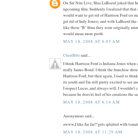
On Sat Nite Live, Shia LaBoeuf joked that In
upcoming film. Suddenly I realized that that 
would want to get rid of Harrison Ford (or 
get rid of Indy Jones), and with LaBoeuf the 
like those "B" films they were originally m
would mean more profit.
MAY 18, 2008 AT 6:05 AM
CheriBibi
said...
I think Harrison Ford is Indiana Jones when a
really James Bond. I think the franchise shou
Harrison Ford, but then again, I used to think
its youth and I'm still pretty excited to see an
I respect Lucas, and always will. I wouldn't 
because he does'nt feel of his creations the s
MAY 18, 2008 AT 6:14 AM
Anonymous said...
awww,I like Jar Jar!*gets splatted with tomat
MAY 18, 2008 AT 11:29 AM