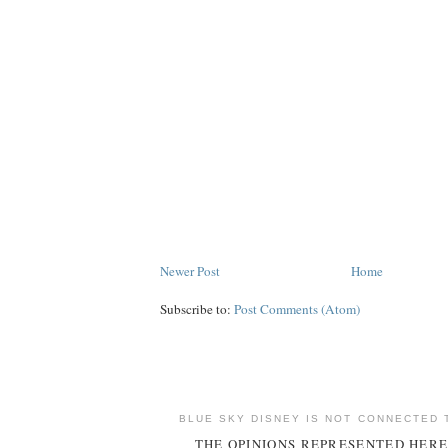
Newer Post
Home
Subscribe to:
Post Comments (Atom)
BLUE SKY DISNEY IS NOT CONNECTED 
THE OPINIONS REPRESENTED HERE