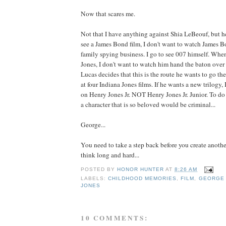
Now that scares me.
Not that I have anything against Shia LeBeouf, but h
see a James Bond film, I don't want to watch James Bo
family spying business. I go to see 007 himself. Whe
Jones, I don't want to watch him hand the baton over t
Lucas decides that this is the route he wants to go the
at four Indiana Jones films. If he wants a new trilogy, 
on Henry Jones Jr. NOT Henry Jones Jr. Junior. To do 
a character that is so beloved would be criminal...
George...
You need to take a step back before you create another
think long and hard...
POSTED BY
HONOR HUNTER
AT
8:26 AM
LABELS:
CHILDHOOD MEMORIES
,
FILM
,
GEORGE
JONES
10 COMMENTS: