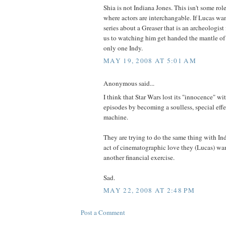
Shia is not Indiana Jones. This isn't some ro
where actors are interchangable. If Lucas wa
series about a Greaser that is an archeologist 
us to watching him get handed the mantle of 
only one Indy.
MAY 19, 2008 AT 5:01 AM
Anonymous said...
I think that Star Wars lost its "innocence" wi
episodes by becoming a soulless, special ef
machine.
They are trying to do the same thing with In
act of cinematographic love they (Lucas) want
another financial exercise.
Sad.
MAY 22, 2008 AT 2:48 PM
Post a Comment