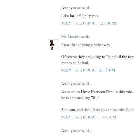
Anonymous said...
Like Jar Jar? I pity you.
MAY 18, 2008 AT 12:00 PM
Mr. Lincoln
said...
I saw that coming a mile away!
Of course they are going to "hand off the torc
money to be had.
MAY 18, 2008 AT 2:15 PM
Anonymous said...
As much as I love Harisson Ford in this role..
he is approaching 70!!!
Shia can, and should take over the role. Get 
MAY 19, 2008 AT 1:44 AM
Anonymous said...