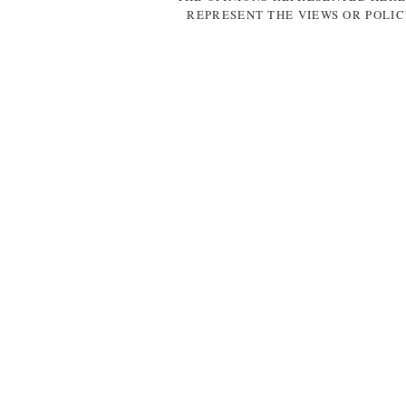
REPRESENT THE VIEWS OR POLIC