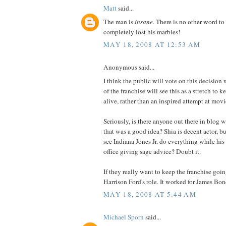
Matt
said...
The man is
insane
. There is no other word t
completely lost his marbles!
MAY 18, 2008 AT 12:53 AM
Anonymous said...
I think the public will vote on this decision w
of the franchise will see this as a stretch to 
alive, rather than an inspired attempt at mov
Seriously, is there anyone out there in blog 
that was a good idea? Shia is decent actor, b
see Indiana Jones Jr. do everything while his
office giving sage advice? Doubt it.
If they really want to keep the franchise goin
Harrison Ford's role. It worked for James Bo
MAY 18, 2008 AT 5:44 AM
Michael Sporn
said...