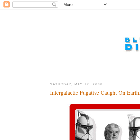
SATURDAY, MAY 17, 2008
Intergalactic Fugative Caught On Earth.