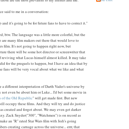
nce said to me in a conversation:
 and it's going to be for future fans to have to correct it."
d, btw. The language was a little more colorful, but the
e are many film makers out there that would love to
s film. It's not going to happen right now, but
ure there will be some hot director or screenwriter that
of reviving what Lucas himself almost killed. It may take
 did for the prequels to happen, but I have an idea that by
the fans will be very vocal about what we like and what
be a different interpretation of Darth Vader's universe by
may not even be about him or Luke... I'd bet some movie in
 of the Old Republic
" will get made first. But new
ill occupy these films. And they will try and do justice
cas created and forgot about. We may even get darker
laxy. Zack Snyder("300", "Watchmen") is on record as
make an "R" rated Star Wars film with Jedi's going
bers creating carnage across the universe... errr, that