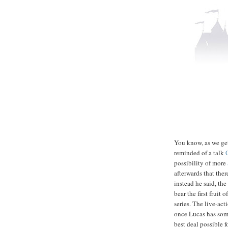
You know, as we get 
reminded of a talk
possibility of more
afterwards that the
instead he said, the
bear the first fruit 
series. The live-act
once Lucas has some
best deal possible f