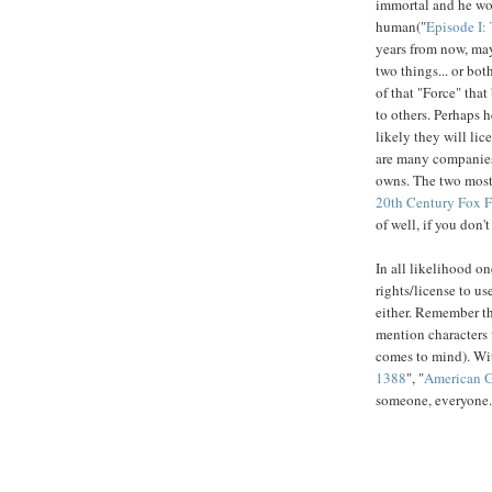
immortal and he won
human("
Episode I
years from now, may
two things... or bot
of that "Force" that
to others. Perhaps h
likely they will lice
are many companies 
owns. The two mos
20th Century Fox F
of well, if you don'
In all likelihood o
rights/license to us
either. Remember th
mention characters f
comes to mind). With
1388
", "
American Gr
someone, everyone.