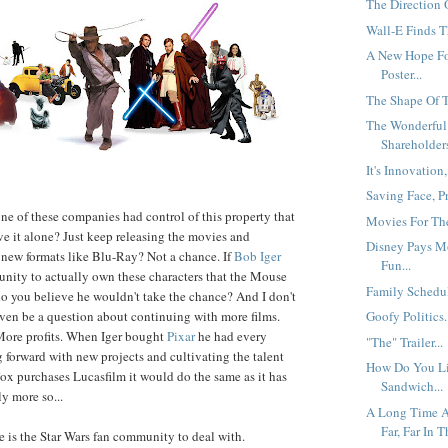
The Direction O
Wall-E Finds T
A New Hope Fo
Poster...
The Shape Of 
The Wonderful
Shareholders
It's Innovation,
Saving Face, P
one of these companies had control of this property that
Movies For The
ve it alone? Just keep releasing the movies and
Disney Pays M
 new formats like Blu-Ray? Not a chance. If
Bob Iger
Fun...
unity to actually own these characters that the Mouse
Family Schedul
 do you believe he wouldn't take the chance? And I don't
ven be a question about continuing with more films.
Goofy Politics.
ore profits. When Iger bought
Pixar
he had every
"The" Trailer...
 forward with new projects and cultivating the talent
How Do You L
 Fox purchases Lucasfilm it would do the same as it has
Sandwich...
y more so...
A Long Time A
Far, Far In T
re is the Star Wars fan community to deal with.