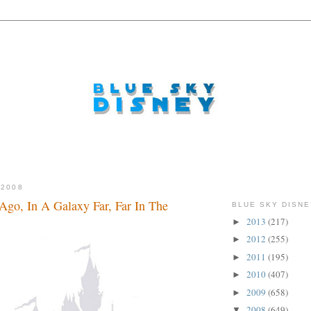
 2008
go, In A Galaxy Far, Far In The
BLUE SKY DISNE
2013
(217)
►
2012
(255)
►
2011
(195)
►
2010
(407)
►
2009
(658)
►
2008
(649)
▼