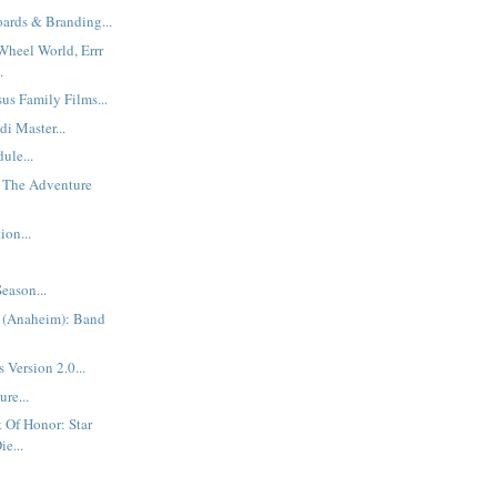
oards & Branding...
Wheel World, Errr
.
us Family Films...
di Master...
ule...
, The Adventure
ion...
eason...
 (Anaheim): Band
 Version 2.0...
re...
 Of Honor: Star
e...