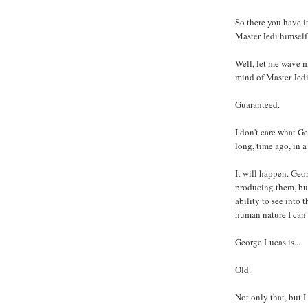
So there you have i
Master Jedi himself.
Well, let me wave m
mind of Master Jedi
Guaranteed.
I don't care what Ge
long, time ago, in a 
It will happen. Geo
producing them, bu
ability to see into
human nature I can 
George Lucas is...
Old.
Not only that, but 