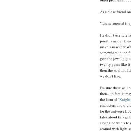
As a close friend o
"Lucas screwed it up
He didn't use screwe
point is made. Ther
make a new Star War
somewhere in the fut
gets the jewel gig 
twenty years like it
then the wraith of 
we don't like.
I'm sure there will 
then... in fact, it 
the form of "
Knights
characters and old w
for the universe Lu
tales about this ga
saying he wants to 
around with light sa