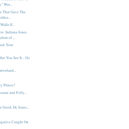
" Wor...
e That Gave The
ifice...
 Walle-E..
ew: Indiana Jones
dom of ...
ack Your
.
fter You See It... Go
rowland...
ey Prince?
easure and Folly...
.
 Good, Dr. Jones...
Fugative Caught On