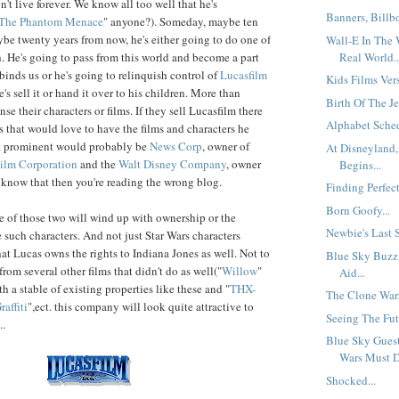
't live forever. We know all too well that he's
Banners, Billb
: The Phantom Menace
" anyone?). Someday, maybe ten
be twenty years from now, he's either going to do one of
Wall-E In The 
Real World..
h. He's going to pass from this world and become a part
 binds us or he's going to relinquish control of
Lucasfilm
Kids Films Vers
e's sell it or hand it over to his children. More than
Birth Of The Je
nse their characters or films. If they sell Lucasfilm there
Alphabet Sched
that would love to have the films and characters he
t prominent would probably be
News Corp
, owner of
At Disneyland
ilm Corporation
and the
Walt Disney Company
, owner
Begins...
t know that then you're reading the wrong blog.
Finding Perfect
Born Goofy...
ne of those two will wind up with ownership or the
Newbie's Last S
e such characters. And not just Star Wars characters
at Lucas owns the rights to Indiana Jones as well. Not to
Blue Sky Buzz
rom several other films that didn't do as well("
Willow
"
Aid...
 a stable of existing properties like these and "
THX-
The Clone Wars
affiti
",ect. this company will look quite attractive to
Seeing The Futu
..
Blue Sky Guest
Wars Must Di
Shocked...