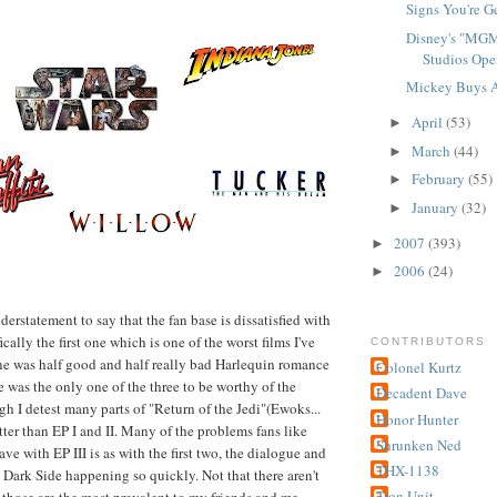
Signs You're Ge
Disney's "MG
Studios Open
Mickey Buys A
April
(53)
►
March
(44)
►
February
(55)
►
January
(32)
►
2007
(393)
►
2006
(24)
►
derstatement to say that the fan base is dissatisfied with
ically the first one which is one of the worst films I've
CONTRIBUTORS
ne was half good and half really bad Harlequin romance
Colonel Kurtz
e was the only one of the three to be worthy of the
Decadent Dave
gh I detest many parts of "Return of the Jedi"(Ewoks...
Honor Hunter
better than EP I and II. Many of the problems fans like
Shrunken Ned
ve with EP III is as with the first two, the dialogue and
THX-1138
e Dark Side happening so quickly. Not that there aren't
Tron Unit
 those are the most prevalent to my friends and me.