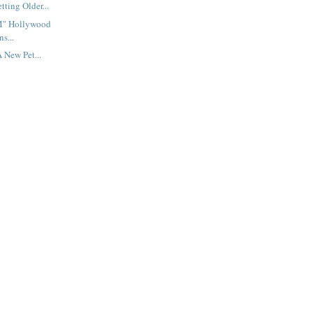
tting Older...
M" Hollywood
s...
 New Pet...