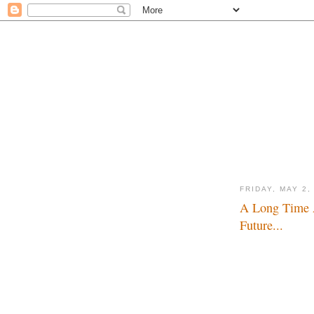
FRIDAY, MAY 2,
A Long Time A
Future...