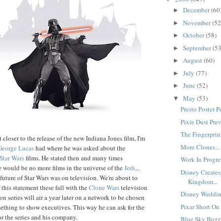
December
(60
►
November
(52
►
October
(58)
►
September
(53
►
August
(60)
►
July
(77)
►
June
(52)
►
May
(53)
▼
Presto Poster Po
Pixie Dust Prev
The Fingerprint
closer to the release of the new Indiana Jones film, I'm
More Clones...
George Lucas
had where he was asked about the
Star Wars
films. He stated then and many times
Work In Progres
re would be no more films in the universe of the
Jedi
...
Disney Creates
 future of Star Wars was on television. We're about to
Kingdom...
of this statement these fall with the
Clone Wars
television
Disney Weddin
ion series will air a year later on a network to be chosen
Pixar Short On
thing to show executives. This way he can ask for the
or the series and his company.
Blue Sky Buzz 