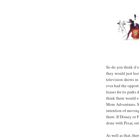
So do you think if 
they would just lea
television shows in
ever had the opport
leases for its parks
think there would e
More Adventures. M
intention of moving
there. If Disney or
done with Pixar, onl
As well as that, the