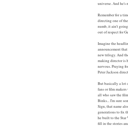
universe. And he's 
Remember for a tim
directing one of th
numb, it ain't going
out of respect for G
Imagine the headli
announcement that a 
new trilogy. And the
making director is h
nervous. Praying for
Peter Jackson direc
But basically a lot 
fans or film makers
all who saw the films
Binks... I'm sure s
Sign, that name alon
generations to fix t
he built to the Sta
fill in the stories 