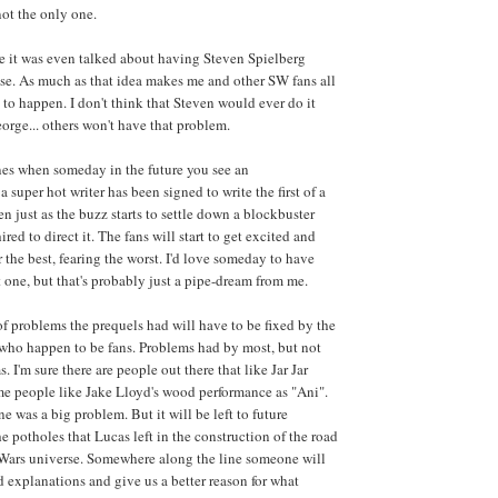
not the only one.
e it was even talked about having Steven Spielberg
ese. As much as that idea makes me and other SW fans all
 to happen. I don't think that Steven would ever do it
eorge... others won't have that problem.
nes when someday in the future you see an
super hot writer has been signed to write the first of a
n just as the buzz starts to settle down a blockbuster
ired to direct it. The fans will start to get excited and
 the best, fearing the worst. I'd love someday to have
t one, but that's probably just a pipe-dream from me.
of problems the prequels had will have to be fixed by the
 who happen to be fans. Problems had by most, but not
. I'm sure there are people out there that like Jar Jar
ome people like Jake Lloyd's wood performance as "Ani".
e was a big problem. But it will be left to future
he potholes that Lucas left in the construction of the road
r Wars universe. Somewhere along the line someone will
and explanations and give us a better reason for what