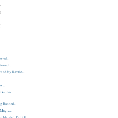
)
)
)
sted...
iewed...
s of Jay Rasulo...
s...
 Graphic
g Banned...
 Magic...
(Orlando): Part Of