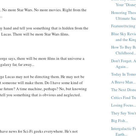
Your "Disney
t. No more Star Wars. No more movies. Right from the
Honoring Thos
..
Ultimate Sacr
Feature(tte)ing
y hand and tell you something that is hidden from the
Blue Sky Revi
 Lucas. There will be more Star Wars films.
and the King
How To Buy B
Childhood..
orge says, there will be more films in that universe a
Don't Forget. A
galaxy far, far away...
Again...
Today In Tomor
rge Lucas may not be directing them. He may not be
A Brave Man...
t someone will make them. Do I have some kind of
 the future? A time machine, perhaps? No, but knowing
The Next Disn
tell you something that is obvious and neglected.
Critics Find Tr
Losing Focus..
They Say You're
Big Fish...
Intergalactic 
I have news for Sci-Fi geeks everywhere. He's not
Earth...