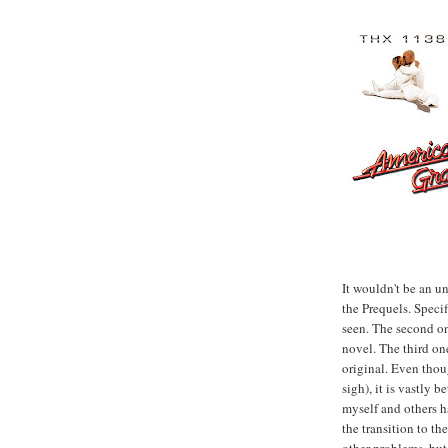
It wouldn't be an un
the Prequels. Specif
seen. The second o
novel. The third on
original. Even thou
sigh), it is vastly 
myself and others ha
the transition to th
other problems, but