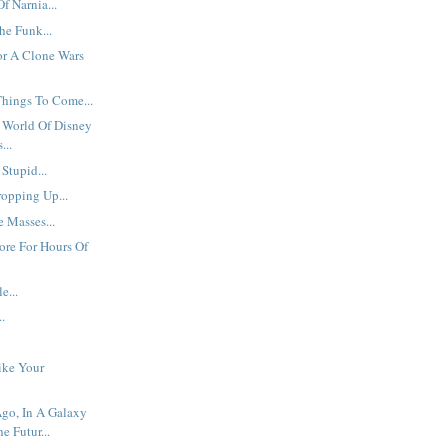
f Narnia...
he Funk...
r A Clone Wars
Things To Come...
 World Of Disney
...
 Stupid...
ropping Up...
 Masses...
ore For Hours Of
e...
..
ike Your
go, In A Galaxy
he Futur...