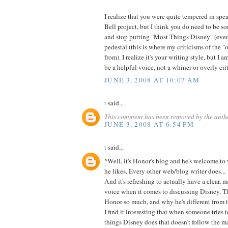
I realize that you were quite tempered in spe
Bell project, but I think you do need to be 
and stop putting "Most Things Disney" (even
pedestal (this is where my criticisms of the 
from). I realize it's your writing style, but I a
be a helpful voice, not a whiner or overly criti
JUNE 3, 2008 AT 10:07 AM
t
said...
This comment has been removed by the auth
JUNE 3, 2008 AT 6:54 PM
t
said...
^Well, it's Honor's blog and he's welcome to 
he likes. Every other web/blog writer does...
And it's refreshing to actually have a clear,
voice when it comes to discussing Disney. Th
Honor so much, and why he's different from t
I find it interesting that when someone tries
things Disney does that doesn't follow the ma