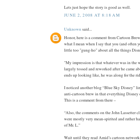
Lets just hope the story is good as well.
JUNE 2, 2008 AT 8:18 AM
Unknown
said...
Honor, here is a comment from Cartoon Brew t
what I mean when I say that you (and often yo
little too "gung-ho" about all the things Dis
"My impression is that whatever was in the 
largely tossed and reworked after he came a
ends up looking like, he was along for the rid
I noticed another blog “Blue Sky Disney” links
anti-cartoon brew in that everything Disney 
This is a comment from there –
“Also, the comments on the John Lassetter c
were mostly very mean-spirited and rather ha
of Mr. L.”
Wait until they read Amid’s cartoon network 