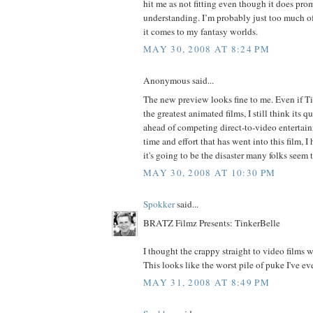
hit me as not fitting even though it does pr
understanding. I’m probably just too much of
it comes to my fantasy worlds.
MAY 30, 2008 AT 8:24 PM
Anonymous said...
The new preview looks fine to me. Even if Ti
the greatest animated films, I still think its q
ahead of competing direct-to-video entertainm
time and effort that has went into this film, 
it's going to be the disaster many folks seem 
MAY 30, 2008 AT 10:30 PM
Spokker
said...
BRATZ Filmz Presents: TinkerBelle
I thought the crappy straight to video films 
This looks like the worst pile of puke I've ev
MAY 31, 2008 AT 8:49 PM