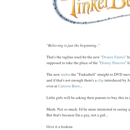
"Believing is just the beginning.."
That's the tagline used for the new "
Disney Fairies
" l
supposed to take the place of the "
Disney Princess
" li
The new
trailer
the "Tinkerbell" straight to DVD mov
and if that's not enough there's a
clip
introduced by Jo
over at
Cartoon Brew
...
Little girls will be asking their parents to buy this i
Meeh. Not so much. I'd be more interested in seeing
But that's because I'm a guy, not a girl...
Give it a looksie.