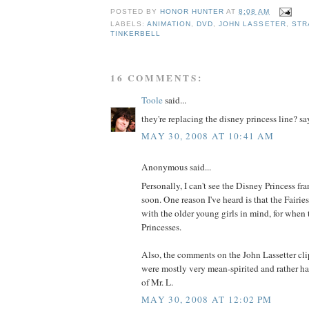
POSTED BY
HONOR HUNTER
AT
8:08 AM
LABELS:
ANIMATION
,
DVD
,
JOHN LASSETER
,
STR
TINKERBELL
16 COMMENTS:
Toole
said...
they're replacing the disney princess line? say
MAY 30, 2008 AT 10:41 AM
Anonymous said...
Personally, I can't see the Disney Princess f
soon. One reason I've heard is that the Fairies
with the older young girls in mind, for when
Princesses.
Also, the comments on the John Lassetter cl
were mostly very mean-spirited and rather ha
of Mr. L.
MAY 30, 2008 AT 12:02 PM