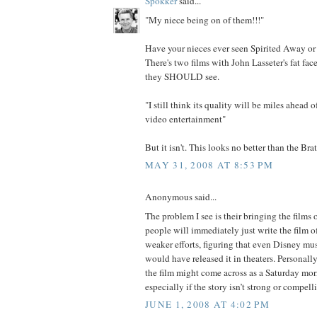
Spokker
said...
"My niece being on of them!!!"
Have your nieces ever seen Spirited Away o
There's two films with John Lasseter's fat face
they SHOULD see.
"I still think its quality will be miles ahead 
video entertainment"
But it isn't. This looks no better than the Bra
MAY 31, 2008 AT 8:53 PM
Anonymous said...
The problem I see is their bringing the fil
people will immediately just write the film o
weaker efforts, figuring that even Disney mus
would have released it in theaters. Personally,
the film might come across as a Saturday mo
especially if the story isn’t strong or compel
JUNE 1, 2008 AT 4:02 PM