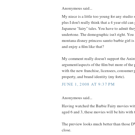
Anonymous said...
My niece is a little too young for any studio 
plus I don't really think that a 4 year old can
Japanese "fairy" tales. You have to admit the
undertone. The demographic isn't right. You 
montana disney princess sanrio barbie girl is
and enjoy a film like that?
My comment really doesn't support the Ani
argument/aspects of the film but more of the
with the new franchise, licensees, consumer 
property, and brand identity (my forte).
JUNE 1, 2008 AT 9:37 PM
Anonymous said...
Having watched the Barbie Fairy movies wi
aged 6 and 3, these movies will be hits with 
The preview looks much better than those DV
close.