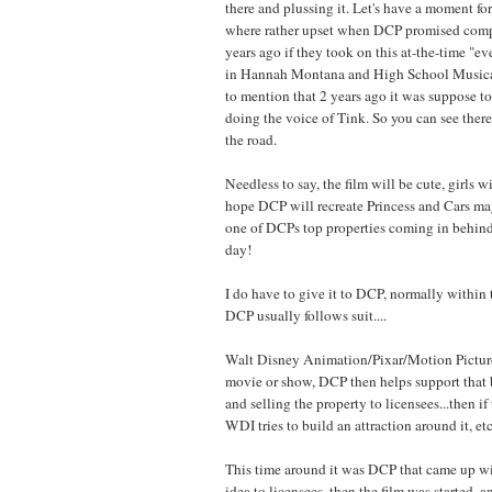
there and plussing it. Let's have a moment f
where rather upset when DCP promised com
years ago if they took on this at-the-time "ev
in Hannah Montana and High School Musical
to mention that 2 years ago it was suppose 
doing the voice of Tink. So you can see ther
the road.
Needless to say, the film will be cute, girls wi
hope DCP will recreate Princess and Cars magic
one of DCPs top properties coming in behind p
day!
I do have to give it to DCP, normally withi
DCP usually follows suit....
Walt Disney Animation/Pixar/Motion Pictures
movie or show, DCP then helps support that
and selling the property to licensees...then i
WDI tries to build an attraction around it, etc
This time around it was DCP that came up wit
idea to licensees, then the film was starte