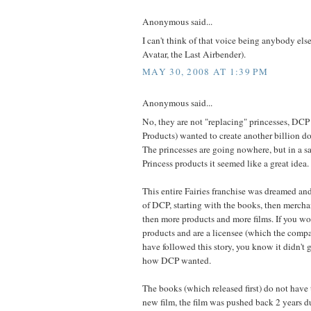
Anonymous said...
I can't think of that voice being anybody else
Avatar, the Last Airbender).
MAY 30, 2008 AT 1:39 PM
Anonymous said...
No, they are not "replacing" princesses, D
Products) wanted to create another billion dol
The princesses are going nowhere, but in a s
Princess products it seemed like a great idea. .
This entire Fairies franchise was dreamed an
of DCP, starting with the books, then merchan
then more products and more films. If you w
products and are a licensee (which the compa
have followed this story, you know it didn't g
how DCP wanted.
The books (which released first) do not have t
new film, the film was pushed back 2 years d