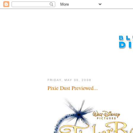
FRIDAY, MAY 30, 2008
Pixie Dust Previewed...