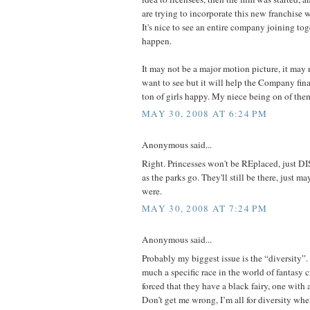
are trying to incorporate this new franchise 
It's nice to see an entire company joining tog
happen.
It may not be a major motion picture, it may 
want to see but it will help the Company fin
ton of girls happy. My niece being on of them
MAY 30, 2008 AT 6:24 PM
Anonymous said...
Right. Princesses won't be REplaced, just DISp
as the parks go. They'll still be there, just 
were.
MAY 30, 2008 AT 7:24 PM
Anonymous said...
Probably my biggest issue is the “diversity”. 
much a specific race in the world of fantasy cre
forced that they have a black fairy, one with 
Don’t get me wrong, I’m all for diversity when 