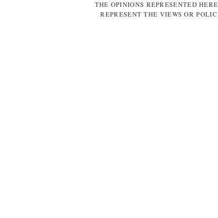
THE OPINIONS REPRESENTED HERE
REPRESENT THE VIEWS OR POLIC