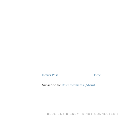
Newer Post
Home
Subscribe to:
Post Comments (Atom)
BLUE SKY DISNEY IS NOT CONNECTED 