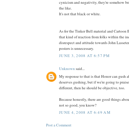
cynicism and negativity, they're somehow br
the like.
It's not that black or white.
As for the Tinker Bell material and Cartoon B
that kind of reaction from folks within the in
disrespect and attitude towards John Lassete
posters is unnecessary.
JUNE 3, 2008 AT 6:57 PM
Unknown
said...
My response to that is that Honor can gush 
deserves gushing, but if we're going to prais
different, then he should be objective, too.
Because honestly, there are good things abou
not so good, you know?
JUNE 4, 2008 AT 6:49 AM
Post a Comment