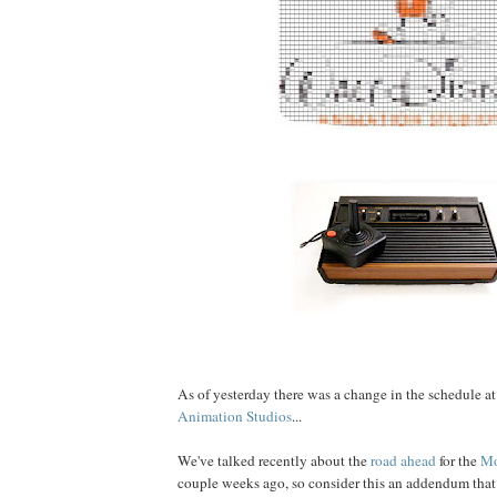
As of yesterday there was a change in the schedule a
Animation Studios
...
We've talked recently about the
road ahead
for the
Mo
couple weeks ago, so consider this an addendum that