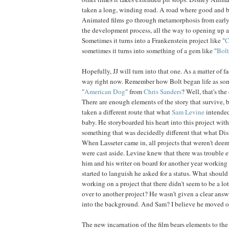
taken a long, winding road. A road where good and 
Animated films go through metamorphosis from earl
the development process, all the way to opening up al
Sometimes it turns into a Frankenstein project like "
C
sometimes it turns into something of a gem like "
Bolt
Hopefully, JJ will turn into that one. As a matter of fac
way right now. Remember how Bolt began life as so
"
American
Dog
" from
Chris
Sanders
? Well, that's th
There are enough elements of the story that survive, b
taken a different route that what
Sam Levine
intended
baby. He storyboarded his heart into this project with
something that was decidedly different that what Dis
When Lasseter came in, all projects that weren't de
were cast aside. Levine knew that there was trouble
him and his writer on board for another year working o
started to languish he asked for a status. What shoul
working on a project that there didn't seem to be a lot
over to another project? He wasn't given a clear answ
into the background. And Sam? I believe he moved o
The new incarnation of the film bears elements to the 