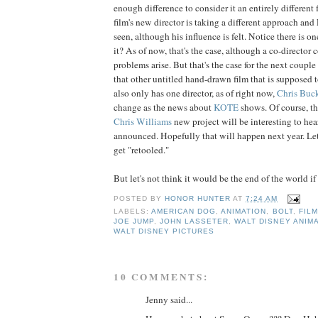
enough difference to consider it an entirely different 
film's new director is taking a different approach and
seen, although his influence is felt. Notice there is on
it? As of now, that's the case, although a co-director 
problems arise. But that's the case for the next coupl
that other untitled hand-drawn film that is supposed 
also only has one director, as of right now,
Chris
Buc
change as the news about
KOTE
shows. Of course, t
Chris
Williams
new project will be interesting to hear
announced. Hopefully that will happen next year. Let'
get "retooled."
But let's not think it would be the end of the world if
POSTED BY
HONOR HUNTER
AT
7:24 AM
LABELS:
AMERICAN DOG
,
ANIMATION
,
BOLT
,
FILM
JOE JUMP
,
JOHN LASSETER
,
WALT DISNEY ANIM
WALT DISNEY PICTURES
10 COMMENTS:
Jenny said...