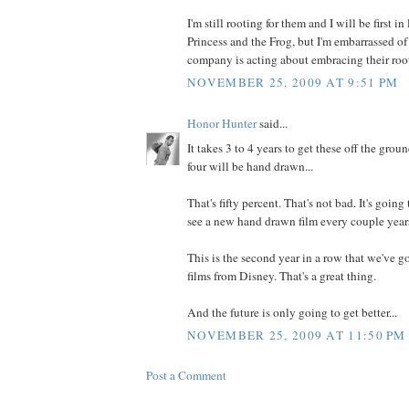
I'm still rooting for them and I will be first in 
Princess and the Frog, but I'm embarrassed o
company is acting about embracing their root
NOVEMBER 25, 2009 AT 9:51 PM
Honor Hunter
said...
It takes 3 to 4 years to get these off the groun
four will be hand drawn...
That's fifty percent. That's not bad. It's going 
see a new hand drawn film every couple years
This is the second year in a row that we've g
films from Disney. That's a great thing.
And the future is only going to get better...
NOVEMBER 25, 2009 AT 11:50 PM
Post a Comment