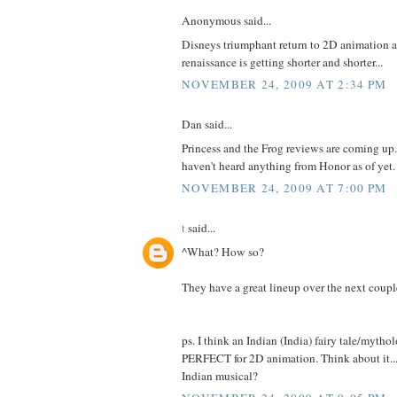
Anonymous said...
Disneys triumphant return to 2D animation a
renaissance is getting shorter and shorter...
NOVEMBER 24, 2009 AT 2:34 PM
Dan said...
Princess and the Frog reviews are coming up.
haven't heard anything from Honor as of yet.
NOVEMBER 24, 2009 AT 7:00 PM
t
said...
^What? How so?
They have a great lineup over the next couple
ps. I think an Indian (India) fairy tale/mytho
PERFECT for 2D animation. Think about it..
Indian musical?