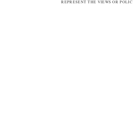
REPRESENT THE VIEWS OR POLIC