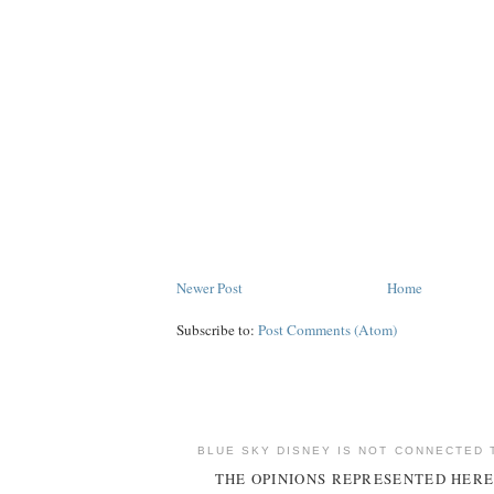
Newer Post
Home
Subscribe to:
Post Comments (Atom)
BLUE SKY DISNEY IS NOT CONNECTED 
THE OPINIONS REPRESENTED HERE