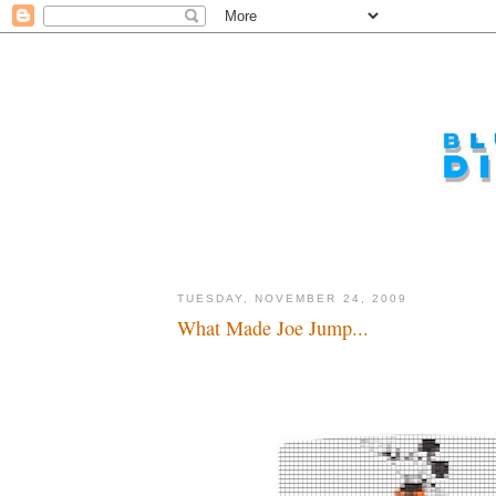
TUESDAY, NOVEMBER 24, 2009
What Made Joe Jump...
Wakka, wakka, wakka...