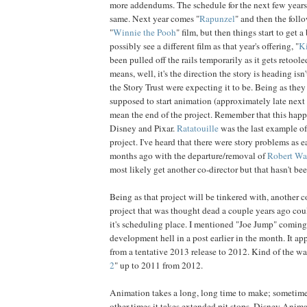
more addendums. The schedule for the next few years 
same. Next year comes "
Rapunzel
" and then the fol
"
Winnie the Pooh
" film, but then things start to get 
possibly see a different film as that year's offering, "
Ki
been pulled off the rails temporarily as it gets retool
means, well, it's the direction the story is heading is
the Story Trust were expecting it to be. Being as they 
supposed to start animation (approximately late next y
mean the end of the project. Remember that this happ
Disney and Pixar.
Ratatouille
was the last example of
project. I've heard that there were story problems as e
months ago with the departure/removal of
Robert Wa
most likely get another co-director but that hasn't b
Being as that project will be tinkered with, another
project that was thought dead a couple years ago co
it's scheduling place. I mentioned "Joe Jump" comin
development hell in a post earlier in the month. It ap
from a tentative 2013 release to 2012. Kind of the w
2
" up to 2011 from 2012.
Animation takes a long, long time to make; sometimes
other times it takes extended pit stops. Disney Anima