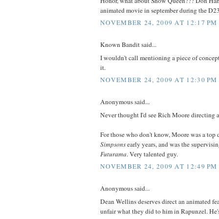
Honor, what about Snow Queen??? Don Hah
animated movie in september during the D23
NOVEMBER 24, 2009 AT 12:17 PM
Known Bandit said...
I wouldn't call mentioning a piece of concep
it.
NOVEMBER 24, 2009 AT 12:30 PM
Anonymous said...
Never thought I'd see Rich Moore directing a
For those who don't know, Moore was a top d
Simpsons
early years, and was the supervising
Futurama
. Very talented guy.
NOVEMBER 24, 2009 AT 12:49 PM
Anonymous said...
Dean Wellins deserves direct an animated featu
unfair what they did to him in Rapunzel. He's