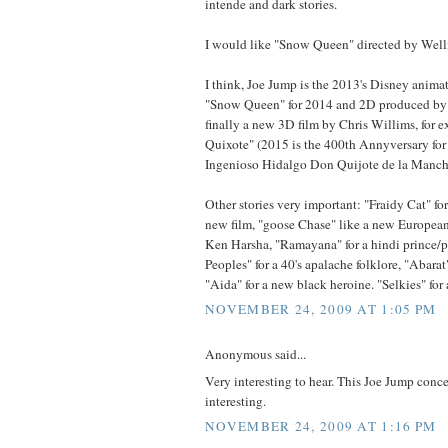
intende and dark stories.
I would like "Snow Queen" directed by Welli
I think, Joe Jump is the 2013's Disney anima
"Snow Queen" for 2014 and 2D produced by
finally a new 3D film by Chris Willims, for 
Quixote" (2015 is the 400th Annyversary for
Ingenioso Hidalgo Don Quijote de la Manch
Other stories very important: "Fraidy Cat" f
new film, "goose Chase" like a new European 
Ken Harsha, "Ramayana" for a hindi prince/p
Peoples" for a 40's apalache folklore, "Abarat"
"Aida" for a new black heroine. "Selkies" for 
NOVEMBER 24, 2009 AT 1:05 PM
Anonymous said...
Very interesting to hear. This Joe Jump con
interesting.
NOVEMBER 24, 2009 AT 1:16 PM