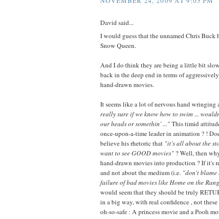
NOVEMBER 24, 2009 AT 9:05 PM
David said...
I would guess that the unnamed Chris Buck 
Snow Queen.
And I do think they are being a little bit sl
back in the deep end in terms of aggressive
hand-drawn movies.
It seems like a lot of nervous hand wringing
really sure if we know how to swim ... wouldn
our heads or somethin' ..."
This timid attitu
once-upon-a-time leader in animation ? ! Doe
believe his rhetoric that
"it's all about the st
want to see GOOD movies"
? Well, then why
hand-drawn movies into production ? If it's re
and not about the medium (i.e.
"don't blame
failure of bad movies like Home on the Rang
would seem that they should be truly RET
in a big way, with real confidence , not these
oh-so-safe : A princess movie and a Pooh mov