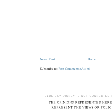
Newer Post
Home
Subscribe to:
Post Comments (Atom)
BLUE SKY DISNEY IS NOT CONNECTED 
THE OPINIONS REPRESENTED HERE
REPRESENT THE VIEWS OR POLIC