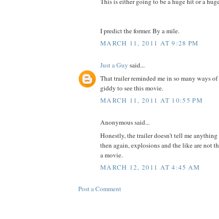
This is either going to be a huge hit or a hu
I predict the former. By a mile.
MARCH 11, 2011 AT 9:28 PM
Just a Guy
said...
That trailer reminded me in so many ways of
giddy to see this movie.
MARCH 11, 2011 AT 10:55 PM
Anonymous said...
Honestly, the trailer doesn't tell me anything
then again, explosions and the like are not th
a movie.
MARCH 12, 2011 AT 4:45 AM
Post a Comment