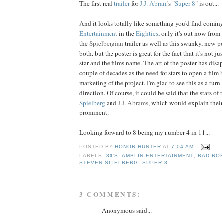
The first real
trailer
for
J.J.
Abram
's "
Super 8
" is out...
And it looks totally like something you'd find comi
Entertainment
in the
Eighties
, only it's out now from
the
Spielbergian
trailer as well as this swanky, new pos
both, but the poster is great for the fact that it's not j
star and the films name. The art of the poster has disa
couple of decades as the need for stars to open a film
marketing of the project. I'm glad to see this as a turn
direction. Of course, it could be said that the stars of 
Spielberg
and
J.J. Abrams
, which would explain thei
prominent.
Looking forward to 8 being my number 4 in 11...
POSTED BY
HONOR HUNTER
AT
7:04 AM
LABELS:
80'S
,
AMBLIN ENTERTAINMENT
,
BAD RO
STEVEN SPIELBERG
,
SUPER 8
3 COMMENTS:
Anonymous said...