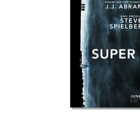
Bad Robot phone home...