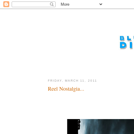
FRIDAY, MARCH 11, 2011
Reel Nostalgia...
From the creative minds of Jaws and Lost...