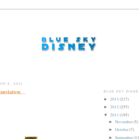
CH 3, 2011
nslation...
BLUE SKY DISNE
2013
(217)
►
2012
(255)
►
2011
(195)
▼
November
(5)
►
October
(7)
►
September
(11
►