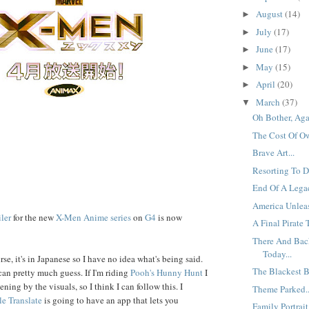
August
(14)
►
July
(17)
►
June
(17)
►
May
(15)
►
April
(20)
►
March
(37)
▼
Oh Bother, Agai
The Cost Of Ow
Brave Art...
Resorting To De
End Of A Legac
America Unleas
iler
for the new
X-Men Anime series
on
G4
is now
A Final Pirate T
There And Back
Today...
se, it's in Japanese so I have no idea what's being said.
The Blackest B
can pretty much guess. If I'm riding
Pooh's
Hunny
Hunt
I
ening by the visuals, so I think I can follow this. I
Theme Parked..
e Translate
is going to have an app that lets you
Family Portrait.