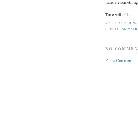
translate something
Time will tell...
POSTED BY
HONO
LABELS:
ANIMATI
NO COMMEN
Post a Comment