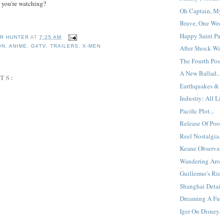
 you're watching?
Oh Captain, My
Brave, One Wee
Happy Saint Pat
R HUNTER
AT
7:25 AM
ON
,
ANIME
,
G4TV
,
TRAILERS
,
X-MEN
After Shock Wa
The Fourth Post
A New Ballad..
TS:
Earthquakes & 
Industry: All L
Pacific Plot...
Release Of Poo
Reel Nostalgia.
Keane Observat
Wandering Aro
Guillermo's Rim
Shanghai Detai
Dreaming A Fut
Iger On Disney.