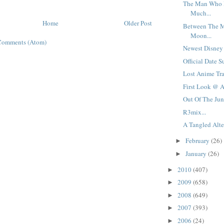
The Man Who 
Much...
Home
Older Post
Between The 
Moon...
Comments (Atom)
Newest Disney V
Official Date Su
Lost Anime Tra
First Look @ A
Out Of The Jung
R3mix...
A Tangled Alter
February
(26)
►
January
(26)
►
2010
(407)
►
2009
(658)
►
2008
(649)
►
2007
(393)
►
2006
(24)
►