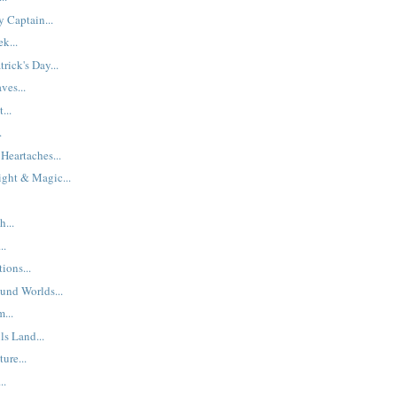
 Captain...
k...
rick's Day...
ves...
...
.
Heartaches...
ight & Magic...
h...
..
ions...
und Worlds...
...
ls Land...
ure...
..