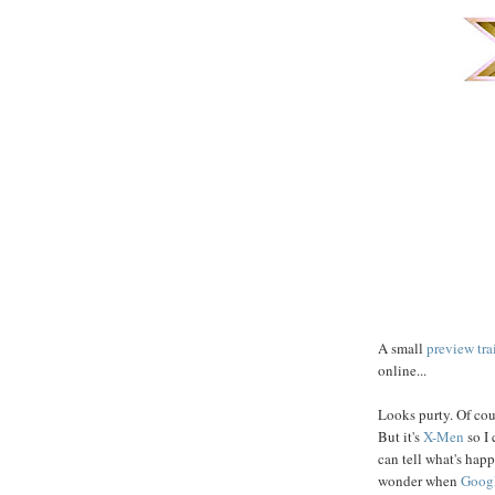
A small
preview tra
online...
Looks purty. Of cour
But it's
X-Men
so I 
can tell what's happ
wonder when
Googl