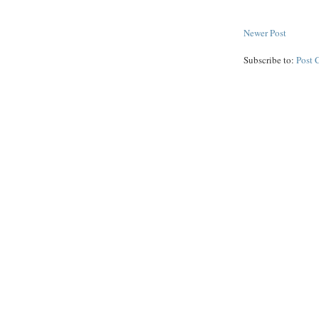
Newer Post
Subscribe to:
Post 