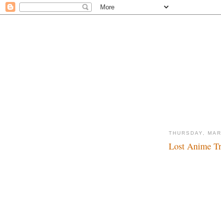
THURSDAY, MAR
Lost Anime Tra