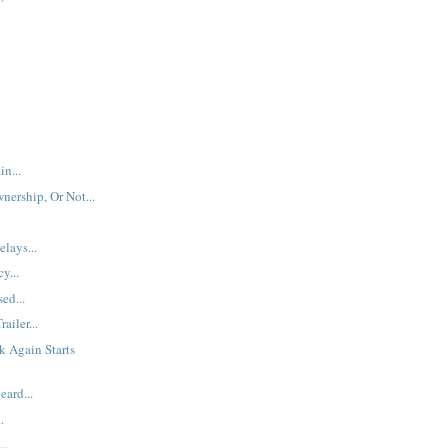
n...
nership, Or Not...
lays...
y...
ed...
railer...
 Again Starts
eard...
.
..