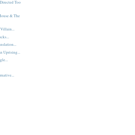
Directed Too
Mouse & The
illain...
cks...
nslation...
n Uprising...
le...
native...