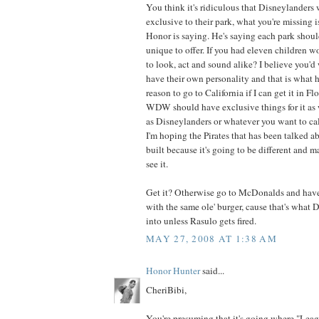
You think it's ridiculous that Disneylander
exclusive to their park, what you're missing i
Honor is saying. He's saying each park shou
unique to offer. If you had eleven children 
to look, act and sound alike? I believe you'd
have their own personality and that is what h
reason to go to California if I can get it in Flo
WDW should have exclusive things for it as w
as Disneylanders or whatever you want to call 
I'm hoping the Pirates that has been talked 
built because it's going to be different and 
see it.
Get it? Otherwise go to McDonalds and have 
with the same ole' burger, cause that's what 
into unless Rasulo gets fired.
MAY 27, 2008 AT 1:38 AM
Honor Hunter
said...
CheriBibi,
You're presuming that it's going where "Leag