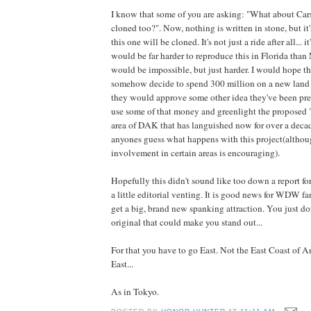
I know that some of you are asking: "What about Cars
cloned too?". Now, nothing is written in stone, but it'
this one will be cloned. It's not just a ride after all... 
would be far harder to reproduce this in Florida than
would be impossible, but just harder. I would hope tha
somehow decide to spend 300 million on a new land
they would approve some other idea they've been pre
use some of that money and greenlight the proposed
area of DAK that has languished now for over a decade
anyones guess what happens with this project(althoug
involvement in certain areas is encouraging).
Hopefully this didn't sound like too down a report for
a little editorial venting. It is good news for WDW 
get a big, brand new spanking attraction. You just do
original that could make you stand out...
For that you have to go East. Not the East Coast of A
East...
As in Tokyo.