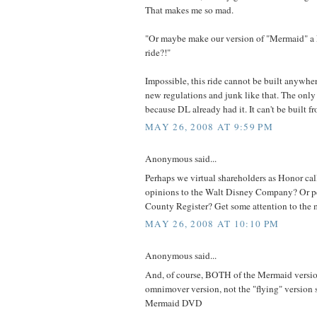
That makes me so mad.
"Or maybe make our version of "Mermaid" a
ride?!"
Impossible, this ride cannot be built anywher
new regulations and junk like that. The only
because DL already had it. It can't be built f
MAY 26, 2008 AT 9:59 PM
Anonymous said...
Perhaps we virtual shareholders as Honor cal
opinions to the Walt Disney Company? Or p
County Register? Get some attention to the m
MAY 26, 2008 AT 10:10 PM
Anonymous said...
And, of course, BOTH of the Mermaid versio
omnimover version, not the "flying" version 
Mermaid DVD