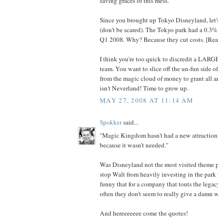
saving graces of this mess.
Since you brought up Tokyo Disneyland, l
(don't be scared). The Tokyo park had a 0.3%
Q1 2008. Why? Because they cut costs. [Read
I think you're too quick to discredit a LARG
team. You want to slice off the un-fun side 
from the magic cloud of money to grant all art
isn't Neverland! Time to grow up.
MAY 27, 2008 AT 11:14 AM
Spokker
said...
"Magic Kingdom hasn't had a new attraction
because it wasn't needed."
Was Disneyland not the most visited theme p
stop Walt from heavily investing in the park u
funny that for a company that touts the legacy
often they don't seem to really give a damn w
And hereeeeeee come the quotes!