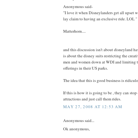
Anonymous said-
"I love it when Disneylanders get all upset w
lay claim to having an exclusive ride. LOL "
Matterhorn....
and this discussion isn't about disneyland ha
is about the disney suits restricting the creati
men and women down at WDI and limiting t
offerings in their US parks.
The idea that this is good business is ridicul
If this is how it is going to be , they can sto
attractions and just call them rides.
MAY 27, 2008 AT 12:53 AM
Anonymous said...
Ok anonymous,