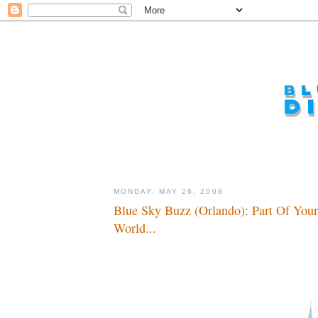
MONDAY, MAY 26, 2008
Blue Sky Buzz (Orlando): Part Of Your
World...