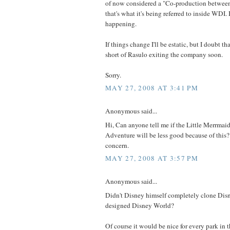
of now considered a "Co-production betwe
that's what it's being referred to inside WDI. It'
happening.
If things change I'll be estatic, but I doubt t
short of Rasulo exiting the company soon.
Sorry.
MAY 27, 2008 AT 3:41 PM
Anonymous said...
Hi, Can anyone tell me if the Little Merrmaid
Adventure will be less good because of this?
concern.
MAY 27, 2008 AT 3:57 PM
Anonymous said...
Didn't Disney himself completely clone Dis
designed Disney World?
Of course it would be nice for every park in 