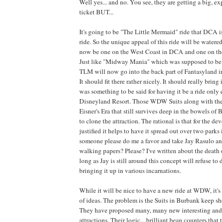
Well yes... and no. You see, they are getting a big, e
ticket BUT...
It's going to be "The Little Mermaid" ride that DCA
ride. So the unique appeal of this ride will be watere
now be one on the West Coast in DCA and one on th
Just like "Midway Mania" which was supposed to be
TLM will now go into the back part of Fantasyland 
It should fit there rather nicely. It should really bring 
was something to be said for having it be a ride only 
Disneyland Resort. Those WDW Suits along with th
Eisner's Era that still survives deep in the bowels o
to clone the attraction. The rational is that for the d
justified it helps to have it spread out over two parks
someone please do me a favor and take Jay Rasulo an
walking papers? Please? I've written about the death 
long as Jay is still around this concept will refuse to
bringing it up in various incarnations.
While it will be nice to have a new ride at WDW, it'
of ideas. The problem is the Suits in Burbank keep 
They have proposed many, many new interesting and
attractions. Their logic... brilliant bean counters that 