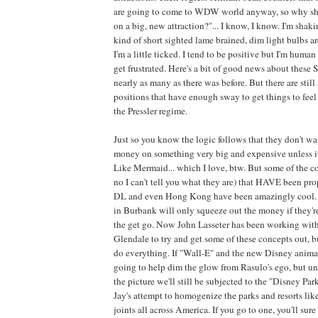
are going to come to WDW world anyway, so why s
on a big, new attraction?"... I know, I know. I'm shak
kind of short sighted lame brained, dim light bulbs are 
I'm a little ticked. I tend to be positive but I'm hum
get frustrated. Here's a bit of good news about these S
nearly as many as there was before. But there are still
positions that have enough sway to get things to feel
the Pressler regime.
Just so you know the logic follows that they don't want
money on something very big and expensive unless it
Like Mermaid... which I love, btw. But some of the c
no I can't tell you what they are) that HAVE been 
DL and even Hong Kong have been amazingly cool. 
in Burbank will only squeeze out the money if they're s
the get go. Now John Lasseter has been working with
Glendale to try and get some of these concepts out, but
do everything. If "Wall-E" and the new Disney animate
going to help dim the glow from Rasulo's ego, but unt
the picture we'll still be subjected to the "Disney Pa
Jay's attempt to homogenize the parks and resorts like
joints all across America. If you go to one, you'll su