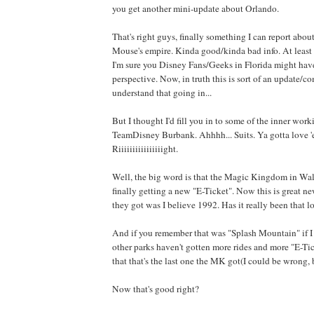
you get another mini-update about Orlando.
That's right guys, finally something I can report about
Mouse's empire. Kinda good/kinda bad info. At least
I'm sure you Disney Fans/Geeks in Florida might have
perspective. Now, in truth this is sort of an update/
understand that going in...
But I thought I'd fill you in to some of the inner wo
TeamDisney Burbank. Ahhhh... Suits. Ya gotta love 
Riiiiiiiiiiiiiiiight.
Well, the big word is that the Magic Kingdom in Wal
finally getting a new "E-Ticket". Now this is great ne
they got was I believe 1992. Has it really been that 
And if you remember that was "Splash Mountain" if I
other parks haven't gotten more rides and more "E-Tic
that that's the last one the MK got(I could be wrong, b
Now that's good right?