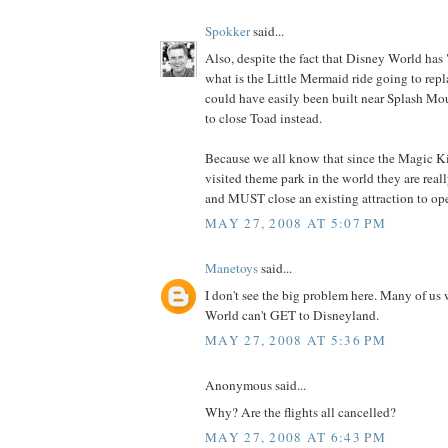
Spokker
said...
Also, despite the fact that Disney World has 
what is the Little Mermaid ride going to rep
could have easily been built near Splash Mo
to close Toad instead.
Because we all know that since the Magic K
visited theme park in the world they are real
and MUST close an existing attraction to op
MAY 27, 2008 AT 5:07 PM
Manetoys
said...
I don't see the big problem here. Many of us
World can't GET to Disneyland.
MAY 27, 2008 AT 5:36 PM
Anonymous said...
Why? Are the flights all cancelled?
MAY 27, 2008 AT 6:43 PM