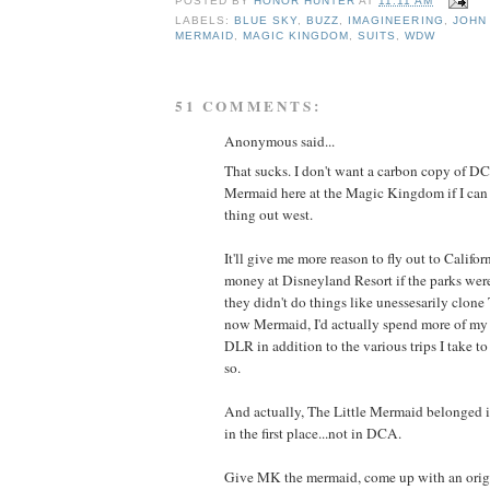
POSTED BY
HONOR HUNTER
AT
11:11 AM
LABELS:
BLUE SKY
,
BUZZ
,
IMAGINEERING
,
JOHN
MERMAID
,
MAGIC KINGDOM
,
SUITS
,
WDW
51 COMMENTS:
Anonymous said...
That sucks. I don't want a carbon copy of DC
Mermaid here at the Magic Kingdom if I can 
thing out west.
It'll give me more reason to fly out to Calif
money at Disneyland Resort if the parks were
they didn't do things like unessesarily clon
now Mermaid, I'd actually spend more of my 
DLR in addition to the various trips I take
so.
And actually, The Little Mermaid belonged
in the first place...not in DCA.
Give MK the mermaid, come up with an origin