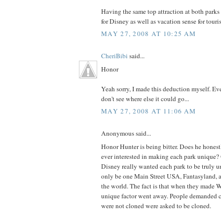
Having the same top attraction at both parks
for Disney as well as vacation sense for touris
MAY 27, 2008 AT 10:25 AM
CheriBibi
said...
Honor
Yeah sorry, I made this deduction myself. Ev
don't see where else it could go...
MAY 27, 2008 AT 11:06 AM
Anonymous said...
Honor Hunter is being bitter. Does he hones
ever interested in making each park unique? 
Disney really wanted each park to be truly u
only be one Main Street USA, Fantasyland,
the world. The fact is that when they made 
unique factor went away. People demanded cl
were not cloned were asked to be cloned.