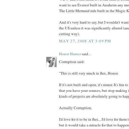
want to see Everest built in Anaheim any mor
The Little Mermaid ride built in the Magic
And it's very hard to say, but I wouldn't want
the US unless it was significantly altered (an
cutting way).
MAY 27, 2008 AT 3:09 PM
Honor Hunter
said...
Corruption said:
"This is still very much in flux, Honor.
If it's not built and open, it's rumor. It's fun
that you have your sources, but stop making i
kinds of projects are absolutely going to hap
Actually Corruption,
I'd love for it to be in flux... I'd love for the
but it would take a miracle for that to happen