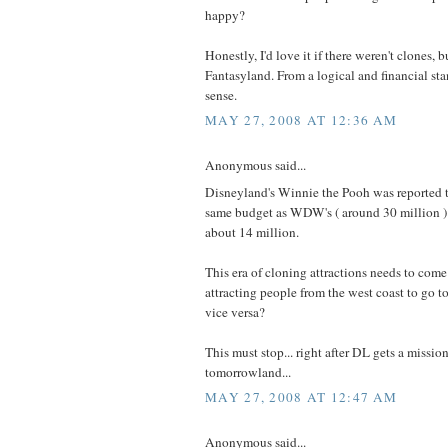
happy?
Honestly, I'd love it if there weren't clones, bu
Fantasyland. From a logical and financial st
sense.
MAY 27, 2008 AT 12:36 AM
Anonymous said...
Disneyland's Winnie the Pooh was reported t
same budget as WDW's ( around 30 million ) 
about 14 million.
This era of cloning attractions needs to come
attracting people from the west coast to go 
vice versa?
This must stop... right after DL gets a missio
tomorrowland...
MAY 27, 2008 AT 12:47 AM
Anonymous said...