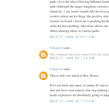
park. i love the idea of having different hau
park (although the magic kingdom versions 
identical...). jay rasulo sounds like he loves
cookie cutters are his thing. the positive sid
lasseter on board. i know he is pushing for th
settle for just anything. that alone allows me
albeit amazing ideas, in various parks.
MAY 27, 2008 AT 6:31 AM
Unknown
said...
This comment has been removed by the auth
MAY 27, 2008 AT 7:34 AM
Unknown
said...
This is still very much in flux, Honor.
If it's not built and open, it's rumor. It's fun
that you have your sources, but stop making i
kinds of projects are absolutely going to hap
MAY 27, 2008 AT 7:37 AM