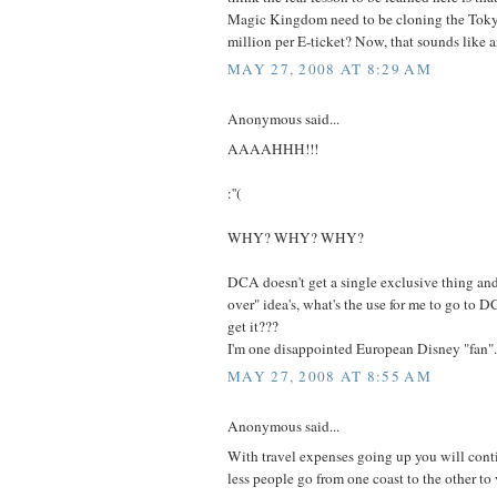
Magic Kingdom need to be cloning the Tokyo
million per E-ticket? Now, that sounds like a
MAY 27, 2008 AT 8:29 AM
Anonymous said...
AAAAHHH!!!
:''(
WHY? WHY? WHY?
DCA doesn't get a single exclusive thing an
over" idea's, what's the use for me to go to 
get it???
I'm one disappointed European Disney "fan".
MAY 27, 2008 AT 8:55 AM
Anonymous said...
With travel expenses going up you will conti
less people go from one coast to the other to