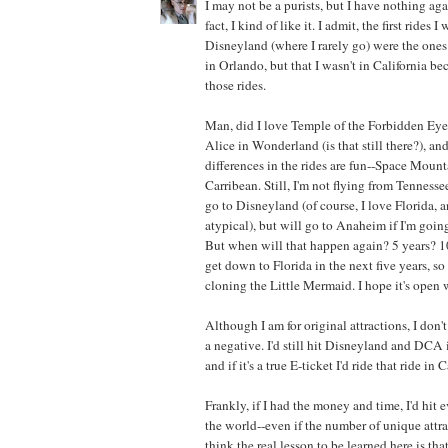
I may not be a purists, but I have nothing aga
fact, I kind of like it. I admit, the first rides I
Disneyland (where I rarely go) were the ones
in Orlando, but that I wasn't in California 
those rides.
Man, did I love Temple of the Forbidden Eye.
Alice in Wonderland (is that still there?), an
differences in the rides are fun--Space Mounta
Carribean. Still, I'm not flying from Tennessee
go to Disneyland (of course, I love Florida, 
atypical), but will go to Anaheim if I'm going
But when will that happen again? 5 years? 10
get down to Florida in the next five years, so 
cloning the Little Mermaid. I hope it's open 
Although I am for original attractions, I don't
a negative. I'd still hit Disneyland and DCA i
and if it's a true E-ticket I'd ride that ride in
Frankly, if I had the money and time, I'd hit 
the world--even if the number of unique attr
think the real lesson to be learned here is th