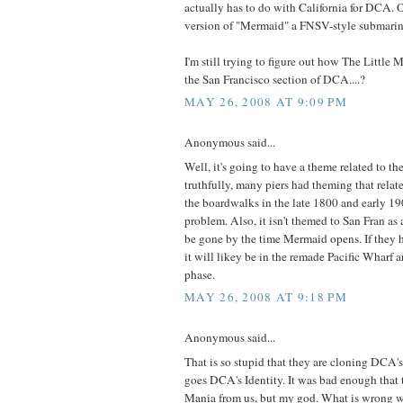
actually has to do with California for DCA.
version of "Mermaid" a FNSV-style submarin
I'm still trying to figure out how The Little
the San Francisco section of DCA....?
MAY 26, 2008 AT 9:09 PM
Anonymous said...
Well, it's going to have a theme related to the 
truthfully, many piers had theming that rela
the boardwalks in the late 1800 and early 190
problem. Also, it isn't themed to San Fran as 
be gone by the time Mermaid opens. If they 
it will likey be in the remade Pacific Wharf 
phase.
MAY 26, 2008 AT 9:18 PM
Anonymous said...
That is so stupid that they are cloning DCA'
goes DCA's Identity. It was bad enough that 
Mania from us, but my god. What is wrong wi