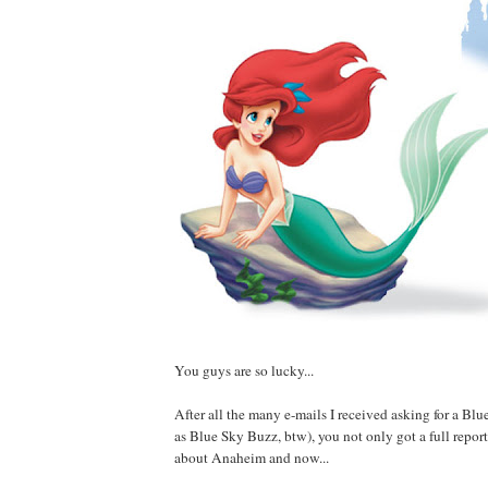
You guys are so lucky...
After all the many e-mails I received asking for a B
as Blue Sky Buzz, btw), you not only got a full repor
about Anaheim and now...