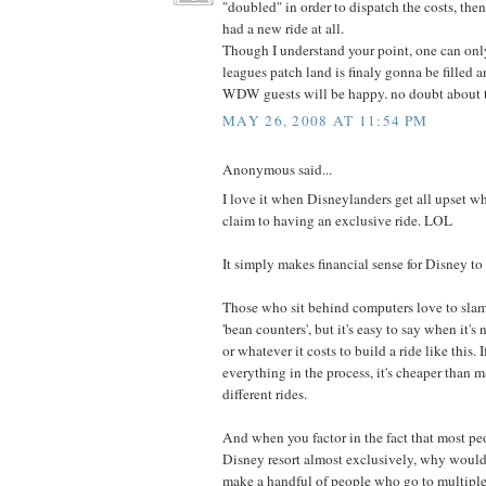
"doubled" in order to dispatch the costs, t
had a new ride at all.
Though I understand your point, one can onl
leagues patch land is finaly gonna be filled 
WDW guests will be happy. no doubt about t
MAY 26, 2008 AT 11:54 PM
Anonymous said...
I love it when Disneylanders get all upset wh
claim to having an exclusive ride. LOL
It simply makes financial sense for Disney to 
Those who sit behind computers love to slam
'bean counters', but it's easy to say when it's 
or whatever it costs to build a ride like this.
everything in the process, it's cheaper than
different rides.
And when you factor in the fact that most pe
Disney resort almost exclusively, why would 
make a handful of people who go to multiple