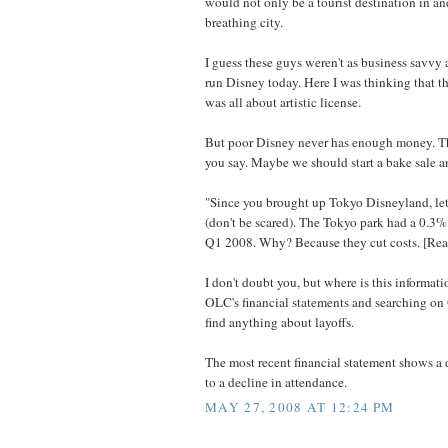
would not only be a tourist destination in and 
breathing city.
I guess these guys weren't as business savvy 
run Disney today. Here I was thinking that 
was all about artistic license.
But poor Disney never has enough money. The
you say. Maybe we should start a bake sale a
"Since you brought up Tokyo Disneyland, l
(don't be scared). The Tokyo park had a 0.3%
Q1 2008. Why? Because they cut costs. [Read
I don't doubt you, but where is this informat
OLC's financial statements and searching o
find anything about layoffs.
The most recent financial statement shows a
to a decline in attendance.
MAY 27, 2008 AT 12:24 PM