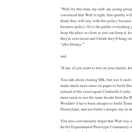
"Well, by this time, my staff, my young group
convinced that Walt is right, that quality wil
think they will stay with this policy because 
business policy. Give the public everything 
keep the place as clean as you can keep it, kee
they're convinced and I think they'll hang on a
"after Disney.""
and
"If any of you starts to rest on your laurels, for
You talk about cloning MK, but was it such a
made much more sense on paper to build Sle
instead of the extravagant Cinderella Castle.
more sense to use the same facade from the
Wouldn't it have been cheaper to build Tomo
Disneyland, and not build a unique one in d
You also conveniently forget that Walt was a
for his Experimental Prototype Community 