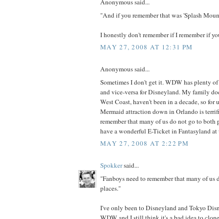
Anonymous said...
"And if you remember that was 'Splash Mount
I honestly don't remember if I remember if yo
MAY 27, 2008 AT 12:31 PM
Anonymous said...
Sometimes I don't get it. WDW has plenty of 
and vice-versa for Disneyland. My family doe
West Coast, haven't been in a decade, so for u
Mermaid attraction down in Orlando is terrif
remember that many of us do not go to both pla
have a wonderful E-Ticket in Fantasyland at
MAY 27, 2008 AT 2:22 PM
Spokker
said...
"Fanboys need to remember that many of us d
places."
I've only been to Disneyland and Tokyo Disne
WDW and I still think it's a bad idea to clone