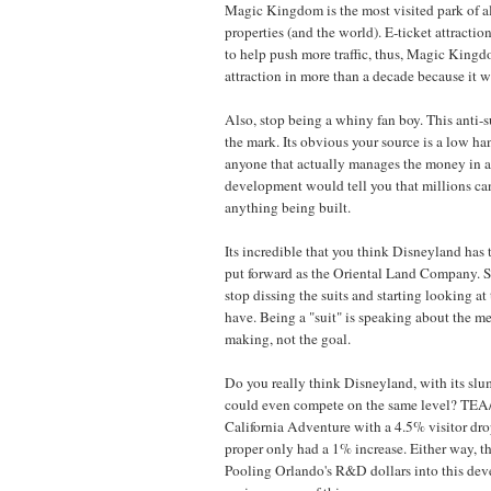
Magic Kingdom is the most visited park of al
properties (and the world). E-ticket attractio
to help push more traffic, thus, Magic King
attraction in more than a decade because it w
Also, stop being a whiny fan boy. This anti-sui
the mark. Its obvious your source is a low ha
anyone that actually manages the money in a
development would tell you that millions ca
anything being built.
Its incredible that you think Disneyland has
put forward as the Oriental Land Company. S
stop dissing the suits and starting looking a
have. Being a "suit" is speaking about the me
making, not the goal.
Do you really think Disneyland, with its sl
could even compete on the same level? TE
California Adventure with a 4.5% visitor dr
proper only had a 1% increase. Either way, they
Pooling Orlando's R&D dollars into this dev