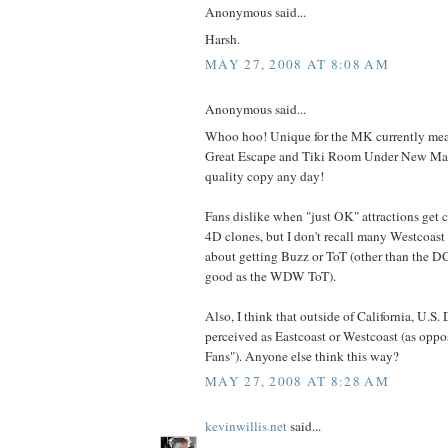
Anonymous said...
Harsh.
MAY 27, 2008 AT 8:08 AM
Anonymous said...
Whoo hoo! Unique for the MK currently means
Great Escape and Tiki Room Under New Mana
quality copy any day!
Fans dislike when "just OK" attractions get 
4D clones, but I don't recall many Westcoas
about getting Buzz or ToT (other than the D
good as the WDW ToT).
Also, I think that outside of California, U.S.
perceived as Eastcoast or Westcoast (as oppo
Fans"). Anyone else think this way?
MAY 27, 2008 AT 8:28 AM
kevinwillis.net
said...