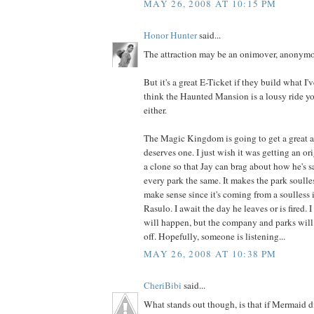
MAY 26, 2008 AT 10:15 PM
Honor Hunter
said...
The attraction may be an onimover, anonymo
But it's a great E-Ticket if they build what I'
think the Haunted Mansion is a lousy ride y
either.
The Magic Kingdom is going to get a great at
deserves one. I just wish it was getting an ori
a clone so that Jay can brag about how he's 
every park the same. It makes the park soulle
make sense since it's coming from a soulless 
Rasulo. I await the day he leaves or is fired. 
will happen, but the company and parks will
off. Hopefully, someone is listening...
MAY 26, 2008 AT 10:38 PM
CheriBibi
said...
What stands out though, is that if Mermaid d