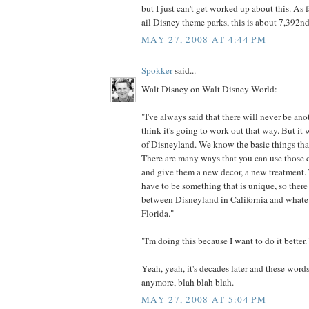
but I just can't get worked up about this. As 
ail Disney theme parks, this is about 7,392nd 
MAY 27, 2008 AT 4:44 PM
Spokker
said...
Walt Disney on Walt Disney World:
"I've always said that there will never be an
think it's going to work out that way. But it 
of Disneyland. We know the basic things tha
There are many ways that you can use those c
and give them a new decor, a new treatment. 
have to be something that is unique, so there 
between Disneyland in California and whate
Florida."
"I'm doing this because I want to do it better.
Yeah, yeah, it's decades later and these word
anymore, blah blah blah.
MAY 27, 2008 AT 5:04 PM