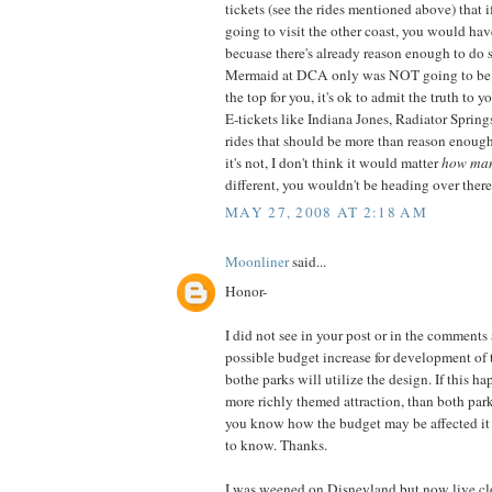
tickets (see the rides mentioned above) that 
going to visit the other coast, you would ha
becuase there's already reason enough to do s
Mermaid at DCA only was NOT going to be e
the top for you, it's ok to admit the truth to 
E-tickets like Indiana Jones, Radiator Spring
rides that should be more than reason enough t
it's not, I don't think it would matter
how ma
different, you wouldn't be heading over there
MAY 27, 2008 AT 2:18 AM
Moonliner
said...
Honor-
I did not see in your post or in the comments
possible budget increase for development of t
bothe parks will utilize the design. If this ha
more richly themed attraction, than both par
you know how the budget may be affected it 
to know. Thanks.
I was weened on Disneyland but now live cl