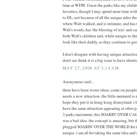
time at WDW. I treat the parks like my childre
favorites, though I may spend more time with 
to DL, not because of all the unique rides ther
where Walt walked, and is intimate, and has
Walt's words, has 'the blessing of size' and c
both Walt's children and, while unique to the
look like their daddy, as they continue to gr
I don't disagree with having unique attraction
don't see think it is a big issue to have identi
MAY 27, 2008 AT 3:14 AM
Anonymous said...
there have been worse ideas, come on peopl
needs a new attraction. the little mermaid is a
hope they put it in hong kong disneyland. i b
have the same attraction appearing at other 
3 parks maximum. this SOARIN' OVER CA
was a bad idea. the concept is amazing, but 
plugged SOARIN' OVER THE WORLD for tha
unique. i am all for taking the same idea and 