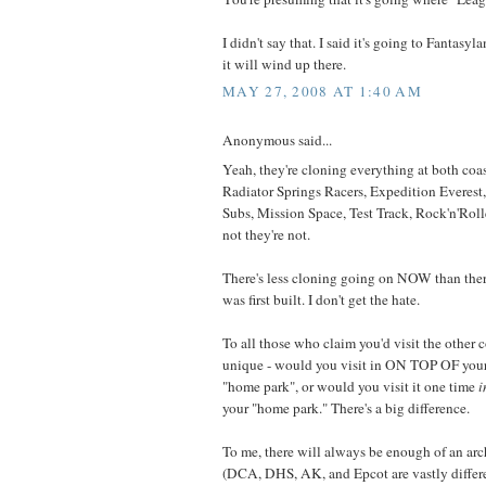
I didn't say that. I said it's going to Fantas
it will wind up there.
MAY 27, 2008 AT 1:40 AM
Anonymous said...
Yeah, they're cloning everything at both coast
Radiator Springs Racers, Expedition Everest
Subs, Mission Space, Test Track, Rock'n'Rolle
not they're not.
There's less cloning going on NOW than t
was first built. I don't get the hate.
To all those who claim you'd visit the other c
unique - would you visit in ON TOP OF your 
"home park", or would you visit it one time
i
your "home park." There's a big difference.
To me, there will always be enough of an arch
(DCA, DHS, AK, and Epcot are vastly differe