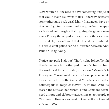
and get.
Now wouldn't it be nice to have something unique
that would make you want to fly all the way across fr
some other state back east? Many Imagineers have pre
that could go into various parks to give them an app
each stand out. Imagine that... giving the guest a reas
many Disney theme parks to experience the aspects of
different. Jay doesn't want that. He and the insulated
his circle want you to see no difference between An
Paris or Hong Kong.
Notice any park I left out? That's right. Tokyo. Try fi
they have there in another park. "Pooh's Hunny Hunt"
the world and it's an amazing attraction. "Monster's I
Disneyland? Wait until this attraction opens up next
to shame... while both Pooh and Monsters here cost a
counterparts in Tokyo cost over 100 million. And it 
reason the Suits at the Oriental Land Company seem 
need unique and elaborate attractions to get people 
The ones in Burbank seemed to have still not learned 
90's and DCA...