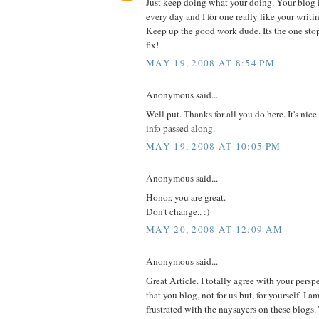
Just keep doing what your doing. Your blog is 
every day and I for one really like your writin
Keep up the good work dude. Its the one sto
fix!
MAY 19, 2008 AT 8:54 PM
Anonymous said...
Well put. Thanks for all you do here. It's nice
info passed along.
MAY 19, 2008 AT 10:05 PM
Anonymous said...
Honor, you are great.
Don't change.. :)
MAY 20, 2008 AT 12:09 AM
Anonymous said...
Great Article. I totally agree with your pers
that you blog, not for us but, for yourself. I 
frustrated with the naysayers on these blogs