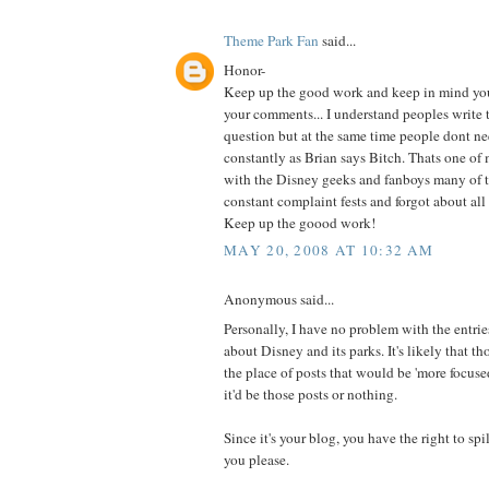
Theme Park Fan
said...
Honor-
Keep up the good work and keep in mind you 
your comments... I understand peoples write t
question but at the same time people dont ne
constantly as Brian says Bitch. Thats one o
with the Disney geeks and fanboys many of 
constant complaint fests and forgot about all
Keep up the goood work!
MAY 20, 2008 AT 10:32 AM
Anonymous said...
Personally, I have no problem with the entries
about Disney and its parks. It's likely that th
the place of posts that would be 'more focused'
it'd be those posts or nothing.
Since it's your blog, you have the right to spi
you please.