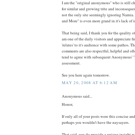
I am the "original anonymous" who is still c
for similar and growing trite and inconsequen
not the only site seemingly ignoring Narnia.
and More" is even more grand in it's lack of i
That being said, I thank you for the quality of
am one of the daily visitors and appreciate fi
'relates' to it's audience with some pathos.
comments are also respectful, helpful and oft
tend to agree with subsequent Anonymous' "p
assessment.
See you here again tomorrow.
MAY 20, 2008 AT 6:12 AM
Anonymous said...
Honor,
If only all of your posts were this concise 
perhaps you wouldn't have the naysayers.
That said, you do provide a unique insight w