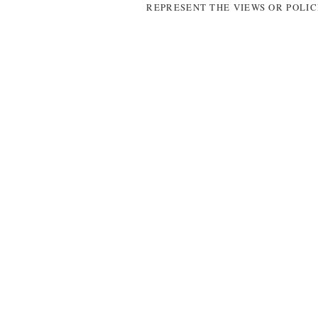
REPRESENT THE VIEWS OR POLIC