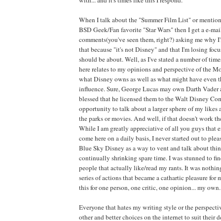
When I talk about the "Summer Film List" or mention
BSD Geek/Fan favorite "Star Wars" then I get a e-mai
comments(you've seen them, right?) asking me why I'
that because "it's not Disney" and that I'm losing foc
should be about. Well, as I've stated a number of time
here relates to my opinions and perspective of the M
what Disney owns as well as what might have even th
influence. Sure, George Lucas may own Darth Vader 
blessed that he licensed them to the Walt Disney Com
opportunity to talk about a larger sphere of my likes 
the parks or movies. And well, if that doesn't work the
While I am greatly appreciative of all you guys that 
come here on a daily basis, I never started out to pleas
Blue Sky Disney as a way to vent and talk about thin
continually shrinking spare time. I was stunned to fi
people that actually like/read my rants. It was nothi
series of actions that became a cathartic pleasure for m
this for one person, one critic, one opinion... my own.
Everyone that hates my writing style or the perspect
other and better choices on the internet to suit their 