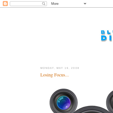
MONDAY, MAY 19, 2008
Losing Focus...