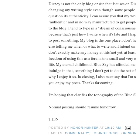
Disney is not the only blog or site that focuses on Dis
changing my writing style even though some people h
question its authenticity. I can assure you that my wri
"authentic" and in no way manufactured to get peop
to the blog. I tend to type in a "stream of consciousne
because that's just how I write when it's late and I h
to post something. My blog is the one place I don't h
else telling me when or what to write and I intend on 
don't exactly make any money at this(not yet, at least)
freedom of using this as a forum for a small and very 
life. My eternal childhood. Blue Sky has afforded me
indulge in that, something I don't get to do the rest of
why I enjoy it so. In closing, I also must say that I'm
you enjoy my posts. Thanks for coming...
I'm hoping that clarifies the topography of the Blue 
Normal posting should resume tomorrow...
TTFN
POSTED BY
HONOR HUNTER
AT
10:10 AM
LABELS:
COMMENTARY
,
LOSING FOCUS
,
OPINIO