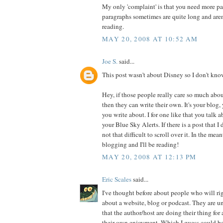
My only 'complaint' is that you need more p
paragraphs sometimes are quite long and aren
reading.
MAY 20, 2008 AT 10:52 AM
Joe S.
said...
This post wasn't about Disney so I don't kno
Hey, if those people really care so much abou
then they can write their own. It's your blog,
you write about. I for one like that you talk 
your Blue Sky Alerts. If there is a post that I d
not that difficult to scroll over it. In the me
blogging and I'll be reading!
MAY 20, 2008 AT 12:13 PM
Eric Scales
said...
I've thought before about people who will ri
about a website, blog or podcast. They are u
that the author/host are doing their thing for
their own enjoyment. Which I guess could be t