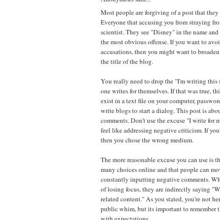
Most people are forgiving of a post that they
Everyone that accusing you from straying from
scientist. They see "Disney" in the name and
the most obvious offense. If you want to avo
accusations, then you might want to broaden
the title of the blog.
You really need to drop the "I'm writing this
one writes for themselves. If that was true, t
exist in a text file on your computer, passwo
write blogs to start a dialog. This post is ab
comments. Don't use the excuse "I write for 
feel like addressing negative criticism. If you'
then you chose the wrong medium.
The more reasonable excuse you can use is the
many choices online and that people can mov
constantly inputting negative comments. W
of losing focus, they are indirectly saying 
related content." As you stated, you're not he
public whim, but its important to remember 
with expectations.