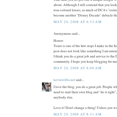
about. Although I still contend that you loo
rose-colored lenses, as much of DCA's "ext
become another "Disney Decade" debacle that
MAY 20, 2008 AT 6:33 AM
Anonymous said...
Honor:
Yours is one of the first stops I make in the In
post does not look like something I am interest
I think you do a great job and service to the 
community. I hope you keep blogging for ma
MAY 20, 2008 AT 8:00 AM
kevinwillis.net
said...
I love the blog, you do a great job. People 
need to start their own blog and "do it right",
anybody else.
Love it! Don't change a thing! Unless you wa
MAY 20, 2008 AT 8:31 AM