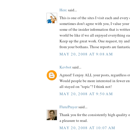
Herc
said...
This is one of the sites I visit each and every
sometimes don't agree with you, I value your
some of the insider information that is writt
world be like if we all enjoyed everything ea
Keep up the great work. One request, try an
from your bothans. Those reports are fantastic
MAY 20, 2008 AT 9:08 AM
Kevbot
said...
Agreed! I enjoy ALL your posts, regardless of
Would people be more interested in fewer ent
all stayed on "topic"? I think not!
MAY 20, 2008 AT 9:50 AM
FlutePrayer
said...
Thank you for the consistently high quality o
a pleasure to read.
MAY 20, 2008 AT 10:07 AM