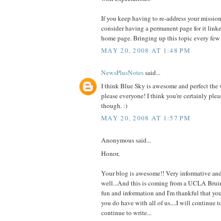
If you keep having to re-address your mission
consider having a permanent page for it lin
home page. Bringing up this topic every few 
MAY 20, 2008 AT 1:48 PM
NewsPlusNotes
said...
I think Blue Sky is awesome and perfect the w
please everyone! I think you're certainly plea
though. :)
MAY 20, 2008 AT 1:57 PM
Anonymous said...
Honor,
Your blog is awesome!! Very informative and
well...And this is coming from a UCLA Bruin!
fun and information and I'm thankful that yo
you do have with all of us....I will continue t
continue to write...