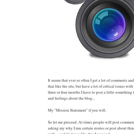
It seems that ever so often I get a lot of comments an
that like the site, but have a lot of critical issues wit
three or four months I have to post a little something 
and feelings about the blog...
My "Mission Statement" if you will.
So let me proceed. At times people will post commen
asking my why I run certain stories or post about thin
with... and it's times like this I respond.