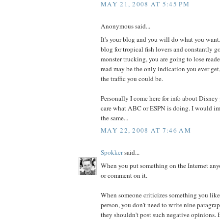
MAY 21, 2008 AT 5:45 PM
Anonymous said...
It's your blog and you will do what you want.
blog for tropical fish lovers and constantly g
monster trucking, you are going to lose read
read may be the only indication you ever get,
the traffic you could be.
Personally I come here for info about Disney p
care what ABC or ESPN is doing. I would im
the same...
MAY 22, 2008 AT 7:46 AM
Spokker
said...
When you put something on the Internet anyon
or comment on it.
When someone criticizes something you like, 
person, you don't need to write nine paragr
they shouldn't post such negative opinions. E