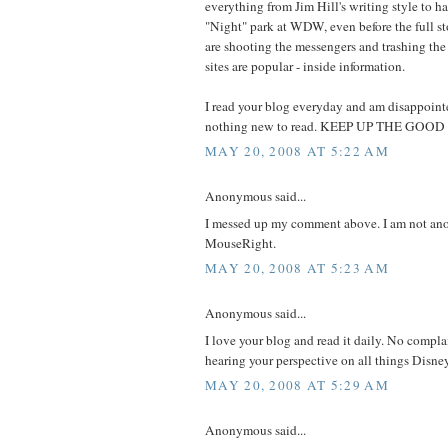
everything from Jim Hill's writing style to ha
"Night" park at WDW, even before the full s
are shooting the messengers and trashing the 
sites are popular - inside information.
I read your blog everyday and am disappoint
nothing new to read. KEEP UP THE GOO
MAY 20, 2008 AT 5:22 AM
Anonymous said...
I messed up my comment above. I am not an
MouseRight.
MAY 20, 2008 AT 5:23 AM
Anonymous said...
I love your blog and read it daily. No compla
hearing your perspective on all things Disne
MAY 20, 2008 AT 5:29 AM
Anonymous said...