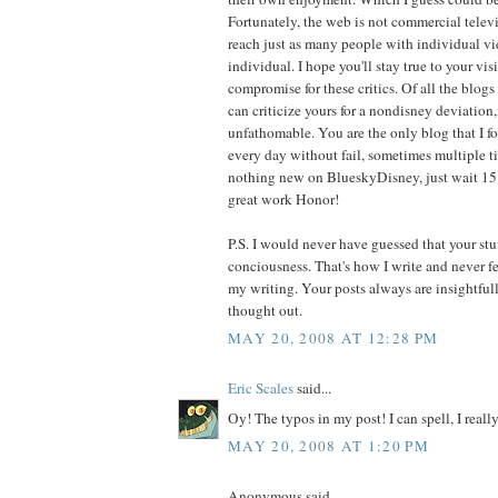
Fortunately, the web is not commercial televi
reach just as many people with individual vi
individual. I hope you'll stay true to your vis
compromise for these critics. Of all the blog
can criticize yours for a nondisney deviation,
unfathomable. You are the only blog that I f
every day without fail, sometimes multiple tim
nothing new on BlueskyDisney, just wait 15
great work Honor!
P.S. I would never have guessed that your stuf
conciousness. That's how I write and never f
my writing. Your posts always are insightful
thought out.
MAY 20, 2008 AT 12:28 PM
Eric Scales
said...
Oy! The typos in my post! I can spell, I really
MAY 20, 2008 AT 1:20 PM
Anonymous said...