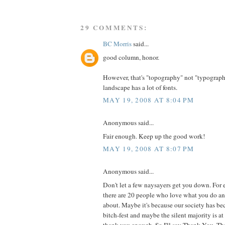
29 COMMENTS:
BC Morris
said...
good column, honor.
However, that's "topography" not "typograph
landscape has a lot of fonts.
MAY 19, 2008 AT 8:04 PM
Anonymous said...
Fair enough. Keep up the good work!
MAY 19, 2008 AT 8:07 PM
Anonymous said...
Don't let a few naysayers get you down. For 
there are 20 people who love what you do a
about. Maybe it's because our society has b
bitch-fest and maybe the silent majority is at 
thank you enough. So I'll say Thank You. Tha