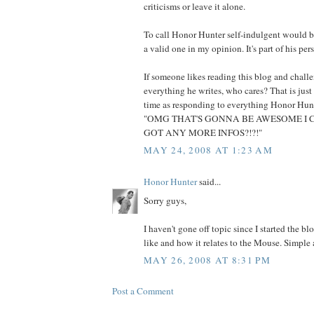
criticisms or leave it alone.
To call Honor Hunter self-indulgent would be
a valid one in my opinion. It's part of his per
If someone likes reading this blog and chall
everything he writes, who cares? That is just
time as responding to everything Honor Hunt
"OMG THAT'S GONNA BE AWESOME I CA
GOT ANY MORE INFOS?!?!"
MAY 24, 2008 AT 1:23 AM
Honor Hunter
said...
Sorry guys,
I haven't gone off topic since I started the bl
like and how it relates to the Mouse. Simple a
MAY 26, 2008 AT 8:31 PM
Post a Comment