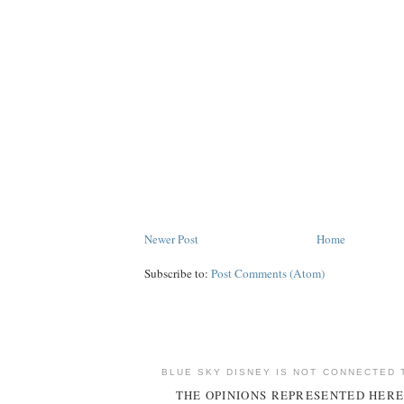
Newer Post
Home
Subscribe to:
Post Comments (Atom)
BLUE SKY DISNEY IS NOT CONNECTED 
THE OPINIONS REPRESENTED HERE