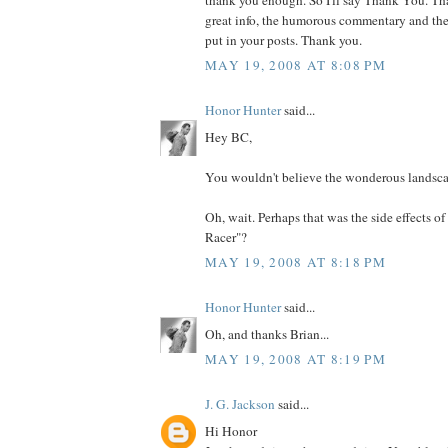
great info, the humorous commentary and the
put in your posts. Thank you.
MAY 19, 2008 AT 8:08 PM
Honor Hunter
said...
Hey BC,
You wouldn't believe the wonderous landscape
Oh, wait. Perhaps that was the side effects 
Racer"?
MAY 19, 2008 AT 8:18 PM
Honor Hunter
said...
Oh, and thanks Brian...
MAY 19, 2008 AT 8:19 PM
J. G. Jackson
said...
Hi Honor