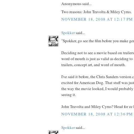
Anonymous said...
Two reasons: John Travolta & Miley Cyrus.
NOVEMBER 18, 2008 AT 12:17 PM
Spokker
said...
"Spokker, go see the film before you make gen
Deciding not to see a movie based on trailers
word of mouth is just as valid as deciding to
trailers, concept art, and word of mouth.
I've said it before, the Chris Sanders version
excited for American Dog. That stuff was just
the way the movie looked, I would probably 
seeing it.
John Travolta and Miley Cyrus? Head for ze h
NOVEMBER 18, 2008 AT 12:36 PM
Spokker
said...