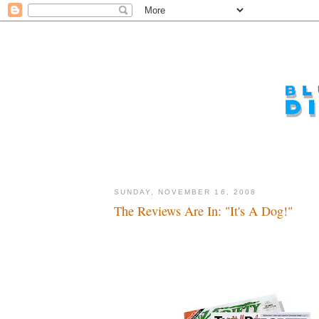
SUNDAY, NOVEMBER 16, 2008
The Reviews Are In: "It's A Dog!"