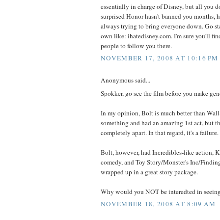
essentially in charge of Disney, but all you d
surprised Honor hasn't banned you months, he
always trying to bring everyone down. Go sta
own like: ihatedisney.com. I'm sure you'll fi
people to follow you there.
NOVEMBER 17, 2008 AT 10:16 PM
Anonymous said...
Spokker, go see the film before you make gen
In my opinion, Bolt is much better than Wall-
something and had an amazing 1st act, but th
completely apart. In that regard, it's a failure.
Bolt, however, had Incredibles-like action, 
comedy, and Toy Story/Monster's Inc/Finding 
wrapped up in a great story package.
Why would you NOT be interedted in seeing
NOVEMBER 18, 2008 AT 8:09 AM