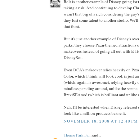
Bolt is another example of Disney going for t
taking a risk. And continuing to develop Chr
wasn't that big of a rich considering the guy
they lost some talent to another studio. We'l
that front.
But it's just another example of Disney's over
parks, they choose Pixar-themed attractions o
makeovers instead of going all out with E-Ti
DisneySea.
Even DCA's makeover relies heavily on Pixa
Color, which I think will look cool, is just 
(which, again, is awesome), relying heavily 
mindless parading around, unlike the serene, 
BraviSEAmo! (which is brilliant and unlike a
Nah, I'll be interested when Disney released
look like a million products before it.
NOVEMBER 18, 2008 AT 12:40 PM
Theme Park Fan
said...