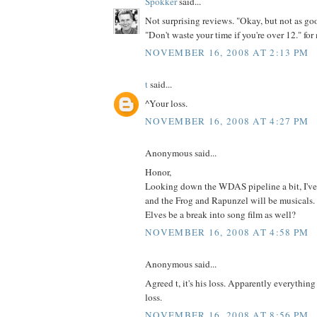
Spokker
said...
Not surprising reviews. "Okay, but not as goo
"Don't waste your time if you're over 12." for
NOVEMBER 16, 2008 AT 2:13 PM
t
said...
^Your loss.
NOVEMBER 16, 2008 AT 4:27 PM
Anonymous said...
Honor,
Looking down the WDAS pipeline a bit, I've
and the Frog and Rapunzel will be musicals.
Elves be a break into song film as well?
NOVEMBER 16, 2008 AT 4:58 PM
Anonymous said...
Agreed t, it's his loss. Apparently everything 
loss.
NOVEMBER 16, 2008 AT 8:56 PM