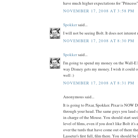
have much higher expectations for "Princess"
NOVEMBER 17, 2008 AT 3:58 PM
Spokker
said...
I will not be seeing Bolt. It does not interest
NOVEMBER 17, 2008 AT 8:30 PM
Spokker
said...
I'm going to spend my money on the Wall-E
way Disney gets my money. I wish it could o
well :)
NOVEMBER 17, 2008 AT 8:31 PM
Anonymous said...
It is going to Pixar, Spokker. Pixar is NOW 
through your head. The same guys you laud o
in charge of the Mouse. You should start se
level of films, even if you don't like Bolt it'
over the turds that have come out of there the
Lasseter's first full, film there. You should be