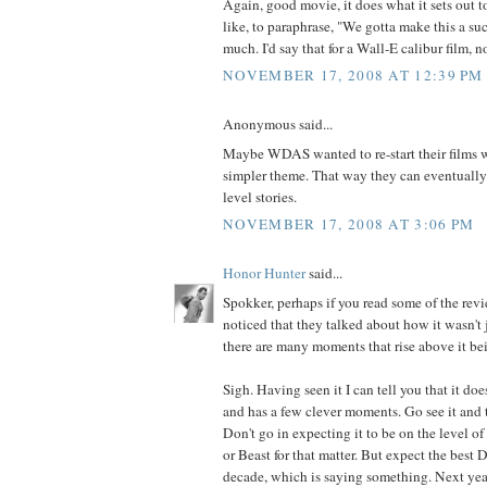
Again, good movie, it does what it sets out t
like, to paraphrase, "We gotta make this a suc
much. I'd say that for a Wall-E calibur film, n
NOVEMBER 17, 2008 AT 12:39 PM
Anonymous said...
Maybe WDAS wanted to re-start their films 
simpler theme. That way they can eventually
level stories.
NOVEMBER 17, 2008 AT 3:06 PM
Honor Hunter
said...
Spokker, perhaps if you read some of the rev
noticed that they talked about how it wasn't j
there are many moments that rise above it be
Sigh. Having seen it I can tell you that it doe
and has a few clever moments. Go see it and t
Don't go in expecting it to be on the level 
or Beast for that matter. But expect the best D
decade, which is saying something. Next year 