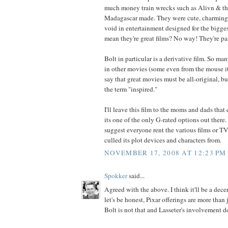
much money train wrecks such as Alivn & t
Madagascar made. They were cute, charming, 
void in entertainment designed for the bigge
mean they're great films? No way! They're pa
Bolt in particular is a derivative film. So many
in other movies (some even from the mouse its
say that great movies must be all-original, but
the term "inspired."
I'll leave this film to the moms and dads that
its one of the only G-rated options out there. 
suggest everyone rent the various films or T
culled its plot devices and characters from.
NOVEMBER 17, 2008 AT 12:23 PM
Spokker
said...
Agreed with the above. I think it'll be a dece
let's be honest, Pixar offerings are more than 
Bolt is not that and Lasseter's involvement 