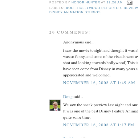
POSTED BY
HONOR HUNTER
AT
12:26 AM
LABELS:
BOLT
,
HOLLYWOOD REPORTER
,
REVIEW
DISNEY ANIMATION STUDIOS
20 COMMENTS:
Anonymous said...
i saw the movie tonight and thought it was 
was so funny, and some of the visuals were
shot and looking towards hollywood) This is 
have seen come from Disney in many years a
appereciated and welcomed.
NOVEMBER 16, 2008 AT 1:49 AM
Doug
said...
We saw the sneak preview last night and our 
It was one of the best Disney Feature Animat
quite some time.
NOVEMBER 16, 2008 AT 1:17 PM