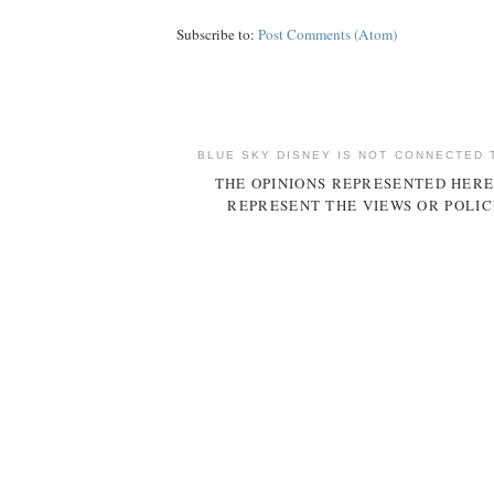
Subscribe to:
Post Comments (Atom)
BLUE SKY DISNEY IS NOT CONNECTED 
THE OPINIONS REPRESENTED HERE
REPRESENT THE VIEWS OR POLIC