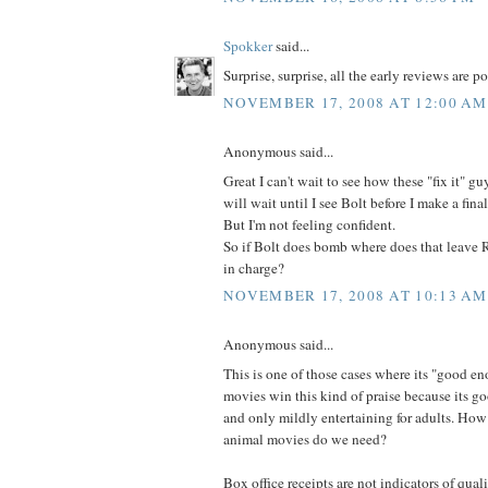
Spokker
said...
Surprise, surprise, all the early reviews are po
NOVEMBER 17, 2008 AT 12:00 AM
Anonymous said...
Great I can't wait to see how these "fix it" g
will wait until I see Bolt before I make a fina
But I'm not feeling confident.
So if Bolt does bomb where does that leave 
in charge?
NOVEMBER 17, 2008 AT 10:13 AM
Anonymous said...
This is one of those cases where its "good en
movies win this kind of praise because its g
and only mildly entertaining for adults. Ho
animal movies do we need?
Box office receipts are not indicators of qual