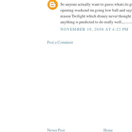
So anyone actually want to guess whats its g
opening weekend im going low ball and say
reason Twilight which disney never though
anything is predicted to do really well.,..........
NOVEMBER 19, 2008 AT 4:23 PM
Post a Comment
Newer Post
Home