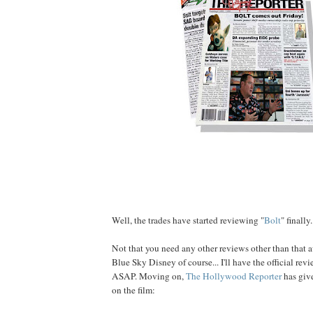
Well, the trades have started reviewing "
Bolt
" finally.
Not that you need any other reviews other than that
Blue Sky Disney of course... I'll have the official r
ASAP. Moving on,
The Hollywood Reporter
has give
on the film: