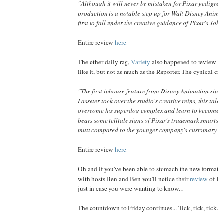
"Although it will never be mistaken for Pixar pedigre
production is a notable step up for Walt Disney Ani
first to fall under the creative guidance of Pixar's Jo
Entire review
here
.
The other daily rag,
Variety
also happened to review 
like it, but not as much as the Reporter. The cynical cr
"The first inhouse feature from Disney Animation si
Lasseter took over the studio's creative reins, this ta
overcome his superdog complex and learn to become
bears some telltale signs of Pixar's trademark smarts, 
mutt compared to the younger company's customary 
Entire review
here
.
Oh and if you've been able to stomach the new format
with hosts Ben and Ben you'll notice their
review
of 
just in case you were wanting to know...
The countdown to Friday continues... Tick, tick, tick.