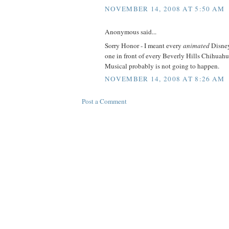
NOVEMBER 14, 2008 AT 5:50 AM
Anonymous said...
Sorry Honor - I meant every
animated
Disney
one in front of every Beverly Hills Chihuah
Musical probably is not going to happen.
NOVEMBER 14, 2008 AT 8:26 AM
Post a Comment