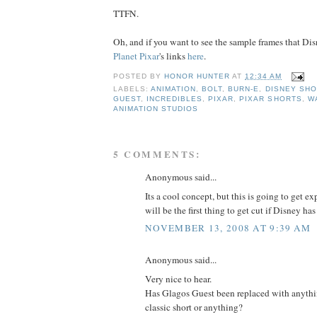
TTFN.
Oh, and if you want to see the sample frames that Dis
Planet Pixar
's links
h
e
r
e
.
POSTED BY
HONOR HUNTER
AT
12:34 AM
LABELS:
ANIMATION
,
BOLT
,
BURN-E
,
DISNEY SH
GUEST
,
INCREDIBLES
,
PIXAR
,
PIXAR SHORTS
,
W
ANIMATION STUDIOS
5 COMMENTS:
Anonymous said...
Its a cool concept, but this is going to get ex
will be the first thing to get cut if Disney has
NOVEMBER 13, 2008 AT 9:39 AM
Anonymous said...
Very nice to hear.
Has Glagos Guest been replaced with anyth
classic short or anything?