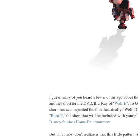
I guess many of you heard a few months ago about t
another short for the DVD/Blu-Ray of "
Wall-E
". To G
short that accompanied the film theatrically? Well, Di
"
Burn-E
," the short that will be included with your 
Disney Studios Home Entertainment
.
But what most don't realize is that this little pattern 