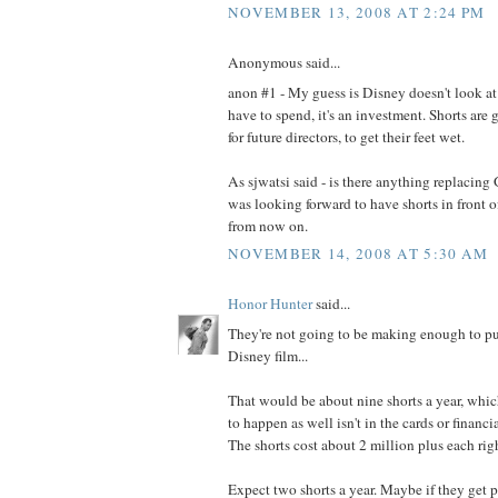
NOVEMBER 13, 2008 AT 2:24 PM
Anonymous said...
anon #1 - My guess is Disney doesn't look at
have to spend, it's an investment. Shorts are
for future directors, to get their feet wet.
As sjwatsi said - is there anything replacing
was looking forward to have shorts in front 
from now on.
NOVEMBER 14, 2008 AT 5:30 AM
Honor Hunter
said...
They're not going to be making enough to put
Disney film...
That would be about nine shorts a year, which
to happen as well isn't in the cards or financi
The shorts cost about 2 million plus each rig
Expect two shorts a year. Maybe if they get 