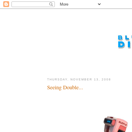
THURSDAY, NOVEMBER 13, 2008
Seeing Double...