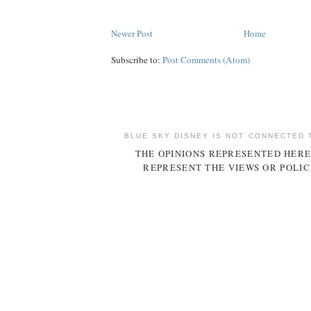
Newer Post
Home
Subscribe to:
Post Comments (Atom)
BLUE SKY DISNEY IS NOT CONNECTED 
THE OPINIONS REPRESENTED HERE
REPRESENT THE VIEWS OR POLIC