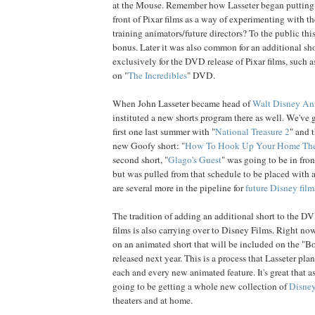
at the Mouse. Remember how Lasseter began putting 
front of Pixar films as a way of experimenting with t
training animators/future directors? To the public th
bonus. Later it was also common for an additional sh
exclusively for the DVD release of Pixar films, such a
on "
The Incredibles
" DVD.
When John Lasseter became head of
Walt Disney An
instituted a new shorts program there as well. We've g
first one last summer with "
National Treasure 2
" and t
new Goofy short: "
How To Hook Up Your Home The
second short, "
Glago's Guest
" was going to be in fron
but was pulled from that schedule to be placed with 
are several more in the pipeline for
future Disney film
The tradition of adding an additional short to the DV
films is also carrying over to Disney Films. Right no
on an animated short that will be included on the "B
released next year. This is a process that Lasseter pl
each and every new animated feature. It's great that a
going to be getting a whole new collection of
Disney
theaters and at home.