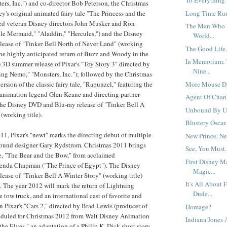
To Everything 
ers, Inc.") and co-director Bob Peterson, the Christmas
Long Time Run
ey's original animated fairy tale "The Princess and the
ed veteran Disney directors John Musker and Ron
The Man Who 
le Mermaid," "Aladdin," "Hercules,") and the Disney
World...
lease of "Tinker Bell North of Never Land" (working
The Good Life.
 the highly anticipated return of Buzz and Woody in the
In Memorium: 
3D summer release of Pixar's "Toy Story 3" directed by
Nine...
ng Nemo," "Monsters, Inc."); followed by the Christmas
More Mouse Dr
version of the classic fairy tale, "Rapunzel," featuring the
 animation legend Glen Keane and directing partner
Agent Of Chang
the Disney DVD and Blu-ray release of "Tinker Bell A
Unbound By Un
working title).
Blustery Oscar.
11, Pixar's "newt" marks the directing debut of multiple
New Prince, New
ound designer Gary Rydstrom. Christmas 2011 brings
See, You Must.
tale, "The Bear and the Bow," from acclaimed
First Disney M
renda Chapman ("The Prince of Egypt"). The Disney
Magic...
ease of "Tinker Bell A Winter Story" (working title)
It's All About 
. The year 2012 will mark the return of Lightning
Dude...
tow truck, and an international cast of favorite and
n Pixar's "Cars 2," directed by Brad Lewis (producer of
Homage?
heduled for Christmas 2012 from Walt Disney Animation
Indiana Jones
the Elves," an adaptation of a Philip K. Dick short story,