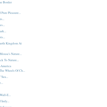
he Border
 Pure Pleasure...
s...
es...
ark...
ts...
ourth Kingdom At
ouse's Nature...
ck To Nature...
t-America
The Wheels Of Ch...
Sea...
...
Wall-E...
Indy...