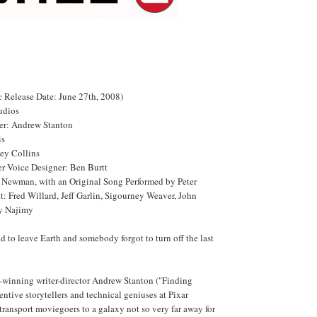
Release Date: June 27th, 2008)
udios
ter: Andrew Stanton
is
ey Collins
r Voice Designer: Ben Burtt
Newman, with an Original Song Performed by Peter
t: Fred Willard, Jeff Garlin, Sigourney Weaver, John
y Najimy
 to leave Earth and somebody forgot to turn off the last
inning writer-director Andrew Stanton ("Finding
ntive storytellers and technical geniuses at Pixar
ransport moviegoers to a galaxy not so very far away for