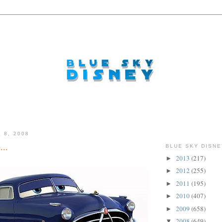
 8, 2008
...
BLUE SKY DISNE
2013
(217)
►
2012
(255)
►
2011
(195)
►
2010
(407)
►
2009
(658)
►
2008
(649)
▼