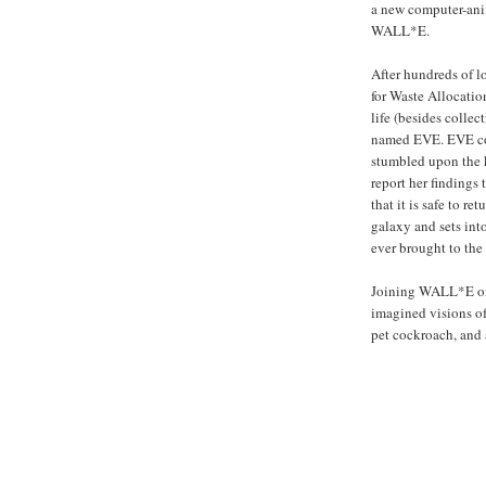
a new computer-an
WALL*E.
After hundreds of l
for Waste Allocatio
life (besides colle
named EVE. EVE co
stumbled upon the k
report her findings
that it is safe to 
galaxy and sets in
ever brought to the 
Joining WALL*E on h
imagined visions of 
pet cockroach, and 