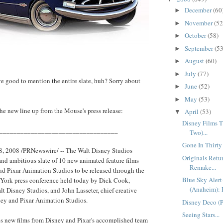
December
(60
►
November
(52
►
October
(58)
►
September
(53
►
August
(60)
►
July
(77)
►
ve good to mention the entire slate, huh? Sorry about
June
(52)
►
May
(53)
►
 the new line up from the Mouse's press release:
April
(53)
▼
Disney Films Th
__________________________________
Two)...
Gone In Thirty
, 2008 /PRNewswire/ -- The Walt Disney Studios
Originals Ret
and ambitious slate of 10 new animated feature films
Remake...
d Pixar Animation Studios to be released through the
Blue Sky Aler
 York press conference held today by Dick Cook,
(Anaheim): 
t Disney Studios, and John Lasseter, chief creative
sney and Pixar Animation Studios.
Disney Deco (Pa
Seeing Stars...
es new films from Disney and Pixar's accomplished team