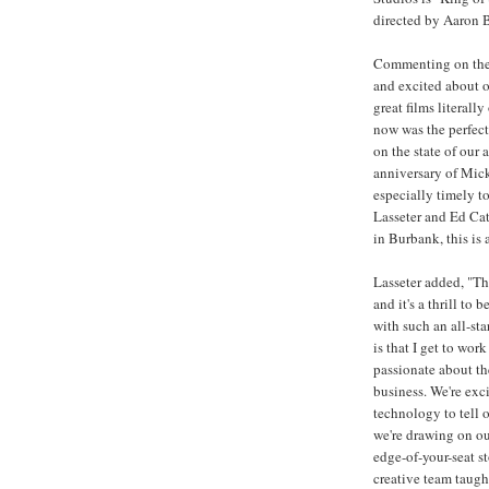
directed by Aaron B
Commenting on the
and excited about o
great films literall
now was the perfect
on the state of our 
anniversary of Micke
especially timely to
Lasseter and Ed Cat
in Burbank, this is 
Lasseter added, "Th
and it's a thrill to
with such an all-st
is that I get to wo
passionate about th
business. We're exc
technology to tell o
we're drawing on ou
edge-of-your-seat s
creative team taug