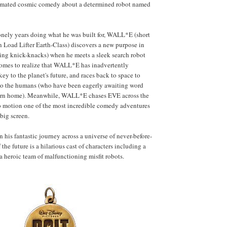
imated cosmic comedy about a determined robot named
onely years doing what he was built for, WALL*E (short
n Load Lifter Earth-Class) discovers a new purpose in
cting knick-knacks) when he meets a sleek search robot
mes to realize that WALL*E has inadvertently
ey to the planet's future, and races back to space to
 to the humans (who have been eagerly awaiting word
return home). Meanwhile, WALL*E chases EVE across the
to motion one of the most incredible comedy adventures
big screen.
is fantastic journey across a universe of never-before-
the future is a hilarious cast of characters including a
a heroic team of malfunctioning misfit robots.