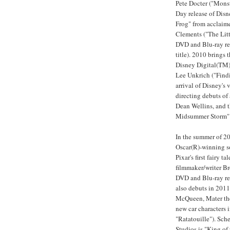
Pete Docter ("Monst
Day release of Disn
Frog" from acclaim
Clements ("The Litt
DVD and Blu-ray re
title). 2010 brings
Disney Digital(TM) 
Lee Unkrich ("Findi
arrival of Disney's 
directing debuts of
Dean Wellins, and 
Midsummer Storm" (
In the summer of 20
Oscar(R)-winning s
Pixar's first fairy 
filmmaker/writer B
DVD and Blu-ray rel
also debuts in 2011
McQueen, Mater the 
new car characters i
"Ratatouille"). Sc
Studios is "King of 