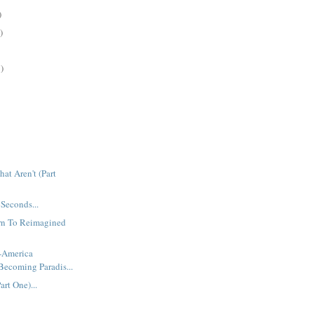
)
)
)
at Aren't (Part
 Seconds...
urn To Reimagined
t-America
Becoming Paradis...
rt One)...