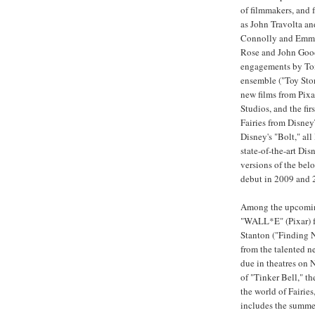
of filmmakers, and 
as John Travolta an
Connolly and Emma
Rose and John Goodm
engagements by Tom
ensemble ("Toy Stor
new films from Pix
Studios, and the fir
Fairies from DisneyT
Disney's "Bolt," al
state-of-the-art Di
versions of the belo
debut in 2009 and 
Among the upcoming
"WALL*E" (Pixar) 
Stanton ("Finding 
from the talented 
due in theatres on
of "Tinker Bell," th
the world of Fairie
includes the summer 