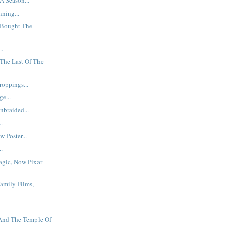
A Season...
ning...
Bought The
..
The Last Of The
oppings...
e...
braided...
..
 Poster...
..
agic, Now Pixar
Family Films,
 And The Temple Of