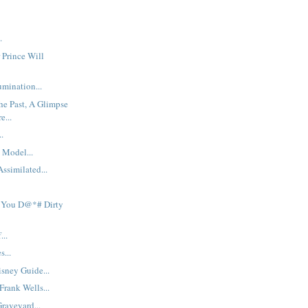
.
 Prince Will
mination...
he Past, A Glimpse
e...
..
 Model...
ssimilated...
 You D@*# Dirty
...
s...
sney Guide...
rank Wells...
raveyard...