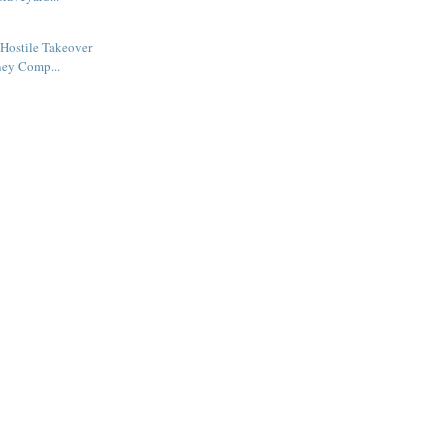
Hostile Takeover
ney Comp...