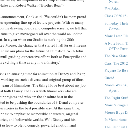
Notes...
laise and Robert Walker ("Brother Bear").
Fire Sale...
Class Of 2012..
 announcement, Cook said, "We couldn't be more proud
ur upcoming line-up of feature projects. With so many
Someday Their
y on the drawing boards and computer screens, we felt that
Come...
 time to give moviegoers all over the world an update
More Lamp Illu
art. In a year when our Studio is marking the 80th
A Note From T
y Mouse, the character that started it all for us, it seems
Of The Futur
 share our plans for the future of animation. With John
The New Slate.
mull guiding our creative efforts both at Emeryville and
as exciting a time as any in our history."
Cars, The 2012
Prepare To Be A
is is an amazing time for animation at Disney and Pixar,
Ouch!
 be working on such a diverse and original group of films
Moses Was 84,
ar team of filmmakers. The thing I love best about my job
Apes...
rk at both Disney and Pixar with filmmakers who are
eir projects and who are the absolute best in the
The Right Stuff
ited to be pushing the boundaries of 3-D and computer
More Surrogate
ur stories in the best possible way. At the same time,
Mouse Buys Di
r past to emphasize memorable characters, original
tories, and believable worlds. Walt Disney and his
In Memorium: F
ht us how to blend comedy, powerful emotion, and
The Elephant G