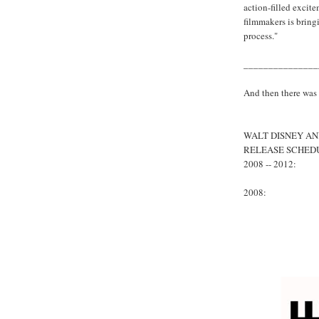
action-filled excite
filmmakers is bringi
process."
_______________
And then there was
WALT DISNEY AN
RELEASE SCHED
2008 -- 2012:
2008: