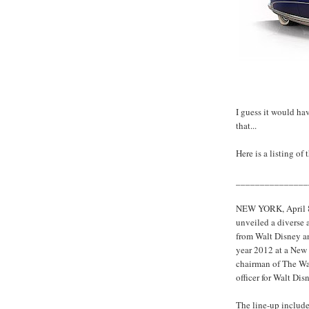
I guess it would ha
that...
Here is a listing of
_______________
NEW YORK, April 8
unveiled a diverse 
from Walt Disney an
year 2012 at a New
chairman of The Wal
officer for Walt Di
The line-up includ