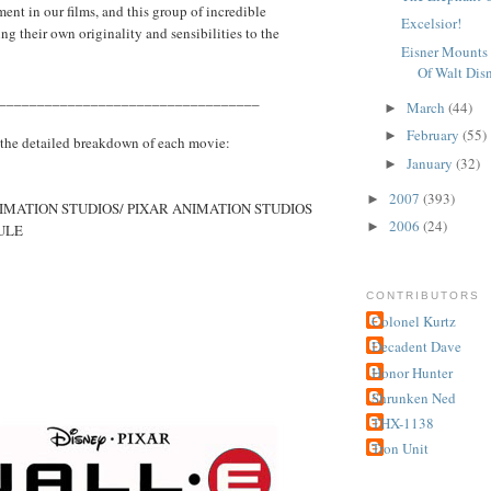
ment in our films, and this group of incredible
Excelsior!
ng their own originality and sensibilities to the
Eisner Mounts 
Of Walt Dis
__________________________________
March
(44)
►
February
(55)
►
 the detailed breakdown of each movie:
January
(32)
►
2007
(393)
►
IMATION STUDIOS/ PIXAR ANIMATION STUDIOS
2006
(24)
►
ULE
CONTRIBUTORS
Colonel Kurtz
Decadent Dave
Honor Hunter
Shrunken Ned
THX-1138
Tron Unit