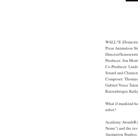
WALL*E (Domestic 
Pixar Animation St
Director/Screenwri
Producer: Jim Morr
Co-Producer: Linds
Sound and Characte
Composer: Thomas 
Gabriel Voice Talen
Ratzenberger, Kath
What if mankind had
robot?
Academy Award(R)-w
Nemo") and the inve
Animation Studios t