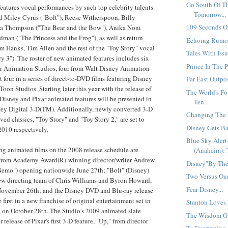
Go South Of T
features vocal performances by such top celebrity talents
Tomorrow...
d Miley Cyrus ("Bolt"), Reese Witherspoon, Billy
109 Seconds Of
 Thompson ("The Bear and the Bow"), Anika Noni
an ("The Princess and the Frog"), as well as return
Echoing Rumor
 Hanks, Tim Allen and the rest of the "Toy Story" vocal
Tales With Issu
y 3"). The roster of new animated features includes six
Prince In The P
ar Animation Studios, four from Walt Disney Animation
st four in a series of direct-to-DVD films featuring Disney
Far East Outpos
oon Studios. Starting later this year with the release of
The World's F
l Disney and Pixar animated features will be presented in
Ten...
sney Digital 3-D(TM). Additionally, newly converted 3-D
Changing The M
ved classics, "Toy Story" and "Toy Story 2," are set to
Disney Gets Ba
2010 respectively.
Blue Sky Aler
 animated films on the 2008 release schedule are
(Anaheim): 
from Academy Award(R)-winning director/writer Andrew
Disney"By The"
Nemo") opening nationwide June 27th; "Bolt" (Disney)
Two Versus One
new directing team of Chris Williams and Byron Howard,
Fear Disney...
 November 26th; and the Disney DVD and Blu-ray release
e first in a new franchise of original entertainment set in
Stanton Loves 
s, on October 28th. The Studio's 2009 animated slate
The Wisdom Of 
release of Pixar's first 3-D feature, "Up," from director