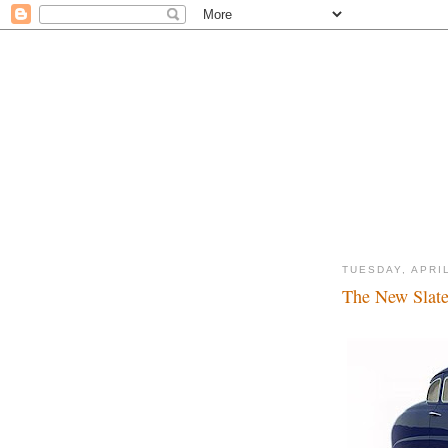
TUESDAY, APRIL
The New Slate