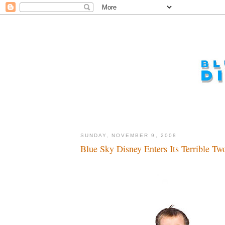
SUNDAY, NOVEMBER 9, 2008
Blue Sky Disney Enters Its Terrible Two