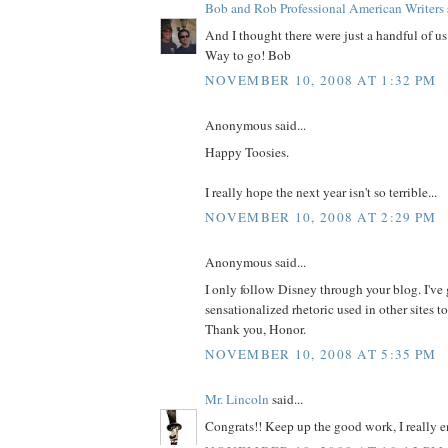
Bob and Rob Professional American Writers
And I thought there were just a handful of us
Way to go! Bob
NOVEMBER 10, 2008 AT 1:32 PM
Anonymous said...
Happy Toosies.
I really hope the next year isn't so terrible...
NOVEMBER 10, 2008 AT 2:29 PM
Anonymous said...
I only follow Disney through your blog. I've 
sensationalized rhetoric used in other sites to
Thank you, Honor.
NOVEMBER 10, 2008 AT 5:35 PM
Mr. Lincoln
said...
Congrats!! Keep up the good work, I really e