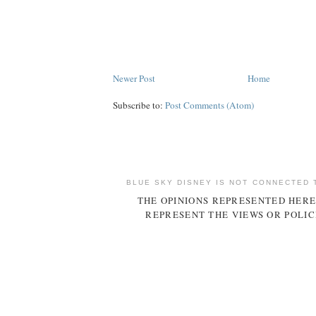
Newer Post
Home
Subscribe to:
Post Comments (Atom)
BLUE SKY DISNEY IS NOT CONNECTED 
THE OPINIONS REPRESENTED HERE
REPRESENT THE VIEWS OR POLIC