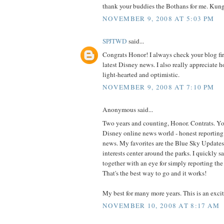
thank your buddies the Bothans for me. Kun
NOVEMBER 9, 2008 AT 5:03 PM
SPJTWD
said...
Congrats Honor! I always check your blog first
latest Disney news. I also really appreciate h
light-hearted and optimistic.
NOVEMBER 9, 2008 AT 7:10 PM
Anonymous said...
Two years and counting, Honor. Contrats. You 
Disney online news world - honest reporting 
news. My favorites are the Blue Sky Updates
interests center around the parks. I quickly s
together with an eye for simply reporting th
That's the best way to go and it works!
My best for many more years. This is an excit
NOVEMBER 10, 2008 AT 8:17 AM