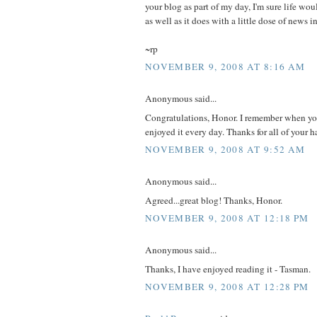
your blog as part of my day, I'm sure life wo
as well as it does with a little dose of news 
~rp
NOVEMBER 9, 2008 AT 8:16 AM
Anonymous said...
Congratulations, Honor. I remember when you 
enjoyed it every day. Thanks for all of your 
NOVEMBER 9, 2008 AT 9:52 AM
Anonymous said...
Agreed...great blog! Thanks, Honor.
NOVEMBER 9, 2008 AT 12:18 PM
Anonymous said...
Thanks, I have enjoyed reading it - Tasman.
NOVEMBER 9, 2008 AT 12:28 PM