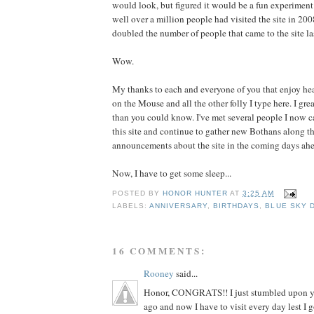
would look, but figured it would be a fun experimen
well over a million people had visited the site in 20
doubled the number of people that came to the site las
Wow.
My thanks to each and everyone of you that enjoy he
on the Mouse and all the other folly I type here. I gre
than you could know. I've met several people I now ca
this site and continue to gather new Bothans along th
announcements about the site in the coming days ah
Now, I have to get some sleep...
POSTED BY
HONOR HUNTER
AT
3:25 AM
LABELS:
ANNIVERSARY
,
BIRTHDAYS
,
BLUE SKY 
16 COMMENTS:
Rooney
said...
Honor, CONGRATS!! I just stumbled upon y
ago and now I have to visit every day lest 