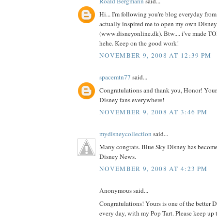
Roald Bergmann
said...
Hi... I'm following you're blog everyday fro
actually inspired me to open my own Disney
(www.disneyonline.dk). Btw.... i've made TONS
hehe. Keep on the good work!
NOVEMBER 9, 2008 AT 12:39 PM
spacemtn77
said...
Congratulations and thank you, Honor! Your w
Disney fans everywhere!
NOVEMBER 9, 2008 AT 3:46 PM
mydisneycollection
said...
Many congrats. Blue Sky Disney has become m
Disney News.
NOVEMBER 9, 2008 AT 4:23 PM
Anonymous said...
Congratulations! Yours is one of the better Di
every day, with my Pop Tart. Please keep up