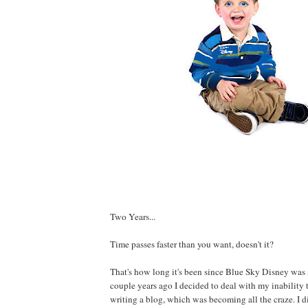
Two Years...
Time passes faster than you want, doesn't it?
That's how long it's been since Blue Sky Disney was
couple years ago I decided to deal with my inability 
writing a blog, which was becoming all the craze. I d