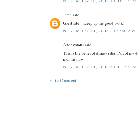
NOVEMBER 10, 2008 AT 10:12 PM
Jared
said...
Great site -- Keep up the good work!
NOVEMBER 11, 2008 AT 9:50 AM
Anonymous said...
This is the better of disney sites. Part of my d
months now.
NOVEMBER 11, 2008 AT 11:22 PM
Post a Comment