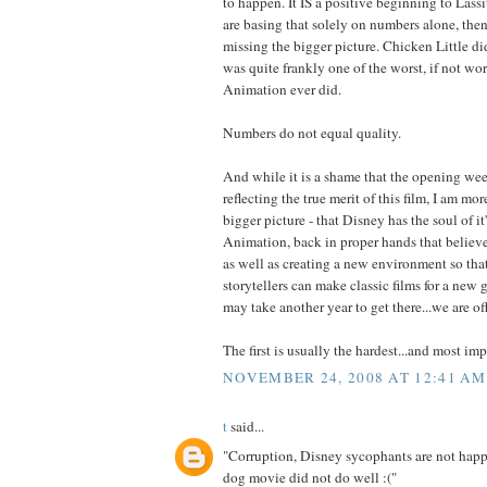
to happen. It IS a positive beginning to Lassit
are basing that solely on numbers alone, then
missing the bigger picture. Chicken Little d
was quite frankly one of the worst, if not wo
Animation ever did.
Numbers do not equal quality.
And while it is a shame that the opening we
reflecting the true merit of this film, I am m
bigger picture - that Disney has the soul of i
Animation, back in proper hands that believe 
as well as creating a new environment so that
storytellers can make classic films for a new 
may take another year to get there...we are off
The first is usually the hardest...and most imp
NOVEMBER 24, 2008 AT 12:41 AM
t
said...
"Corruption, Disney sycophants are not happy
dog movie did not do well :("