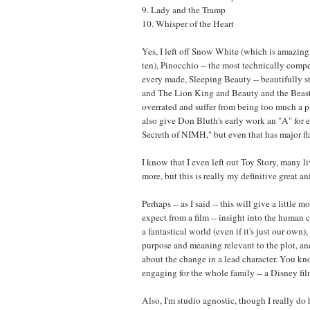
9. Lady and the Tramp
10. Whisper of the Heart
Yes, I left off Snow White (which is amazing
ten), Pinocchio -- the most technically comp
every made, Sleeping Beauty -- beautifully styl
and The Lion King and Beauty and the Beast 
overrated and suffer from being too much a pr
also give Don Bluth's early work an "A" for ef
Secreth of NIMH," but even that has major fl
I know that I even left out Toy Story, many l
more, but this is really my definitive great a
Perhaps -- as I said -- this will give a little m
expect from a film -- insight into the human c
a fantastical world (even if it's just our own
purpose and meaning relevant to the plot, a
about the change in a lead character. You k
engaging for the whole family -- a Disney fil
Also, I'm studio agnostic, though I really do