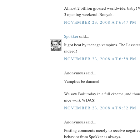
Almost 2 billion grossed worldwide, baby! 
3 opening weekend. Booyah.
NOVEMBER 23, 2008 AT 6:47 PM
Spokker
said...
It got beat by teenage vampires. The Lasseter
indeed!
NOVEMBER 23, 2008 AT 6:59 PM
Anonymous said...
Vampires be damned.
We saw Bolt today in a full cinema, and thor
nice work WDAS!
NOVEMBER 23, 2008 AT 9:32 PM
Anonymous said...
Posting comments merely to receive negative 
behavior from Spokker as always.