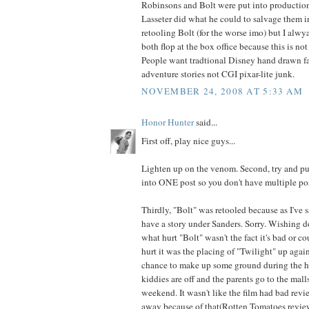
Robinsons and Bolt were put into productio
Lasseter did what he could to salvage them i
retooling Bolt (for the worse imo) but I al
both flop at the box office because this is n
People want tradtional Disney hand drawn fa
adventure stories not CGI pixar-lite junk.
NOVEMBER 24, 2008 AT 5:33 AM
Honor Hunter
said...
First off, play nice guys...
Lighten up on the venom. Second, try and pu
into ONE post so you don't have multiple pos
Thirdly, "Bolt" was retooled because as I've sa
have a story under Sanders. Sorry. Wishing d
what hurt "Bolt" wasn't the fact it's bad or c
hurt it was the placing of "Twilight" up against
chance to make up some ground during the h
kiddies are off and the parents go to the mall
weekend. It wasn't like the film had bad rev
away because of that(Rotten Tomatoes revie