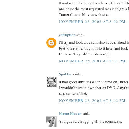
If and when it does get a release I'll buy it.
one point the most requested movie to get a
Turner Classic Movies web site.
NOVEMBER 22, 2008 AT 8:02 PM
corruption
said...
I'll try and look around. I also have a friend 
best to have her buy it, ship it here, and look 
Chinese "Engrish" translation! ;)
NOVEMBER 22, 2008 AT 8:21 PM
Spokker
said...
It had good subtitles when it aired on Turne
I wouldn't give to own that on DVD. Anyth
as a matter of fact.
NOVEMBER 22, 2008 AT 8:42 PM
Honor Hunter
said...
You guys are hogging all the comments.