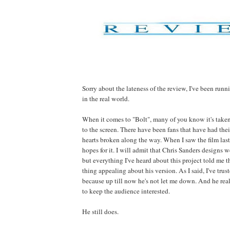
Sorry about the lateness of the review, I've been run
in the real world.
When it comes to "Bolt", many of you know it's take
to the screen. There have been fans that have had thei
hearts broken along the way. When I saw the film las
hopes for it. I will admit that Chris Sanders designs 
but everything I've heard about this project told me t
thing appealing about his version. As I said, I've trus
because up till now he's not let me down. And he re
to keep the audience interested.
He still does.