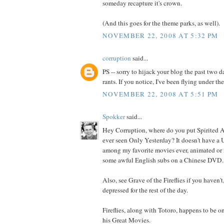
someday recapture it's crown.
(And this goes for the theme parks, as well).
NOVEMBER 22, 2008 AT 5:32 PM
corruption
said...
PS -- sorry to hijack your blog the past two
rants. If you notice, I've been flying under the
NOVEMBER 22, 2008 AT 5:51 PM
Spokker
said...
Hey Corruption, where do you put Spirited 
ever seen Only Yesterday? It doesn't have a U
among my favorite movies ever, animated or 
some awful English subs on a Chinese DVD.
Also, see Grave of the Fireflies if you haven't
depressed for the rest of the day.
Fireflies, along with Totoro, happens to be on
his Great Movies.