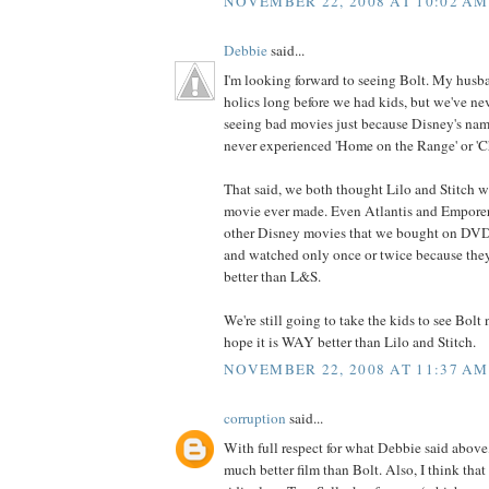
NOVEMBER 22, 2008 AT 10:02 AM
Debbie
said...
I'm looking forward to seeing Bolt. My husb
holics long before we had kids, but we've ne
seeing bad movies just because Disney's na
never experienced 'Home on the Range' or 'Ch
That said, we both thought Lilo and Stitch 
movie ever made. Even Atlantis and Empore
other Disney movies that we bought on DVD 
and watched only once or twice because the
better than L&S.
We're still going to take the kids to see Bolt
hope it is WAY better than Lilo and Stitch.
NOVEMBER 22, 2008 AT 11:37 AM
corruption
said...
With full respect for what Debbie said above,
much better film than Bolt. Also, I think that