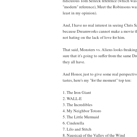
ridiculous Tom Selleck reference (which was 
"modern" reference), Meet the Robinsons was 
least in my opinion).
And, I have no real interest in seeing Chris 
because Dreamworks cannot make a movie that
not hating on the lack of love for him.
That said, Monsters vs. Aliens looks freaking
sure that it's going to suffer from the same D
they all have.
And Honor, just to give some real perspecti
tastes, here's my "for the moment" top ten:
1. The Iron Giant
2. WALL-E
3. The Incredibles
4. My Neighbor Totoro
5. The Little Mermaid
6. Cinderella
7. Lilo and Stitch
8. Nausicaä of the Valley of the Wind