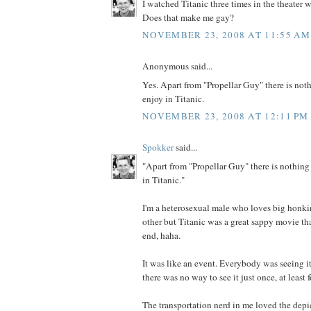
I watched Titanic three times in the theater 
Does that make me gay?
NOVEMBER 23, 2008 AT 11:55 AM
Anonymous said...
Yes. Apart from "Propellar Guy" there is nothi
enjoy in Titanic.
NOVEMBER 23, 2008 AT 12:11 PM
Spokker
said...
"Apart from "Propellar Guy" there is nothing l
in Titanic."
I'm a heterosexual male who loves big honkin
other but Titanic was a great sappy movie th
end, haha.
It was like an event. Everybody was seeing it
there was no way to see it just once, at least 
The transportation nerd in me loved the depi