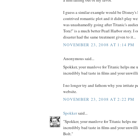
I guess a similar example would be Disney's P
contrived romantic plot and it didn't play wel
was unashamedly going after Titanic's audien
Tora!" is a much better Pearl Harbor story. I 
disaster had the same treatment given to it...
NOVEMBER 23, 2008 AT 1:14 PM
Anonymous said...
Spokker, your manlove for Titanic helps me 
incredibly bad taste in films and your unwill
I no longer try and fathom why you irritate 
website.
NOVEMBER 23, 2008 AT 2:22 PM
Spokker
said...
"Spokker, your manlove for Titanic helps me
incredibly bad taste in films and your unwill
Bolt."