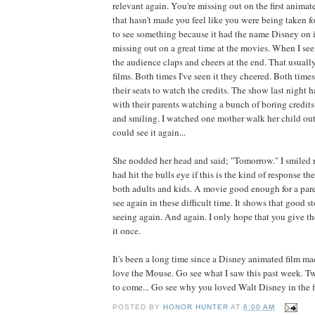
relevant again. You're missing out on the first anima
that hasn't made you feel like you were being taken fo
to see something because it had the name Disney on it
missing out on a great time at the movies. When I see m
the audience claps and cheers at the end. That usuall
films. Both times I've seen it they cheered. Both times
their seats to watch the credits. The show last night 
with their parents watching a bunch of boring credits
and smiling. I watched one mother walk her child out 
could see it again...
She nodded her head and said; "Tomorrow." I smiled 
had hit the bulls eye if this is the kind of response th
both adults and kids. A movie good enough for a paren
see again in these difficult time. It shows that good s
seeing again. And again. I only hope that you give th
it once.
It's been a long time since a Disney animated film 
love the Mouse. Go see what I saw this past week. T
to come... Go see why you loved Walt Disney in the fir
POSTED BY
HONOR HUNTER
AT
6:00 AM