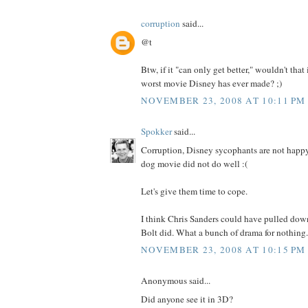
corruption
said...
@t
Btw, if it "can only get better," wouldn't that
worst movie Disney has ever made? ;)
NOVEMBER 23, 2008 AT 10:11 PM
Spokker
said...
Corruption, Disney sycophants are not happy 
dog movie did not do well :(
Let's give them time to cope.
I think Chris Sanders could have pulled down
Bolt did. What a bunch of drama for nothing.
NOVEMBER 23, 2008 AT 10:15 PM
Anonymous said...
Did anyone see it in 3D?