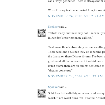
can always get better. There is always room 
Worst Disney feature animated film, for me - 
NOVEMBER 24, 2008 AT 12:51 AM
Spokker
said...
"While many out there may not like what yo
it...we don't resort to name calling."
Yeah man, there's absolutely no name callin
There wouldn't be, since they do it behind p
the drama on these Disney forums. I've been a
greets and all that nonsense. Good riddance. 
much drama there are on forums dedicated t
"dreams come true".
NOVEMBER 24, 2008 AT 1:27 AM
Spokker
said...
"Chicken Little did big numbers...and was qu
worst, if not worst films, WD Feature Animat