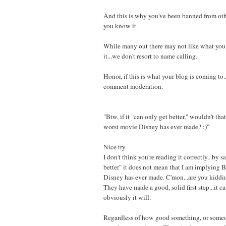
And this is why you've been banned from oth
you know it.
While many out there may not like what you
it...we don't resort to name calling.
Honor, if this is what your blog is coming to.
comment moderation.
"Btw, if it "can only get better," wouldn't tha
worst movie Disney has ever made? ;)"
Nice try.
I don't think you're reading it correctly...by s
better" it does not mean that I am implying Bo
Disney has ever made. C'mon...are you kidd
They have made a good, solid first step...it ca
obviously it will.
Regardless of how good something, or someo