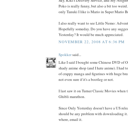
Sky, Kiki's Delivery Service, and My Neigh
Poko is really funny, but also a bit too weir
only Tanuki I like is Mario in Super Mario Br
I also really want to see Little Nemo: Adven
Hopefully someday. Do you have any suggesti
Yesterday? It would be much appreciated.
NOVEMBER 22, 2008 AT 6:36 PM
Spokker
said...
Like I said I bought some Chinese DVD of O
shady anime shop (and I hate anime). I had t
of crappy manga and figurines with huge breast
not even sure if it's a bootleg or not.
I last saw it on Turner Classic Movies when 
Ghibli marathon.
Since Only Yesterday doesn't have a US releas
should be any problem with downloading it.
where, email it.