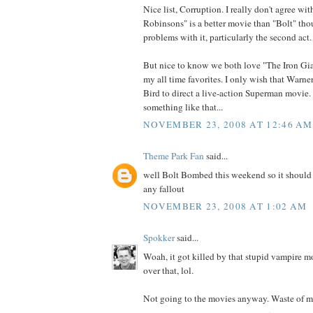
Nice list, Corruption. I really don't agree wi
Robinsons" is a better movie than "Bolt" thou
problems with it, particularly the second act.
But nice to know we both love "The Iron Gia
my all time favorites. I only wish that Warne
Bird to direct a live-action Superman movie.
something like that...
NOVEMBER 23, 2008 AT 12:46 AM
Theme Park Fan
said...
well Bolt Bombed this weekend so it should b
any fallout
NOVEMBER 23, 2008 AT 1:02 AM
Spokker
said...
Woah, it got killed by that stupid vampire m
over that, lol.
Not going to the movies anyway. Waste of m