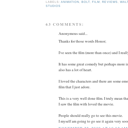
LABELS:
ANIMATION
,
BOLT
,
FILM
,
REVIEWS
,
WALT
STUDIOS
63 COMMENTS:
Anonymous said...
Thanks for those words Honor;
I've seen the film (more than once) and I reall
It has some great comedy but perhaps more im
also has a lot of heart.
I loved the characters and there are some emo
film that I just adore.
This is a very well done film. I truly mean th
I saw the film with loved the movie.
People should really go to see this movie.
I myself am going to go see it again very soo