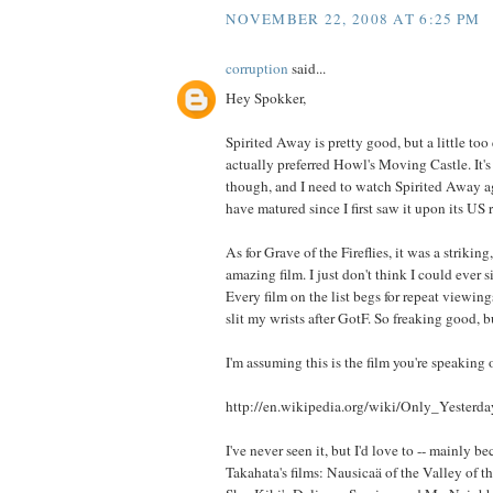
NOVEMBER 22, 2008 AT 6:25 PM
corruption
said...
Hey Spokker,
Spirited Away is pretty good, but a little too 
actually preferred Howl's Moving Castle. It's j
though, and I need to watch Spirited Away ag
have matured since I first saw it upon its US r
As for Grave of the Fireflies, it was a striking
amazing film. I just don't think I could ever s
Every film on the list begs for repeat viewing
slit my wrists after GotF. So freaking good, b
I'm assuming this is the film you're speaking 
http://en.wikipedia.org/wiki/Only_Yesterda
I've never seen it, but I'd love to -- mainly be
Takahata's films: Nausicaä of the Valley of t