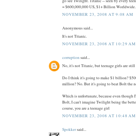
go see Twilight. Titanic -- seen by every tee
= $600,000,000 US, $1+ Billion Worldwide..
NOVEMBER 23, 2008 AT 9:08 AM
Anonymous said...
It's not Titanic.
NOVEMBER 23, 2008 AT 10:29 AM
corruption
said...
No, it's not Titanic, but teenage girls are still
Do I think it's going to make $1 billion? $5
million? No. But it's going to beat Bolt the 
Which is unfortunate, because even though I'
Bolt, I can't imagine Twilight being the bette
course, you are a teenage girl
NOVEMBER 23, 2008 AT 10:48 AM
Spokker
said...