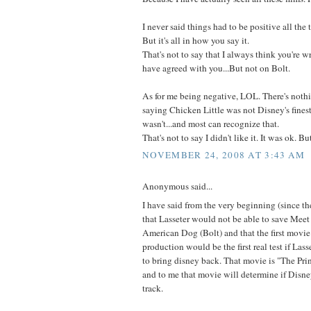
I never said things had to be positive all the 
But it's all in how you say it.
That's not to say that I always think you're w
have agreed with you...But not on Bolt.
As for me being negative, LOL. There's noth
saying Chicken Little was not Disney's finest 
wasn't...and most can recognize that.
That's not to say I didn't like it. It was ok. 
NOVEMBER 24, 2008 AT 3:43 AM
Anonymous said...
I have said from the very beginning (since t
that Lasseter would not be able to save Mee
American Dog (Bolt) and that the first movie
production would be the first real test if Lass
to bring disney back. That movie is "The Pri
and to me that movie will determine if Disney
track.