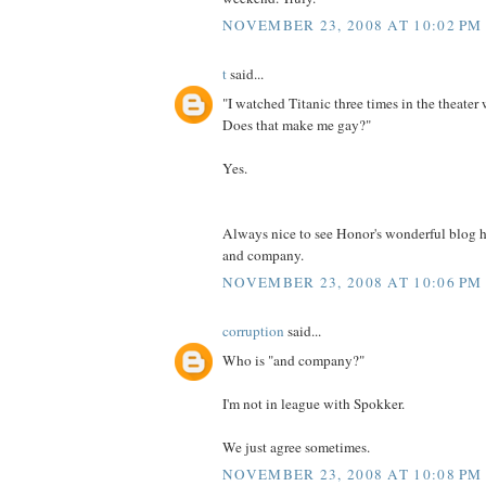
NOVEMBER 23, 2008 AT 10:02 PM
t
said...
"I watched Titanic three times in the theater
Does that make me gay?"
Yes.
Always nice to see Honor's wonderful blog 
and company.
NOVEMBER 23, 2008 AT 10:06 PM
corruption
said...
Who is "and company?"
I'm not in league with Spokker.
We just agree sometimes.
NOVEMBER 23, 2008 AT 10:08 PM