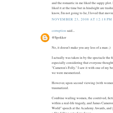
and the romantic in me liked the sappy plot. 
liked it at the time but in hindsight are trashi
know, I'm not going to lie, I loved that movie
NOVEMBER 23, 2008 AT 12:18 PM
corruption
said...
@Spokker
No, it doesn't make you any less of a man ;)
I actually was taken in by the spectacle the fir
especially considering that everyone thought
"Cameron's Folly." I saw it with one of my be
we were mesmerized.
However, upon second viewing (with women 
traumatized.
Combine wailing women, the contrived, fict
within a real-life tragedy, and James Cameron
World" speech at the Academy Awards, and yo
a film falling out of my favor.