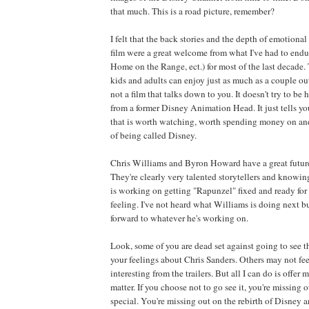
that much. This is a road picture, remember?
I felt that the back stories and the depth of emotiona
film were a great welcome from what I've had to endu
Home on the Range, ect.) for most of the last decade. T
kids and adults can enjoy just as much as a couple out 
not a film that talks down to you. It doesn't try to be h
from a former Disney Animation Head. It just tells y
that is worth watching, worth spending money on and
of being called Disney.
Chris Williams and Byron Howard have a great future
They're clearly very talented storytellers and knowing
is working on getting "Rapunzel" fixed and ready for
feeling. I've not heard what Williams is doing next b
forward to whatever he's working on.
Look, some of you are dead set against going to see t
your feelings about Chris Sanders. Others may not feel
interesting from the trailers. But all I can do is offer
matter. If you choose not to go see it, you're missing
special. You're missing out on the rebirth of Disney 