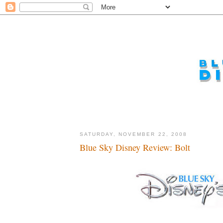
SATURDAY, NOVEMBER 22, 2008
Blue Sky Disney Review: Bolt