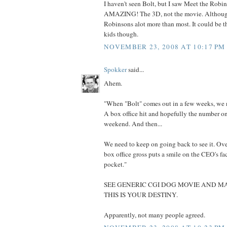
I haven't seen Bolt, but I saw Meet the Robi
AMAZING! The 3D, not the movie. Although
Robinsons alot more than most. It could be t
kids though.
NOVEMBER 23, 2008 AT 10:17 PM
Spokker
said...
Ahem.
"When "Bolt" comes out in a few weeks, we n
A box office hit and hopefully the number o
weekend. And then...
We need to keep on going back to see it. Ove
box office gross puts a smile on the CEO's fa
pocket."
SEE GENERIC CGI DOG MOVIE AND MA
THIS IS YOUR DESTINY.
Apparently, not many people agreed.