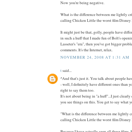
Now you're being negative.
What is the difference between me lightly cr
calling Chicken Little the worst film Disney 
It might just be that, golly, people have diffe
in such a huff that I made fun of Bolt's open
Lasseter's "era", then you've got bigger prob
comments. It's the Internet, relax.
NOVEMBER 24, 2008 AT 1:31 AM
t
said...
^And that's just it. You talk about people ha
- well, I definitely have different ones than 
right to say them too.
It's not about being in "a huff"...I just clear
you see things on this. You get to say what yo
"What is the difference between me lightly c
calling Chicken Little the worst film Disney 
Because I have actually seen all these films.