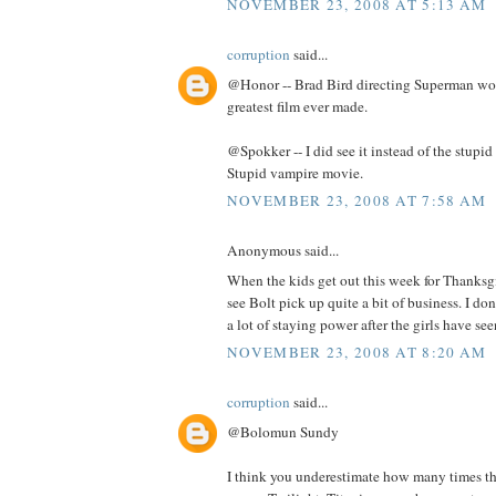
NOVEMBER 23, 2008 AT 5:13 AM
corruption
said...
@Honor -- Brad Bird directing Superman wo
greatest film ever made.
@Spokker -- I did see it instead of the stup
Stupid vampire movie.
NOVEMBER 23, 2008 AT 7:58 AM
Anonymous said...
When the kids get out this week for Thanksg
see Bolt pick up quite a bit of business. I do
a lot of staying power after the girls have seen
NOVEMBER 23, 2008 AT 8:20 AM
corruption
said...
@Bolomun Sundy
I think you underestimate how many times the