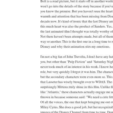
Bolt is a road picture, but it starts off in another world
won't go into the details of the story because if you've
you know the premise. But you haven't seen the heart.
warmth and attention that has been missing from Dis
decade now. It's kind of ironic that the last Disney a
this much heart was also the product of Sanders. Yes,
the last animated film I thought was totally worthy o
Not there haven't been attempts made, but all of them
way or another. This is the first one in a long time t
Disney and why their animation stirs my emotions.
I'm not a big fan of John Travolta, I don't have any ha
you, but other than "Pulp Fiction" and "Saturday Night
never took much of an interest in his work. I know he
role, but very quickly I forgot it was him. The charac
but the secondary characters were even more so. This 
that Lasseter has wisely brought over to WDAS. The 
surprisingly Mittens truly shine in this film. Unlike f
like "Atlantis," these characters actually engage me 
thrown in because someone said: "We need a cute little
Of all the voices, the one that kept bringing me out of
Miley Cyrus. She does a good job, but her recogniza
images of the Disney Channel from time to time. Don't