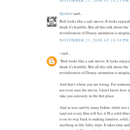
NOVEMBER 23, 2008 AT 10:23 PM
Spokker
said...
Bolt looks like a
safe
movie. It looks enjoyab
think it's horrible. But all this talk about the
revitalization of Disney animation is misplace
NOVEMBER 23, 2008 AT 10:38 PM
t
said...
"Bolt looks like a safe movie. It looks enjoya
think it's horrible. But all this talk about the
revitalization of Disney animation is misplace
And that's where you are wrong. For someo
not even seen the movie, I don't know how a
take you seriously in the first place.
And as was said by many before, while not a 
(and not every film will be), it IS a solid fil
is on its way back to making timeless, solid, 
anything in life, baby steps. It takes time an