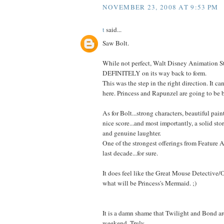
NOVEMBER 23, 2008 AT 9:53 PM
t
said...
Saw Bolt.
While not perfect, Walt Disney Animation St
DEFINITELY on its way back to form.
This was the step in the right direction. It ca
here. Princess and Rapunzel are going to be big
As for Bolt...strong characters, beautiful paint
nice score...and most importantly, a solid stor
and genuine laughter.
One of the strongest offerings from Feature 
last decade...for sure.
It does feel like the Great Mouse Detective
what will be Princess's Mermaid. ;)
It is a damn shame that Twilight and Bond are
weekend. Truly.