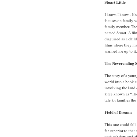
Stuart Little
I know, I know... It
focuses on family va
family member. The
named Stuart. A film
disguised as a child
films where they mak
warmed me up to it. 
The Neverending 
The story of a youn
world into a book c
involving the land 
force known as “The
tale for families the
Field of Dreams
This one could fall 
far superior to tha
with subtlety and c