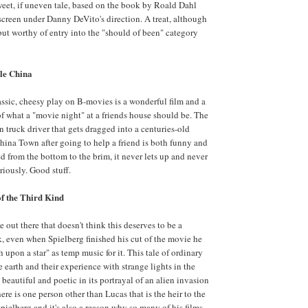
eet, if uneven tale, based on the book by Roald Dahl
screen under Danny DeVito's direction. A treat, although
 but worthy of entry into the "should of been" category
tle China
assic, cheesy play on B-movies is a wonderful film and a
 what a "movie night" at a friends house should be. The
n truck driver that gets dragged into a centuries-old
China Town after going to help a friend is both funny and
d from the bottom to the brim, it never lets up and never
eriously. Good stuff.
f the Third Kind
 out there that doesn't think this deserves to be a
, even when Spielberg finished his cut of the movie he
upon a star" as temp music for it. This tale of ordinary
e earth and their experience with strange lights in the
beautiful and poetic in its portrayal of an alien invasion
 there is one person other than Lucas that is the heir to the
Spielberg and it's also a reason why so many of his films