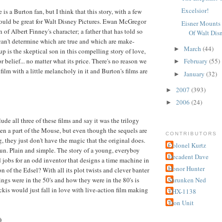
Excelsior!
is a Burton fan, but I think that this story, with a few
ould be great for Walt Disney Pictures. Ewan McGregor
Eisner Mounts 
 of Albert Finney's character; a father that has told so
Of Walt Dis
can't determine which are true and which are make-
March
(44)
►
p is the skeptical son in this compelling story of love,
r belief... no matter what its price. There's no reason we
February
(55)
►
film with a little melancholy in it and Burton's films are
January
(32)
►
2007
(393)
►
2006
(24)
►
de all three of these films and say it was the trilogy
en a part of the Mouse, but even though the sequels are
CONTRIBUTORS
, they just don't have the magic that the original does.
Colonel Kurtz
fun. Plain and simple. The story of a young, everyboy
Decadent Dave
jobs for an odd inventor that designs a time machine in
Honor Hunter
 of the Edsel? With all its plot twists and clever banter
ngs were in the 50's and how they were in the 80's is
Shrunken Ned
ckis would just fall in love with live-action film making
THX-1138
Tron Unit
)