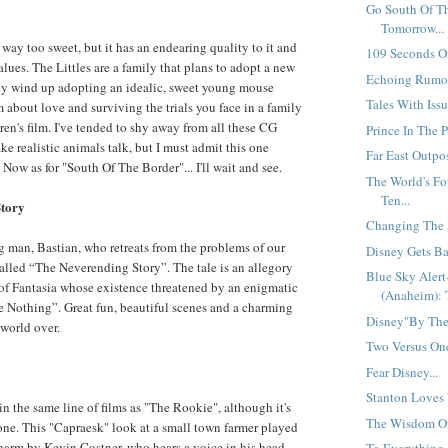
Go South Of T
Tomorrow...
's way too sweet, but it has an endearing quality to it and
109 Seconds Of
lues. The Littles are a family that plans to adopt a new
Echoing Rumor
y wind up adopting an idealic, sweet young mouse
Tales With Issu
 about love and surviving the trials you face in a family
ren's film. I've tended to shy away from all these CG
Prince In The P
e realistic animals talk, but I must admit this one
Far East Outpos
Now as for "South Of The Border"... I'll wait and see.
The World's F
Ten...
Story
Changing The M
g man, Bastian, who retreats from the problems of our
Disney Gets Ba
alled “The Neverending Story”. The tale is an allegory
Blue Sky Aler
of Fantasia whose existence threatened by an enigmatic
(Anaheim): 
 Nothing”. Great fun, beautiful scenes and a charming
Disney"By The"
 world over.
Two Versus One
Fear Disney...
Stanton Loves 
in the same line of films as "The Rookie", although it's
The Wisdom Of 
t one. This "Capraesk" look at a small town farmer played
harm by Kevin Costner, who hears a voice in his head