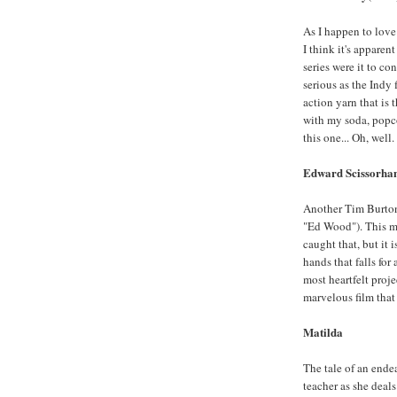
As I happen to love 
I think it's appare
series were it to co
serious as the Indy f
action yarn that is 
with my soda, popc
this one... Oh, well.
Edward Scissorha
Another Tim Burton 
"Ed Wood"). This mo
caught that, but it i
hands that falls for
most heartfelt proje
marvelous film that
Matilda
The tale of an endea
teacher as she deals