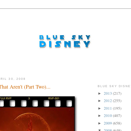
RIL 30, 2008
hat Aren't (Part Two)...
BLUE SKY DISNE
2013
(217)
►
2012
(255)
►
2011
(195)
►
2010
(407)
►
2009
(658)
►
2008
(649)
▼