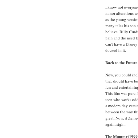
I know not everyone 
minor alterations w
as the young version
many tales his son 
believe. Billy Crudu
pain and the need fo
can't have a Disney 
doused in it.
Back to the Future
Now, you could inclu
that should have be
fun and entertaining
This film was pure 
teen who works odd 
a modern day version
between the way thi
great. Now, if Zeme
again, sigh...
The Mummy(1999