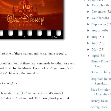
December
(60
►
November
(52
►
October
(58)
►
September
(53
►
August
(60)
►
July
(77)
►
June
(52)
►
May
(53)
►
last one of these was enough to warrant a sequel...
April
(53)
▼
Disney Films Th
 good movies out there that were made by others or even
Two)...
ed down by the Mouse. I'm sure I won't get through all
Gone In Thirty
ed we'd have another round of...
Originals Ret
a Disney film."
Remake...
Blue Sky Aler
ch we did "
Part One
" of this series so it's kind of
(Anaheim): 
 last day of April we post "Part Two", don't you think?
Disney Deco (Pa
..
Seeing Stars...