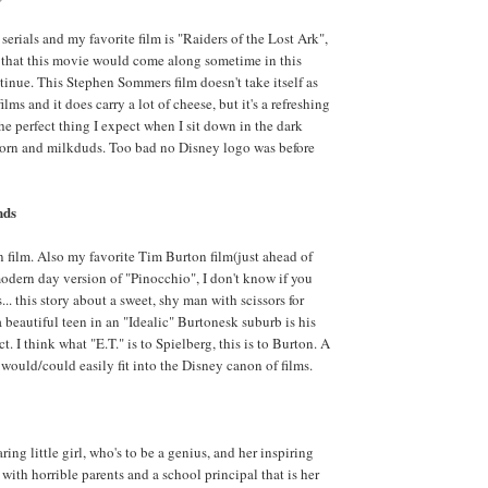
serials and my favorite film is "Raiders of the Lost Ark",
nt that this movie would come along sometime in this
ntinue. This Stephen Sommers film doesn't take itself as
ilms and it does carry a lot of cheese, but it's a refreshing
the perfect thing I expect when I sit down in the dark
orn and milkduds. Too bad no Disney logo was before
nds
film. Also my favorite Tim Burton film(just ahead of
dern day version of "Pinocchio", I don't know if you
s... this story about a sweet, shy man with scissors for
 a beautiful teen in an "Idealic" Burtonesk suburb is his
ct. I think what "E.T." is to Spielberg, this is to Burton. A
 would/could easily fit into the Disney canon of films.
ring little girl, who's to be a genius, and her inspiring
 with horrible parents and a school principal that is her