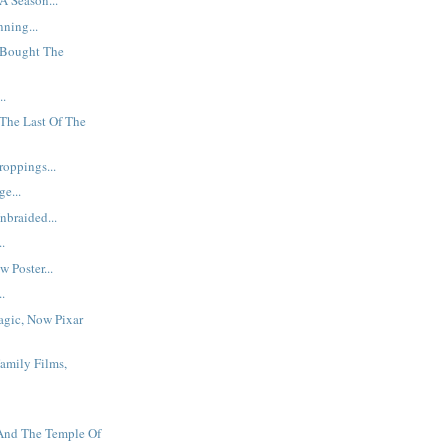
A Season...
ning...
Bought The
..
The Last Of The
oppings...
e...
braided...
..
 Poster...
..
agic, Now Pixar
Family Films,
 And The Temple Of