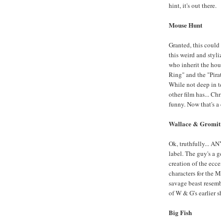
hint, it's out there.
Mouse Hunt
Granted, this could 
this weird and styli
who inherit the hou
Ring" and the "Pirat
While not deep in te
other film has... Ch
funny. Now that's a
Wallace & Gromit 
Ok, truthfully... 
label. The guy's a 
creation of the ecce
characters for the 
savage beast resemb
of W & G's earlier sh
Big Fish