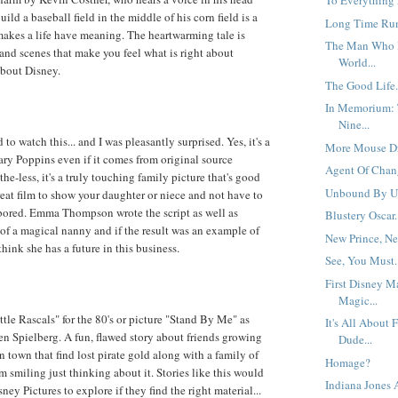
To Everything 
uild a baseball field in the middle of his corn field is a
Long Time Run
makes a life have meaning. The heartwarming tale is
The Man Who 
 and scenes that make you feel what is right about
World...
about Disney.
The Good Life.
In Memorium: 
Nine...
 to watch this... and I was pleasantly surprised. Yes, it's a
More Mouse Dr
Mary Poppins even if it comes from original source
Agent Of Chang
the-less, it's a truly touching family picture that's good
Unbound By Un
reat film to show your daughter or niece and not have to
bored. Emma Thompson wrote the script as well as
Blustery Oscar.
y of a magical nanny and if the result was an example of
New Prince, New
 think she has a future in this business.
See, You Must.
First Disney M
Magic...
ttle Rascals" for the 80's or picture "Stand By Me" as
It's All About 
n Spielberg. A fun, flawed story about friends growing
Dude...
 town that find lost pirate gold along with a family of
Homage?
m smiling just thinking about it. Stories like this would
Indiana Jones
sney Pictures to explore if they find the right material...