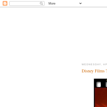
WEDNESDAY, AP
Disney Films T