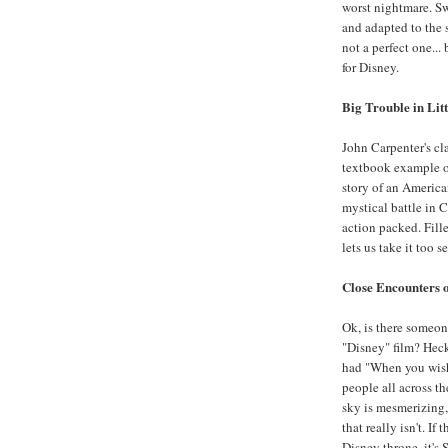
worst nightmare. Sw
and adapted to the 
not a perfect one...
for Disney.
Big Trouble in Lit
John Carpenter's cl
textbook example of
story of an America
mystical battle in 
action packed. Fille
lets us take it too s
Close Encounters o
Ok, is there someone
"Disney" film? Heck
had "When you wish 
people all across th
sky is mesmerizing, 
that really isn't. If
Disney throne, it's 