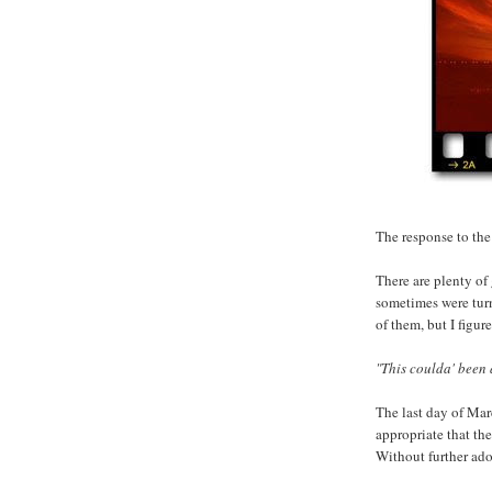
The response to the 
There are plenty of
sometimes were turn
of them, but I figur
"This coulda' been 
The last day of Mar
appropriate that the
Without further ado.