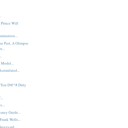
.
 Prince Will
mination...
he Past, A Glimpse
e...
..
 Model...
ssimilated...
 You D@*# Dirty
...
s...
sney Guide...
rank Wells...
raveyard...