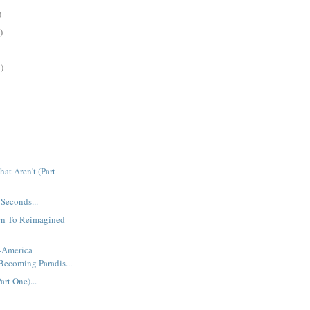
)
)
)
at Aren't (Part
 Seconds...
urn To Reimagined
t-America
Becoming Paradis...
rt One)...