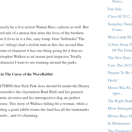
Notes...
Fire Sale...
Class Of 2012..
Someday Their
easily be a live-action Warner Bros. cartoon as well. But
Come...
zed tale of a mouse that ruins the lives of the brothers
More Lamp Illu
se it lives in is a fun, zany romp. Gore Verbinski("The
A Note From T
es" trilogy) had a stylish turn in this, his second film.
Of The Futur
rms of character it has one thing going for it that no
ristopher Walken as an insane pest inspector. Totally
The New Slate.
 character I want to see roaming around the parks.
Cars, The 2012
Prepare To Be A
in The Curse of the WereRabbit
Ouch!
ANYTHING that Nick Park does should be under the Disney
Moses Was 84,
genius(he's the claymation Brad Bird) and his greatest
Apes...
ntric inventor and his introspective dog are perfect
The Right Stuff
Mouse. This story of Wallace falling for a woman, while a
More Surrogate
ling a giant rabbit roams the land has all the trademarks
orts... and it's charming.
Mouse Buys Di
In Memorium: F
The Elephant G