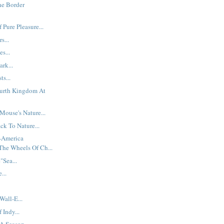
he Border
 Pure Pleasure...
s...
es...
ark...
ts...
ourth Kingdom At
ouse's Nature...
ck To Nature...
t-America
The Wheels Of Ch...
Sea...
...
Wall-E...
Indy...