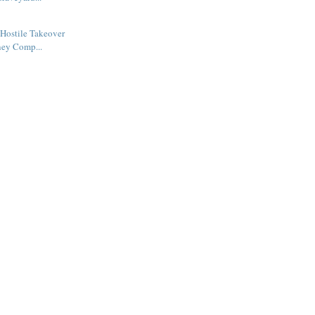
Hostile Takeover
ney Comp...