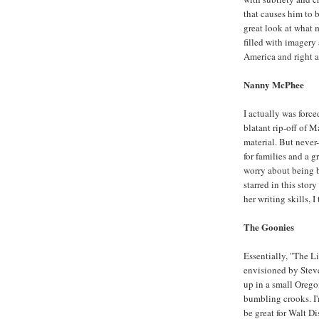
that causes him to b
great look at what 
filled with imagery
America and right 
Nanny McPhee
I actually was forced
blatant rip-off of 
material. But never-
for families and a g
worry about being 
starred in this stor
her writing skills, I
The Goonies
Essentially, "The Li
envisioned by Steve
up in a small Oregon
bumbling crooks. I'
be great for Walt Di