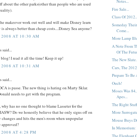
Notes...
uff about the other parks(other than people who are used
Fire Sale...
uality).
Class Of 2012..
the makeover work out well and will make Disney learn
Someday Their
y is always better than cheap costs....Disney Sea anyone?
Come...
 2008 AT 10:30 AM
More Lamp Illu
A Note From T
said...
Of The Futur
blog! I read it all the time! Keep it up!
The New Slate.
 2008 AT 10:31 AM
Cars, The 2012
Prepare To Be A
said...
Ouch!
CA is passe. The new thing is hating on Marty Sklar.
Moses Was 84,
nald needs to get with the program.
Apes...
The Right Stuff
 why has no one thought to blame Lasseter for the
 IASW? Do we honestly believe that he only signs off on
More Surrogate
ly changes and hits the men's room when unpopular
Mouse Buys Di
e approved?
In Memorium: F
 2008 AT 4:28 PM
The Elephant G