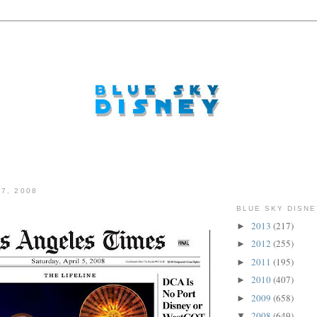
7, 2008
BLUE SKY DISNE
2013
(217)
►
2012
(255)
►
2011
(195)
►
2010
(407)
►
2009
(658)
►
2008
(649)
▼