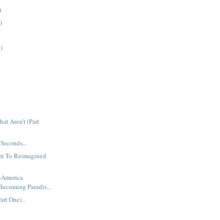
)
)
)
at Aren't (Part
 Seconds...
urn To Reimagined
t-America
Becoming Paradis...
rt One)...