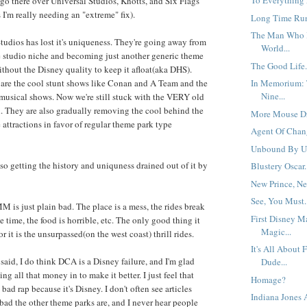
To Everything 
 go there over Universal Studios, Knotts, and Six Flags
'm really needing an "extreme" fix).
Long Time Run
The Man Who 
tudios has lost it's uniqueness. They're going away from
World...
e studio niche and becoming just another generic theme
The Good Life.
ithout the Disney quality to keep it afloat(aka DHS).
are the cool stunt shows like Conan and A Team and the
In Memorium: 
Nine...
musical shows. Now we're still stuck with the VERY old
. They are also gradually removing the cool behind the
More Mouse Dr
 attractions in favor of regular theme park type
Agent Of Chang
Unbound By Un
lso getting the history and uniquness drained out of it by
Blustery Oscar.
New Prince, New
See, You Must.
M is just plain bad. The place is a mess, the rides break
First Disney M
e time, the food is horrible, etc. The only good thing it
Magic...
r it is the unsurpassed(on the west coast) thrill rides.
It's All About 
said, I do think DCA is a Disney failure, and I'm glad
Dude...
ing all that money in to make it better. I just feel that
Homage?
bad rap because it's Disney. I don't often see articles
Indiana Jones
ad the other theme parks are, and I never hear people