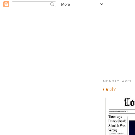
MONDAY, APRIL 
Ouch!