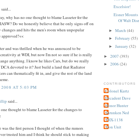
Excelsior!
2
said...
Eisner Mounts 
ay, why has no one thought to blame Lasseter for the
Of Walt Dis
 IASW? Do we honestly believe that he only signs off on
ly changes and hits the men's room when unpopular
March
(44)
►
e approved?<<
February
(55)
►
January
(32)
►
eter and was thrilled when he was annouced to be
creativity at WDI, but now I'm not so sure if he is really
2007
(393)
►
ange anything. I know he likes Cars, but do we really
2006
(24)
►
 DCA devoted to it? Just build a land that Radiator
ers can thematically fit in, and give the rest of the land
theme.
CONTRIBUTORS
 2008 AT 5:03 PM
Colonel Kurtz
Decadent Dave
llip
said...
Honor Hunter
one thought to blame Lasseter for the changes to
Shrunken Ned
<
THX-1138
Tron Unit
e was the first person I thought of when the rumors
never trusted him and I think he should stick to making