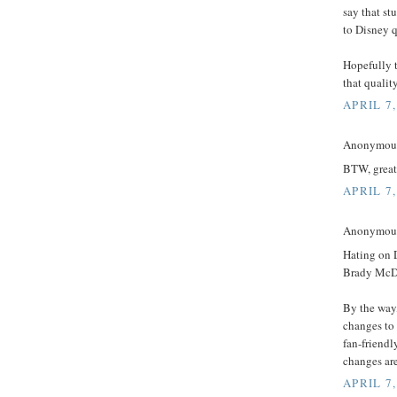
say that st
to Disney q
Hopefully 
that qualit
APRIL 7,
Anonymous 
BTW, great 
APRIL 7,
Anonymous 
Hating on D
Brady McDo
By the way,
changes to
fan-friend
changes ar
APRIL 7,