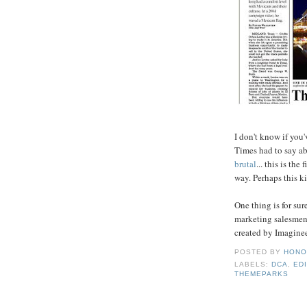
I don't know if you
Times had to say a
brutal
... this is th
way. Perhaps this k
One thing is for su
marketing salesmen 
created by Imaginee
POSTED BY
HONO
LABELS:
DCA
,
ED
THEMEPARKS