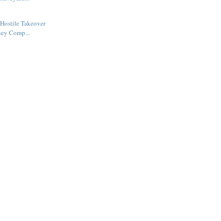
Hostile Takeover
ney Comp...