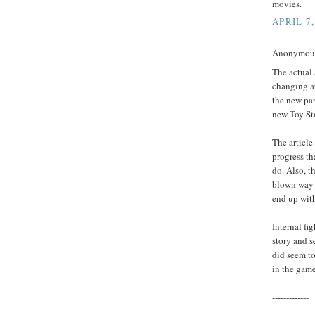
movies.
APRIL 7,
Anonymous 
The actual 
changing at
the new par
new Toy St
The article
progress th
do. Also, t
blown way o
end up with
Internal fi
story and s
did seem to 
in the gam
-------------