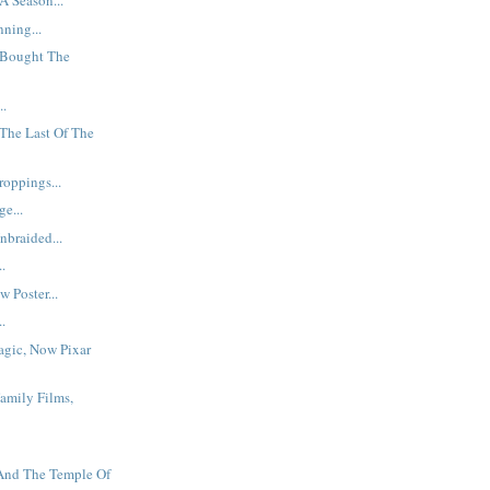
A Season...
ning...
Bought The
..
The Last Of The
oppings...
e...
braided...
..
 Poster...
..
agic, Now Pixar
Family Films,
 And The Temple Of