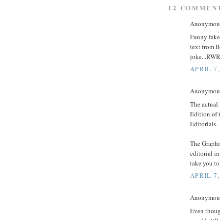
12 COMMEN
Anonymous 
Funny fake.
text from B
joke...RW
APRIL 7,
Anonymous 
The actual 
Edition of 
Editorials.
The Graphic
editorial i
take you to
APRIL 7,
Anonymous 
Even thoug