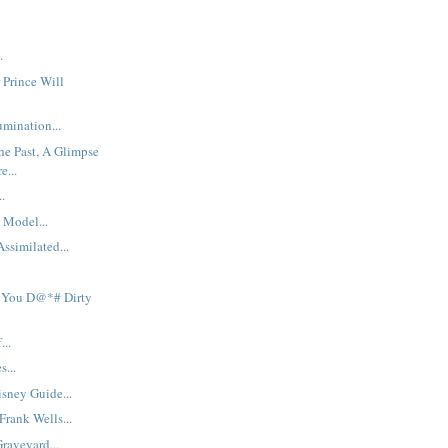
.
 Prince Will
mination...
he Past, A Glimpse
e...
..
 Model...
ssimilated...
 You D@*# Dirty
...
s...
sney Guide...
rank Wells...
raveyard...