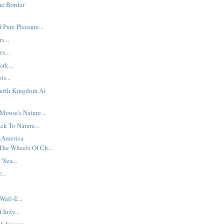
he Border
 Pure Pleasure...
s...
es...
ark...
ts...
ourth Kingdom At
ouse's Nature...
ck To Nature...
t-America
The Wheels Of Ch...
Sea...
...
Wall-E...
Indy...