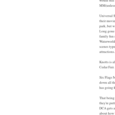
would still
MM(unless I
Universal S
their movi
park, but w
Long gone 
family fun 
Waterworld
scenes type
attractions.
Knotts is a
Cedar Fair.
Six Flags M
down all th
has going fo
That being 
they're putt
DCA gets a 
about how b