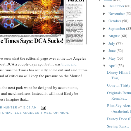
December
(60
►
November
(52
►
October
(58)
►
September
(53
►
August
(60)
►
July
(77)
►
June
(52)
►
've seen what the editorial page over at the Los Angeles
May
(53)
►
bout DCA a couple days ago, but it was
blunt and
April
(53)
▼
e first time the Times has actually come out and said it this
Disney Films Th
ind of criticism will keep the pressure on the Mouse?
Two)...
Gone In Thirty
re, the next park won't be designed by accountants,
Originals Ret
and merchandisers. Instead, it will most likely be
Remake...
rs? Imagine that...
Blue Sky Aler
R HUNTER
AT
5:07 AM
(Anaheim): 
ITORIAL
,
LOS ANGELES TIMES
,
OPINION
,
Disney Deco (Pa
Seeing Stars...