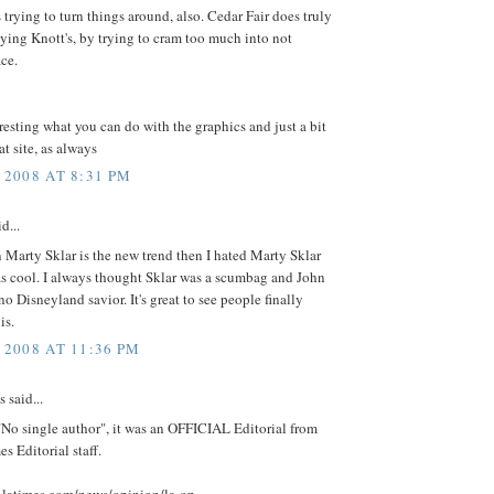
s trying to turn things around, also. Cedar Fair does truly
ying Knott's, by trying to cram too much into not
ce.
resting what you can do with the graphics and just a bit
at site, as always
 2008 AT 8:31 PM
d...
n Marty Sklar is the new trend then I hated Marty Sklar
as cool. I always thought Sklar was a scumbag and John
 no Disneyland savior. It's great to see people finally
is.
 2008 AT 11:36 PM
said...
No single author", it was an OFFICIAL Editorial from
s Editorial staff.
.latimes.com/news/opinion/la-op-