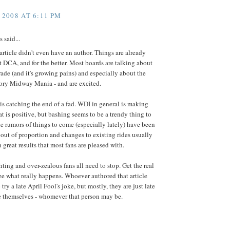
 2008 AT 6:11 PM
said...
article didn't even have an author. Things are already
 DCA, and for the better. Most boards are talking about
ade (and it's growing pains) and especially about the
ory Midway Mania - and are excited.
 is catching the end of a fad. WDI in general is making
at is positive, but bashing seems to be a trendy thing to
he rumors of things to come (especially lately) have been
ut of proportion and changes to existing rides usually
 great results that most fans are pleased with.
ghting and over-zealous fans all need to stop. Get the real
ee what really happens. Whoever authored that article
try a late April Fool's joke, but mostly, they are just late
e themselves - whomever that person may be.