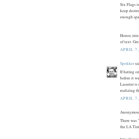
Six Flags i
keep destro
enough spa
Honor, inte
of text. Gre
APRIL 7,
Spokker
sai
If hating o
before it w
Lasseter is
realizing th
APRIL 7,
Anonymous 
There was "
the LA Time
http://www