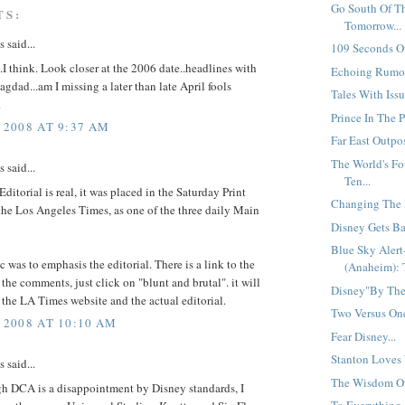
Go South Of T
TS:
Tomorrow...
said...
109 Seconds Of
I think. Look closer at the 2006 date..headlines with
Echoing Rumor
agdad...am I missing a later than late April fools
Tales With Issu
R
Prince In The P
 2008 AT 9:37 AM
Far East Outpos
The World's F
said...
Ten...
Editorial is real, it was placed in the Saturday Print
Changing The M
the Los Angeles Times, as one of the three daily Main
Disney Gets Ba
Blue Sky Aler
 was to emphasis the editorial. There is a link to the
(Anaheim): 
n the comments, just click on "blunt and brutal". it will
Disney"By The"
 the LA Times website and the actual editorial.
Two Versus One
 2008 AT 10:10 AM
Fear Disney...
Stanton Loves 
said...
The Wisdom Of 
h DCA is a disappointment by Disney standards, I