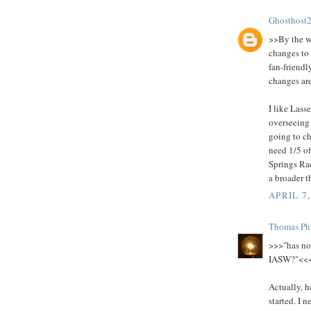
Ghosthost
>>By the w
changes to
fan-friend
changes ar
I like Lass
overseeing 
going to ch
need 1/5 of
Springs Rac
a broader 
APRIL 7,
Thomas Phi
>>>"has no 
IASW?"<<
Actually, h
started. I 