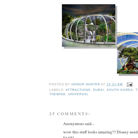
POSTED BY
HONOR HUNTER
AT
12:21 AM
LABELS:
ATTRACTIONS
,
DUBAI
,
SOUTH KOREA
,
T
THEMING
,
UNIVERSAL
25 COMMENTS:
Anonymous said...
wow this stuff looks amazing!!! Disney needs
FAST!