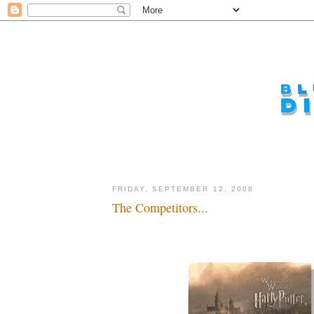
FRIDAY, SEPTEMBER 12, 2008
The Competitors...