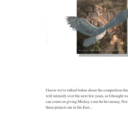
I know we've talked before about the competition th
will intensify over the next few years, so I thought 
can count on giving Mickey a run for his money. Not 
these projects are in the East...