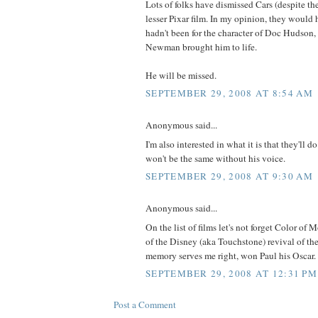
Lots of folks have dismissed Cars (despite the
lesser Pixar film. In my opinion, they would h
hadn't been for the character of Doc Hudson
Newman brought him to life.
He will be missed.
SEPTEMBER 29, 2008 AT 8:54 AM
Anonymous said...
I'm also interested in what it is that they'll do 
won't be the same without his voice.
SEPTEMBER 29, 2008 AT 9:30 AM
Anonymous said...
On the list of films let's not forget Color o
of the Disney (aka Touchstone) revival of th
memory serves me right, won Paul his Oscar.
SEPTEMBER 29, 2008 AT 12:31 PM
Post a Comment