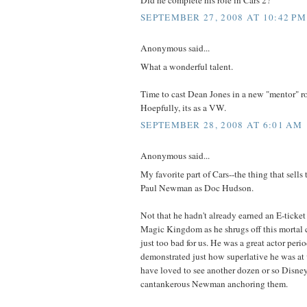
SEPTEMBER 27, 2008 AT 10:42 PM
Anonymous said...
What a wonderful talent.
Time to cast Dean Jones in a new "mentor" rol
Hoepfully, its as a VW.
SEPTEMBER 28, 2008 AT 6:01 AM
Anonymous said...
My favorite part of Cars--the thing that sells 
Paul Newman as Doc Hudson.
Not that he hadn't already earned an E-ticket
Magic Kingdom as he shrugs off this mortal coil
just too bad for us. He was a great actor perio
demonstrated just how superlative he was at
have loved to see another dozen or so Disne
cantankerous Newman anchoring them.