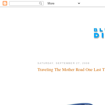
SATURDAY, SEPTEMBER 27, 2008
Traveling The Mother Road One Last T