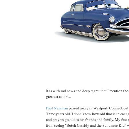
It is with sad news and deep regret that I mention the
greatest actors...
Paul Newman
passed away in Westport, Connecticut a
Three years old. I don't know how old that is in car 
and prayers go out to his friends and family. My firs
from seeing "Butch Cassidy and the Sundance Kid"