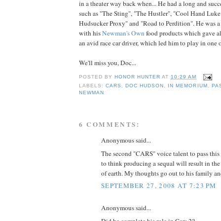
in a theater way back when... He had a long and succe
such as "The Sting", "The Hustler", "Cool Hand Luke"
Hudsucker Proxy" and "Road to Perdition". He was a
with his
Newman's Own
food products which gave all
an avid race car driver, which led him to play in one of
We'll miss you, Doc...
POSTED BY
HONOR HUNTER
AT
10:29 AM
LABELS:
CARS
,
DOC HUDSON
,
IN MEMORIUM
,
PA
NEWMAN
6 COMMENTS:
Anonymous said...
The second "CARS" voice talent to pass this 
to think producing a sequal will result in the
of earth. My thoughts go out to his family an
SEPTEMBER 27, 2008 AT 7:23 PM
Anonymous said...
Did he complete his role in Cars 2?