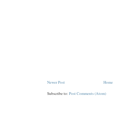
Newer Post
Home
Subscribe to:
Post Comments (Atom)