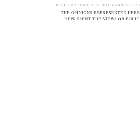
BLUE SKY DISNEY IS NOT CONNECTED 
THE OPINIONS REPRESENTED HERE
REPRESENT THE VIEWS OR POLIC